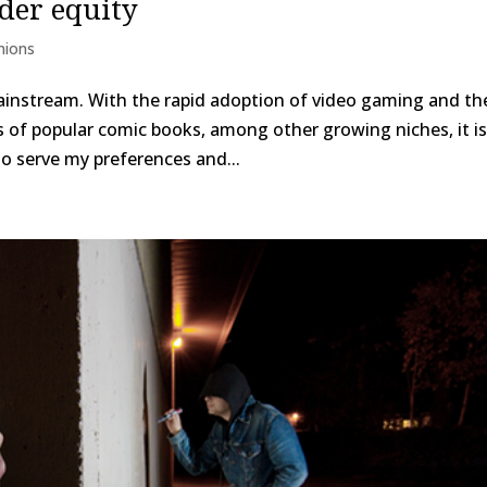
der equity
nions
ainstream. With the rapid adoption of video gaming and th
 of popular comic books, among other growing niches, it i
 to serve my preferences and...