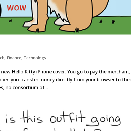
ech
,
Finance
,
Technology
a new Hello Kitty iPhone cover. You go to pay the merchant,
mber, you transfer money directly from your browser to thei
s, no consortium of...