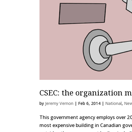
CSEC: the organization 
by
Jeremy Vernon
|
Feb 6, 2014
|
National
,
Ne
This government agency employs over 2 00
most expensive building in Canadian gove