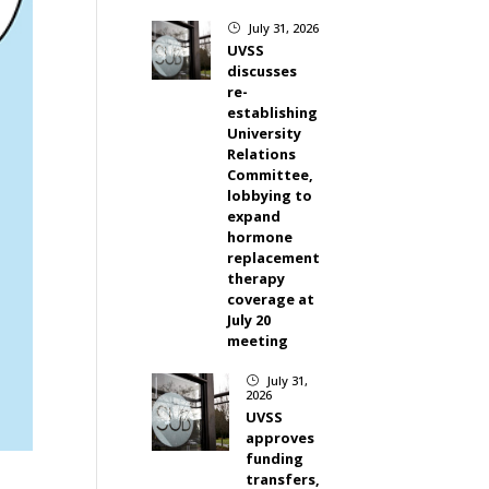
July 31, 2026
}
UVSS
discusses
re-
establishing
University
Relations
Committee,
lobbying to
expand
hormone
replacement
therapy
coverage at
July 20
meeting
July 31,
}
2026
UVSS
approves
funding
transfers,