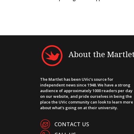
About the Martle
The Martlet has been UVic’s source for
independent news since 1948. We have a strong
audience of approximately 1000 readers per day
on our website, and pride ourselves in being the
place the UVic community can look to learn more
about what’s going on at their university.
CONTACT US