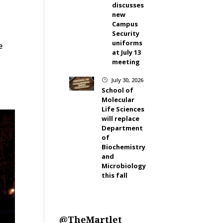
discusses
new
Campus
Security
uniforms
e
at July 13
s
meeting
July 30, 2026
}
School of
Molecular
Life Sciences
will replace
Department
of
Biochemistry
and
Microbiology
this fall
@TheMartlet