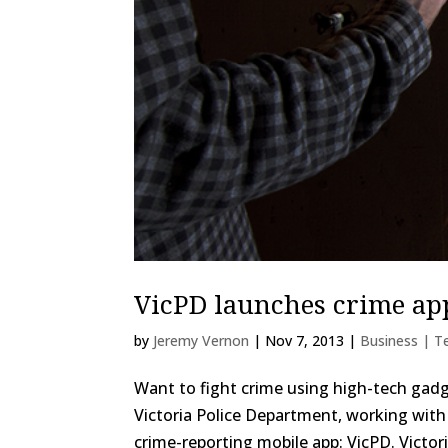
VicPD launches crime ap
by
Jeremy Vernon
|
Nov 7, 2013
|
Business | T
Want to fight crime using high-tech gad
Victoria Police Department, working with 
crime-reporting mobile app: VicPD. Victori