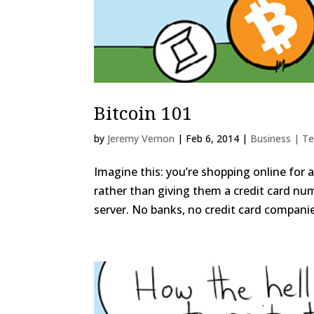
Bitcoin 101
by
Jeremy Vernon
|
Feb 6, 2014
|
Business | T
Imagine this: you’re shopping online for 
rather than giving them a credit card nu
server. No banks, no credit card companie