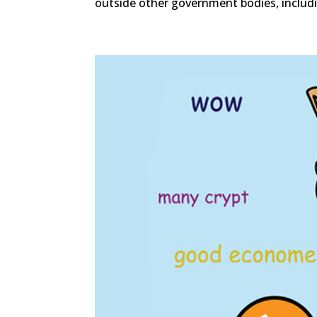
outside other government bodies, includi