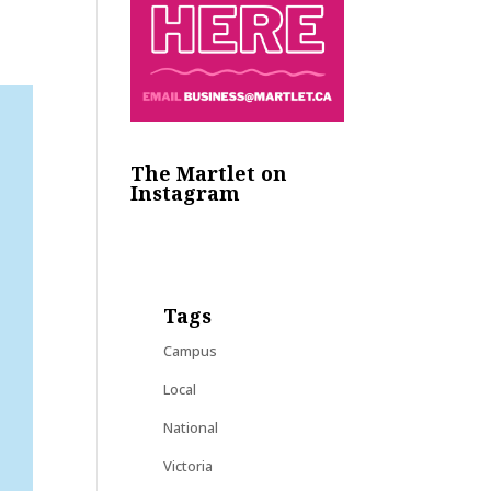
The Martlet on
Instagram
Tags
Campus
Local
National
Victoria