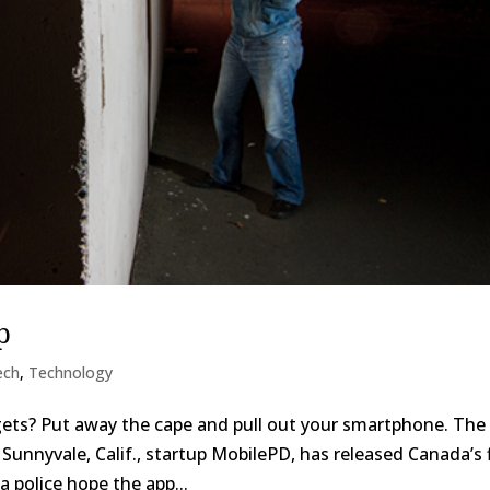
p
ech
,
Technology
gets? Put away the cape and pull out your smartphone. The
Sunnyvale, Calif., startup MobilePD, has released Canada’s f
a police hope the app...