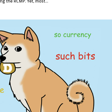
ng the RCMP. Yet, most...