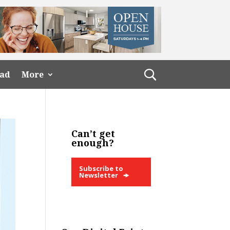
ead
More
Can’t get
enough?
Subscribe to
Newsletter