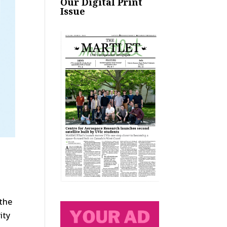
Our Digital Print
Issue
 the
ity