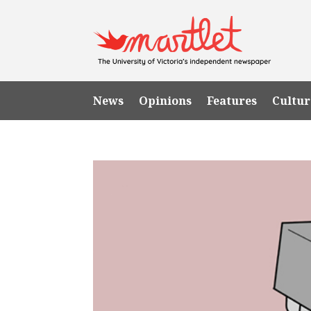
News
Opinions
Features
Cultur