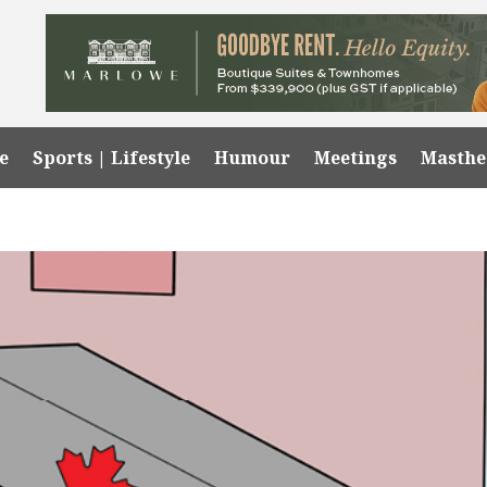
e
Sports | Lifestyle
Humour
Meetings
Masth