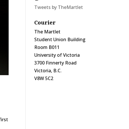
Tweets by TheMartlet
Courier
The Martlet
Student Union Building
Room B011
University of Victoria
3700 Finnerty Road
Victoria, B.C.
V8W 5C2
irst