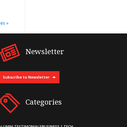
es »
Newsletter
Subscribe to Newsletter
Categories
ALUMNI TESTIMONIALS
BUSINESS | TECH