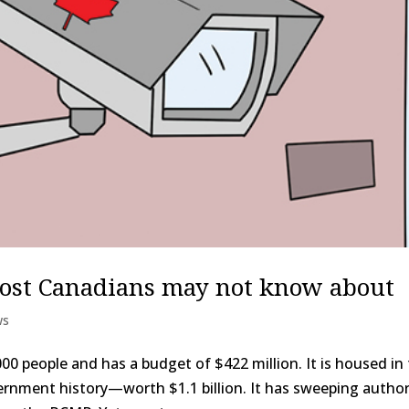
most Canadians may not know about
ws
0 people and has a budget of $422 million. It is housed in
rnment history—worth $1.1 billion. It has sweeping author