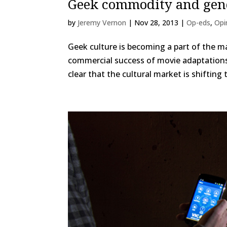
Geek commodity and gen
by
Jeremy Vernon
|
Nov 28, 2013
|
Op-eds
,
Opi
Geek culture is becoming a part of the m
commercial success of movie adaptations
clear that the cultural market is shifting