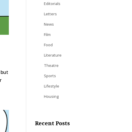
Editorials
Letters
News
Film
Food
Literature
Theatre
 but
Sports
r
Lifestyle
Housing
Recent Posts