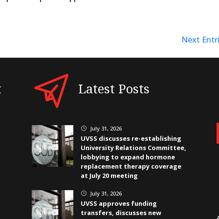
Next Entri
t
Latest Posts
July 31, 2026
}
UVSS discusses re-establishing
University Relations Committee,
lobbying to expand hormone
replacement therapy coverage
at July 20 meeting
July 31, 2026
}
UVSS approves funding
transfers, discusses new