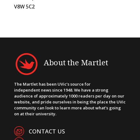
V8W 5C2
About the Martlet
The Martlet has been UVic’s source for
independent news since 1948. We have a strong
audience of approximately 1000 readers per day on our
website, and pride ourselves in being the place the UVic
community can look to learn more about what’s going
on at their university.
CONTACT US