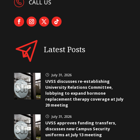
CALL US
Latest Posts
July 31, 2026
}
UVSS discusses re-establishing
University Relations Committee,
lobbying to expand hormone
replacement therapy coverage at July
20 meeting
July 31, 2026
}
UVSS approves funding transfers,
discusses new Campus Security
uniforms at July 13 meeting