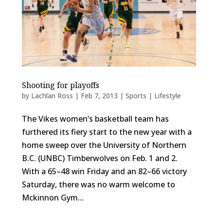
Shooting for playoffs
by
Lachlan Ross
|
Feb 7, 2013
|
Sports | Lifestyle
The Vikes women’s basketball team has
furthered its fiery start to the new year with a
home sweep over the University of Northern
B.C. (UNBC) Timberwolves on Feb. 1 and 2.
With a 65–48 win Friday and an 82–66 victory
Saturday, there was no warm welcome to
Mckinnon Gym...