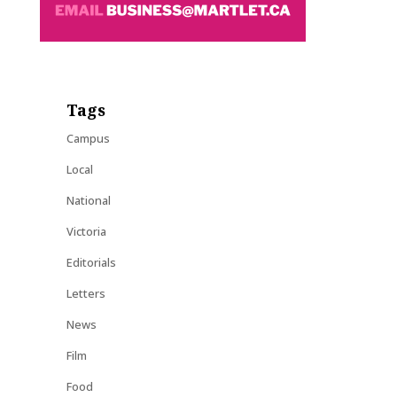
Tags
Campus
Local
National
Victoria
Editorials
Letters
News
Film
Food