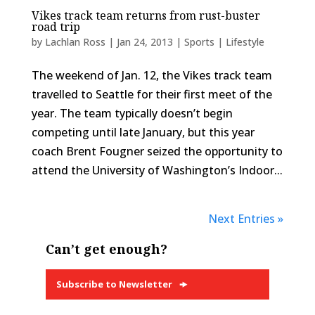
Vikes track team returns from rust-buster
road trip
by
Lachlan Ross
|
Jan 24, 2013
|
Sports | Lifestyle
The weekend of Jan. 12, the Vikes track team
travelled to Seattle for their first meet of the
year. The team typically doesn’t begin
competing until late January, but this year
coach Brent Fougner seized the opportunity to
attend the University of Washington’s Indoor...
Next Entries »
Can’t get enough?
Subscribe to Newsletter