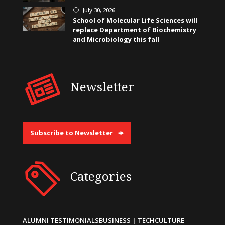
July 30, 2026
}
School of Molecular Life Sciences will
replace Department of Biochemistry
and Microbiology this fall
Newsletter
Subscribe to Newsletter
Categories
ALUMNI TESTIMONIALS
BUSINESS | TECH
CULTURE