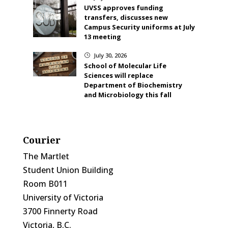
UVSS approves funding
transfers, discusses new
Campus Security uniforms at July
13 meeting
July 30, 2026
}
School of Molecular Life
Sciences will replace
Department of Biochemistry
and Microbiology this fall
Courier
The Martlet
Student Union Building
Room B011
University of Victoria
3700 Finnerty Road
Victoria, B.C.