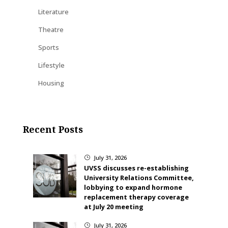
Literature
Theatre
Sports
Lifestyle
Housing
Recent Posts
July 31, 2026
}
UVSS discusses re-establishing
University Relations Committee,
lobbying to expand hormone
replacement therapy coverage
at July 20 meeting
July 31, 2026
}