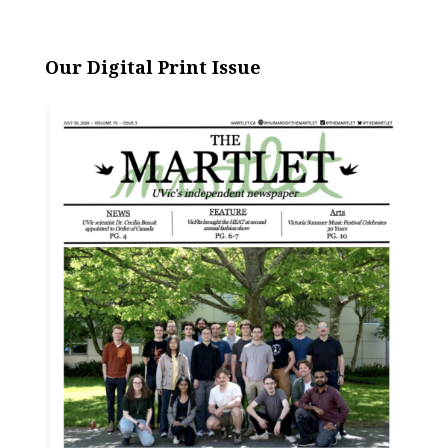
Our Digital Print Issue