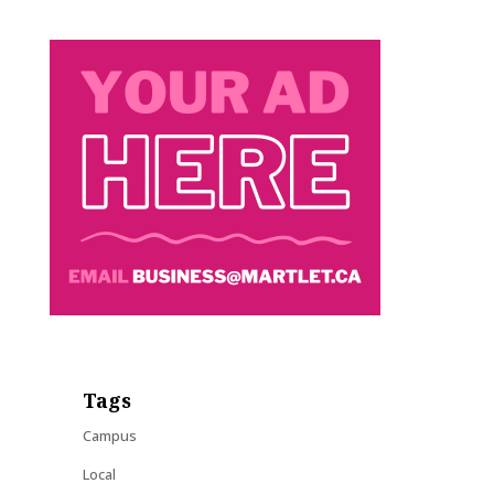
Tags
Campus
Local