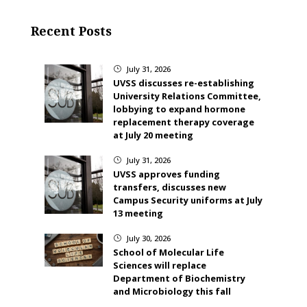
Recent Posts
July 31, 2026
}
UVSS discusses re-establishing
University Relations Committee,
lobbying to expand hormone
replacement therapy coverage
at July 20 meeting
July 31, 2026
}
UVSS approves funding
transfers, discusses new
Campus Security uniforms at July
13 meeting
July 30, 2026
}
School of Molecular Life
Sciences will replace
Department of Biochemistry
and Microbiology this fall