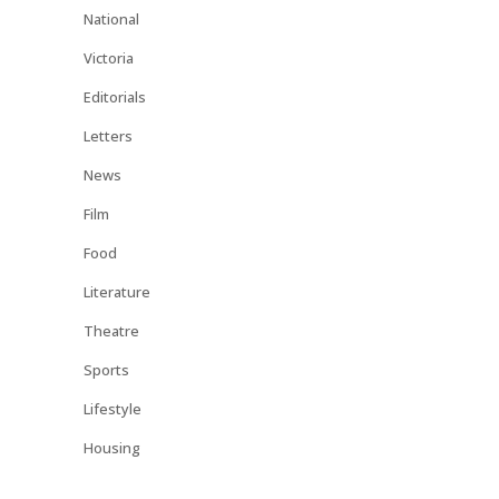
National
Victoria
Editorials
Letters
News
Film
Food
Literature
Theatre
Sports
Lifestyle
Housing