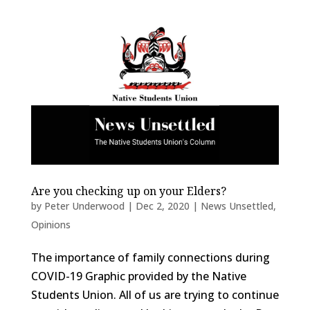
Are you checking up on your Elders?
by
Peter Underwood
|
Dec 2, 2020
|
News Unsettled
,
Opinions
The importance of family connections during
COVID-19 Graphic provided by the Native
Students Union. All of us are trying to continue