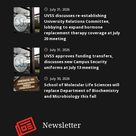
July 31, 2026
}
UVSS discusses re-establishing
University Relations Committee,
lobbying to expand hormone
replacement therapy coverage at July
20 meeting
July 31, 2026
}
UVSS approves funding transfers,
discusses new Campus Security
uniforms at July 13 meeting
July 30, 2026
}
School of Molecular Life Sciences will
replace Department of Biochemistry
and Microbiology this fall
Newsletter