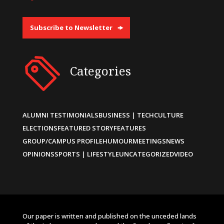
Subscribe to Newsletter
Categories
ALUMNI TESTIMONIALS
BUSINESS | TECH
CULTURE
ELECTIONS
FEATURED STORY
FEATURES
GROUP/CAMPUS PROFILE
HUMOUR
MEETINGS
NEWS
OPINIONS
SPORTS | LIFESTYLE
UNCATEGORIZED
VIDEO
Our paper is written and published on the unceded lands