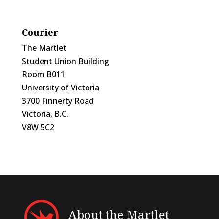
Courier
The Martlet
Student Union Building
Room B011
University of Victoria
3700 Finnerty Road
Victoria, B.C.
V8W 5C2
About the Martlet