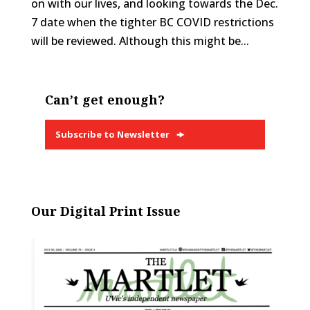
on with our lives, and looking towards the Dec.
7 date when the tighter BC COVID restrictions
will be reviewed. Although this might be...
Can’t get enough?
Subscribe to Newsletter
Our Digital Print Issue