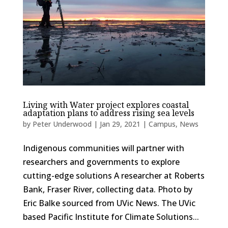
Living with Water project explores coastal
adaptation plans to address rising sea levels
by
Peter Underwood
|
Jan 29, 2021
|
Campus
,
News
Indigenous communities will partner with
researchers and governments to explore
cutting-edge solutions A researcher at Roberts
Bank, Fraser River, collecting data. Photo by
Eric Balke sourced from UVic News. The UVic
based Pacific Institute for Climate Solutions...