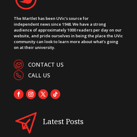
The Martlet has been UVic’s source for
independent news since 1948. We have a strong
audience of approximately 1000 readers per day on our
website, and pride ourselves in being the place the UVic
community can look to learn more about what’s going
on at their university.
CONTACT US
CALL US
Latest Posts