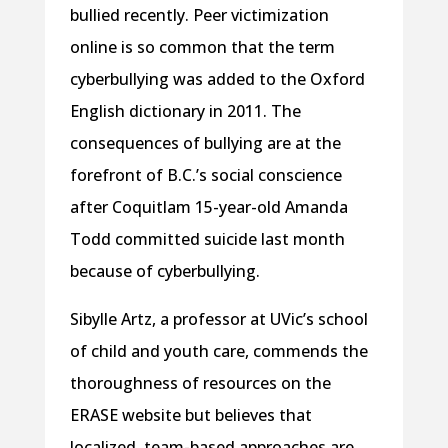
bullied recently. Peer victimization
online is so common that the term
cyberbullying was added to the Oxford
English dictionary in 2011. The
consequences of bullying are at the
forefront of B.C.’s social conscience
after Coquitlam 15-year-old Amanda
Todd committed suicide last month
because of cyberbullying.
Sibylle Artz, a professor at UVic’s school
of child and youth care, commends the
thoroughness of resources on the
ERASE website but believes that
localized, team-based approaches are