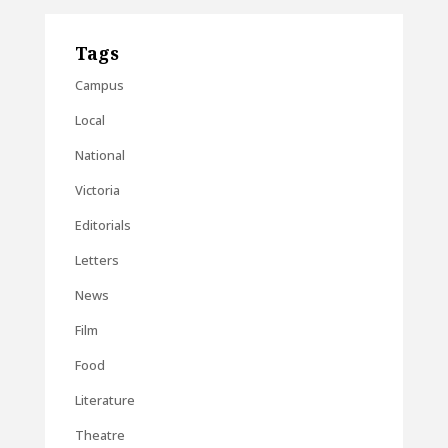
Tags
Campus
Local
National
Victoria
Editorials
Letters
News
Film
Food
Literature
Theatre