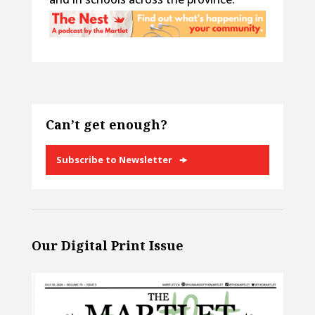
Can’t get enough?
Subscribe to Newsletter
Our Digital Print Issue