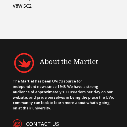
V8W 5C2
About the Martlet
The Martlet has been UVic’s source for
independent news since 1948. We have a strong
audience of approximately 1000 readers per day on our
website, and pride ourselves in being the place the UVic
community can look to learn more about what’s going
on at their university.
CONTACT US