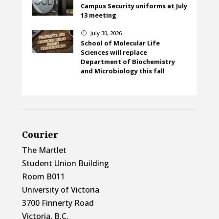
Campus Security uniforms at July
13 meeting
July 30, 2026
}
School of Molecular Life
Sciences will replace
Department of Biochemistry
and Microbiology this fall
Courier
The Martlet
Student Union Building
Room B011
University of Victoria
3700 Finnerty Road
Victoria, B.C.