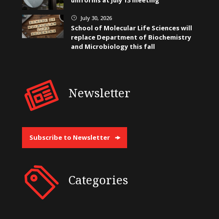
uniforms at July 13 meeting
July 30, 2026
}
School of Molecular Life Sciences will
replace Department of Biochemistry
and Microbiology this fall
Newsletter
Subscribe to Newsletter
Categories