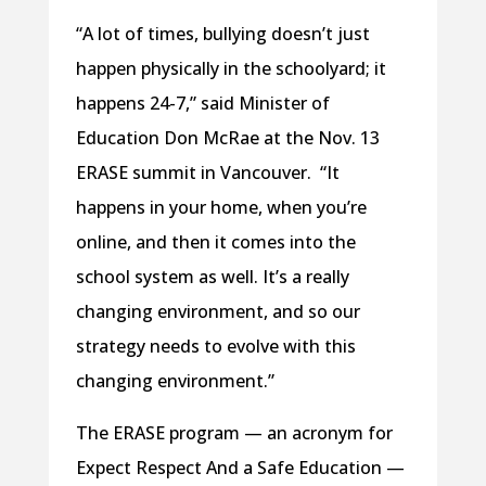
“A lot of times, bullying doesn’t just
happen physically in the schoolyard; it
happens 24-7,” said Minister of
Education Don McRae at the Nov. 13
ERASE summit in Vancouver. “It
happens in your home, when you’re
online, and then it comes into the
school system as well. It’s a really
changing environment, and so our
strategy needs to evolve with this
changing environment.”
The ERASE program — an acronym for
Expect Respect And a Safe Education —