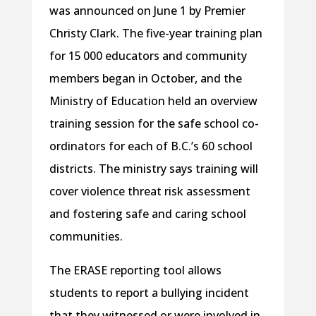
was announced on June 1 by Premier
Christy Clark. The five-year training plan
for 15 000 educators and community
members began in October, and the
Ministry of Education held an overview
training session for the safe school co-
ordinators for each of B.C.’s 60 school
districts. The ministry says training will
cover violence threat risk assessment
and fostering safe and caring school
communities.
The ERASE reporting tool allows
students to report a bullying incident
that they witnessed or were involved in,