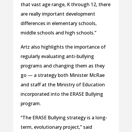
that vast age range, K through 12, there
are really important development
differences in elementary schools,
middle schools and high schools.”
Artz also highlights the importance of
regularly evaluating anti-bullying
programs and changing them as they
go — a strategy both Minister McRae
and staff at the Ministry of Education
incorporated into the ERASE Bullying
program.
“The ERASE Bullying strategy is a long-
term, evolutionary project,” said