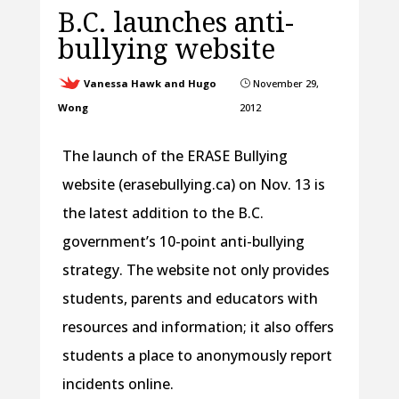
B.C. launches anti-
bullying website
Vanessa Hawk and Hugo
November 29,
}
Wong
2012
The launch of the ERASE Bullying
website (erasebullying.ca) on Nov. 13 is
the latest addition to the B.C.
government’s 10-point anti-bullying
strategy. The website not only provides
students, parents and educators with
resources and information; it also offers
students a place to anonymously report
incidents online.