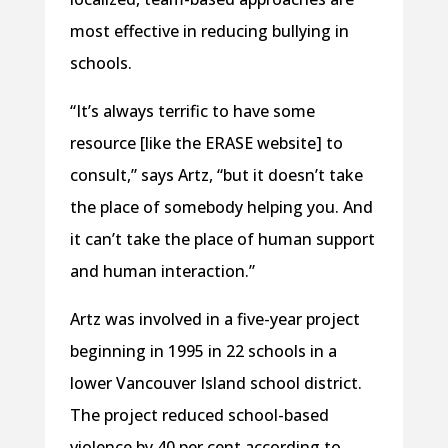
most effective in reducing bullying in
schools.
“It’s always terrific to have some
resource [like the ERASE website] to
consult,” says Artz, “but it doesn’t take
the place of somebody helping you. And
it can’t take the place of human support
and human interaction.”
Artz was involved in a five-year project
beginning in 1995 in 22 schools in a
lower Vancouver Island school district.
The project reduced school-based
violence by 40 per cent according to