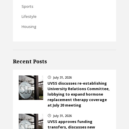
Sports
Lifestyle
Housing
Recent Posts
July 31, 2026
}
UVSS discusses re-establishing
University Relations Committee,
lobbying to expand hormone
replacement therapy coverage
at July 20 meeting
July 31, 2026
}
UVSS approves funding
transfers, discusses new