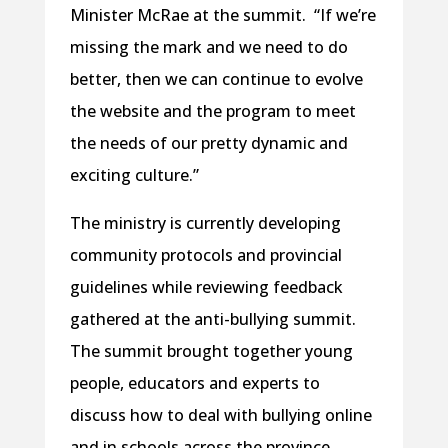
Minister McRae at the summit. “If we’re
missing the mark and we need to do
better, then we can continue to evolve
the website and the program to meet
the needs of our pretty dynamic and
exciting culture.”
The ministry is currently developing
community protocols and provincial
guidelines while reviewing feedback
gathered at the anti-bullying summit.
The summit brought together young
people, educators and experts to
discuss how to deal with bullying online
and in schools across the province.