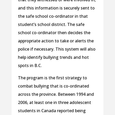
and this information is securely sent to
the safe school co-ordinator in that
student’s school district. The safe
school co-ordinator then decides the
appropriate action to take or alerts the
police if necessary. This system will also
help identify bullying trends and hot
spots in B.C.
The program is the first strategy to
combat bullying that is co-ordinated
across the province. Between 1994 and
2006, at least one in three adolescent
students in Canada reported being