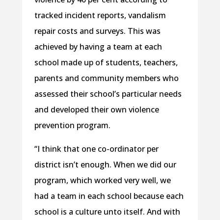
tracked incident reports, vandalism
repair costs and surveys. This was
achieved by having a team at each
school made up of students, teachers,
parents and community members who
assessed their school’s particular needs
and developed their own violence
prevention program.
“I think that one co-ordinator per
district isn’t enough. When we did our
program, which worked very well, we
had a team in each school because each
school is a culture unto itself. And with