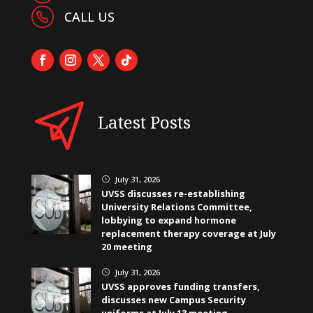
CALL US
Latest Posts
July 31, 2026
}
UVSS discusses re-establishing
University Relations Committee,
lobbying to expand hormone
replacement therapy coverage at July
20 meeting
July 31, 2026
}
UVSS approves funding transfers,
discusses new Campus Security