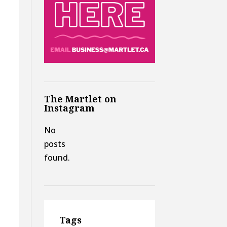
The Martlet on
Instagram
No
posts
found.
.
Tags