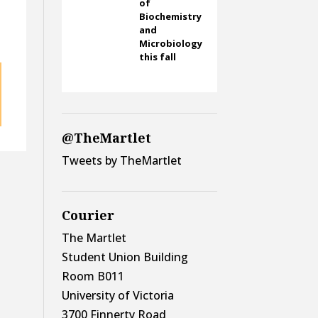
of
Biochemistry
and
Microbiology
this fall
@TheMartlet
Tweets by TheMartlet
Courier
The Martlet
Student Union Building
Room B011
University of Victoria
3700 Finnerty Road