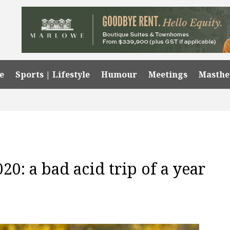
e
Sports | Lifestyle
Humour
Meetings
Masth
20: a bad acid trip of a year