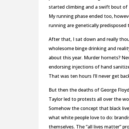
started climbing and a swift bout of p
My running phase ended too, however,
running are genetically predisposed 
After that, I sat down and really th
wholesome binge drinking and reality
about this year. Murder hornets? Ne
endorsing injections of hand sanitiz
That was ten hours I’ll never get ba
But then the deaths of George Floy
Taylor led to protests all over the 
Somehow the concept that black live
what white people love to do: brand
themselves. The “all lives matter” p