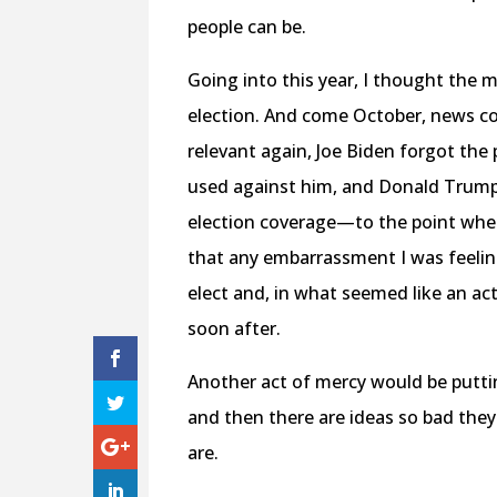
people can be.
Going into this year, I thought the 
election. And come October, news co
relevant again, Joe Biden forgot the
used against him, and Donald Trump v
election coverage—to the point wher
that any embarrassment I was feeli
elect and, in what seemed like an a
soon after.
Another act of mercy would be putti
and then there are ideas so bad they
are.