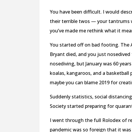
You have been difficult. I would des
their terrible twos — your tantrums 
you’ve made me rethink what it mea
You started off on bad footing. The 
Bryant died, and you just nosedived f
nosediving, but January was 60 years
koalas, kangaroos, and a basketball
maybe you can blame 2019 for creatin
Suddenly statistics, social distancin
Society started preparing for quaran
I went through the full Rolodex of re
pandemic was so foreign that it was