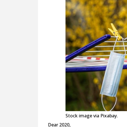
Stock image via Pixabay.
Dear 2020,