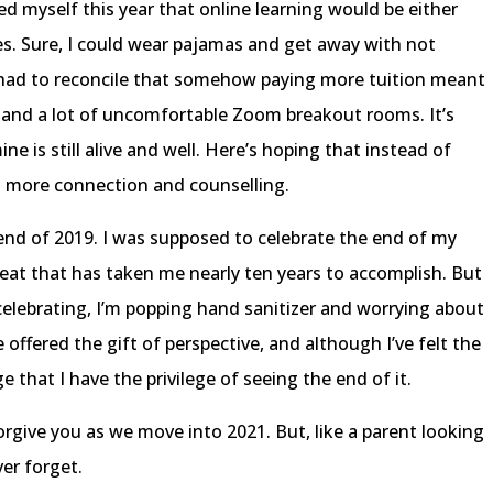
ed myself this year that online learning would be either
ses. Sure, I could wear pajamas and get away with not
o had to reconcile that somehow paying more tuition meant
, and a lot of uncomfortable Zoom breakout rooms. It’s
e is still alive and well. Here’s hoping that instead of
s more connection and counselling.
 end of 2019. I was supposed to celebrate the end of my
at that has taken me nearly ten years to accomplish. But
lebrating, I’m popping hand sanitizer and worrying about
ve offered the gift of perspective, and although I’ve felt the
e that I have the privilege of seeing the end of it.
forgive you as we move into 2021. But, like a parent looking
ver forget.