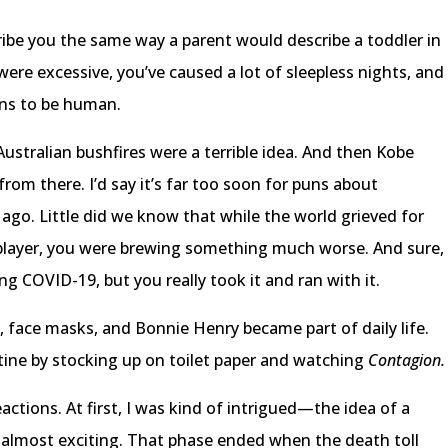
cribe you the same way a parent would describe a toddler in
were excessive, you’ve caused a lot of sleepless nights, and
ns to be human.
Australian bushfires were a terrible idea. And then Kobe
rom there. I’d say it’s far too soon for puns about
 ago. Little did we know that while the world grieved for
 player, you were brewing something much worse. And sure,
g COVID-19, but you really took it and ran with it.
g, face masks, and Bonnie Henry became part of daily life.
tine by stocking up on toilet paper and watching
Contagion
actions. At first, I was kind of intrigued—the idea of a
 almost exciting. That phase ended when the death toll