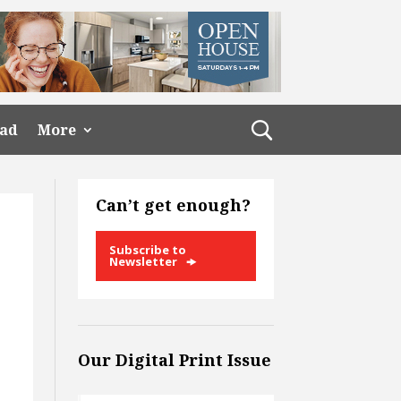
ead
More
Can’t get enough?
Subscribe to
Newsletter
Our Digital Print Issue