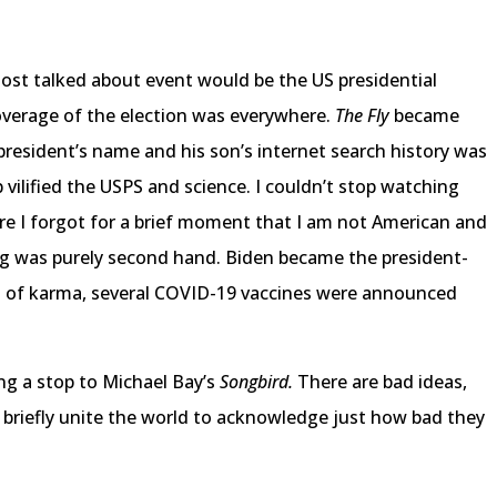
most talked about event would be the US presidential
verage of the election was everywhere.
The Fly
became
 president’s name and his son’s internet search history was
ilified the USPS and science. I couldn’t stop watching
e I forgot for a brief moment that I am not American and
ng was purely second hand. Biden became the president-
ct of karma, several COVID-19 vaccines were announced
ng a stop to Michael Bay’s
Songbird.
There are bad ideas,
 briefly unite the world to acknowledge just how bad they