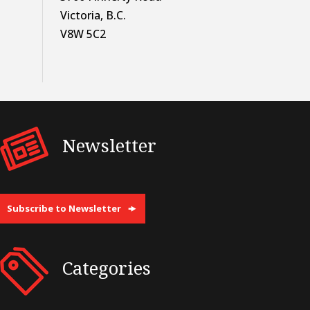
Victoria, B.C.
V8W 5C2
Newsletter
Subscribe to Newsletter
Categories