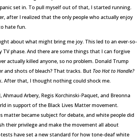
anic set in. To pull myself out of that, I started running.
 after I realized that the only people who actually enjoy
to hate fun.
ought about what might bring me joy. This led to an ever-so
 TV phase. And there are some things that I can forgive
ver actually killed anyone, so no problem. Donald Trump
er and shots of bleach? That tracks. But
Too Hot to Handle?
ck. After that, I thought nothing could shock me.
d, Ahmaud Arbery, Regis Korchinski-Paquet, and Breonna
world in support of the Black Lives Matter movement.
s matter became subject for debate, and white people did
ish their privilege and make the movement all about
rotests have set a new standard for how tone-deaf white