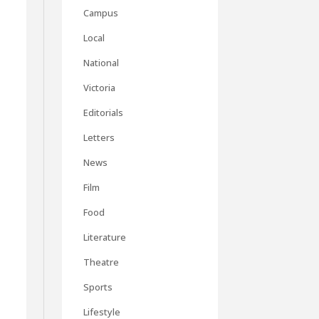
Campus
Local
National
Victoria
-
Editorials
Letters
News
Film
Food
Literature
Theatre
Sports
Lifestyle