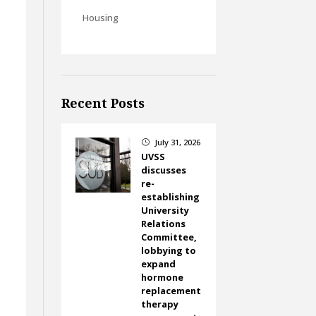
Housing
Recent Posts
July 31, 2026
}
UVSS
discusses
re-
establishing
University
Relations
Committee,
lobbying to
expand
hormone
replacement
therapy