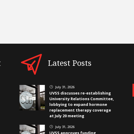
t
Latest Posts
July 31, 2026
}
UVSS discusses re-establishing
University Relations Committee,
lobbying to expand hormone
replacement therapy coverage
at July 20 meeting
July 31, 2026
}
UVSS approves funding