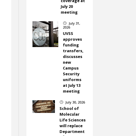
coverage at
July 20
meeting
July 31,
}
2026
UVSS
approves
funding
transfers,
discusses
new
Campus
Security
uniforms
at July 13
meeting
July 30, 2026
}
School of
Molecular
Life Sciences
will replace
Department