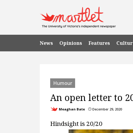
News
Opinions
Features
Cultur
Humour
An open letter to 20
Meaghan Bate
December 29, 2020
}
Hindsight is 20/20