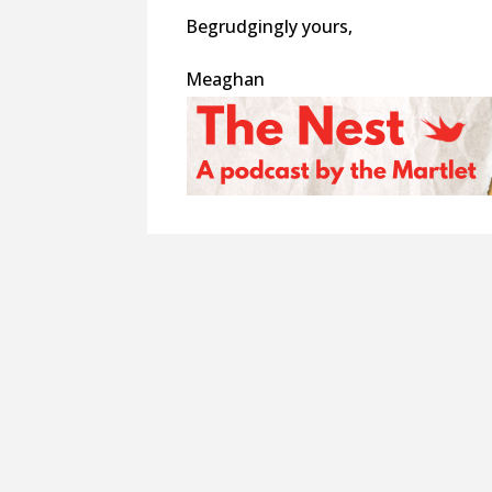
Begrudgingly yours,
Meaghan