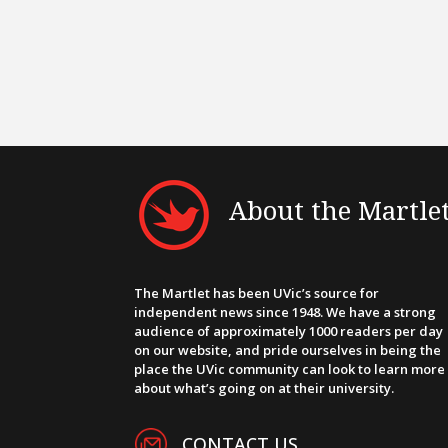
About the Martle
The Martlet has been UVic’s source for
independent news since 1948. We have a strong
audience of approximately 1000 readers per day
on our website, and pride ourselves in being the
place the UVic community can look to learn more
about what’s going on at their university.
CONTACT US