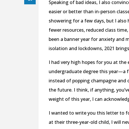
Speaking of bad ideas, I also convinc
easier or better than in-person clas
showering for a few days, but I als
fewer resources, reduced class time
been a banner year for anxiety and min
isolation and lockdowns, 2021 bring
I had very high hopes for you at the
undergraduate degree this year—a fe
instead of popping champagne and ce
the future. I think, if anything, you’
weight of this year, I can acknowledg
I wanted to write you this letter to 
at their three-year-old child, I will ne