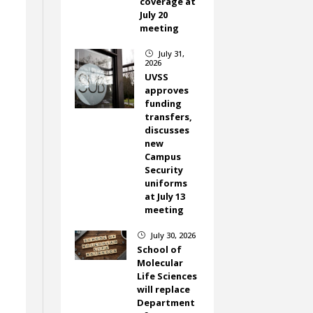
coverage at
July 20
meeting
July 31,
}
2026
UVSS
approves
funding
transfers,
discusses
new
Campus
Security
uniforms
at July 13
meeting
July 30, 2026
}
School of
Molecular
Life Sciences
will replace
Department