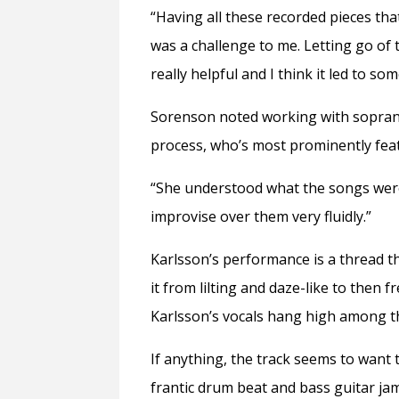
“Having all these recorded pieces that
was a challenge to me. Letting go of
really helpful and I think it led to som
Sorenson noted working with soprano 
process, who’s most prominently featu
“She understood what the songs were
improvise over them very fluidly.”
Karlsson’s performance is a thread t
it from lilting and daze-like to then
Karlsson’s vocals hang high among th
If anything, the track seems to want 
frantic drum beat and bass guitar jam