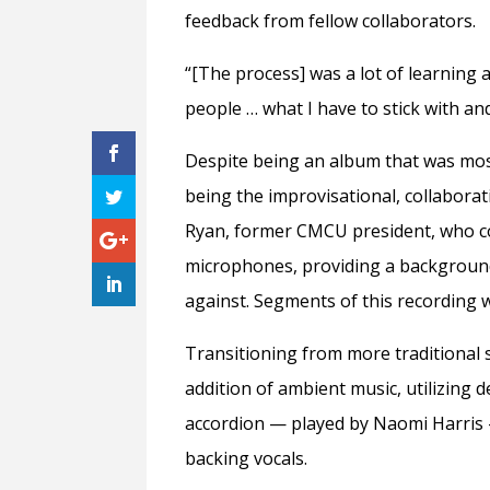
feedback from fellow collaborators.
“[The process] was a lot of learning 
people … what I have to stick with an
Despite being an album that was most
being the improvisational, collabora
Ryan, former CMCU president, who c
microphones, providing a background
against. Segments of this recording
Transitioning from more traditional 
addition of ambient music, utilizing 
accordion
— played
by Naomi Harris
backing vocals.