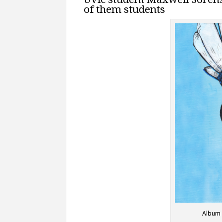
of them students
Album 