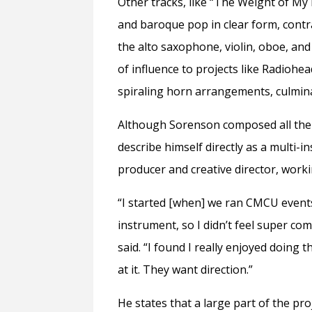
Other tracks, like “The Weight of My
and baroque pop in clear form, contr
the alto saxophone, violin, oboe, and 
of influence to projects like Radiohe
spiraling horn arrangements, culmin
Although Sorenson composed all the 
describe himself directly as a multi-i
producer and creative director, work
“I started [when] we ran CMCU events
instrument, so I didn’t feel super co
said. “I found I really enjoyed doing 
at it. They want direction.”
He states that a large part of the pr