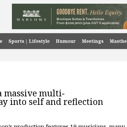
e
Sports | Lifestyle
Humour
Meetings
Masth
 a massive multi-
ay into self and reflection
on’s production features 19 musicians, many