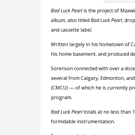
Bad Luck Pearl
is the project of Maxwe
album, also titled
Bad Luck Pearl
, dro
and cassette label.
Written largely in his hometown of 
his home basement, and produced dem
Sorenson connected with over a dozen
several from Calgary, Edmonton, an
(CMCU)
— of which he is currently p
program.
Bad Luck Pearl
totals at no less than 
formidable instrumentation.