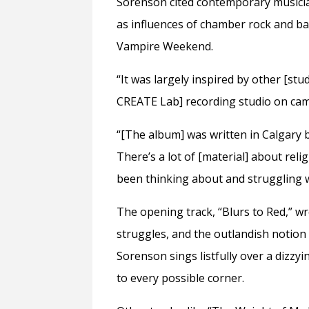
Sorenson cited contemporary musicians
as influences of chamber rock and 
Vampire Weekend.
“It was largely inspired by other [stud
CREATE Lab] recording studio on cam
“[The album] was written in Calgary b
There’s a lot of [material] about relig
been thinking about and struggling wit
The opening track, “Blurs to Red,” wre
struggles, and the outlandish notion t
Sorenson sings listfully over a dizzy
to every possible corner.