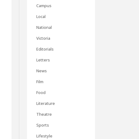
Campus
Local
National
Victoria
Editorials
Letters
News
Film
Food
Literature
Theatre
Sports
Lifestyle