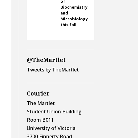
of
Biochemistry
and
Microbiology
this fall
@TheMartlet
o
Tweets by TheMartlet
Courier
The Martlet
Student Union Building
Room B011
University of Victoria
3700 Finnerty Road