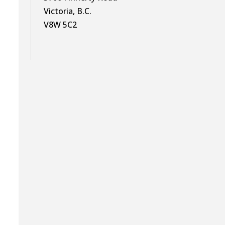
Victoria, B.C.
V8W 5C2