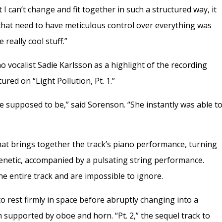
 I can’t change and fit together in such a structured way, it
 that need to have meticulous control over everything was
e really cool stuff.”
vocalist Sadie Karlsson as a highlight of the recording
red on “Light Pollution, Pt. 1.”
 supposed to be,” said Sorenson. “She instantly was able t
hat brings together the track’s piano performance, turning
 frenetic, accompanied by a pulsating string performance.
e entire track and are impossible to ignore.
to rest firmly in space before abruptly changing into a
 supported by oboe and horn. “Pt. 2,” the sequel track to