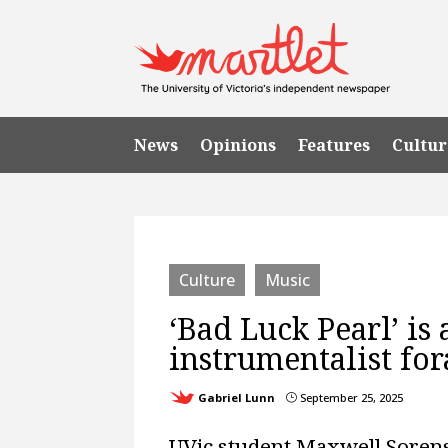
News
Opinions
Features
Cultur
Culture
Music
‘Bad Luck Pearl’ is
instrumentalist for
Gabriel Lunn
September 25, 2025
}
UVic student Maxwell Sorens