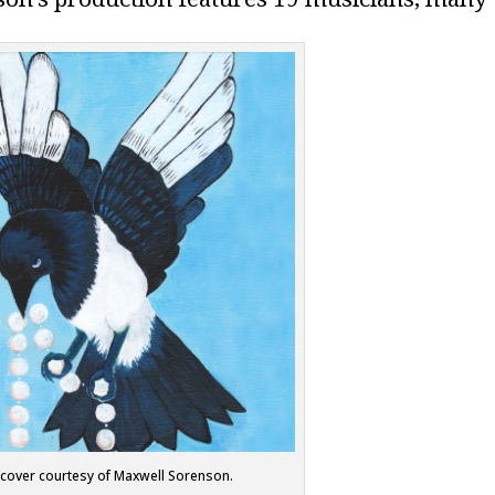
cover courtesy of Maxwell Sorenson.