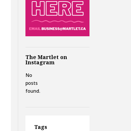
The Martlet on
Instagram
No
posts
found.
Tags