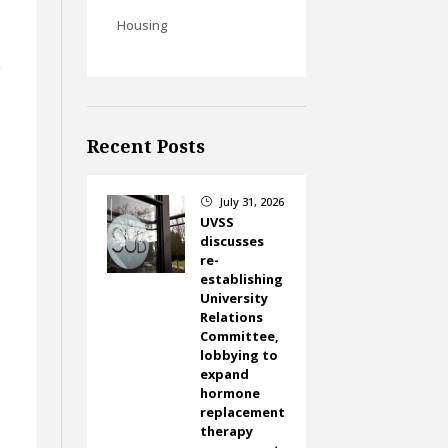
Housing
e
Recent Posts
July 31, 2026
}
UVSS
discusses
re-
establishing
University
Relations
Committee,
lobbying to
expand
hormone
replacement
therapy