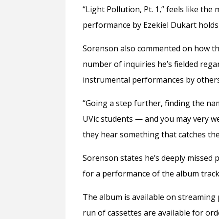
“Light Pollution, Pt. 1,” feels like t
performance by Ezekiel Dukart holds a
Sorenson also commented on how the 
number of inquiries he’s fielded regar
instrumental performances by other
“Going a step further, finding the na
UVic students — and you may very wel
they hear something that catches thei
Sorenson states he’s deeply missed p
for a performance of the album track
The album is available on streaming 
run of cassettes are available for or