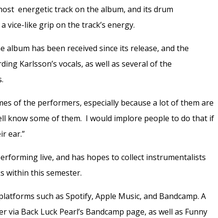
he most energetic track on the album, and its drum
 vice-like grip on the track’s energy.
album has been received since its release, and the
ding Karlsson’s vocals, as well as several of the
s.
mes of the performers, especially because a lot of them are
l know some of them. I would implore people to do that if
r ear.”
erforming live, and has hopes to collect instrumentalists
s within this semester.
platforms such as Spotify, Apple Music, and Bandcamp. A
der via Back Luck Pearl’s Bandcamp page, as well as Funny