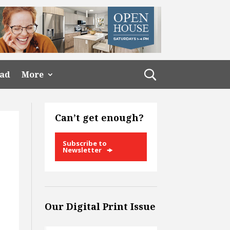
ead
More
Can’t get enough?
Subscribe to
Newsletter
Our Digital Print Issue