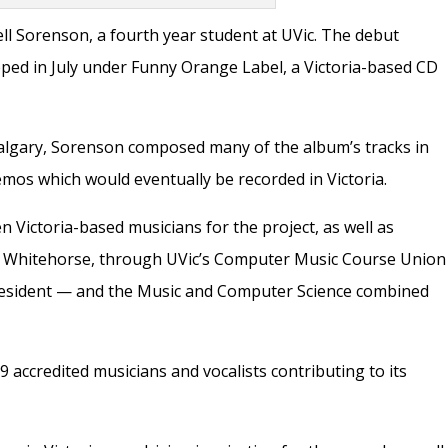
ll Sorenson, a fourth year student at UVic. The debut
pped in July under Funny Orange Label, a Victoria-based CD
Calgary, Sorenson composed many of the album’s tracks in
os which would eventually be recorded in Victoria.
 Victoria-based musicians for the project, as well as
d Whitehorse, through UVic’s Computer Music Course Union
resident —
and the Music and Computer Science combined
19 accredited musicians and vocalists contributing to its