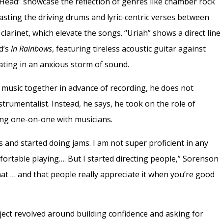
 Head” showcase the reflection of genres like chamber rock
asting the driving drums and lyric-centric verses between
clarinet, which elevate the songs. “Uriah” shows a direct lin
ad’s
In Rainbows
, featuring tireless acoustic guitar against
ating in an anxious storm of sound.
music together in advance of recording, he does not
nstrumentalist. Instead, he says, he took on the role of
ing one-on-one with musicians.
 and started doing jams. I am not super proficient in any
mfortable playing…. But I started directing people,” Sorenson
that … and that people really appreciate it when you’re good
oject revolved around building confidence and asking for