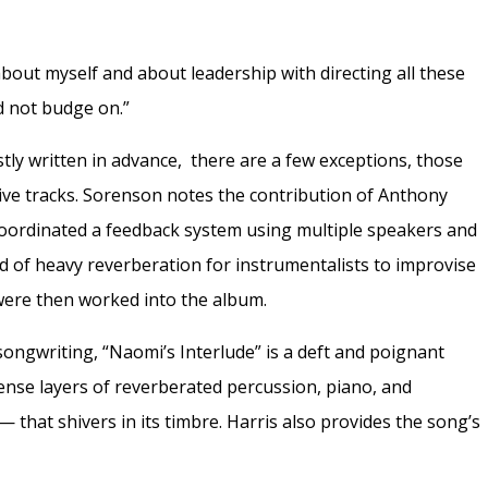
about myself and about leadership with directing all these
d not budge on.”
ly written in advance, there are a few exceptions, those
tive tracks. Sorenson notes the contribution of Anthony
oordinated a feedback system using multiple speakers and
 of heavy reverberation for instrumentalists to improvise
 were then worked into the album.
songwriting, “Naomi’s Interlude” is a deft and poignant
dense layers of reverberated percussion, piano, and
—
that shivers in its timbre. Harris also provides the song’s