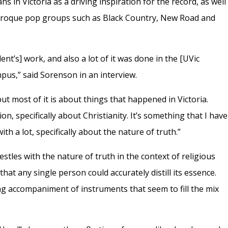
 in Victoria as a driving inspiration for the record, as well
baroque pop groups such as Black Country, New Road and
ent’s] work, and also a lot of it was done in the [UVic
pus,” said Sorenson in an interview.
ut most of it is about things that happened in Victoria.
ion, specifically about Christianity. It’s something that I have
h a lot, specifically about the nature of truth.”
stles with the nature of truth in the context of religious
hat any single person could accurately distill its essence.
ing accompaniment of instruments that seem to fill the mix