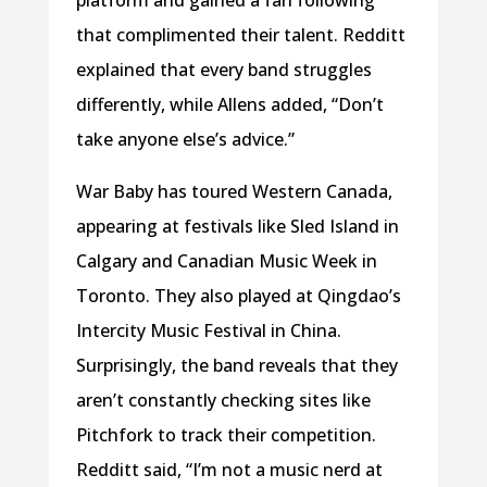
that complimented their talent. Redditt
explained that every band struggles
differently, while Allens added, “Don’t
take anyone else’s advice.”
War Baby has toured Western Canada,
appearing at festivals like Sled Island in
Calgary and Canadian Music Week in
Toronto. They also played at Qingdao’s
Intercity Music Festival in China.
Surprisingly, the band reveals that they
aren’t constantly checking sites like
Pitchfork to track their competition.
Redditt said, “I’m not a music nerd at