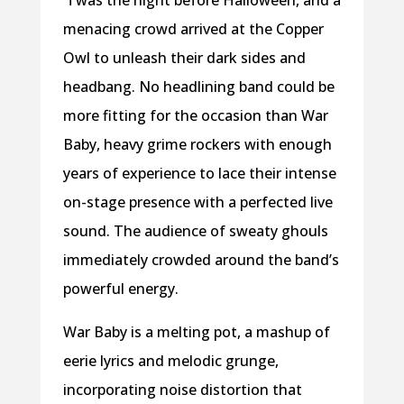
menacing crowd arrived at the Copper
Owl to unleash their dark sides and
headbang. No headlining band could be
more fitting for the occasion than War
Baby, heavy grime rockers with enough
years of experience to lace their intense
on-stage presence with a perfected live
sound. The audience of sweaty ghouls
immediately crowded around the band’s
powerful energy.
War Baby is a melting pot, a mashup of
eerie lyrics and melodic grunge,
incorporating noise distortion that