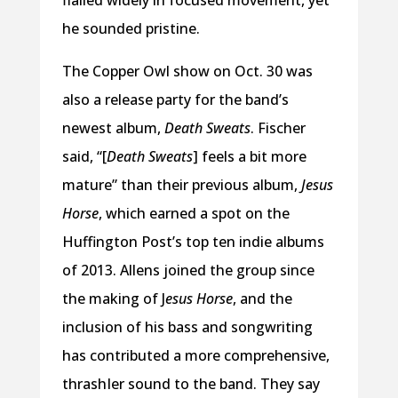
he sounded pristine.
The Copper Owl show on Oct. 30 was
also a release party for the band’s
newest album,
Death Sweats
. Fischer
said, “[
Death Sweats
] feels a bit more
mature” than their previous album,
Jesus
Horse
, which earned a spot on the
Huffington Post’s top ten indie albums
of 2013. Allens joined the group since
the making of J
esus Horse
, and the
inclusion of his bass and songwriting
has contributed a more comprehensive,
thrashIer sound to the band. They say