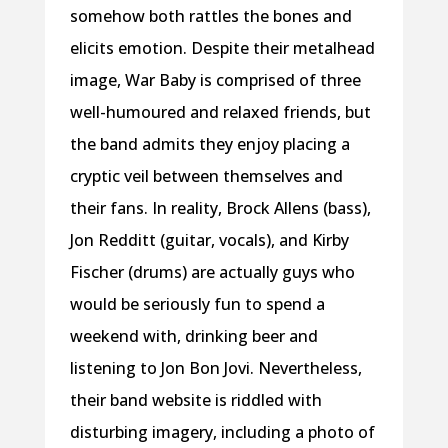
somehow both rattles the bones and
elicits emotion. Despite their metalhead
image, War Baby is comprised of three
well-humoured and relaxed friends, but
the band admits they enjoy placing a
cryptic veil between themselves and
their fans. In reality, Brock Allens (bass),
Jon Redditt (guitar, vocals), and Kirby
Fischer (drums) are actually guys who
would be seriously fun to spend a
weekend with, drinking beer and
listening to Jon Bon Jovi. Nevertheless,
their band website is riddled with
disturbing imagery, including a photo of