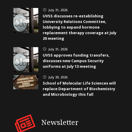
July 31, 2026
}
UVSS discusses re-establishing
University Relations Committee,
lobbying to expand hormone
replacement therapy coverage at July
20 meeting
July 31, 2026
}
UVSS approves funding transfers,
discusses new Campus Security
uniforms at July 13 meeting
July 30, 2026
}
School of Molecular Life Sciences will
replace Department of Biochemistry
and Microbiology this fall
Newsletter