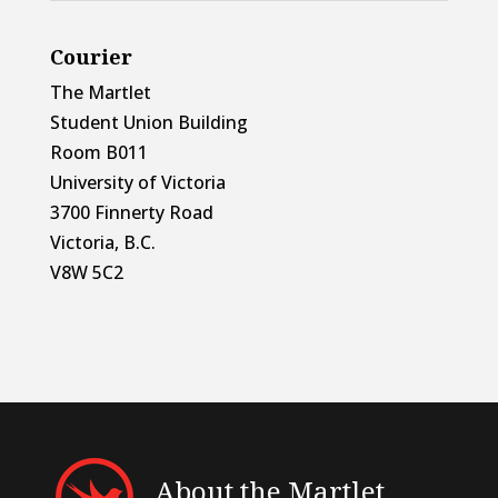
Courier
The Martlet
Student Union Building
Room B011
University of Victoria
3700 Finnerty Road
Victoria, B.C.
V8W 5C2
About the Martlet