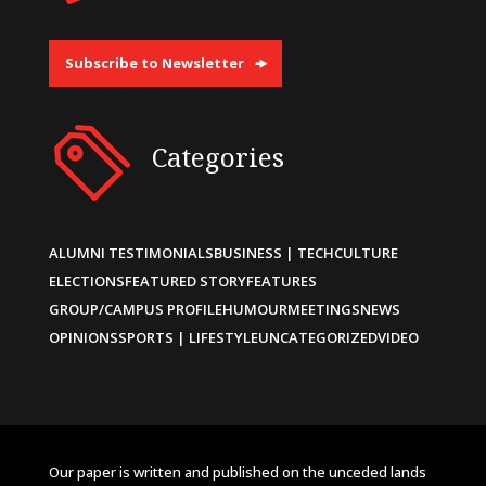
Subscribe to Newsletter
Categories
ALUMNI TESTIMONIALS
BUSINESS | TECH
CULTURE
ELECTIONS
FEATURED STORY
FEATURES
GROUP/CAMPUS PROFILE
HUMOUR
MEETINGS
NEWS
OPINIONS
SPORTS | LIFESTYLE
UNCATEGORIZED
VIDEO
Our paper is written and published on the unceded lands