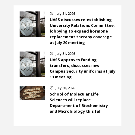
July 31, 2026
}
UVSS discusses re-establishing
University Relations Committee,
lobbying to expand hormone
replacement therapy coverage
at July 20 meeting
July 31, 2026
}
UVSS approves funding
transfers, discusses new
Campus Security uniforms at July
13 meeting
July 30, 2026
}
School of Molecular Life
Sciences will replace
Department of Biochemistry
and Microbiology this fall