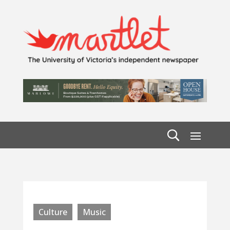
Culture
Music