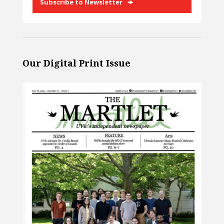
Subscribe to Newsletter
Our Digital Print Issue