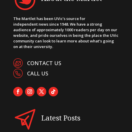
The Martlet has been UVic’s source for
independent news since 1948. We have a strong
audience of approximately 1000 readers per day on our
website, and pride ourselves in being the place the UVic
community can look to learn more about what’s going
on at their university.
CONTACT US
CALL US
Latest Posts