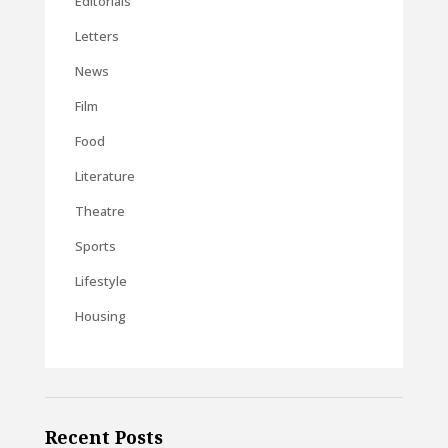
Editorials
Letters
News
Film
Food
Literature
Theatre
Sports
Lifestyle
Housing
Recent Posts