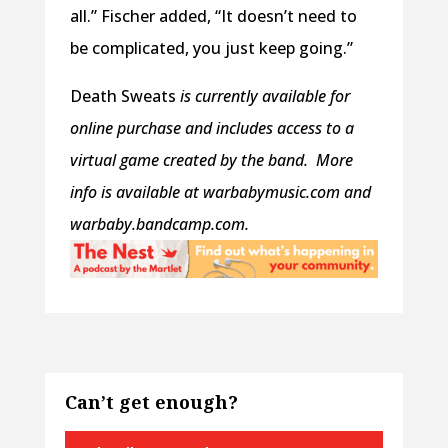
all.” Fischer added, “It doesn’t need to
be complicated, you just keep going.”
Death Sweats
is currently available for
online purchase and includes access to a
virtual game created by the band.
More
info is available at warbabymusic.com and
warbaby.bandcamp.com.
Can’t get enough?