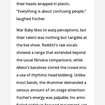
their heads
wrapped in plastic.
“Everything is about
confusing people,”
laughed Fischer.
War Baby likes to warp perceptions, but
their talent was nothing but tangible at
the live show. Redditt’s raw vocals
showed a range that extended beyond
the usual Nirvana comparisons, while
Allens’s basslines stirred the crowd into
a sea of rhythmic head bobbing. Unlike
most bands, the drummer demanded a
serious amount of on-stage attention:
Fischer’s energy was palpable; his arms
flailed widely in focused movement, yet