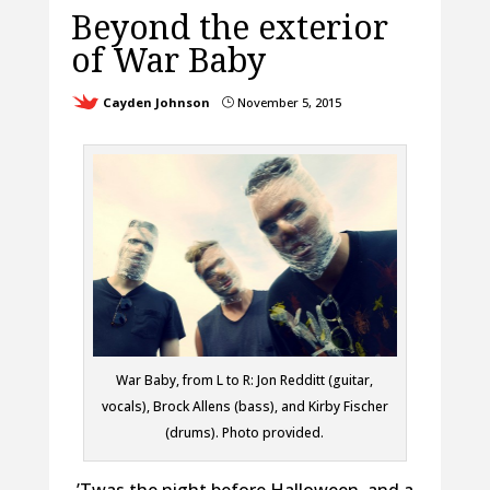
Beyond the exterior
of War Baby
Cayden Johnson
November 5, 2015
}
War Baby, from L to R: Jon Redditt (guitar,
vocals), Brock Allens (bass), and Kirby Fischer
(drums). Photo provided.
’Twas the night before Halloween, and a