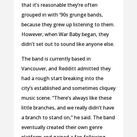
that it’s reasonable they’re often
grouped in with ‘90s grunge bands,
because they grew up listening to them.
However, when War Baby began, they
didn’t set out to sound like anyone else.
The band is currently based in
Vancouver, and Redditt admitted they
had a rough start breaking into the
city’s established and sometimes cliquey
music scene. “There’s always like these
little branches, and we really didn’t have
a branch to stand on,” he said. The band
eventually created their own genre
platform and gained a fan following