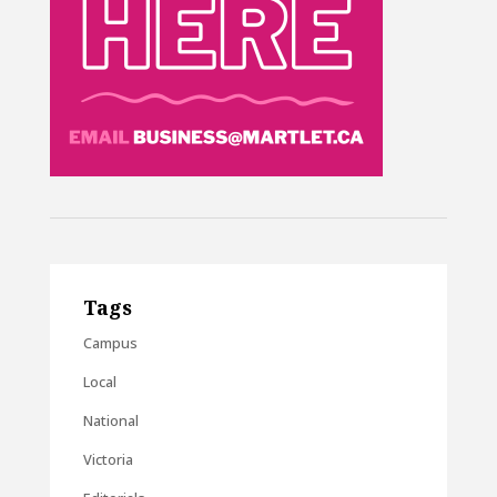
Tags
Campus
Local
National
Victoria