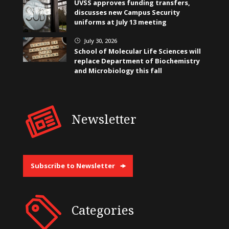
UVSS approves funding transfers,
discusses new Campus Security
uniforms at July 13 meeting
July 30, 2026
}
School of Molecular Life Sciences will
replace Department of Biochemistry
and Microbiology this fall
Newsletter
Subscribe to Newsletter
Categories