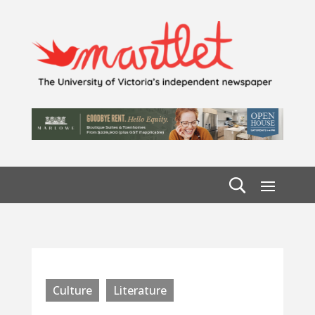
Culture
Literature