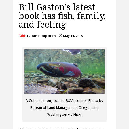
Bill Gaston’s latest
book has fish, family,
and feeling
Juliana Rupchan
May 14, 2018
}
A Coho salmon, local to B.C.’s coasts. Photo by
Bureau of Land Management Oregon and
Washington via Flickr