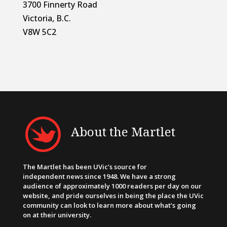
3700 Finnerty Road
Victoria, B.C.
V8W 5C2
About the Martlet
The Martlet has been UVic’s source for
independent news since 1948. We have a strong
audience of approximately 1000 readers per day on our
website, and pride ourselves in being the place the UVic
community can look to learn more about what’s going
on at their university.