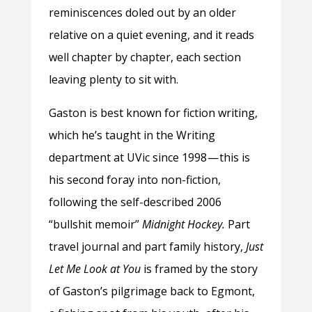
reminiscences doled out by an older
relative on a quiet evening, and it reads
well chapter by chapter, each section
leaving plenty to sit with.
Gaston is best known for fiction writing,
which he’s taught in the Writing
department at UVic since 1998 — this is
his second foray into non-fiction,
following the self-described 2006
“bullshit memoir”
Midnight Hockey.
Part
travel journal and part family history,
Just
Let Me Look at You
is framed by the story
of Gaston’s pilgrimage back to Egmont,