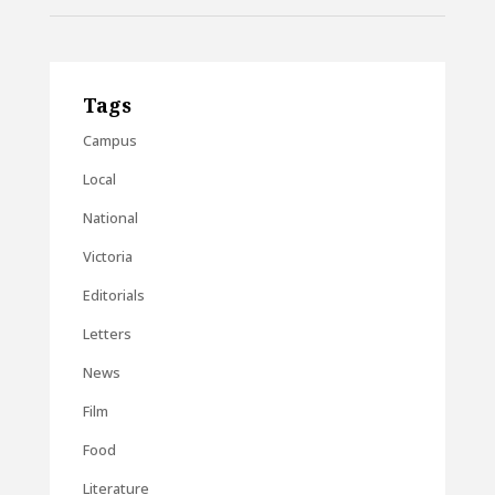
Tags
Campus
Local
National
Victoria
Editorials
Letters
News
Film
Food
Literature