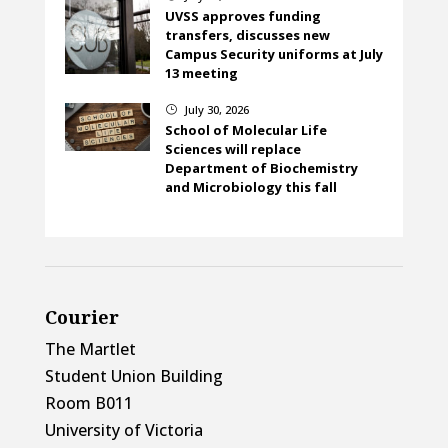
UVSS approves funding
transfers, discusses new
Campus Security uniforms at July
13 meeting
July 30, 2026
}
School of Molecular Life
Sciences will replace
Department of Biochemistry
and Microbiology this fall
Courier
The Martlet
Student Union Building
Room B011
University of Victoria