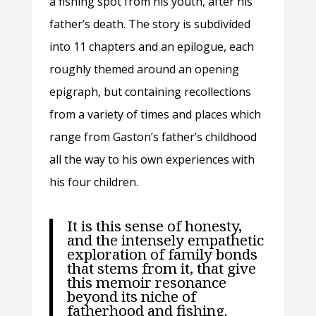
a fishing spot from his youth, after his
father’s death. The story is subdivided
into 11 chapters and an epilogue, each
roughly themed around an opening
epigraph, but containing recollections
from a variety of times and places which
range from Gaston’s father’s childhood
all the way to his own experiences with
his four children.
It is this sense of honesty,
and the intensely empathetic
exploration of family bonds
that stems from it, that give
this memoir resonance
beyond its niche of
fatherhood and fishing.