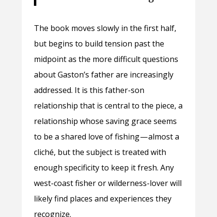
The book moves slowly in the first half,
but begins to build tension past the
midpoint as the more difficult questions
about Gaston’s father are increasingly
addressed. It is this father-son
relationship that is central to the piece, a
relationship whose saving grace seems
to be a shared love of fishing — almost a
cliché, but the subject is treated with
enough specificity to keep it fresh. Any
west-coast fisher or wilderness-lover will
likely find places and experiences they
recognize.