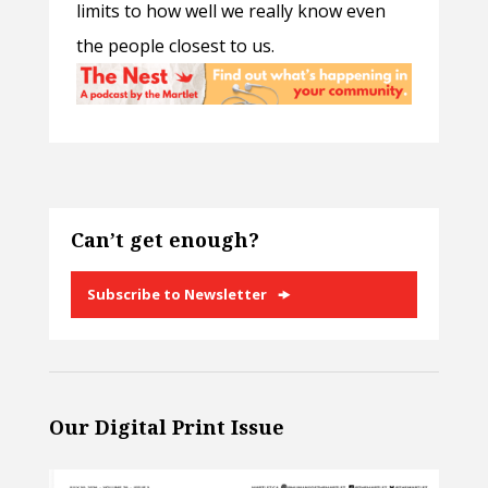
limits to how well we really know even
the people closest to us.
Can’t get enough?
Subscribe to Newsletter
Our Digital Print Issue