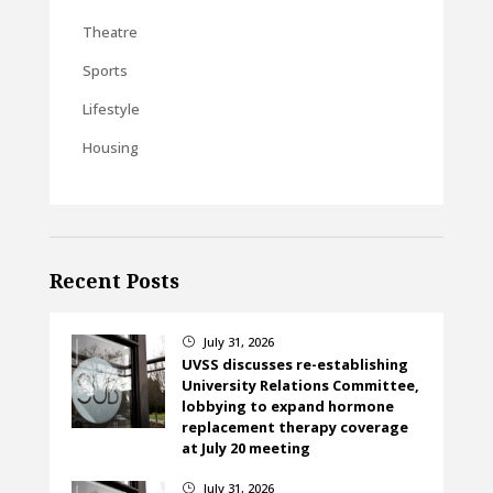
Theatre
Sports
Lifestyle
Housing
Recent Posts
July 31, 2026
}
UVSS discusses re-establishing
University Relations Committee,
lobbying to expand hormone
replacement therapy coverage
at July 20 meeting
July 31, 2026
}