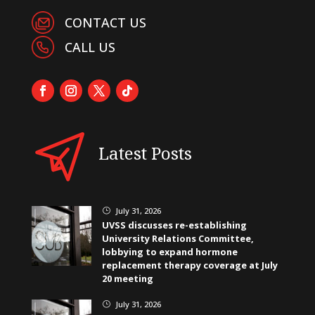
CONTACT US
CALL US
Latest Posts
July 31, 2026
}
UVSS discusses re-establishing
University Relations Committee,
lobbying to expand hormone
replacement therapy coverage at July
20 meeting
July 31, 2026
}