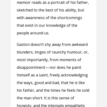
memoir reads as a portrait of his father,
sketched to the best of his ability, but
with awareness of the shortcomings
that exist in our knowledge of the
people around us.
Gaston doesn’t shy away from awkward
blunders, tinges of raunchy humour, or,
most importantly, from moments of
disappointment — nor does he paint
himself as a saint, freely acknowledging
the ways, good and bad, that he is like
his father, and the times he feels he sold
the man short. It is this sense of
honesty, and the intensely empathetic