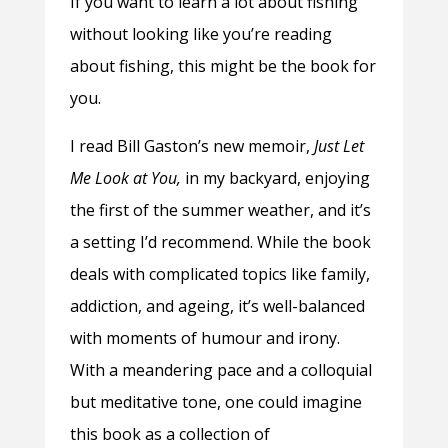
If you want to learn a lot about fishing
without looking like you’re reading
about fishing, this might be the book for
you.
I read Bill Gaston’s new memoir,
Just Let
Me Look at You,
in my backyard, enjoying
the first of the summer weather, and it’s
a setting I’d recommend. While the book
deals with complicated topics like family,
addiction, and ageing, it’s well-balanced
with moments of humour and irony.
With a meandering pace and a colloquial
but meditative tone, one could imagine
this book as a collection of