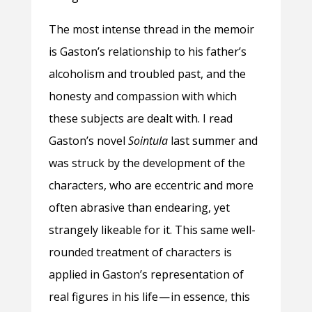
The most intense thread in the memoir
is Gaston’s relationship to his father’s
alcoholism and troubled past, and the
honesty and compassion with which
these subjects are dealt with. I read
Gaston’s novel
Sointula
last summer and
was struck by the development of the
characters, who are eccentric and more
often abrasive than endearing, yet
strangely likeable for it. This same well-
rounded treatment of characters is
applied in Gaston’s representation of
real figures in his life — in essence, this