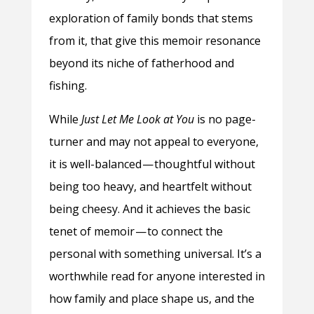
exploration of family bonds that stems
from it, that give this memoir resonance
beyond its niche of fatherhood and
fishing.
While
Just Let Me Look at You
is no page-
turner and may not appeal to everyone,
it is well-balanced — thoughtful without
being too heavy, and heartfelt without
being cheesy. And it achieves the basic
tenet of memoir — to connect the
personal with something universal. It’s a
worthwhile read for anyone interested in
how family and place shape us, and the