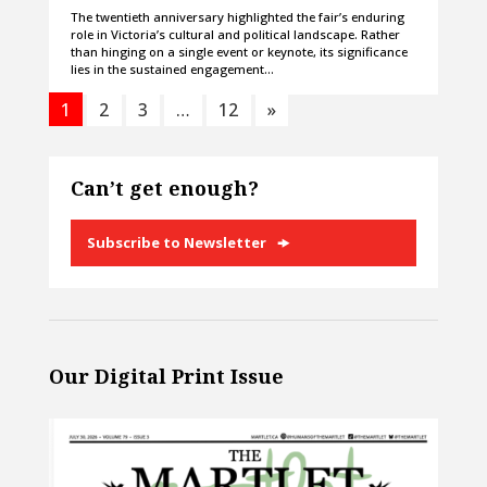
The twentieth anniversary highlighted the fair’s enduring
role in Victoria’s cultural and political landscape. Rather
than hinging on a single event or keynote, its significance
lies in the sustained engagement…
1
2
3
…
12
»
Can’t get enough?
Subscribe to Newsletter
Our Digital Print Issue