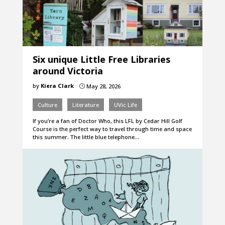
Six unique Little Free Libraries
around Victoria
by
Kiera Clark
May 28, 2026
}
Culture
Literature
UVic Life
If you’re a fan of Doctor Who, this LFL by Cedar Hill Golf
Course is the perfect way to travel through time and space
this summer. The little blue telephone…