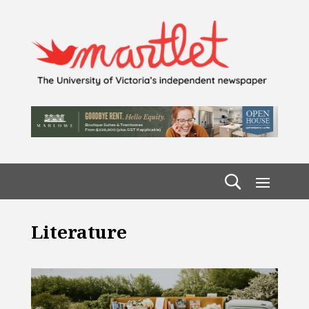
Literature