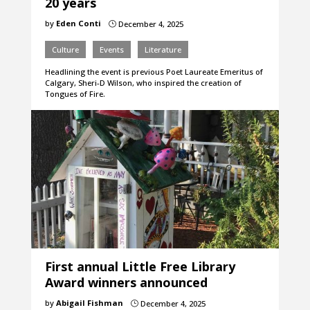
20 years
by
Eden Conti
December 4, 2025
}
Culture
Events
Literature
Headlining the event is previous Poet Laureate Emeritus of
Calgary, Sheri-D Wilson, who inspired the creation of
Tongues of Fire.
First annual Little Free Library
Award winners announced
by
Abigail Fishman
December 4, 2025
}