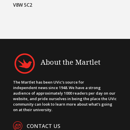
V8W 5C2
About the Martlet
The Martlet has been UVic’s source for
independent news since 1948. We have a strong
audience of approximately 1000 readers per day on our
website, and pride ourselves in being the place the UVic
community can look to learn more about what’s going
on at their university.
CONTACT US