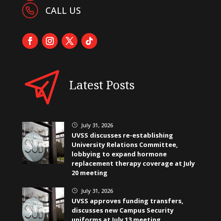
CALL US
Latest Posts
July 31, 2026
}
UVSS discusses re-establishing
University Relations Committee,
lobbying to expand hormone
replacement therapy coverage at July
20 meeting
July 31, 2026
}
UVSS approves funding transfers,
discusses new Campus Security
uniforms at July 13 meeting