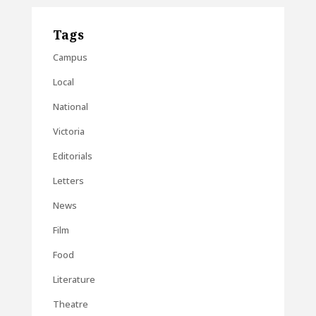
Tags
Campus
Local
National
Victoria
Editorials
Letters
News
Film
Food
Literature
Theatre