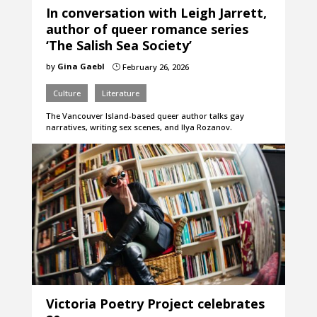
In conversation with Leigh Jarrett,
author of queer romance series
‘The Salish Sea Society’
by
Gina Gaebl
February 26, 2026
}
Culture
Literature
The Vancouver Island-based queer author talks gay
narratives, writing sex scenes, and Ilya Rozanov.
Victoria Poetry Project celebrates