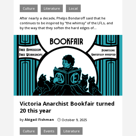
Culture
Literature
Local
After nearly a decade, Phelps Bondaroff said that he
continues to be inspired by “the whimsy” of the LFLs, and
by the way that they soften the hard edges of…
Victoria Anarchist Bookfair turned
20 this year
by
Abigail Fishman
October 9, 2025
}
Culture
Events
Literature