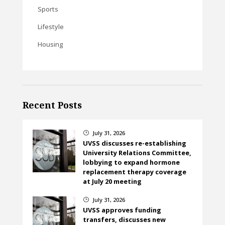
Sports
Lifestyle
Housing
Recent Posts
July 31, 2026
}
UVSS discusses re-establishing
University Relations Committee,
lobbying to expand hormone
replacement therapy coverage
at July 20 meeting
July 31, 2026
}
UVSS approves funding
transfers, discusses new