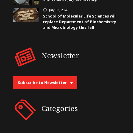
July 30, 2026
}
School of Molecular Life Sciences will
replace Department of Biochemistry
and Microbiology this fall
Newsletter
Subscribe to Newsletter
Categories