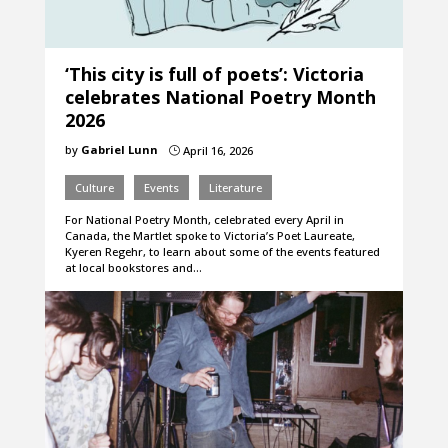
‘This city is full of poets’: Victoria
celebrates National Poetry Month
2026
by
Gabriel Lunn
April 16, 2026
}
Culture
Events
Literature
For National Poetry Month, celebrated every April in
Canada, the Martlet spoke to Victoria’s Poet Laureate,
Kyeren Regehr, to learn about some of the events featured
at local bookstores and…