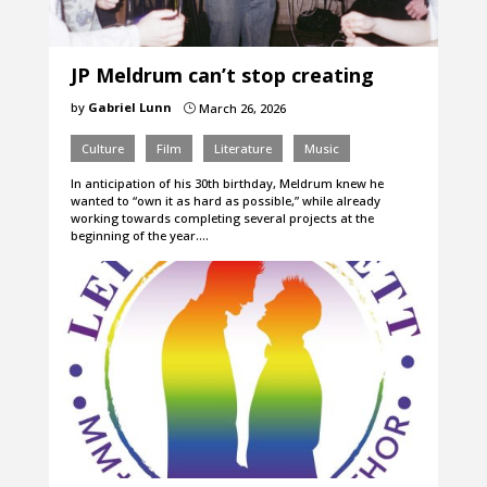
JP Meldrum can’t stop creating
by
Gabriel Lunn
March 26, 2026
}
Culture
Film
Literature
Music
In anticipation of his 30th birthday, Meldrum knew he
wanted to “own it as hard as possible,” while already
working towards completing several projects at the
beginning of the year.…