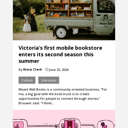
Victoria’s first mobile bookstore
enters its second season this
summer
by
Kiera Clark
June 25, 2026
}
Culture
Literature
Meant Well Books is a community-oriented business. “For
me, a big goal with the book truck is to create
opportunities for people to connect through stories,”
Brouwer said. “I think…