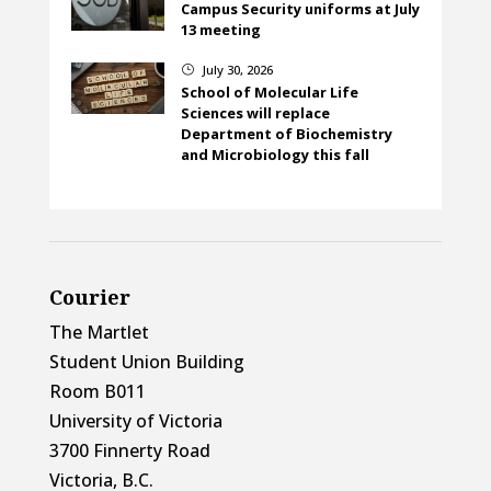
Campus Security uniforms at July
13 meeting
July 30, 2026
}
School of Molecular Life
Sciences will replace
Department of Biochemistry
and Microbiology this fall
Courier
The Martlet
Student Union Building
Room B011
University of Victoria
3700 Finnerty Road
Victoria, B.C.