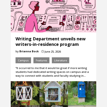
Writing Department unveils new
writers-in-residence program
by
Brianna Bock
June 25, 2026
}
Campus
Features
Literature
“It occurred to me that it would be great if more writing
students had dedicated writing spaces on campus and a
way to connect with students and faculty studying in…