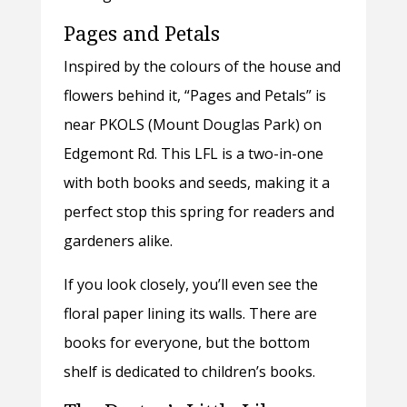
Pages and Petals
Inspired by the colours of the house and
flowers behind it, “Pages and Petals” is
near PKOLS (Mount Douglas Park) on
Edgemont Rd. This LFL is a two-in-one
with both books and seeds, making it a
perfect stop this spring for readers and
gardeners alike.
If you look closely, you’ll even see the
floral paper lining its walls. There are
books for everyone, but the bottom
shelf is dedicated to children’s books.