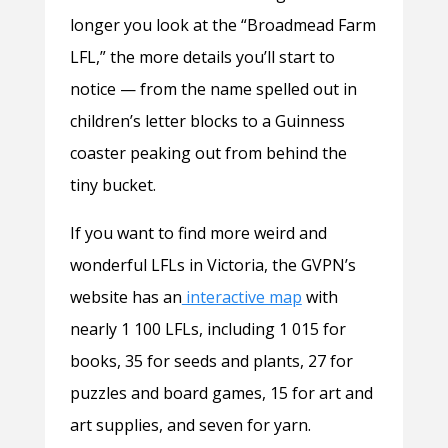
longer you look at the “Broadmead Farm
LFL,” the more details you’ll start to
notice — from the name spelled out in
children’s letter blocks to a Guinness
coaster peaking out from behind the
tiny bucket.
If you want to find more weird and
wonderful LFLs in Victoria, the GVPN’s
website has an
interactive map
with
nearly 1 100 LFLs, including 1 015 for
books, 35 for seeds and plants, 27 for
puzzles and board games, 15 for art and
art supplies, and seven for yarn.