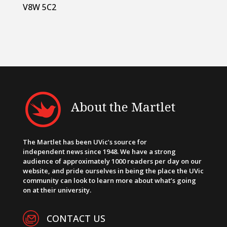
V8W 5C2
About the Martlet
The Martlet has been UVic’s source for
independent news since 1948. We have a strong
audience of approximately 1000 readers per day on our
website, and pride ourselves in being the place the UVic
community can look to learn more about what’s going
on at their university.
CONTACT US