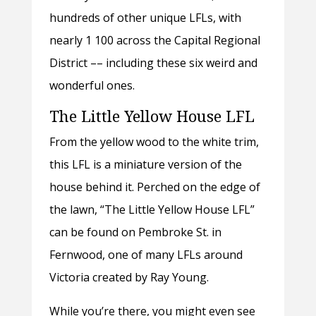
hundreds of other unique LFLs, with
nearly 1 100 across the Capital Regional
District –– including these six weird and
wonderful ones.
The Little Yellow House LFL
From the yellow wood to the white trim,
this LFL is a miniature version of the
house behind it. Perched on the edge of
the lawn, “The Little Yellow House LFL”
can be found on Pembroke St. in
Fernwood, one of many LFLs around
Victoria created by Ray Young.
While you’re there, you might even see