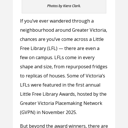
Photos by Kiera Clark.
If you’ve ever wandered through a
neighbourhood around Greater Victoria,
chances are you’ve come across a Little
Free Library (LFL) — there are even a
few on campus. LFLs come in every
shape and size, from repurposed fridges
to replicas of houses. Some of Victoria’s
LFLs were featured in the first annual
Little Free Library Awards, hosted by the
Greater Victoria Placemaking Network
(GVPN) in November 2025.
But beyond the award winners, there are