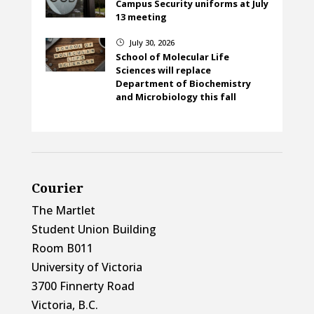
Campus Security uniforms at July
13 meeting
July 30, 2026
}
School of Molecular Life
Sciences will replace
Department of Biochemistry
and Microbiology this fall
Courier
The Martlet
Student Union Building
Room B011
University of Victoria
3700 Finnerty Road
Victoria, B.C.