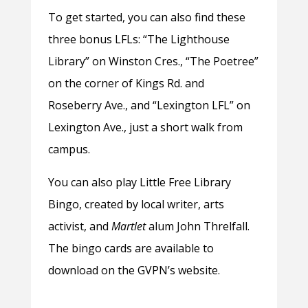
To get started, you can also find these
three bonus LFLs: “The Lighthouse
Library” on Winston Cres., “The Poetree”
on the corner of Kings Rd. and
Roseberry Ave., and “Lexington LFL” on
Lexington Ave., just a short walk from
campus.
You can also play Little Free Library
Bingo, created by local writer, arts
activist, and
Martlet
alum John Threlfall.
The bingo cards are available to
download on the GVPN’s website.