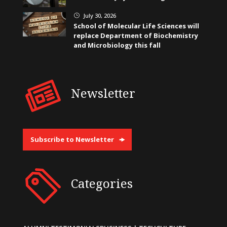
July 30, 2026
}
School of Molecular Life Sciences will
replace Department of Biochemistry
and Microbiology this fall
Newsletter
Subscribe to Newsletter
Categories