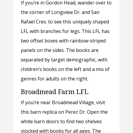
If you’re in Gordon Head, wander over to
the corner of Longview Dr. and San
Rafael Cres. to see this uniquely shaped
LFL with branches for legs. This LFL has
two offset boxes with rainbow-striped
panels on the sides. The books are
separated by target demographic, with
children’s books on the left and a mix of
genres for adults on the right.
Broadmead Farm LFL
If you’re near Broadmead Village, visit
this barn replica on Perez Dr. Open the
white barn doors to find two shelves
stocked with books for all ages. The