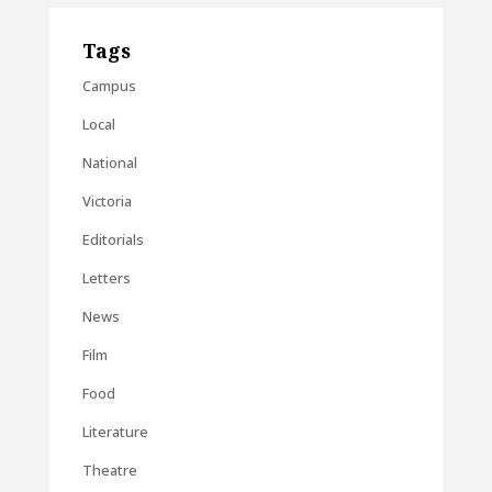
Tags
Campus
Local
National
Victoria
Editorials
Letters
News
Film
Food
Literature
Theatre