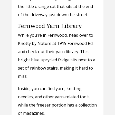
the little orange cat that sits at the end
of the driveway just down the street.
Fernwood Yarn Library
While you’re in Fernwood, head over to
Knotty by Nature at 1919 Fernwood Rd.
and check out their yarn library. This
bright blue upcycled fridge sits next to a
set of rainbow stairs, making it hard to
miss.
Inside, you can find yarn, knitting
needles, and other yarn-related tools,
while the freezer portion has a collection
of magazines.