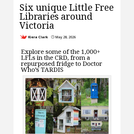
Six unique Little Free
Libraries around
Victoria
Kiera Clark
May 28, 2026
}
Explore some of the 1,000+
LFLs in the CRD, from a
repurposed fridge to Doctor
Who’s TARDIS