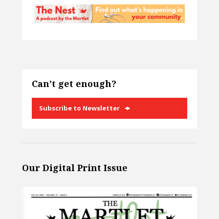
Can’t get enough?
Subscribe to Newsletter
Our Digital Print Issue