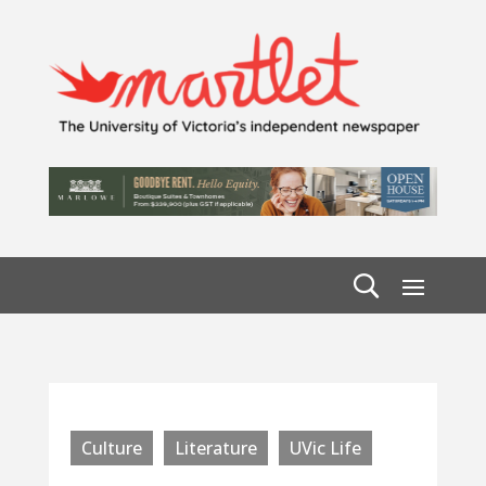
Culture
Literature
UVic Life