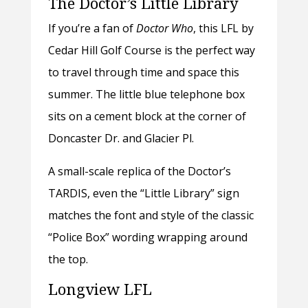
The Doctor’s Little Library
If you’re a fan of
Doctor Who
, this LFL by
Cedar Hill Golf Course is the perfect way
to travel through time and space this
summer. The little blue telephone box
sits on a cement block at the corner of
Doncaster Dr. and Glacier Pl.
A small-scale replica of the Doctor’s
TARDIS, even the “Little Library” sign
matches the font and style of the classic
“Police Box” wording wrapping around
the top.
Longview LFL