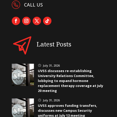
CALL US
Latest Posts
July 31, 2026
}
UVSS discusses re-establishing
University Relations Committee,
lobbying to expand hormone
replacement therapy coverage at July
20 meeting
July 31, 2026
}
UVSS approves funding transfers,
discusses new Campus Security
uniforms at July 13 meeting