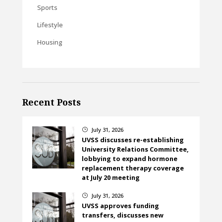
Sports
Lifestyle
Housing
Recent Posts
July 31, 2026
}
UVSS discusses re-establishing
University Relations Committee,
lobbying to expand hormone
replacement therapy coverage
at July 20 meeting
July 31, 2026
}
UVSS approves funding
transfers, discusses new