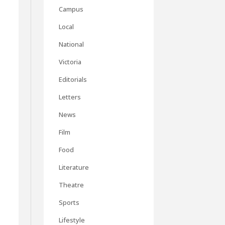
Campus
Local
National
Victoria
Editorials
Letters
News
Film
Food
Literature
Theatre
Sports
Lifestyle