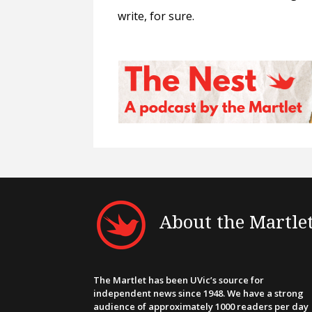
write, for sure.
About the Martle
The Martlet has been UVic’s source for
independent news since 1948. We have a strong
audience of approximately 1000 readers per day