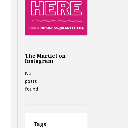
The Martlet on
Instagram
No
posts
found.
t
Tags