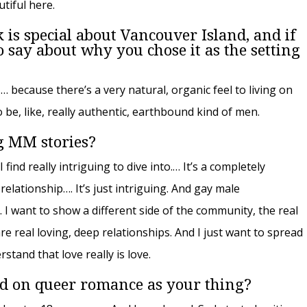
utiful here.
 is special about Vancouver Island, and if
say about why you chose it as the setting
 … because there’s a very natural, organic feel to living on
 be, like, really authentic, earthbound kind of men.
g MM stories?
I find really intriguing to dive into.… It’s a completely
elationship…. It’s just intriguing. And gay male
I want to show a different side of the community, the real
e real loving, deep relationships. And I just want to spread
tand that love really is love.
d on queer romance as your thing?