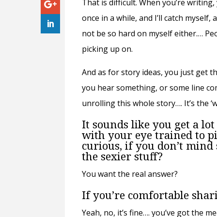
That is difficult. When you’re writin
once in a while, and I’ll catch myself, 
not be so hard on myself either.… Pe
picking up on.
And as for story ideas, you just get 
you hear something, or some line come
unrolling this whole story…. It’s the 
It sounds like you get a lot
with your eye trained to p
curious, if you don’t mind
the sexier stuff?
You want the real answer?
If you’re comfortable shar
Yeah, no, it’s fine…. you’ve got the me