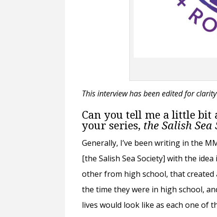
This interview has been edited for clarit
Can you tell me a little bi
your series,
the Salish Sea
Generally, I’ve been writing in the 
[the Salish Sea Society] with the ide
other from high school, that create
the time they were in high school, an
lives would look like as each one of th