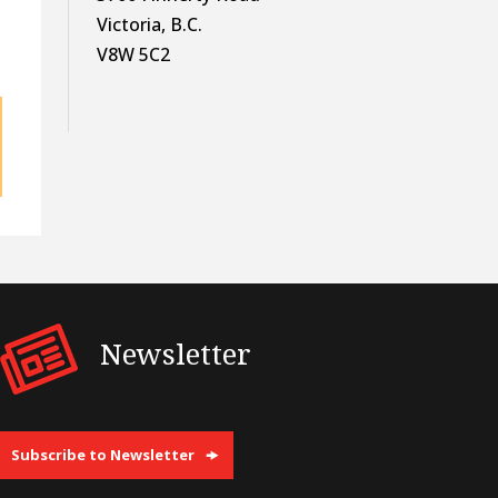
Victoria, B.C.
V8W 5C2
Newsletter
Subscribe to Newsletter