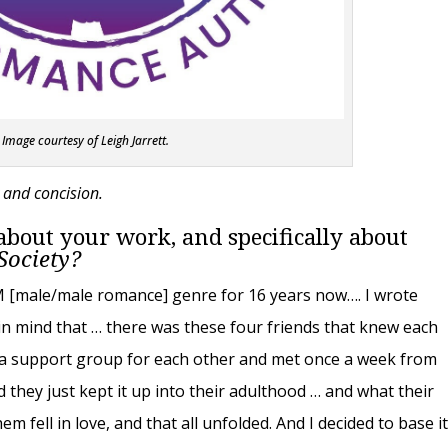
Image courtesy of Leigh Jarrett.
y and concision.
t about your work, and specifically about
 Society?
MM [male/male romance] genre for 16 years now…. I wrote
a in mind that … there was these four friends that knew each
d a support group for each other and met once a week from
d they just kept it up into their adulthood … and what their
em fell in love, and that all unfolded. And I decided to base i