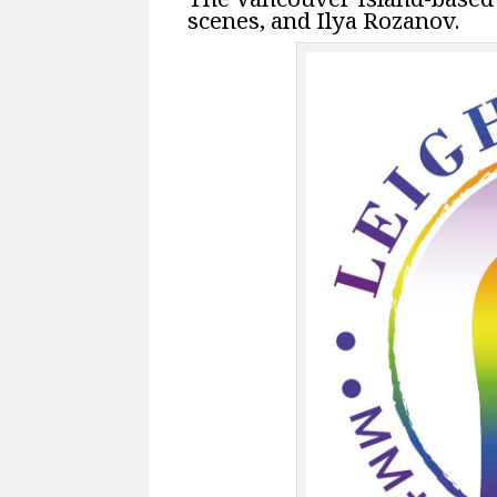
scenes, and Ilya Rozanov.