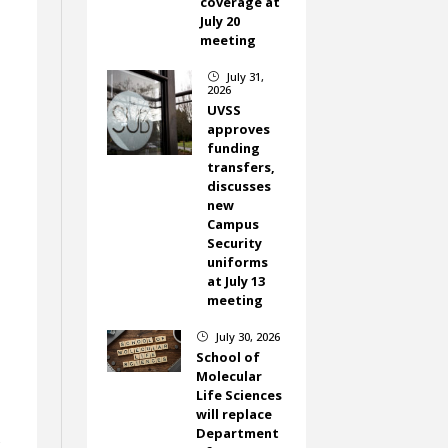
coverage at
July 20
meeting
July 31,
}
2026
UVSS
approves
funding
transfers,
discusses
new
Campus
Security
uniforms
at July 13
meeting
July 30, 2026
}
School of
Molecular
Life Sciences
will replace
Department
s