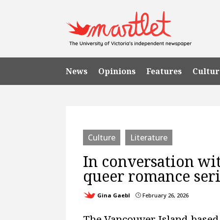
News
Opinions
Features
Cultur
Culture
Literature
In conversation wit
queer romance serie
Gina Gaebl
February 26, 2026
}
The Vancouver Island-based 