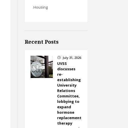
Housing
y
Recent Posts
July 31, 2026
}
UVSS
discusses
re-
establishing
University
Relations
Committee,
lobbying to
expand
hormone
replacement
therapy