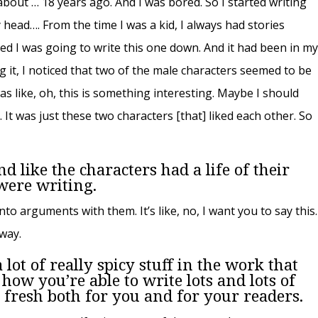
 about … 18 years ago. And I was bored. So I started writing
 head…. From the time I was a kid, I always had stories
ded I was going to write this one down. And it had been in m
ng it, I noticed that two of the male characters seemed to be
was like, oh, this is something interesting. Maybe I should
. It was just these two characters [that] liked each other. So
d like the characters had a life of their
were writing.
to arguments with them. It’s like, no, I want you to say this.
 way.
 lot of really spicy stuff in the work that
how you’re able to write lots and lots of
g fresh both for you and for your readers.