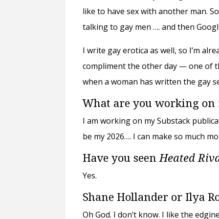
like to have sex with another man. So
talking to gay men …. and then Googl
I write gay erotica as well, so I’m alr
compliment the other day
—
one of th
when a woman has written the gay sex
What are you working on
I am working on my Substack publicati
be my 2026…. I can make so much mor
Have you seen
Heated Riv
Yes.
Shane Hollander or Ilya R
Oh God. I don’t know. I like the edgin