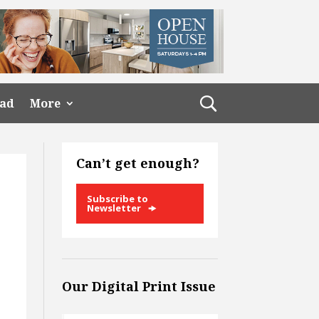
ead
More
Can’t get enough?
Subscribe to
Newsletter
Our Digital Print Issue
x