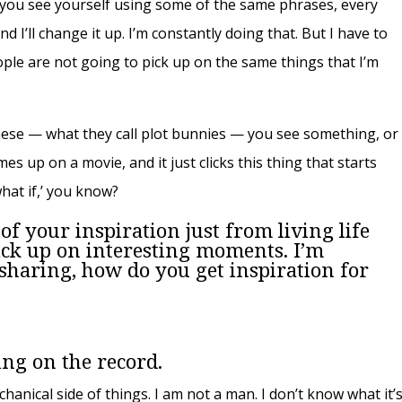
g, you see yourself using some of the same phrases, every
and I’ll change it up. I’m constantly doing that. But I have to
ople are not going to pick up on the same things that I’m
these — what they call plot bunnies
—
you see something, or
s up on a movie, and it just clicks this thing that starts
‘what if,’ you know?
 of your inspiration just from living life
ick up on interesting moments. I’m
 sharing, how do you get inspiration for
ing on the record.
chanical side of things. I am not a man. I don’t know what it’