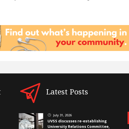
t
Latest Posts
July 31, 2026
}
UVSS discusses re-establishing
University Relations Committee,