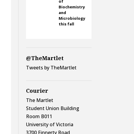
of
Biochemistry
and
Microbiology
this fall
@TheMartlet
Tweets by TheMartlet
Courier
The Martlet
Student Union Building
Room B011
University of Victoria
3700 Finnerty Road