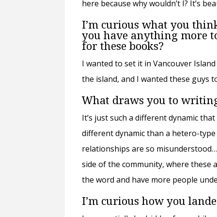
here because why wouldn’t I? It’s bea
I’m curious what you think
you have anything more to 
for these books?
I wanted to set it in Vancouver Island
the island, and I wanted these guys to
What draws you to writin
It’s just such a different dynamic that 
different dynamic than a hetero-type r
relationships are so misunderstood…. 
side of the community, where these ar
the word and have more people unders
I’m curious how you lande