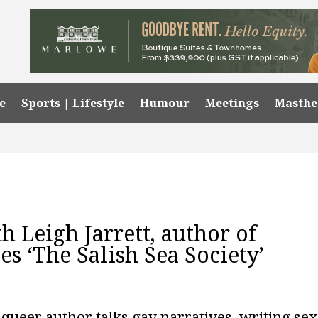
e
Sports | Lifestyle
Humour
Meetings
Masth
h Leigh Jarrett, author of
s ‘The Salish Sea Society’
queer author talks gay narratives, writing se