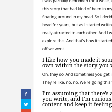
I was partially bedridden for a while,
this story that had kind of been in my
floating around in my head. So I deci
head for years, but as I started writi
really attracted to each other. And I 
explore this. And that’s how it started
off we went.
I like how you made it soun
own within the story you 
Oh, they do. And sometimes you get in
They’re like, no, no. We’re going this
I’m assuming that there’s a
you write, and I’m curious 
content and keep it feelin