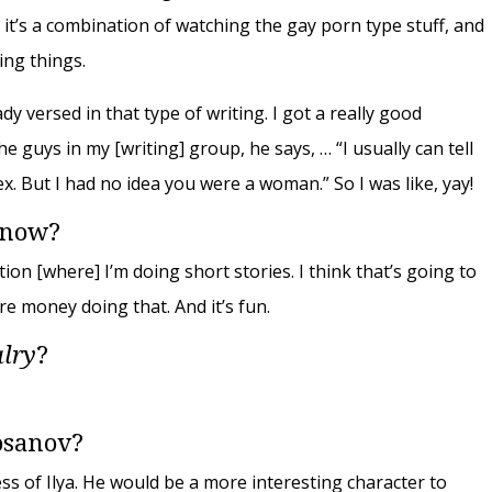
 it’s a combination of watching the gay porn type stuff, and
ing things.
eady versed in that type of writing. I got a really good
e guys in my [writing] group, he says, … “I usually can tell
. But I had no idea you were a woman.” So I was like, yay!
 now?
on [where] I’m doing short stories. I think that’s going to
e money doing that. And it’s fun.
alry
?
osanov?
ess of Ilya. He would be a more interesting character to