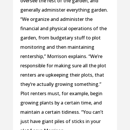
oversee the rest of the garden, and
generally administer everything garden.
“We organize and administer the
financial and physical operations of the
garden, from budgetary stuff to plot
monitoring and then maintaining
rentership,” Morrison explains. “We’re
responsible for making sure all the plot
renters are upkeeping their plots, that
they’re actually growing something.”
Plot renters must, for example, begin
growing plants by a certain time, and
maintain a certain tidiness. “You can’t
just have giant piles of sticks in your