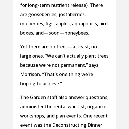
for long-term nutrient release). There
are gooseberries, jostaberries,
mulberries, figs, apples, aquaponics, bird
boxes, and—soon—honeybees.
Yet there are no trees—at least, no
large ones. “We can’t actually plant trees
because we’re not permanent,” says
Morrison. “That’s one thing we’re
hoping to achieve.”
The Garden staff also answer questions,
administer the rental wait list, organize
workshops, and plan events. One recent
event was the Deconstructing Dinner