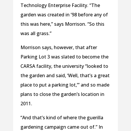
Technology Enterprise Facility. “The
garden was created in ’98 before any of
this was here,” says Morrison. “So this
was all grass.”
Morrison says, however, that after
Parking Lot 3 was slated to become the
CARSA facility, the university “looked to
the garden and said, ‘Well, that’s a great
place to put a parking lot,’” and so made
plans to close the garden’s location in
2011.
“And that’s kind of where the guerilla
gardening campaign came out of.” In