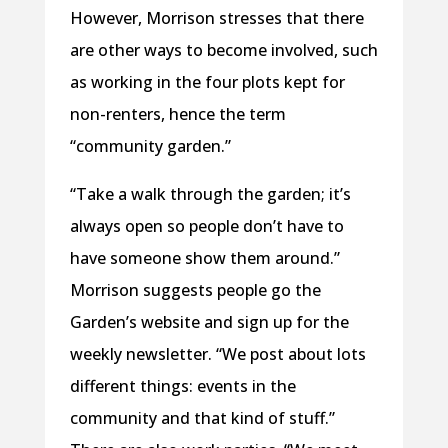
However, Morrison stresses that there
are other ways to become involved, such
as working in the four plots kept for
non-renters, hence the term
“community garden.”
“Take a walk through the garden; it’s
always open so people don’t have to
have someone show them around.”
Morrison suggests people go the
Garden’s website and sign up for the
weekly newsletter. “We post about lots
different things: events in the
community and that kind of stuff.”