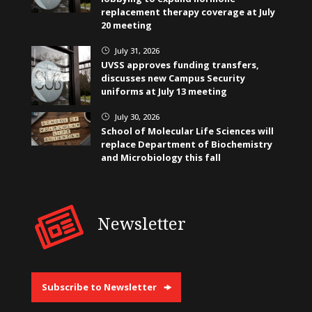
replacement therapy coverage at July
20 meeting
July 31, 2026
}
UVSS approves funding transfers,
discusses new Campus Security
uniforms at July 13 meeting
July 30, 2026
}
School of Molecular Life Sciences will
replace Department of Biochemistry
and Microbiology this fall
Newsletter
Subscribe to Newsletter