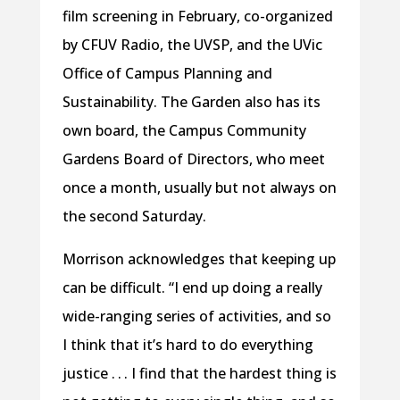
film screening in February, co-organized
by CFUV Radio, the UVSP, and the UVic
Office of Campus Planning and
Sustainability. The Garden also has its
own board, the Campus Community
Gardens Board of Directors, who meet
once a month, usually but not always on
the second Saturday.
Morrison acknowledges that keeping up
can be difficult. “I end up doing a really
wide-ranging series of activities, and so
I think that it’s hard to do everything
justice . . . I find that the hardest thing is