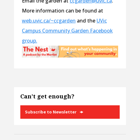
Email the garden at
ccgarden@uvic.ca
.
More information can be found at
web.uvic.ca/~ccgarden
and the
UVic
Campus Community Garden Facebook
group.
Can’t get enough?
Subscribe to Newsletter