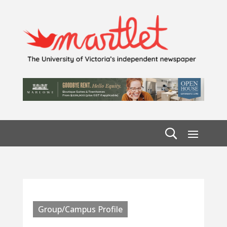
Group/Campus Profile