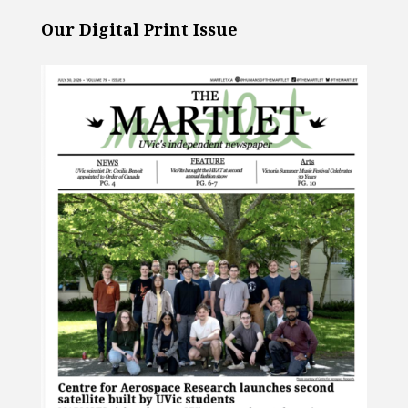
Our Digital Print Issue