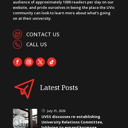
audience of approximately 1000 readers per day on our
website, and pride ourselves in being the place the UVic
community can look to learn more about what’s going
on at their university.
CONTACT US
CALL US
Latest Posts
July 31, 2026
}
UVSS discusses re-establishing
University Relations Committee,
lobbying to expand hormone