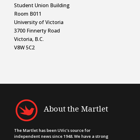
Student Union Building
Room B011
University of Victoria
3700 Finnerty Road
Victoria, B.C.
V8W 5C2
About the Martlet
The Martlet has been UVic’s source for
independent news since 1948. We have a strong