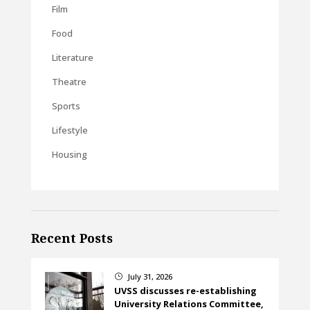
Film
Food
Literature
Theatre
Sports
Lifestyle
Housing
Recent Posts
July 31, 2026
}
UVSS discusses re-establishing
University Relations Committee,