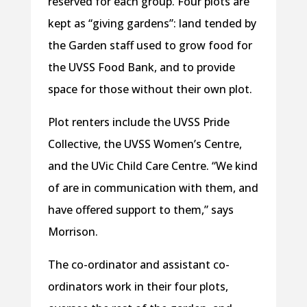
reserved for each group. Four plots are
kept as “giving gardens”: land tended by
the Garden staff used to grow food for
the UVSS Food Bank, and to provide
space for those without their own plot.
Plot renters include the UVSS Pride
Collective, the UVSS Women’s Centre,
and the UVic Child Care Centre. “We kind
of are in communication with them, and
have offered support to them,” says
Morrison.
The co-ordinator and assistant co-
ordinators work in their four plots,