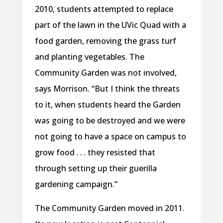
2010, students attempted to replace
part of the lawn in the UVic Quad with a
food garden, removing the grass turf
and planting vegetables. The
Community Garden was not involved,
says Morrison. “But I think the threats
to it, when students heard the Garden
was going to be destroyed and we were
not going to have a space on campus to
grow food . . . they resisted that
through setting up their guerilla
gardening campaign.”
The Community Garden moved in 2011.