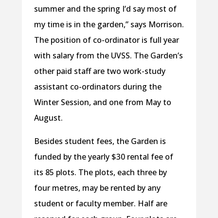
summer and the spring I’d say most of
my time is in the garden,” says Morrison.
The position of co-ordinator is full year
with salary from the UVSS. The Garden’s
other paid staff are two work-study
assistant co-ordinators during the
Winter Session, and one from May to
August.
Besides student fees, the Garden is
funded by the yearly $30 rental fee of
its 85 plots. The plots, each three by
four metres, may be rented by any
student or faculty member. Half are