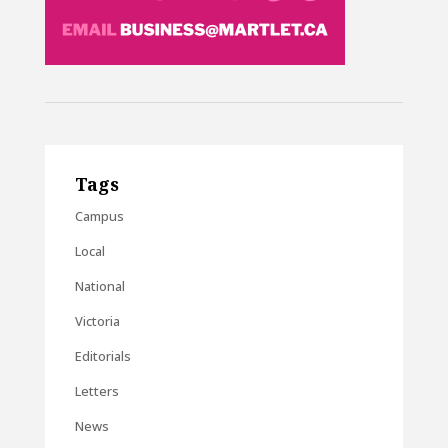
Tags
Campus
Local
National
Victoria
Editorials
Letters
News