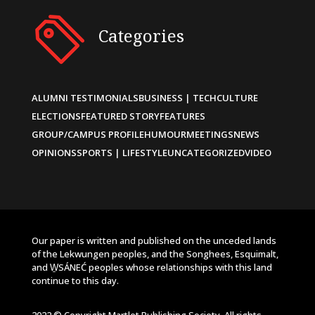
Categories
ALUMNI TESTIMONIALS
BUSINESS | TECH
CULTURE
ELECTIONS
FEATURED STORY
FEATURES
GROUP/CAMPUS PROFILE
HUMOUR
MEETINGS
NEWS
OPINIONS
SPORTS | LIFESTYLE
UNCATEGORIZED
VIDEO
Our paper is written and published on the unceded lands
of the Lekwungen peoples, and the Songhees, Esquimalt,
and W̱SÁNEĆ peoples whose relationships with this land
continue to this day.
2022 © Copyright Martlet Publishing Society. All rights