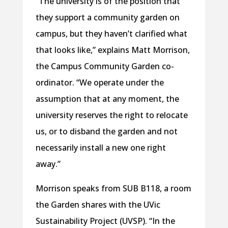
“The university is of the position that
they support a community garden on
campus, but they haven’t clarified what
that looks like,” explains Matt Morrison,
the Campus Community Garden co-
ordinator. “We operate under the
assumption that at any moment, the
university reserves the right to relocate
us, or to disband the garden and not
necessarily install a new one right
away.”
Morrison speaks from SUB B118, a room
the Garden shares with the UVic
Sustainability Project (UVSP). “In the