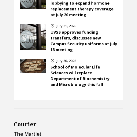
lobbying to expand hormone
replacement therapy coverage
at July 20 meeting
July 31, 2026
}
UVSS approves funding
transfers, discusses new
Campus Security uniforms at July
13 meeting
July 30, 2026
}
School of Molecular Life
Sciences will replace
Department of Biochemistry
and Microbiology this fall
Courier
The Martlet