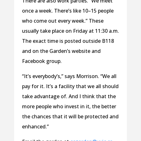
There are also work parties. “We meet
once a week. There’s like 10–15 people
who come out every week.” These
usually take place on Friday at 11:30 a.m.
The exact time is posted outside B118
and on the Garden’s website and
Facebook group.
“It’s everybody’s,” says Morrison. “We all
pay for it. It’s a facility that we all should
take advantage of. And I think that the
more people who invest in it, the better
the chances that it will be protected and
enhanced.”