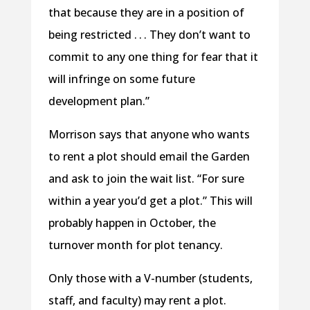
that because they are in a position of
being restricted . . . They don’t want to
commit to any one thing for fear that it
will infringe on some future
development plan.”
Morrison says that anyone who wants
to rent a plot should email the Garden
and ask to join the wait list. “For sure
within a year you’d get a plot.” This will
probably happen in October, the
turnover month for plot tenancy.
Only those with a V-number (students,
staff, and faculty) may rent a plot.