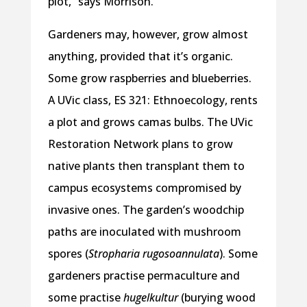
plot,” says Morrison.
Gardeners may, however, grow almost
anything, provided that it’s organic.
Some grow raspberries and blueberries.
A UVic class, ES 321: Ethnoecology, rents
a plot and grows camas bulbs. The UVic
Restoration Network plans to grow
native plants then transplant them to
campus ecosystems compromised by
invasive ones. The garden’s woodchip
paths are inoculated with mushroom
spores (
Stropharia rugosoannulata
). Some
gardeners practise permaculture and
some practise
hugelkultur
(burying wood