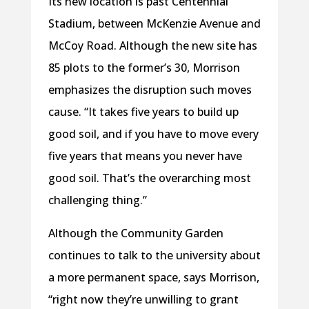
Its new location is past Centennial
Stadium, between McKenzie Avenue and
McCoy Road. Although the new site has
85 plots to the former’s 30, Morrison
emphasizes the disruption such moves
cause. “It takes five years to build up
good soil, and if you have to move every
five years that means you never have
good soil. That’s the overarching most
challenging thing.”
Although the Community Garden
continues to talk to the university about
a more permanent space, says Morrison,
“right now they’re unwilling to grant