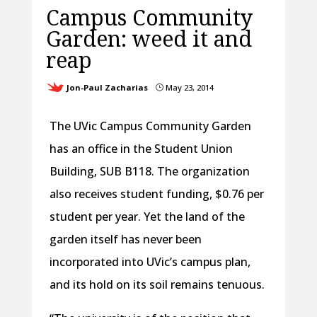
Campus Community
Garden: weed it and
reap
Jon-Paul Zacharias
May 23, 2014
}
The UVic Campus Community Garden
has an office in the Student Union
Building, SUB B118. The organization
also receives student funding, $0.76 per
student per year. Yet the land of the
garden itself has never been
incorporated into UVic’s campus plan,
and its hold on its soil remains tenuous.