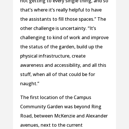
not getting to every single thing, and so
that’s where it’s really helpful to have
the assistants to fill those spaces.” The
other challenge is uncertainty. “It’s
challenging to kind of work and improve
the status of the garden, build up the
physical infrastructure, create
awareness and accessibility, and all this
stuff, when all of that could be for
naught.”
The first location of the Campus
Community Garden was beyond Ring
Road, between McKenzie and Alexander
avenues, next to the current