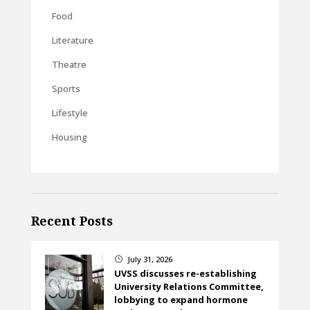
Food
Literature
Theatre
Sports
Lifestyle
Housing
Recent Posts
July 31, 2026
}
UVSS discusses re-establishing
University Relations Committee,
lobbying to expand hormone