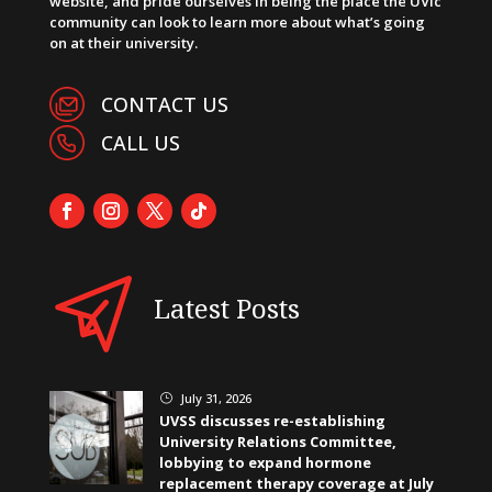
website, and pride ourselves in being the place the UVic
community can look to learn more about what’s going
on at their university.
CONTACT US
CALL US
Latest Posts
July 31, 2026
}
UVSS discusses re-establishing
University Relations Committee,
lobbying to expand hormone
replacement therapy coverage at July