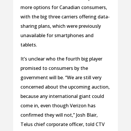
more options for Canadian consumers,
with the big three carriers offering data-
sharing plans, which were previously
unavailable for smartphones and
tablets.
It’s unclear who the fourth big player
promised to consumers by the
government will be. “We are still very
concerned about the upcoming auction,
because any international giant could
come in, even though Verizon has
confirmed they will not,” Josh Blair,
Telus chief corporate officer, told CTV