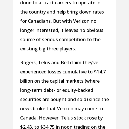
done to attract carriers to operate in
the country and help bring down rates
for Canadians. But with Verizon no
longer interested, it leaves no obvious
source of serious competition to the
existing big three players.
Rogers, Telus and Bell claim they’ve
experienced losses cumulative to $14.7
billion on the capital markets (where
long-term debt- or equity-backed
securities are bought and sold) since the
news broke that Verizon may come to
Canada. However, Telus stock rose by
$2.43, to $34.75 in noon trading on the