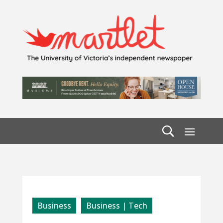
Business
Business | Tech