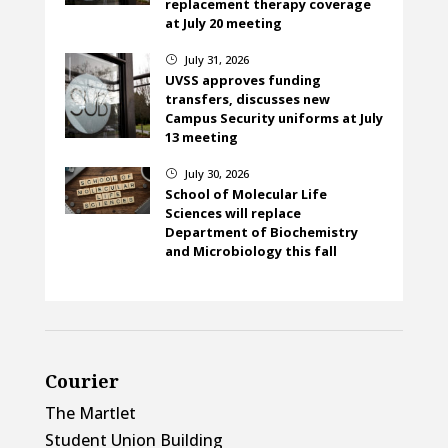
replacement therapy coverage
at July 20 meeting
July 31, 2026
}
UVSS approves funding
transfers, discusses new
Campus Security uniforms at July
13 meeting
July 30, 2026
}
School of Molecular Life
Sciences will replace
Department of Biochemistry
and Microbiology this fall
Courier
The Martlet
Student Union Building