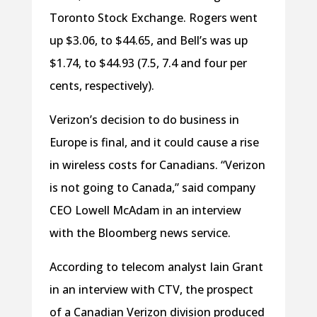
Toronto Stock Exchange. Rogers went
up $3.06, to $44.65, and Bell’s was up
$1.74, to $44.93 (7.5, 7.4 and four per
cents, respectively).
Verizon’s decision to do business in
Europe is final, and it could cause a rise
in wireless costs for Canadians. “Verizon
is not going to Canada,” said company
CEO Lowell McAdam in an interview
with the Bloomberg news service.
According to telecom analyst Iain Grant
in an interview with CTV, the prospect
of a Canadian Verizon division produced