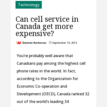
Technology
Can cell service in
Canada get more
expensive?
Damen Korkoras
September 19, 2013
}
You’re probably well aware that
Canadians pay among the highest cell
phone rates in the world. In fact,
according to the Organization for
Economic Co-operation and
Development (OECD), Canada ranked 32
out of the world’s leading 34