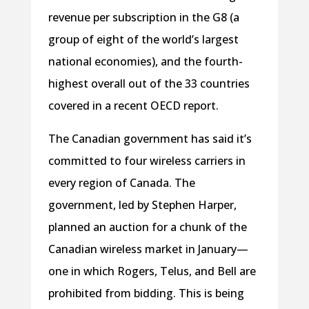
revenue per subscription in the G8 (a
group of eight of the world’s largest
national economies), and the fourth-
highest overall out of the 33 countries
covered in a recent OECD report.
The Canadian government has said it’s
committed to four wireless carriers in
every region of Canada. The
government, led by Stephen Harper,
planned an auction for a chunk of the
Canadian wireless market in January—
one in which Rogers, Telus, and Bell are
prohibited from bidding. This is being