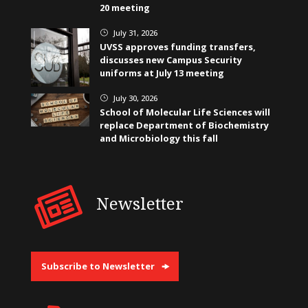
20 meeting
July 31, 2026
}
UVSS approves funding transfers,
discusses new Campus Security
uniforms at July 13 meeting
July 30, 2026
}
School of Molecular Life Sciences will
replace Department of Biochemistry
and Microbiology this fall
Newsletter
Subscribe to Newsletter