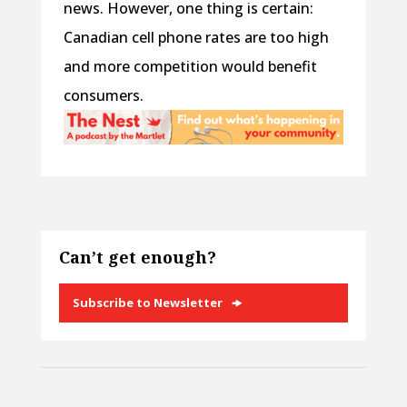
news. However, one thing is certain:
Canadian cell phone rates are too high
and more competition would benefit
consumers.
Can’t get enough?
Subscribe to Newsletter