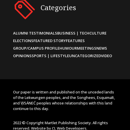
Categories
ALUMNI TESTIMONIALS
BUSINESS | TECH
CULTURE
ELECTIONS
FEATURED STORY
FEATURES
GROUP/CAMPUS PROFILE
HUMOUR
MEETINGS
NEWS
OPINIONS
SPORTS | LIFESTYLE
UNCATEGORIZED
VIDEO
Our paper is written and published on the unceded lands
of the Lekwungen peoples, and the Songhees, Esquimalt,
and W̱SÁNEĆ peoples whose relationships with this land
continue to this day.
2022 © Copyright Martlet Publishing Society. All rights
reserved. Website by
CL Web Developers
.