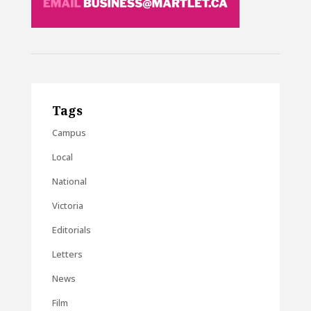
Tags
Campus
Local
National
Victoria
Editorials
Letters
News
Film