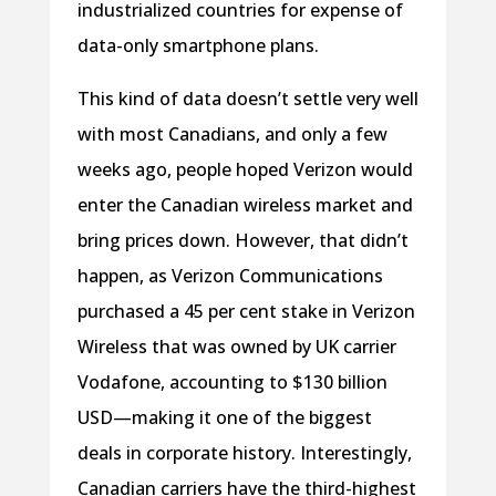
industrialized countries for expense of
data-only smartphone plans.
This kind of data doesn’t settle very well
with most Canadians, and only a few
weeks ago, people hoped Verizon would
enter the Canadian wireless market and
bring prices down. However, that didn’t
happen, as Verizon Communications
purchased a 45 per cent stake in Verizon
Wireless that was owned by UK carrier
Vodafone, accounting to $130 billion
USD—making it one of the biggest
deals in corporate history. Interestingly,
Canadian carriers have the third-highest