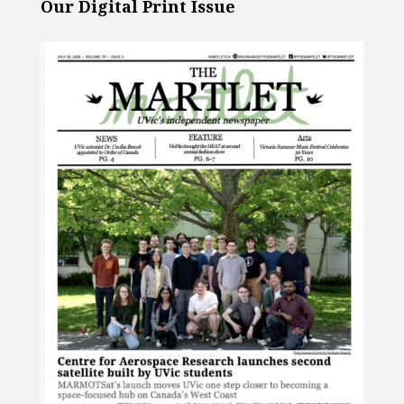
Our Digital Print Issue