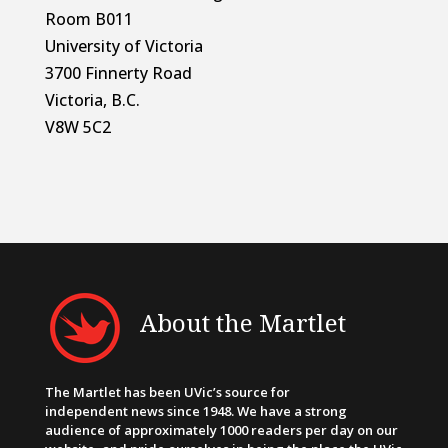
Room B011
University of Victoria
3700 Finnerty Road
Victoria, B.C.
V8W 5C2
About the Martlet
The Martlet has been UVic’s source for
independent news since 1948. We have a strong
audience of approximately 1000 readers per day on our