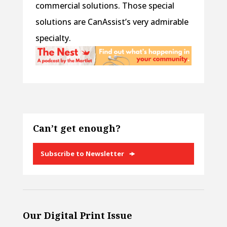
commercial solutions. Those special
solutions are CanAssist’s very admirable
specialty.
Can’t get enough?
Subscribe to Newsletter
Our Digital Print Issue