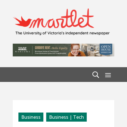
Business
Business | Tech