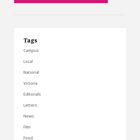
Tags
Campus
Local
National
Victoria
Editorials
Letters
News
Film
Food