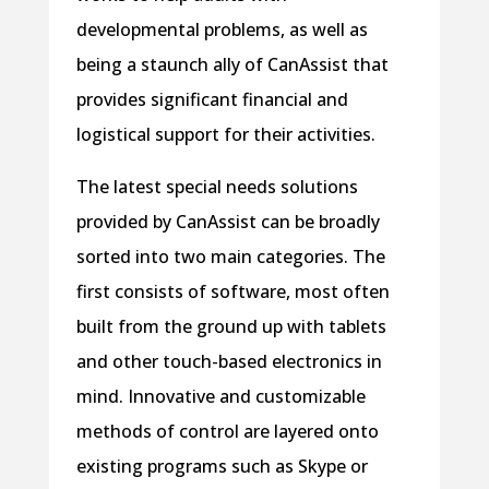
developmental problems, as well as
being a staunch ally of CanAssist that
provides significant financial and
logistical support for their activities.
The latest special needs solutions
provided by CanAssist can be broadly
sorted into two main categories. The
first consists of software, most often
built from the ground up with tablets
and other touch-based electronics in
mind. Innovative and customizable
methods of control are layered onto
existing programs such as Skype or