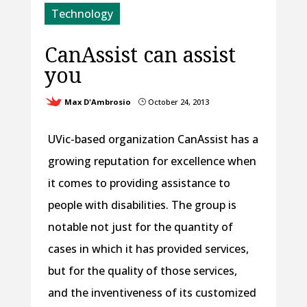
Technology
CanAssist can assist
you
Max D'Ambrosio
October 24, 2013
}
UVic-based organization CanAssist has a
growing reputation for excellence when
it comes to providing assistance to
people with disabilities. The group is
notable not just for the quantity of
cases in which it has provided services,
but for the quality of those services,
and the inventiveness of its customized