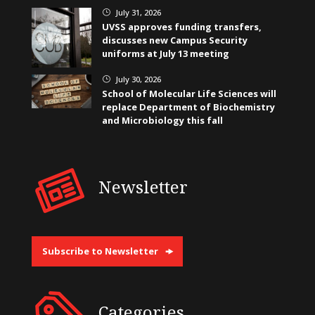
July 31, 2026
}
UVSS approves funding transfers,
discusses new Campus Security
uniforms at July 13 meeting
July 30, 2026
}
School of Molecular Life Sciences will
replace Department of Biochemistry
and Microbiology this fall
Newsletter
Subscribe to Newsletter
Categories