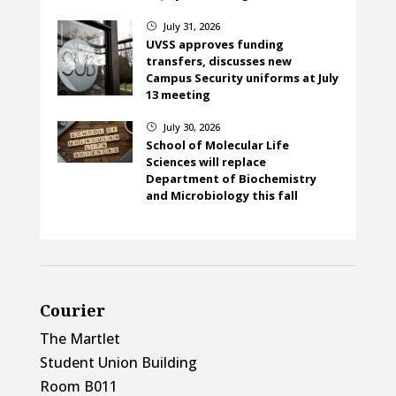
July 31, 2026
}
UVSS approves funding
transfers, discusses new
Campus Security uniforms at July
13 meeting
July 30, 2026
}
School of Molecular Life
Sciences will replace
Department of Biochemistry
and Microbiology this fall
Courier
The Martlet
Student Union Building
Room B011