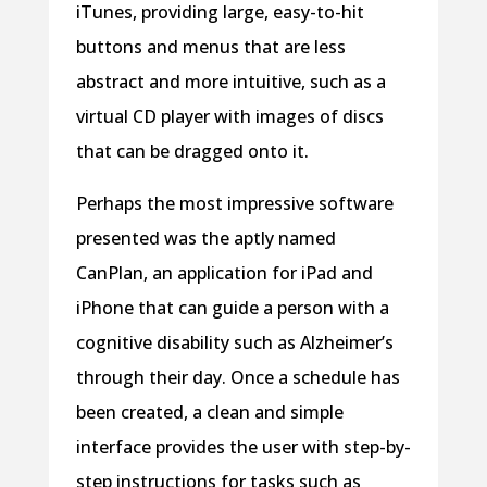
iTunes, providing large, easy-to-hit
buttons and menus that are less
abstract and more intuitive, such as a
virtual CD player with images of discs
that can be dragged onto it.
Perhaps the most impressive software
presented was the aptly named
CanPlan, an application for iPad and
iPhone that can guide a person with a
cognitive disability such as Alzheimer’s
through their day. Once a schedule has
been created, a clean and simple
interface provides the user with step-by-
step instructions for tasks such as