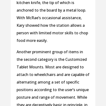
kitchen knife, the tip of which is
anchored to the board by a metal loop.
With McRae’s occasional assistance,
Kary showed how the station allows a
person with limited motor skills to chop
food more easily.
Another prominent group of items in
the second category is the Customized
Tablet Mounts. Most are designed to
attach to wheelchairs and are capable of
alternating among a set of specific
positions according to the user’s unique
posture and range of movement. While
they are deceptively basic in principle, in