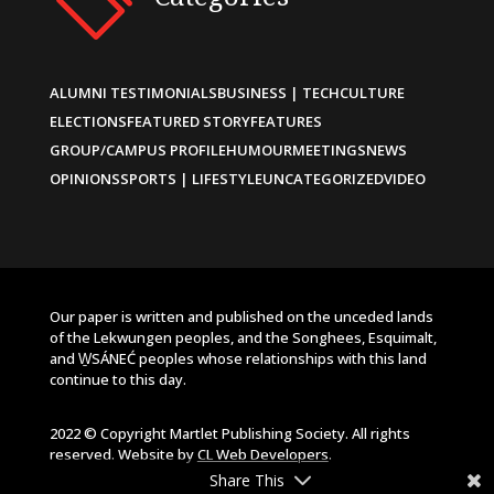
ALUMNI TESTIMONIALS
BUSINESS | TECH
CULTURE
ELECTIONS
FEATURED STORY
FEATURES
GROUP/CAMPUS PROFILE
HUMOUR
MEETINGS
NEWS
OPINIONS
SPORTS | LIFESTYLE
UNCATEGORIZED
VIDEO
Our paper is written and published on the unceded lands
of the Lekwungen peoples, and the Songhees, Esquimalt,
and W̱SÁNEĆ peoples whose relationships with this land
continue to this day.
2022 © Copyright Martlet Publishing Society. All rights
reserved. Website by
CL Web Developers
.
Share This