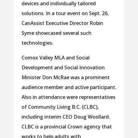
devices and individually tailored
solutions. In a tour event on Sept. 26,
CanAssist Executive Director Robin
Syme showcased several such
technologies.
Comox Valley MLA and Social
Development and Social Innovation
Minister Don McRae was a prominent
audience member and active participant.
Also in attendance were representatives
of Community Living B.C. (CLBC),
including interim CEO Doug Woollard.
CLBC is a provincial Crown agency that
works to help adults with