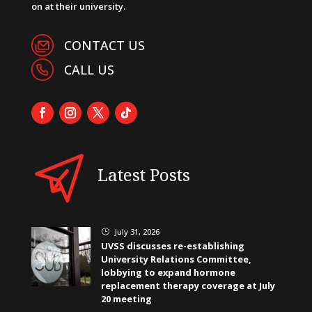
on at their university.
CONTACT US
CALL US
Latest Posts
July 31, 2026
}
UVSS discusses re-establishing
University Relations Committee,
lobbying to expand hormone
replacement therapy coverage at July
20 meeting