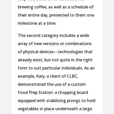
brewing coffee, as well as a schedule of
their entire day, presented to them one
milestone at a time.
The second category includes a wide
array of new versions or combinations
of physical devices—technologies that
already exist, but not quite in the right
form to suit particular individuals. As an
example, Kary, a client of CLBC,
demonstrated the use of a custom
Food Prep Station: a chopping board
equipped with stabilizing prongs to hold
vegetables in place underneath a large