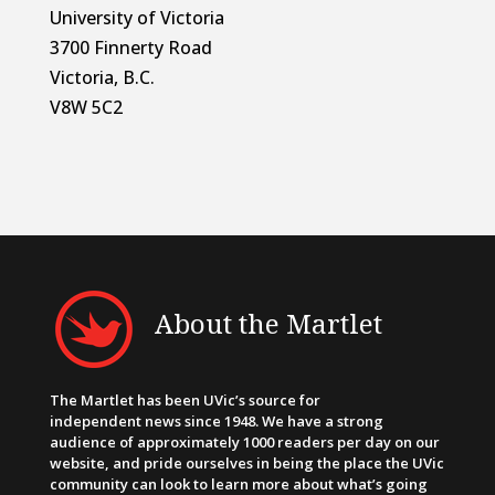
University of Victoria
3700 Finnerty Road
Victoria, B.C.
V8W 5C2
About the Martlet
The Martlet has been UVic’s source for
independent news since 1948. We have a strong
audience of approximately 1000 readers per day on our
website, and pride ourselves in being the place the UVic
community can look to learn more about what’s going