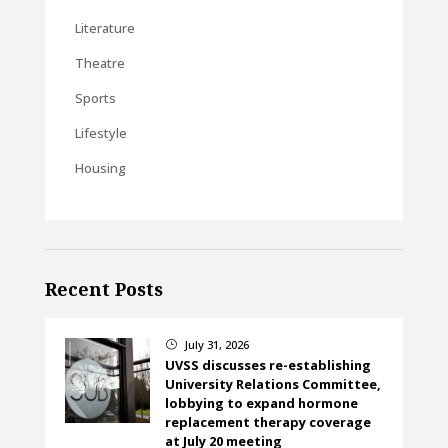
Literature
Theatre
Sports
Lifestyle
Housing
Recent Posts
July 31, 2026
}
UVSS discusses re-establishing
University Relations Committee,
lobbying to expand hormone
replacement therapy coverage
at July 20 meeting