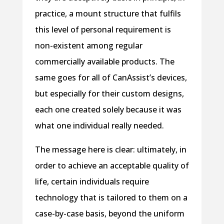
practice, a mount structure that fulfils
this level of personal requirement is
non-existent among regular
commercially available products. The
same goes for all of CanAssist’s devices,
but especially for their custom designs,
each one created solely because it was
what one individual really needed.
The message here is clear: ultimately, in
order to achieve an acceptable quality of
life, certain individuals require
technology that is tailored to them on a
case-by-case basis, beyond the uniform