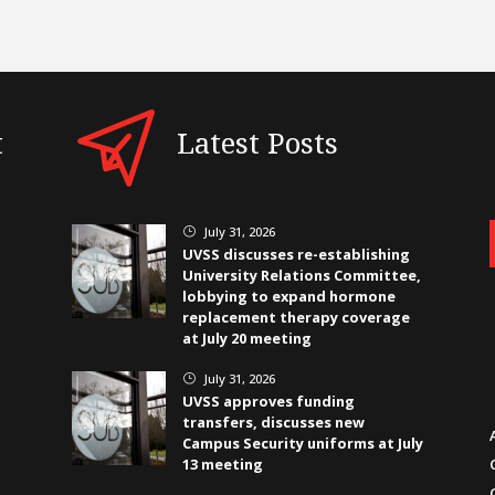
t
Latest Posts
July 31, 2026
}
UVSS discusses re-establishing
University Relations Committee,
lobbying to expand hormone
replacement therapy coverage
at July 20 meeting
July 31, 2026
}
UVSS approves funding
transfers, discusses new
Campus Security uniforms at July
13 meeting