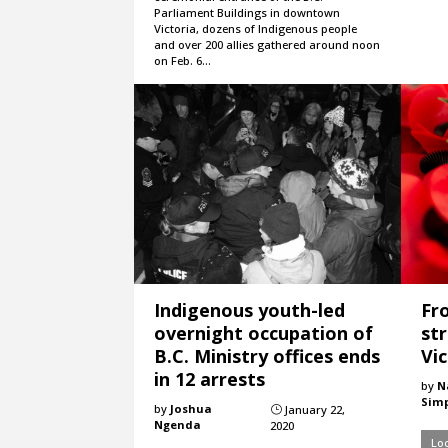
Parliament Buildings in downtown
Victoria, dozens of Indigenous people
and over 200 allies gathered around noon
on Feb. 6…
Indigenous youth-led
Fr
overnight occupation of
st
B.C. Ministry offices ends
Vic
in 12 arrests
by
N
Sim
by
Joshua
January 22,
}
Ngenda
2020
Loc