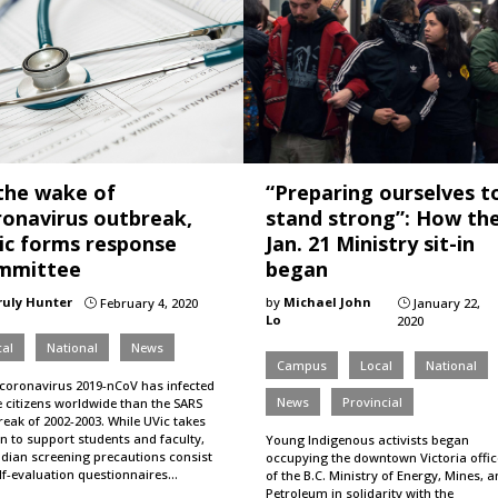
 the wake of
“Preparing ourselves t
ronavirus outbreak,
stand strong”: How th
ic forms response
Jan. 21 Ministry sit-in
mmittee
began
ruly Hunter
by
Michael John
February 4, 2020
January 22,
}
}
Lo
2020
al
National
News
Campus
Local
National
coronavirus 2019-nCoV has infected
News
Provincial
 citizens worldwide than the SARS
eak of 2002-2003. While UVic takes
n to support students and faculty,
Young Indigenous activists began
dian screening precautions consist
occupying the downtown Victoria offic
elf-evaluation questionnaires…
of the B.C. Ministry of Energy, Mines, 
Petroleum in solidarity with the