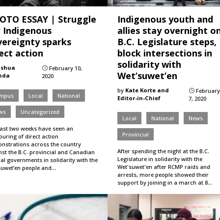
OTO ESSAY | Struggle
Indigenous youth and
r Indigenous
allies stay overnight o
vereignty sparks
B.C. Legislature steps,
ect action
block intersections in
solidarity with
oshua
February 10,
}
Wet’suwet’en
nda
2020
by
Kate Korte and
February
}
mpus
Local
National
Editor-in-Chief
7, 2020
ws
Uncategorized
Local
National
News
last two weeks have seen an
Provincial
uring of direct action
nstrations across the country
After spending the night at the B.C.
nst the B.C. provincial and Canadian
Legislature in solidarity with the
al governments in solidarity with the
Wet'suwet'en after RCMP raids and
suwet’en people and…
arrests, more people showed their
support by joining in a march at 8…