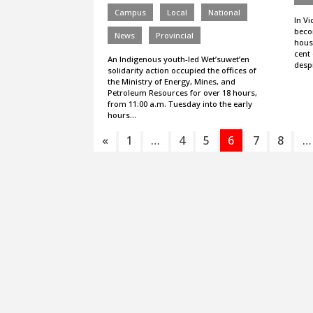
Campus
Local
National
In Vi
beco
News
Provincial
housi
cent 
An Indigenous youth-led Wet’suwet’en
desp
solidarity action occupied the offices of
the Ministry of Energy, Mines, and
Petroleum Resources for over 18 hours,
from 11:00 a.m. Tuesday into the early
hours…
«
1
…
4
5
6
7
8
…