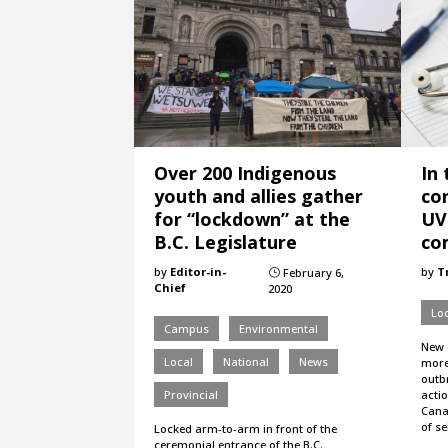
Over 200 Indigenous
In
youth and allies gather
co
for “lockdown” at the
UV
B.C. Legislature
co
by
Editor-in-
by
T
February 6,
}
Chief
2020
Loc
Campus
Environmental
New 
Local
National
News
more
outbr
Provincial
actio
Cana
of s
Locked arm-to-arm in front of the
ceremonial entrance of the B.C.