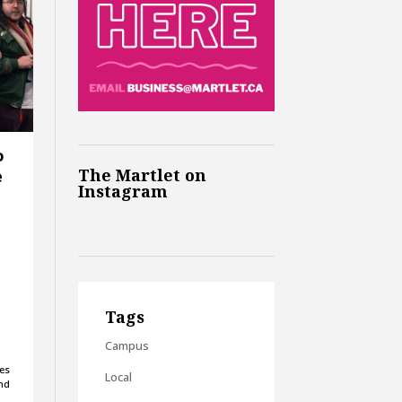
o
The Martlet on
e
Instagram
Tags
Campus
es
Local
and