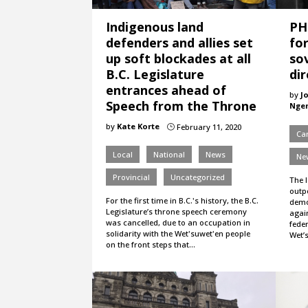
Indigenous land
PH
defenders and allies set
fo
up soft blockades at all
so
B.C. Legislature
dir
entrances ahead of
by
J
Speech from the Throne
Nge
by
Kate Korte
February 11, 2020
}
Ca
Local
National
News
Ne
Provincial
Uncategorized
The 
outpo
For the first time in B.C.'s history, the B.C.
demo
Legislature’s throne speech ceremony
agai
was cancelled, due to an occupation in
feder
solidarity with the Wet'suwet'en people
Wet’
on the front steps that…