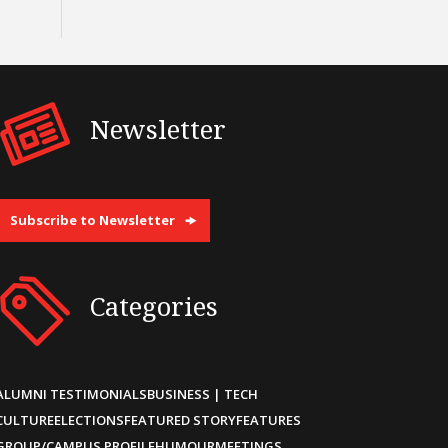
Newsletter
Subscribe to Newsletter
Categories
ALUMNI TESTIMONIALS
BUSINESS | TECH
CULTURE
ELECTIONS
FEATURED STORY
FEATURES
GROUP/CAMPUS PROFILE
HUMOUR
MEETINGS