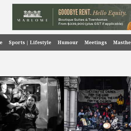
e
Sports | Lifestyle
Humour
Meetings
Masth