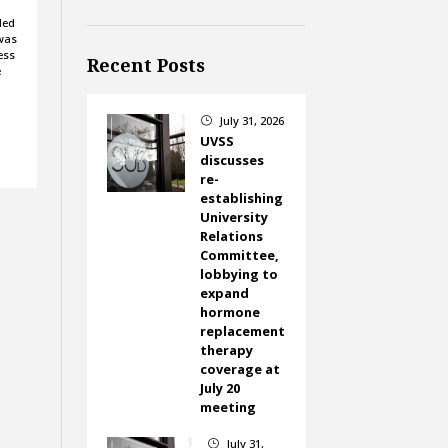
led
was
ess
Recent Posts
e
July 31, 2026
}
UVSS
discusses
re-
establishing
University
Relations
Committee,
lobbying to
expand
hormone
replacement
therapy
coverage at
July 20
meeting
July 31,
}