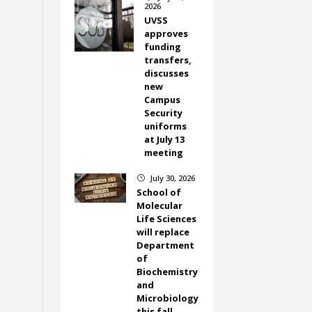
2026
UVSS
approves
funding
transfers,
discusses
new
Campus
Security
uniforms
at July 13
meeting
July 30, 2026
}
School of
Molecular
Life Sciences
will replace
Department
of
Biochemistry
and
Microbiology
this fall