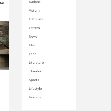
National
tal
Victoria
Editorials
Letters
News
Film
Food
Literature
Theatre
Sports
Lifestyle
Housing