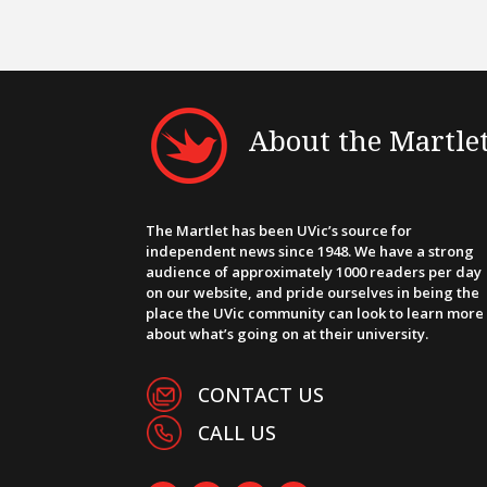
About the Martle
The Martlet has been UVic’s source for
independent news since 1948. We have a strong
audience of approximately 1000 readers per day
on our website, and pride ourselves in being the
place the UVic community can look to learn more
about what’s going on at their university.
CONTACT US
CALL US