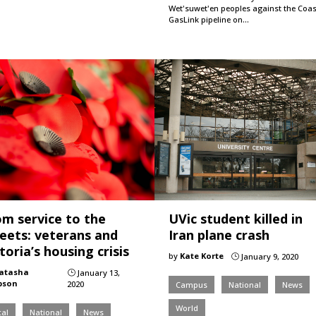
Wet'suwet'en peoples against the Coas
GasLink pipeline on…
om service to the
UVic student killed in
reets: veterans and
Iran plane crash
toria’s housing crisis
by
Kate Korte
January 9, 2020
}
atasha
January 13,
}
pson
2020
Campus
National
News
World
al
National
News