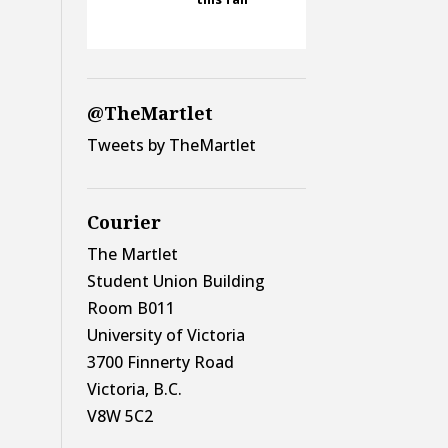
@TheMartlet
Tweets by TheMartlet
Courier
The Martlet
Student Union Building
Room B011
University of Victoria
3700 Finnerty Road
Victoria, B.C.
V8W 5C2