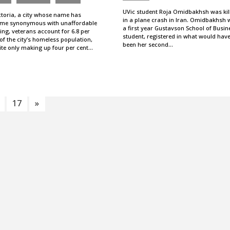
UVic student Roja Omidbakhsh was kil
ctoria, a city whose name has
in a plane crash in Iran. Omidbakhsh 
me synonymous with unaffordable
a first year Gustavson School of Busin
ng, veterans account for 6.8 per
student, registered in what would hav
of the city’s homeless population,
been her second…
ite only making up four per cent…
17
»