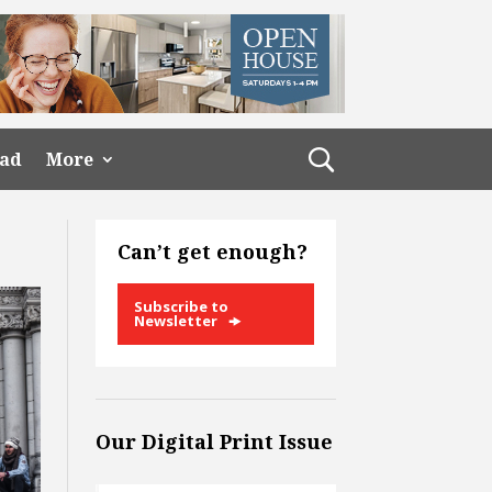
ead
More
Can’t get enough?
Subscribe to
Newsletter
Our Digital Print Issue