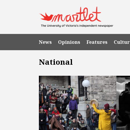
News
Opinions
Features
Cultur
National