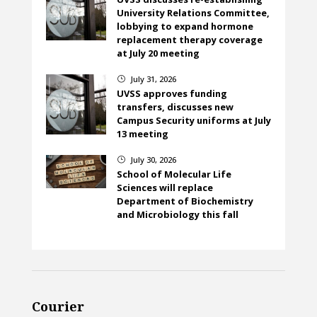
University Relations Committee,
lobbying to expand hormone
replacement therapy coverage
at July 20 meeting
July 31, 2026
}
UVSS approves funding
transfers, discusses new
Campus Security uniforms at July
13 meeting
July 30, 2026
}
School of Molecular Life
Sciences will replace
Department of Biochemistry
and Microbiology this fall
Courier