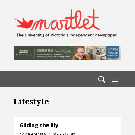
Lifestyle
Gilding the lily
by
Pia Araneta
March 19, 2015
}