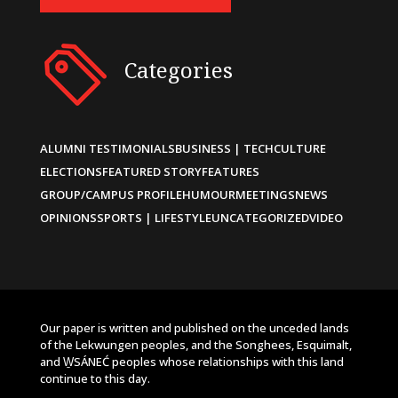
Categories
ALUMNI TESTIMONIALS
BUSINESS | TECH
CULTURE
ELECTIONS
FEATURED STORY
FEATURES
GROUP/CAMPUS PROFILE
HUMOUR
MEETINGS
NEWS
OPINIONS
SPORTS | LIFESTYLE
UNCATEGORIZED
VIDEO
Our paper is written and published on the unceded lands
of the Lekwungen peoples, and the Songhees, Esquimalt,
and W̱SÁNEĆ peoples whose relationships with this land
continue to this day.