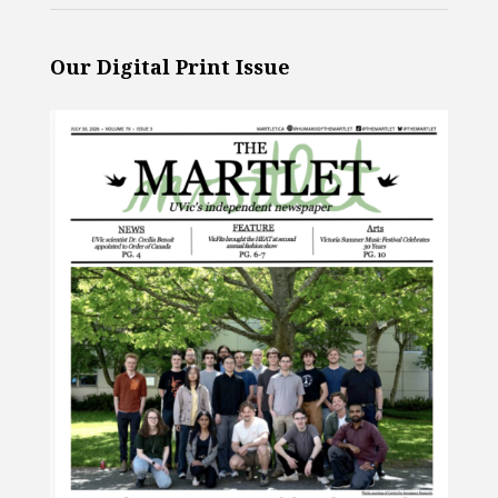
Our Digital Print Issue