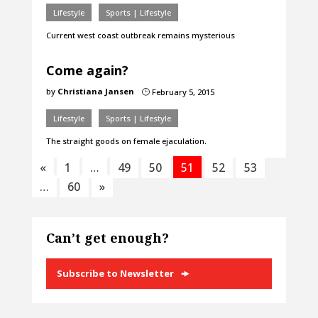
Lifestyle
Sports | Lifestyle
Current west coast outbreak remains mysterious
Come again?
by
Christiana Jansen
February 5, 2015
}
Lifestyle
Sports | Lifestyle
The straight goods on female ejaculation.
«
1
…
49
50
51
52
53
…
60
»
Can’t get enough?
Subscribe to Newsletter