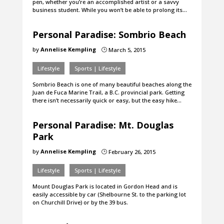
pen, whether you’re an accomplished artist or a savvy
business student. While you won’t be able to prolong its…
Personal Paradise: Sombrio Beach
by
Annelise Kempling
March 5, 2015
}
Lifestyle
Sports | Lifestyle
Sombrio Beach is one of many beautiful beaches along the
Juan de Fuca Marine Trail, a B.C. provincial park. Getting
there isn’t necessarily quick or easy, but the easy hike…
Personal Paradise: Mt. Douglas
Park
by
Annelise Kempling
February 26, 2015
}
Lifestyle
Sports | Lifestyle
Mount Douglas Park is located in Gordon Head and is
easily accessible by car (Shelbourne St. to the parking lot
on Churchill Drive) or by the 39 bus.