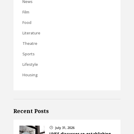
News
Film
Food
Literature
Theatre
Sports
Lifestyle
Housing
Recent Posts
July 31, 2026
}
UVSS discusses re-establishing