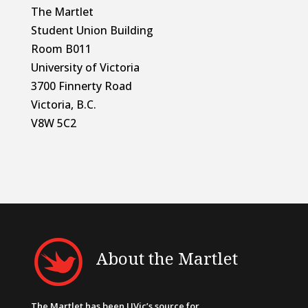
The Martlet
Student Union Building
Room B011
University of Victoria
3700 Finnerty Road
Victoria, B.C.
V8W 5C2
About the Martlet
The Martlet has been UVic’s source for