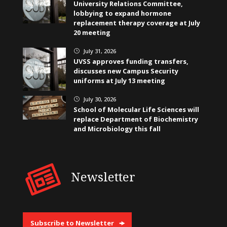
University Relations Committee,
lobbying to expand hormone
replacement therapy coverage at July
20 meeting
July 31, 2026
}
UVSS approves funding transfers,
discusses new Campus Security
uniforms at July 13 meeting
July 30, 2026
}
School of Molecular Life Sciences will
replace Department of Biochemistry
and Microbiology this fall
Newsletter
Subscribe to Newsletter