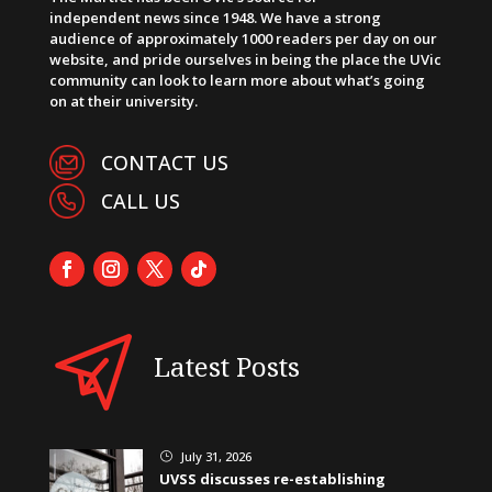
independent news since 1948. We have a strong
audience of approximately 1000 readers per day on our
website, and pride ourselves in being the place the UVic
community can look to learn more about what’s going
on at their university.
CONTACT US
CALL US
Latest Posts
July 31, 2026
}
UVSS discusses re-establishing