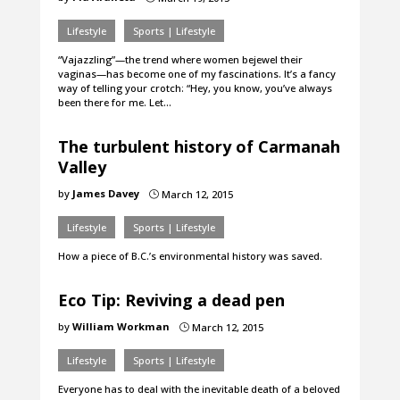
Lifestyle
Sports | Lifestyle
“Vajazzling”—the trend where women bejewel their
vaginas—has become one of my fascinations. It’s a fancy
way of telling your crotch: “Hey, you know, you’ve always
been there for me. Let…
The turbulent history of Carmanah
Valley
by
James Davey
March 12, 2015
}
Lifestyle
Sports | Lifestyle
How a piece of B.C.’s environmental history was saved.
Eco Tip: Reviving a dead pen
by
William Workman
March 12, 2015
}
Lifestyle
Sports | Lifestyle
Everyone has to deal with the inevitable death of a beloved