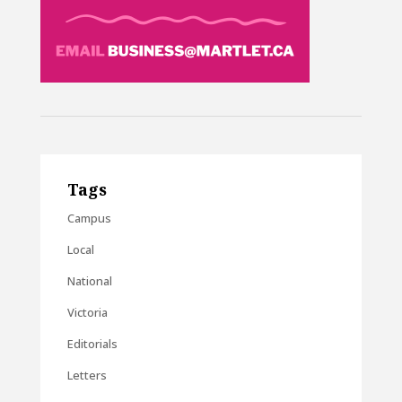
Tags
Campus
Local
National
Victoria
Editorials
Letters