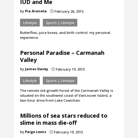
IUD and Me
by
Pia Araneta
February 26, 2015
}
Lifestyle
Sports | Lifestyle
Butterflies, juice boxes, and birth control: my personal
experience.
Personal Paradise – Carmanah
Valley
by
James Davey
February 19, 2015
}
Lifestyle
Sports | Lifestyle
The remote old-growth forest of the Carmanah Valley is
situated on the southwest coast of Vancouver Island, a
two-hour drive from Lake Cowichan.
Millions of sea stars reduced to
slime in mass die-off
by
Paige Lewis
February 19, 2015
}