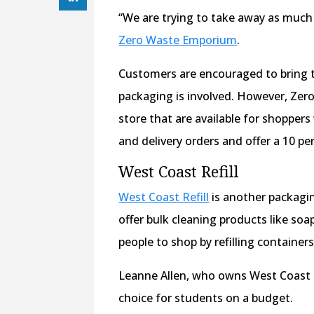
“We are trying to take away as much 
Zero Waste Emporium
.
Customers are encouraged to bring th
packaging is involved. However, Zero
store that are available for shoppers
and delivery orders and offer a 10 pe
West Coast Refill
West Coast Refill
is another packagin
offer bulk cleaning products like so
people to shop by refilling container
Leanne Allen, who owns West Coast Re
choice for students on a budget.