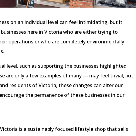
s on an individual level can feel intimidating, but it
 businesses here in Victoria who are either trying to
heir operations or who are completely environmentally
ss.
ual level, such as supporting the businesses highlighted
ese are only a few examples of many — may feel trivial, but
nd residents of Victoria, these changes can alter our
nd encourage the permanence of these businesses in our
ctoria is a sustainably focused lifestyle shop that sells