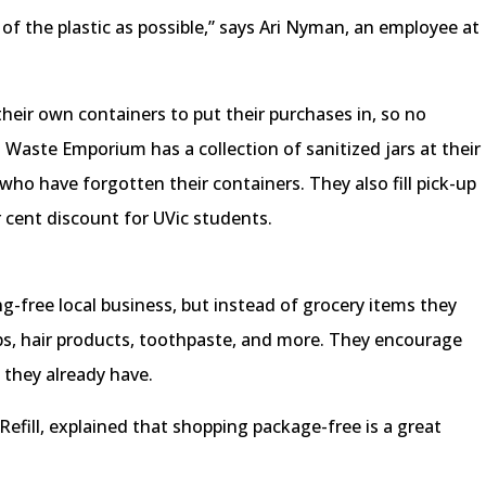
of the plastic as possible,” says Ari Nyman, an employee at
eir own containers to put their purchases in, so no
 Waste Emporium has a collection of sanitized jars at their
 who have forgotten their containers. They also fill pick-up
r cent discount for UVic students.
g-free local business, but instead of grocery items they
aps, hair products, toothpaste, and more. They encourage
s they already have.
fill, explained that shopping package-free is a great