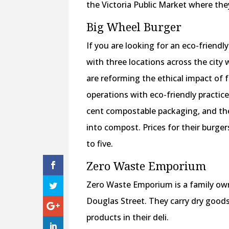
the Victoria Public Market where the
Big Wheel Burger
If you are looking for an eco-friendly
with three locations across the city
are reforming the ethical impact of 
operations with eco-friendly practic
cent compostable packaging, and they
into compost. Prices for their burger
to five.
Zero Waste Emporium
Zero Waste Emporium is a family own
Douglas Street. They carry dry goods
products in their deli.