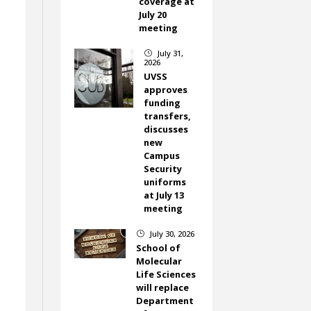
coverage at
July 20
meeting
July 31,
}
2026
UVSS
approves
funding
transfers,
discusses
new
Campus
Security
uniforms
at July 13
meeting
July 30, 2026
}
School of
Molecular
Life Sciences
will replace
Department