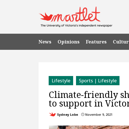
News
Opinions
Features
Cultur
Lifestyle
Sports | Lifestyle
Climate-friendly sh
to support in Victo
Sydney Lobe
November 9, 2021
}