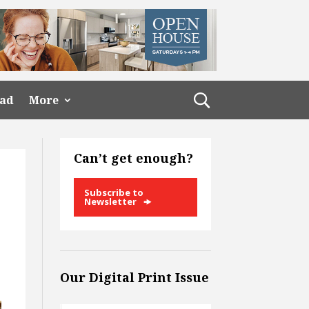
ead
More
Can’t get enough?
Subscribe to
Newsletter
Our Digital Print Issue