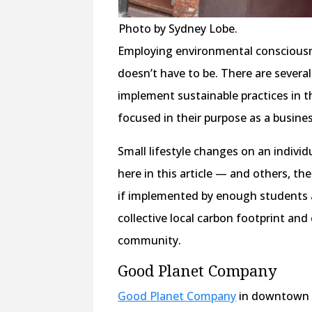
Photo by Sydney Lobe.
Employing environmental consciousnes
doesn’t have to be. There are several
implement sustainable practices in t
focused in their purpose as a busine
Small lifestyle changes on an individ
here in this article — and others, th
if implemented by enough students a
collective local carbon footprint a
community.
Good Planet Company
Good Planet Company
in downtown Vi