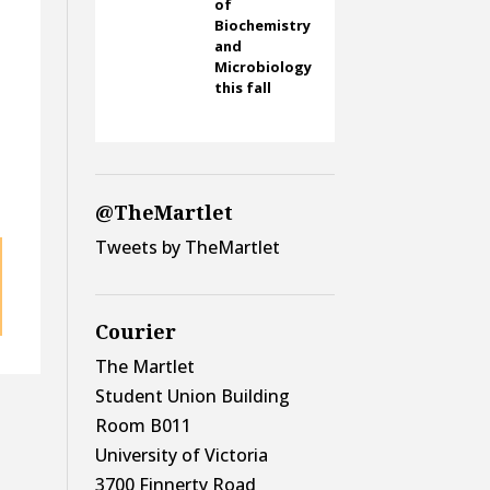
of
Biochemistry
and
Microbiology
this fall
@TheMartlet
Tweets by TheMartlet
Courier
The Martlet
Student Union Building
Room B011
University of Victoria
3700 Finnerty Road