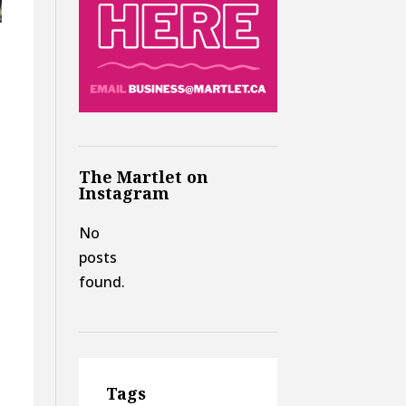
The Martlet on
Instagram
No
posts
found.
Tags