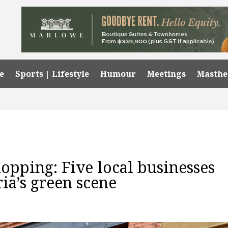
e
Sports | Lifestyle
Humour
Meetings
Masth
opping: Five local businesses
ria’s green scene