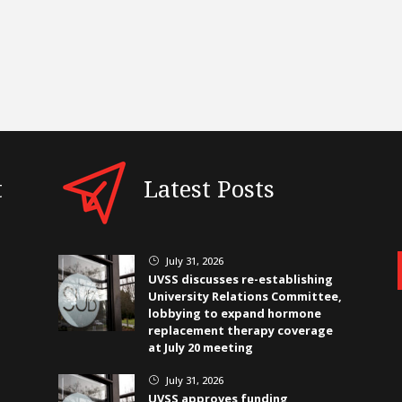
t
Latest Posts
July 31, 2026
}
UVSS discusses re-establishing
University Relations Committee,
lobbying to expand hormone
replacement therapy coverage
at July 20 meeting
July 31, 2026
}
UVSS approves funding