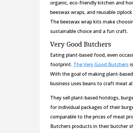
organic, eco-friendly kitchen and ho
beeswax wraps, and reusable ziplock
The beeswax wrap kits make choosing
sustainable choice and a fun craft.
Very Good Butchers
Eating plant-based food, even occasi
footprint.
The Very Good Butchers
i
With the goal of making plant-based 
business uses beans to craft meat al
They sell plant-based hotdogs, burger
for individual packages of their burg
comparable to the prices of meat pr
Butchers products in their butcher s