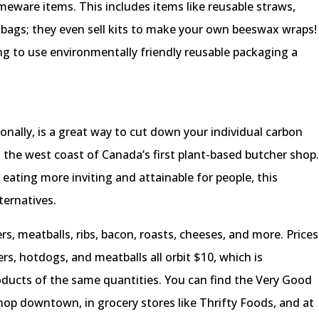
meware items. This includes items like reusable straws,
 bags; they even sell kits to make your own beeswax wraps!
 to use environmentally friendly reusable packaging a
onally, is a great way to cut down your individual carbon
s the west coast of Canada’s first plant-based butcher shop
eating more inviting and attainable for people, this
ternatives.
s, meatballs, ribs, bacon, roasts, cheeses, and more. Prices
ers, hotdogs, and meatballs all orbit $10, which is
oducts of the same quantities. You can find the Very Good
hop downtown, in grocery stores like Thrifty Foods, and at