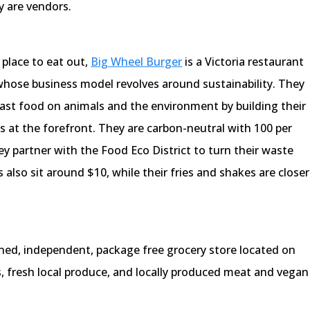
y are vendors.
 place to eat out,
Big Wheel Burger
is a Victoria restaurant
 whose business model revolves around sustainability. They
fast food on animals and the environment by building their
es at the forefront. They are carbon-neutral with 100 per
 partner with the Food Eco District to turn their waste
s also sit around $10, while their fries and shakes are closer
ed, independent, package free grocery store located on
, fresh local produce, and locally produced meat and vegan