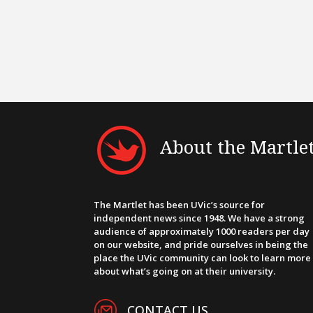
About the Martle
The Martlet has been UVic’s source for
independent news since 1948. We have a strong
audience of approximately 1000 readers per day
on our website, and pride ourselves in being the
place the UVic community can look to learn more
about what’s going on at their university.
CONTACT US