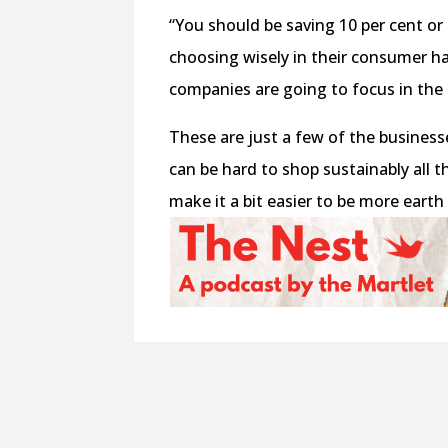
“You should be saving 10 per cent or m
choosing wisely in their consumer ha
companies are going to focus in the
These are just a few of the businesse
can be hard to shop sustainably all t
make it a bit easier to be more earth