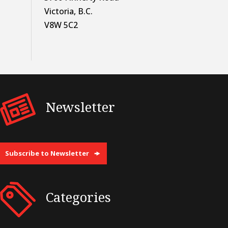
Victoria, B.C.
V8W 5C2
Newsletter
Subscribe to Newsletter
Categories