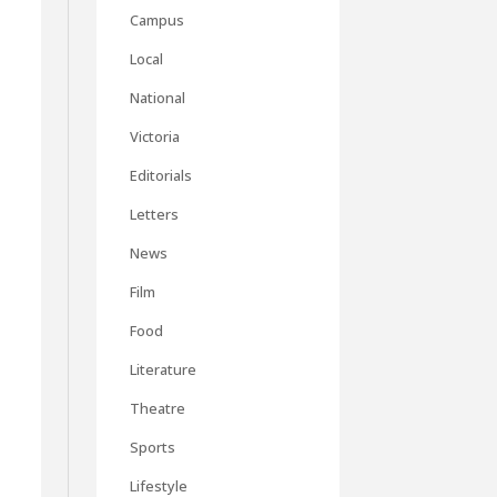
Campus
Local
National
Victoria
Editorials
Letters
.
News
Film
Food
Literature
Theatre
Sports
Lifestyle