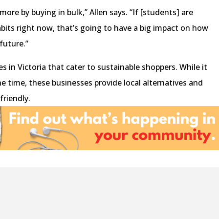
ore by buying in bulk,” Allen says. “If [students] are
bits right now, that’s going to have a big impact on how
 future.”
s in Victoria that cater to sustainable shoppers. While it
he time, these businesses provide local alternatives and
 friendly.