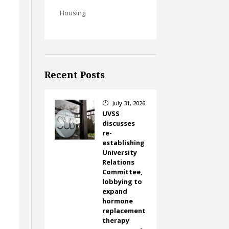
Housing
Recent Posts
July 31, 2026
}
UVSS
discusses
re-
establishing
University
Relations
Committee,
lobbying to
expand
hormone
replacement
therapy