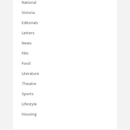
National
Victoria
Editorials
Letters
News
Film
Food
Literature
Theatre
Sports
Lifestyle
Housing