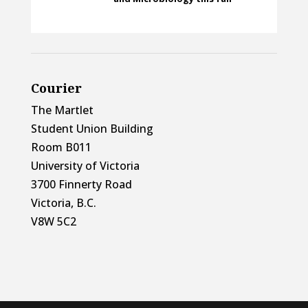
Courier
The Martlet
Student Union Building
Room B011
University of Victoria
3700 Finnerty Road
Victoria, B.C.
V8W 5C2