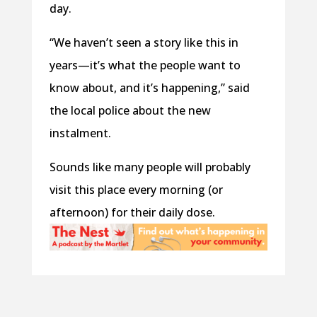
day.
“We haven’t seen a story like this in
years—it’s what the people want to
know about, and it’s happening,” said
the local police about the new
instalment.
Sounds like many people will probably
visit this place every morning (or
afternoon) for their daily dose.