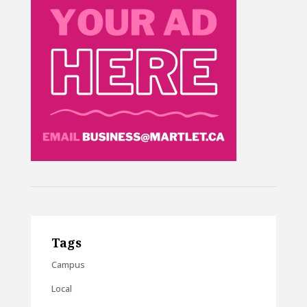
Tags
Campus
Local