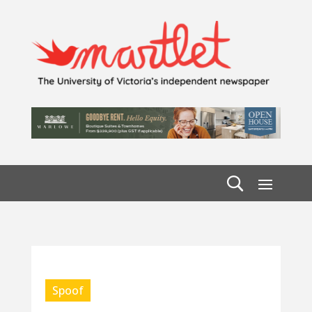
Spoof