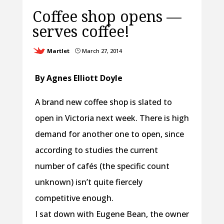
Coffee shop opens —
serves coffee!
Martlet
March 27, 2014
}
By Agnes Elliott Doyle
A brand new coffee shop is slated to
open in Victoria next week. There is high
demand for another one to open, since
according to studies the current
number of cafés (the specific count
unknown) isn’t quite fiercely
competitive enough.
I sat down with Eugene Bean, the owner