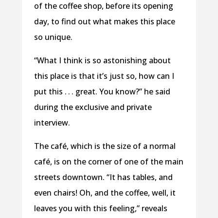
of the coffee shop, before its opening
day, to find out what makes this place
so unique.
“What I think is so astonishing about
this place is that it’s just so, how can I
put this . . . great. You know?” he said
during the exclusive and private
interview.
The café, which is the size of a normal
café, is on the corner of one of the main
streets downtown. “It has tables, and
even chairs! Oh, and the coffee, well, it
leaves you with this feeling,” reveals