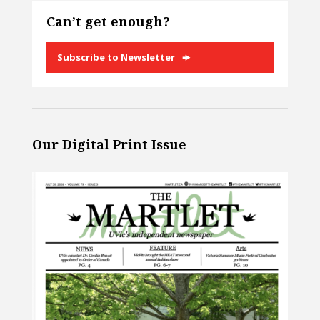
Can’t get enough?
Subscribe to Newsletter
Our Digital Print Issue