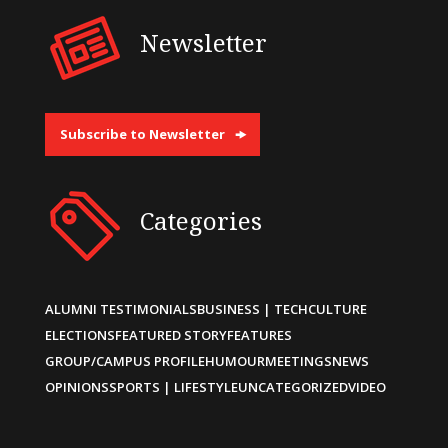
Newsletter
Subscribe to Newsletter
Categories
ALUMNI TESTIMONIALS
BUSINESS | TECH
CULTURE
ELECTIONS
FEATURED STORY
FEATURES
GROUP/CAMPUS PROFILE
HUMOUR
MEETINGS
NEWS
OPINIONS
SPORTS | LIFESTYLE
UNCATEGORIZED
VIDEO