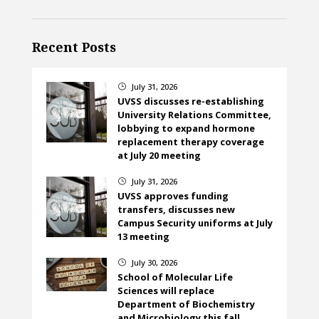
Recent Posts
July 31, 2026
}
UVSS discusses re-establishing
University Relations Committee,
lobbying to expand hormone
replacement therapy coverage
at July 20 meeting
July 31, 2026
}
UVSS approves funding
transfers, discusses new
Campus Security uniforms at July
13 meeting
July 30, 2026
}
School of Molecular Life
Sciences will replace
Department of Biochemistry
and Microbiology this fall