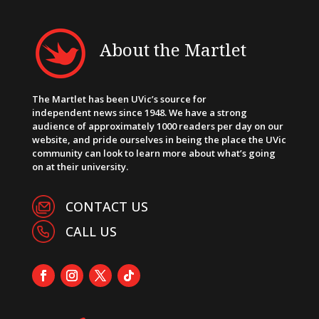
About the Martlet
The Martlet has been UVic’s source for
independent news since 1948. We have a strong
audience of approximately 1000 readers per day on our
website, and pride ourselves in being the place the UVic
community can look to learn more about what’s going
on at their university.
CONTACT US
CALL US