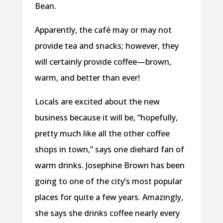
Bean.
Apparently, the café may or may not
provide tea and snacks; however, they
will certainly provide coffee—brown,
warm, and better than ever!
Locals are excited about the new
business because it will be, “hopefully,
pretty much like all the other coffee
shops in town,” says one diehard fan of
warm drinks. Josephine Brown has been
going to one of the city’s most popular
places for quite a few years. Amazingly,
she says she drinks coffee nearly every