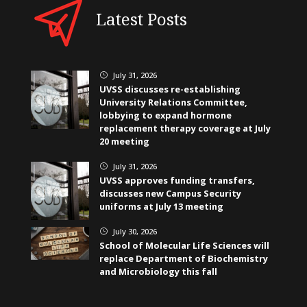
Latest Posts
July 31, 2026
}
UVSS discusses re-establishing
University Relations Committee,
lobbying to expand hormone
replacement therapy coverage at July
20 meeting
July 31, 2026
}
UVSS approves funding transfers,
discusses new Campus Security
uniforms at July 13 meeting
July 30, 2026
}
School of Molecular Life Sciences will
replace Department of Biochemistry
and Microbiology this fall