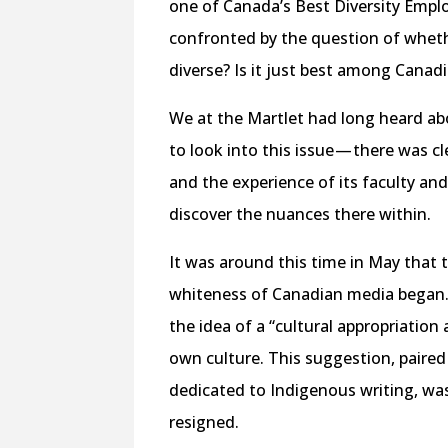
one of Canada’s Best Diversity Emplo
confronted by the question of wheth
diverse? Is it just best among Canadi
We at the Martlet had long heard ab
to look into this issue — there was 
and the experience of its faculty and
discover the nuances there within.
It was around this time in May that 
whiteness of Canadian media began.
the idea of a “cultural appropriation
own culture. This suggestion, paired
dedicated to Indigenous writing, was
resigned.