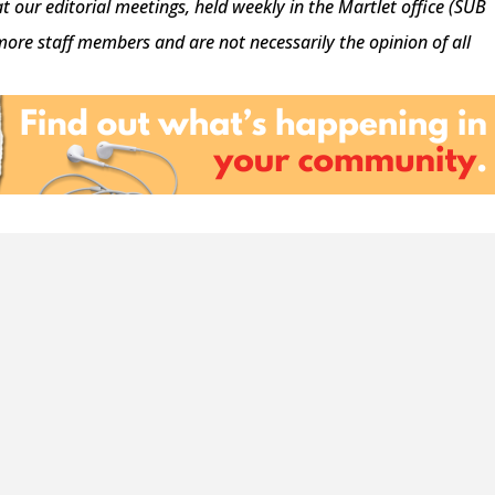
at our editorial meetings, held weekly in the Martlet office (SUB
 more staff members and are not necessarily the opinion of all