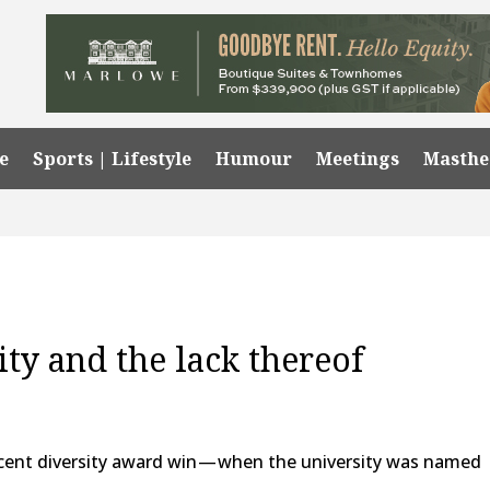
e
Sports | Lifestyle
Humour
Meetings
Masth
ty and the lack thereof
cent diversity award win — when the university was named