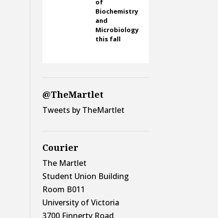
of
Biochemistry
and
Microbiology
this fall
@TheMartlet
Tweets by TheMartlet
Courier
The Martlet
Student Union Building
Room B011
University of Victoria
3700 Finnerty Road