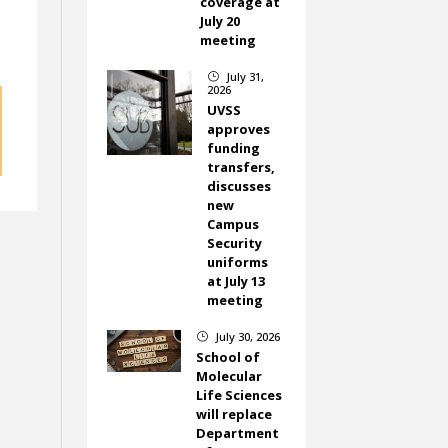
coverage at
July 20
meeting
July 31,
}
2026
UVSS
approves
funding
transfers,
discusses
new
Campus
Security
uniforms
at July 13
meeting
July 30, 2026
}
School of
Molecular
Life Sciences
will replace
Department