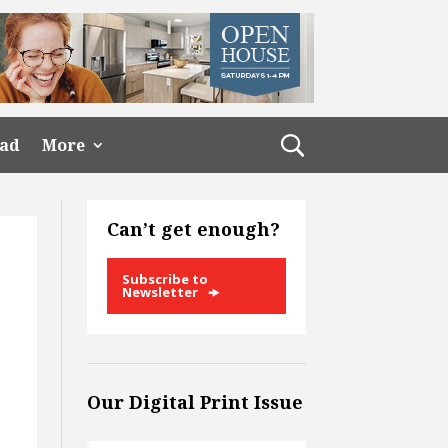
ead
More
Can’t get enough?
Subscribe to
Newsletter
Our Digital Print Issue