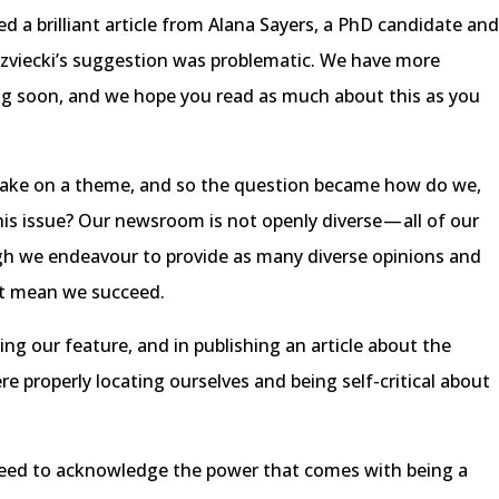
a brilliant article from Alana Sayers, a PhD candidate an
edzviecki’s suggestion was problematic. We have more
ng soon, and we hope you read as much about this as you
take on a theme, and so the question became how do we,
his issue? Our newsroom is not openly diverse — all of our
ugh we endeavour to provide as many diverse opinions and
n’t mean we succeed.
ng our feature, and in publishing an article about the
 properly locating ourselves and being self-critical about
need to acknowledge the power that comes with being a