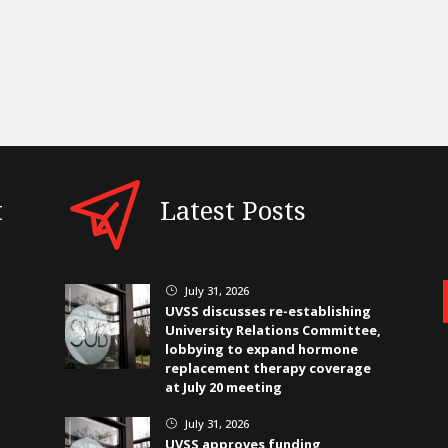
t
Latest Posts
July 31, 2026
}
UVSS discusses re-establishing
University Relations Committee,
lobbying to expand hormone
replacement therapy coverage
at July 20 meeting
July 31, 2026
}
UVSS approves funding