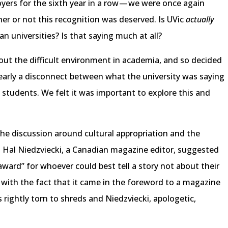
yers for the sixth year in a row — we were once again
er or not this recognition was deserved. Is UVic
actually
an universities? Is that saying much at all?
out the difficult environment in academia, and so decided
clearly a disconnect between what the university was saying
 students. We felt it was important to explore this and
the discussion around cultural appropriation and the
 Hal Niedzviecki, a Canadian magazine editor, suggested
 award” for whoever could best tell a story not about their
 with the fact that it came in the foreword to a magazine
 rightly torn to shreds and Niedzviecki, apologetic,