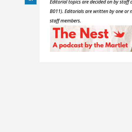
Editorial topics are decided on by staff 
B011). Editorials are written by one or
staff members.