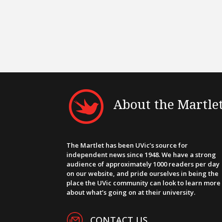
About the Martle
The Martlet has been UVic’s source for
independent news since 1948. We have a strong
audience of approximately 1000 readers per day
on our website, and pride ourselves in being the
place the UVic community can look to learn more
about what’s going on at their university.
CONTACT US