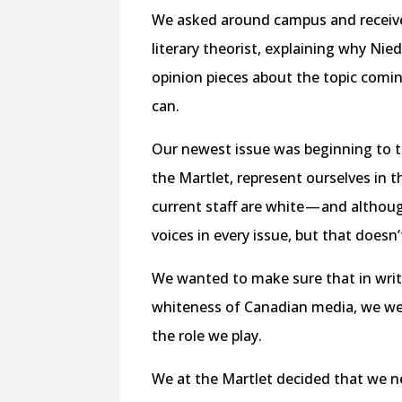
We asked around campus and received 
literary theorist, explaining why Ni
opinion pieces about the topic comi
can.
Our newest issue was beginning to 
the Martlet, represent ourselves in t
current staff are white — and altho
voices in every issue, but that does
We wanted to make sure that in writi
whiteness of Canadian media, we were
the role we play.
We at the Martlet decided that we 