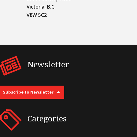
Victoria, B.C.
V8W 5C2
Newsletter
Subscribe to Newsletter
Categories