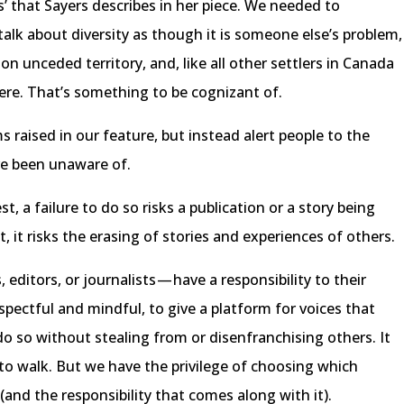
s’ that Sayers describes in her piece. We needed to
talk about diversity as though it is someone else’s problem,
on unceded territory, and, like all other settlers in Canada
here. That’s something to be cognizant of.
 raised in our feature, but instead alert people to the
ve been unaware of.
st, a failure to do so risks a publication or a story being
, it risks the erasing of stories and experiences of others.
editors, or journalists — have a responsibility to their
espectful and mindful, to give a platform for voices that
do so without stealing from or disenfranchising others. It
e to walk. But we have the privilege of choosing which
(and the responsibility that comes along with it).