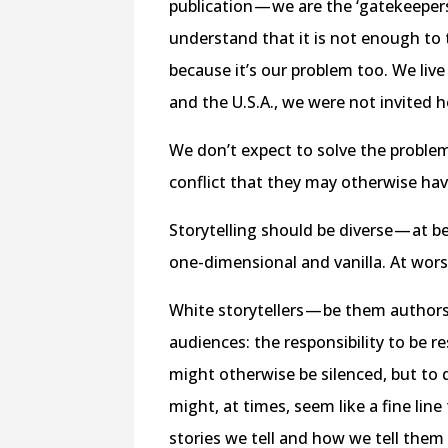
publication — we are the ‘gatekeeper
understand that it is not enough to 
because it’s our problem too. We live 
and the U.S.A., we were not invited 
We don’t expect to solve the problems
conflict that they may otherwise ha
Storytelling should be diverse — at be
one-dimensional and vanilla. At worst
White storytellers — be them authors, 
audiences: the responsibility to be r
might otherwise be silenced, but to 
might, at times, seem like a fine lin
stories we tell and how we tell them 