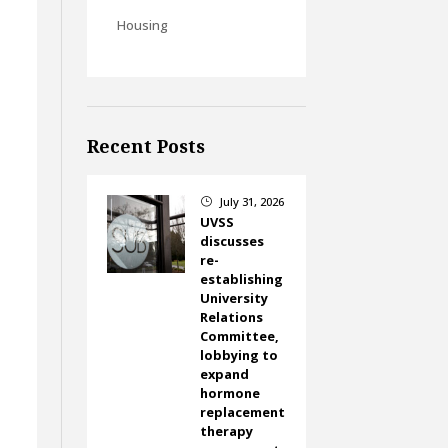
Housing
Recent Posts
July 31, 2026
}
UVSS
discusses
re-
establishing
University
Relations
Committee,
lobbying to
expand
hormone
replacement
therapy