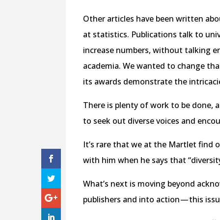
Other articles have been written abo
at statistics. Publications talk to u
increase numbers, without talking en
academia. We wanted to change that 
its awards demonstrate the intricaci
There is plenty of work to be done, 
to seek out diverse voices and enco
It’s rare that we at the Martlet find
with him when he says that “diversit
What’s next is moving beyond acknow
publishers and into action — this iss