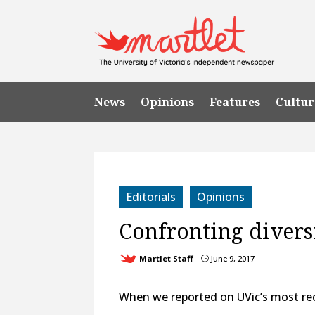
News
Opinions
Features
Cultur
Editorials
Opinions
Confronting diversi
Martlet Staff
June 9, 2017
}
When we reported on UVic’s most re