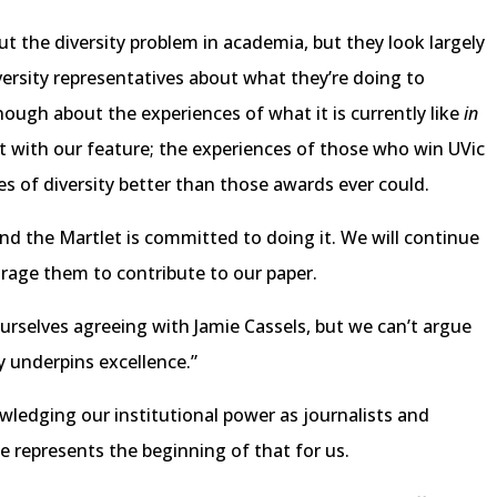
ut the diversity problem in academia, but they look largely
niversity representatives about what they’re doing to
ough about the experiences of what it is currently like
in
with our feature; the experiences of those who win UVic
es of diversity better than those awards ever could.
and the Martlet is committed to doing it. We will continue
urage them to contribute to our paper.
 ourselves agreeing with Jamie Cassels, but we can’t argue
y underpins excellence.”
ledging our institutional power as journalists and
ue represents the beginning of that for us.