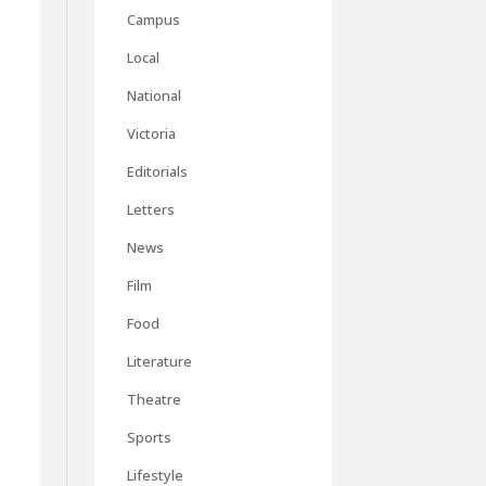
Campus
Local
National
Victoria
Editorials
Letters
News
Film
Food
Literature
Theatre
Sports
Lifestyle