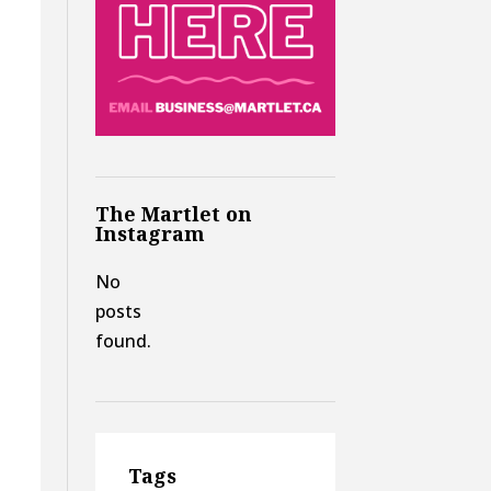
d
The Martlet on
Instagram
No
posts
found.
Tags