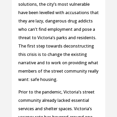
solutions, the city’s most vulnerable
have been levelled with accusations that
they are lazy, dangerous drug addicts
who can’t find employment and pose a
threat to Victoria’s parks and residents.
The first step towards deconstructing
this crisis is to change the existing
narrative and to work on providing what
members of the street community really
want: safe housing.
Prior to the pandemic, Victoria’s street
community already lacked essential
services and shelter spaces. Victoria’s