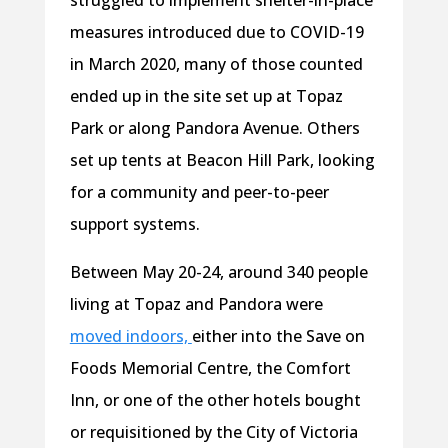
struggled to implement shelter-in-place
measures introduced due to COVID-19
in March 2020, many of those counted
ended up in the site set up at Topaz
Park or along Pandora Avenue. Others
set up tents at Beacon Hill Park, looking
for a community and peer-to-peer
support systems.
Between May 20-24, around 340 people
living at Topaz and Pandora were
moved indoors,
either into the Save on
Foods Memorial Centre, the Comfort
Inn, or one of the other hotels bought
or requisitioned by the City of Victoria