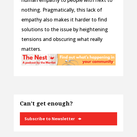
human empathy to people with next to
nothing. Pragmatically, this lack of
empathy also makes it harder to find
solutions to the issue by heightening
tensions and obscuring what really
matters.
Can’t get enough?
Subscribe to Newsletter