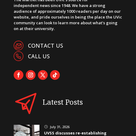
independent news since 1948. We have a strong
audience of approximately 1000 readers per day on our
website, and pride ourselves in being the place the UVic
community can look to learn more about what’s going
on at their university.
CONTACT US
CALL US
Latest Posts
July 31, 2026
}
UVSS discusses re-establishing