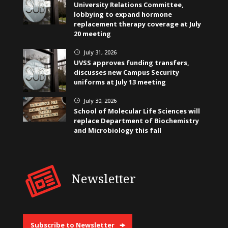
University Relations Committee,
lobbying to expand hormone
replacement therapy coverage at July
20 meeting
July 31, 2026
}
UVSS approves funding transfers,
discusses new Campus Security
uniforms at July 13 meeting
July 30, 2026
}
School of Molecular Life Sciences will
replace Department of Biochemistry
and Microbiology this fall
Newsletter
Subscribe to Newsletter