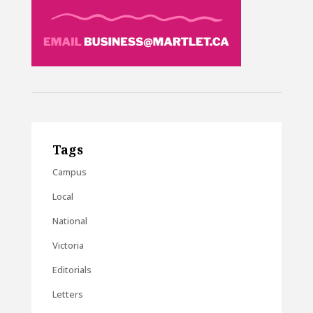
Tags
Campus
Local
National
Victoria
Editorials
Letters