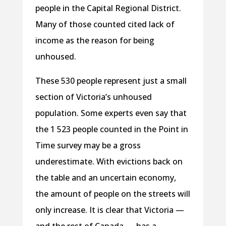
people in the Capital Regional District.
Many of those counted cited lack of
income as the reason for being
unhoused.
These 530 people represent just a small
section of Victoria’s unhoused
population. Some experts even say that
the 1 523 people counted in the Point in
Time survey may be a gross
underestimate. With evictions back on
the table and an uncertain economy,
the amount of people on the streets will
only increase. It is clear that Victoria —