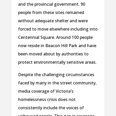
and the provincial government. 90
people from these sites remained
without adequate shelter and were
forced to move elsewhere including into
Centennial Square. Around 100 people
now reside in Beacon Hill Park and have
been moved about by authorities to
protect environmentally sensitive areas.
Despite the challenging circumstances
faced by many in the street community,
media coverage of Victoria’s
homelessness crisis does not
consistently include the voices of