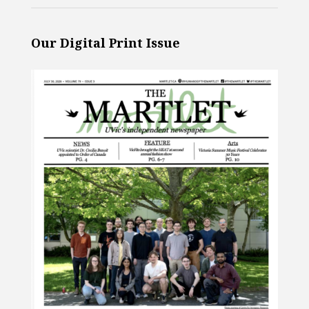
Our Digital Print Issue