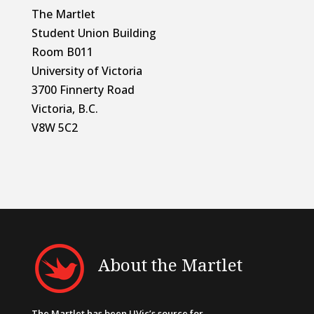
The Martlet
Student Union Building
Room B011
University of Victoria
3700 Finnerty Road
Victoria, B.C.
V8W 5C2
About the Martlet
The Martlet has been UVic’s source for