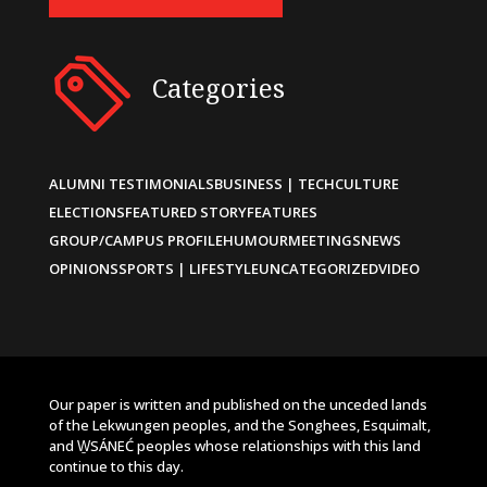
Categories
ALUMNI TESTIMONIALS
BUSINESS | TECH
CULTURE
ELECTIONS
FEATURED STORY
FEATURES
GROUP/CAMPUS PROFILE
HUMOUR
MEETINGS
NEWS
OPINIONS
SPORTS | LIFESTYLE
UNCATEGORIZED
VIDEO
Our paper is written and published on the unceded lands
of the Lekwungen peoples, and the Songhees, Esquimalt,
and W̱SÁNEĆ peoples whose relationships with this land
continue to this day.