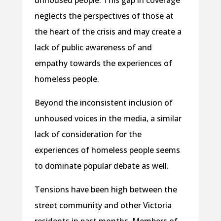
unhoused people. This gap in coverage
neglects the perspectives of those at
the heart of the crisis and may create a
lack of public awareness of and
empathy towards the experiences of
homeless people.
Beyond the inconsistent inclusion of
unhoused voices in the media, a similar
lack of consideration for the
experiences of homeless people seems
to dominate popular debate as well.
Tensions have been high between the
street community and other Victoria