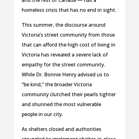
and the rest of Canada — has a
homeless crisis that has no end in sight.
This summer, the discourse around
Victoria’s street community from those
that can afford the high cost of living in
Victoria has revealed a severe lack of
empathy for the street community.
While Dr. Bonnie Henry advised us to
“be kind,” the broader Victoria
community clutched their pearls tighter
and shunned the most vulnerable
people in our city.
As shelters closed and authorities