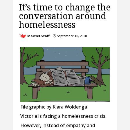
It’s time to change the
conversation around
homelessness
Martlet Staff
September 10, 2020
}
File graphic by Klara Woldenga
Victoria is facing a homelessness crisis.
However, instead of empathy and