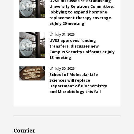
UVSS discusses re-establishing
University Relations Committee,
lobbying to expand hormone
replacement therapy coverage
at July 20 meeting
July 31, 2026
}
UVSS approves funding
transfers, discusses new
Campus Security uniforms at July
13 meeting
July 30, 2026
}
School of Molecular Life
Sciences will replace
Department of Biochemistry
and Microbiology this fall
Courier