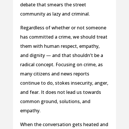
debate that smears the street
community as lazy and criminal.
Regardless of whether or not someone
has committed a crime, we should treat
them with human respect, empathy,
and dignity — and that shouldn’t be a
radical concept. Focusing on crime, as
many citizens and news reports
continue to do, stokes insecurity, anger,
and fear. It does not lead us towards
common ground, solutions, and
empathy.
When the conversation gets heated and