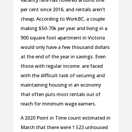
vacancy rate has hovered around one
per cent since 2016, and rentals aren’t
cheap. According to WorkBC, a couple
making $50-70k per year and living in a
900 square foot apartment in Victoria
would only have a few thousand dollars
at the end of the year in savings. Even
those with regular income are faced
with the difficult task of securing and
maintaining housing in an economy
that often puts most rentals out of
reach for minimum wage earners.
A 2020 Point in Time count estimated in
March that there were 1 523 unhoused