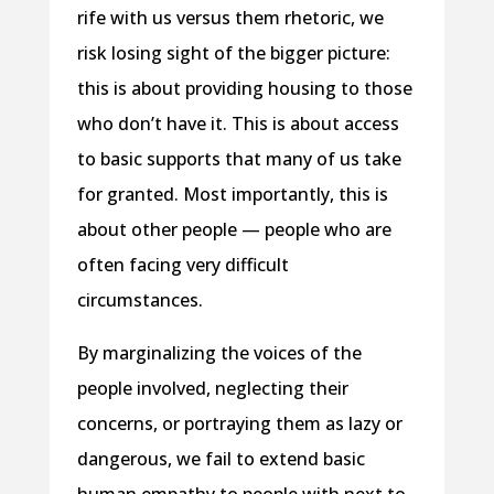
rife with us versus them rhetoric, we
risk losing sight of the bigger picture:
this is about providing housing to those
who don’t have it. This is about access
to basic supports that many of us take
for granted. Most importantly, this is
about other people — people who are
often facing very difficult
circumstances.
By marginalizing the voices of the
people involved, neglecting their
concerns, or portraying them as lazy or
dangerous, we fail to extend basic