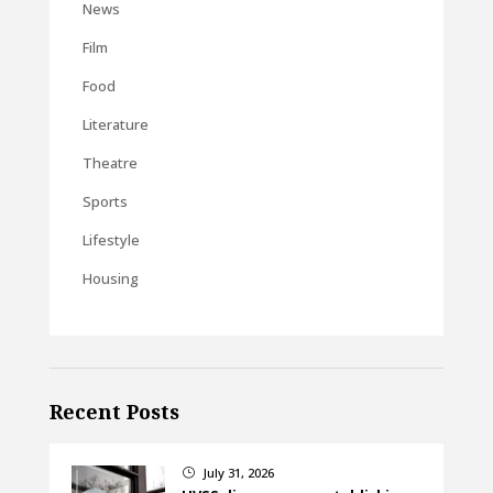
News
Film
Food
Literature
Theatre
Sports
Lifestyle
Housing
Recent Posts
July 31, 2026
}