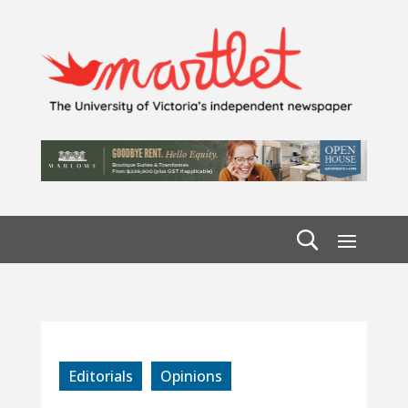
Editorials
Opinions