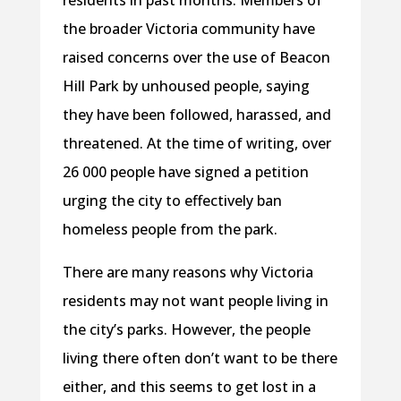
residents in past months. Members of
the broader Victoria community have
raised concerns over the use of Beacon
Hill Park by unhoused people, saying
they have been followed, harassed, and
threatened. At the time of writing, over
26 000 people have signed a petition
urging the city to effectively ban
homeless people from the park.
There are many reasons why Victoria
residents may not want people living in
the city’s parks. However, the people
living there often don’t want to be there
either, and this seems to get lost in a