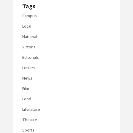
Tags
Campus
Local
National
Victoria
Editorials
Letters
News
Film
Food
Literature
Theatre
Sports