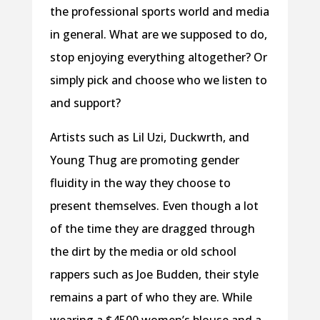
the professional sports world and media
in general. What are we supposed to do,
stop enjoying everything altogether? Or
simply pick and choose who we listen to
and support?
Artists such as Lil Uzi, Duckwrth, and
Young Thug are promoting gender
fluidity in the way they choose to
present themselves. Even though a lot
of the time they are dragged through
the dirt by the media or old school
rappers such as Joe Budden, their style
remains a part of who they are. While
wearing a $4500 women’s blouse and a