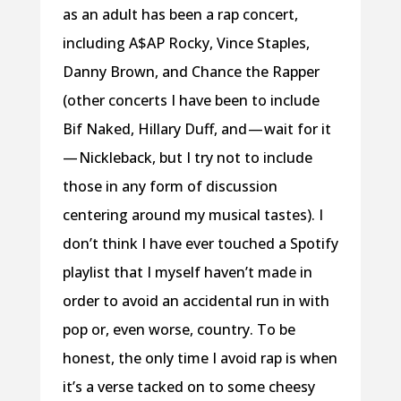
as an adult has been a rap concert,
including A$AP Rocky, Vince Staples,
Danny Brown, and Chance the Rapper
(other concerts I have been to include
Bif Naked, Hillary Duff, and — wait for it
— Nickleback, but I try not to include
those in any form of discussion
centering around my musical tastes). I
don’t think I have ever touched a Spotify
playlist that I myself haven’t made in
order to avoid an accidental run in with
pop or, even worse, country. To be
honest, the only time I avoid rap is when
it’s a verse tacked on to some cheesy