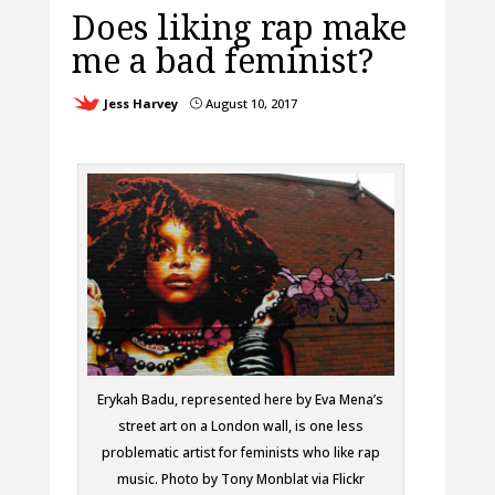
Does liking rap make
me a bad feminist?
Jess Harvey
August 10, 2017
}
Erykah Badu, represented here by Eva Mena’s
street art on a London wall, is one less
problematic artist for feminists who like rap
music. Photo by Tony Monblat via Flickr