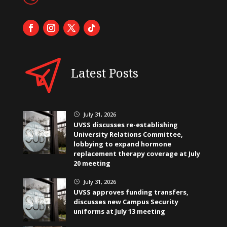
Latest Posts
July 31, 2026
}
UVSS discusses re-establishing
University Relations Committee,
lobbying to expand hormone
replacement therapy coverage at July
20 meeting
July 31, 2026
}
UVSS approves funding transfers,
discusses new Campus Security
uniforms at July 13 meeting