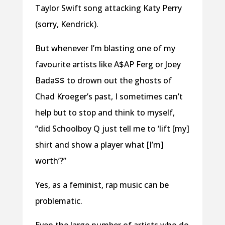
Taylor Swift song attacking Katy Perry
(sorry, Kendrick).
But whenever I’m blasting one of my
favourite artists like A$AP Ferg or Joey
Bada$$ to drown out the ghosts of
Chad Kroeger’s past, I sometimes can’t
help but to stop and think to myself,
“did Schoolboy Q just tell me to ‘lift [my]
shirt and show a player what [I’m]
worth’?”
Yes, as a feminist, rap music can be
problematic.
Even the large number of artists who do