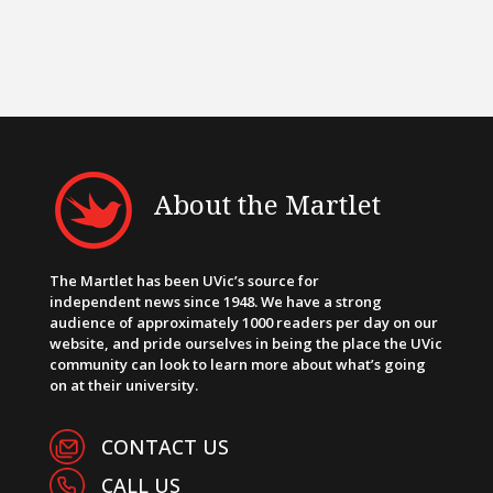
About the Martlet
The Martlet has been UVic’s source for
independent news since 1948. We have a strong
audience of approximately 1000 readers per day on our
website, and pride ourselves in being the place the UVic
community can look to learn more about what’s going
on at their university.
CONTACT US
CALL US