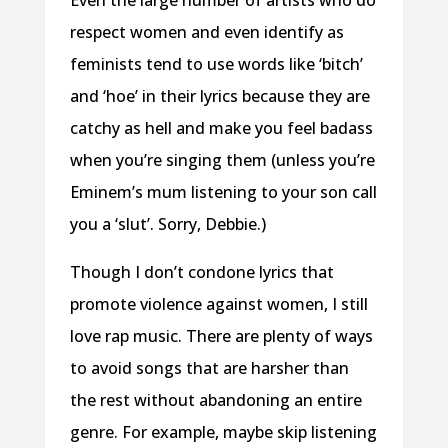
respect women and even identify as
feminists tend to use words like ‘bitch’
and ‘hoe’ in their lyrics because they are
catchy as hell and make you feel badass
when you’re singing them (unless you’re
Eminem’s mum listening to your son call
you a ‘slut’. Sorry, Debbie.)
Though I don’t condone lyrics that
promote violence against women, I still
love rap music. There are plenty of ways
to avoid songs that are harsher than
the rest without abandoning an entire
genre. For example, maybe skip listening