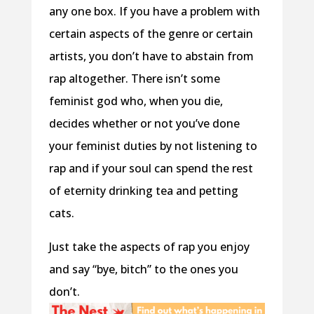
any one box. If you have a problem with
certain aspects of the genre or certain
artists, you don’t have to abstain from
rap altogether. There isn’t some
feminist god who, when you die,
decides whether or not you’ve done
your feminist duties by not listening to
rap and if your soul can spend the rest
of eternity drinking tea and petting
cats.
Just take the aspects of rap you enjoy
and say “bye, bitch” to the ones you
don’t.