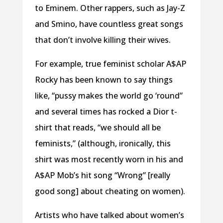
to Eminem. Other rappers, such as Jay-Z
and Smino, have countless great songs
that don’t involve killing their wives.
For example, true feminist scholar A$AP
Rocky has been known to say things
like, “pussy makes the world go ‘round”
and several times has rocked a Dior t-
shirt that reads, “we should all be
feminists,” (although, ironically, this
shirt was most recently worn in his and
A$AP Mob’s hit song “Wrong” [really
good song] about cheating on women).
Artists who have talked about women’s