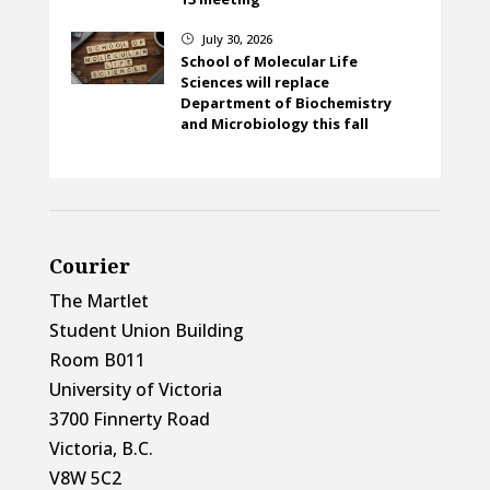
July 30, 2026
}
School of Molecular Life
Sciences will replace
Department of Biochemistry
and Microbiology this fall
Courier
The Martlet
Student Union Building
Room B011
University of Victoria
3700 Finnerty Road
Victoria, B.C.
V8W 5C2