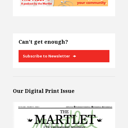
Can’t get enough?
Subscribe to Newsletter
Our Digital Print Issue