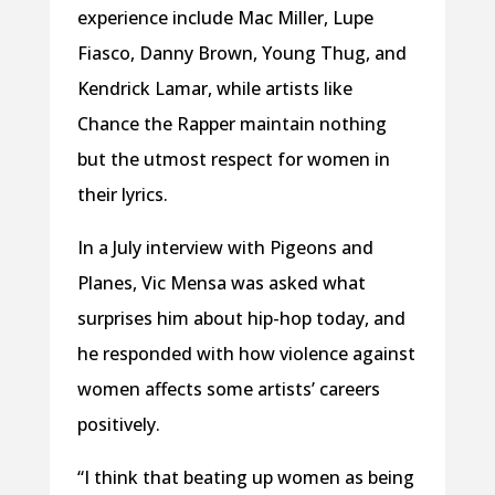
experience include Mac Miller, Lupe
Fiasco, Danny Brown, Young Thug, and
Kendrick Lamar, while artists like
Chance the Rapper maintain nothing
but the utmost respect for women in
their lyrics.
In a July interview with Pigeons and
Planes, Vic Mensa was asked what
surprises him about hip-hop today, and
he responded with how violence against
women affects some artists’ careers
positively.
“I think that beating up women as being