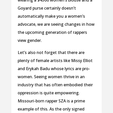
Goyard purse certainly doesn’t
automatically make you a women’s
advocate, we are seeing changes in how
the upcoming generation of rappers
view gender.
Let’s also not forget that there are
plenty of female artists like Missy Elliot
and Erykah Badu whose lyrics are pro-
women. Seeing women thrive in an
industry that has often embodied their
oppression is quite empowering.
Missouri-born rapper SZA is a prime
example of this. As the only signed