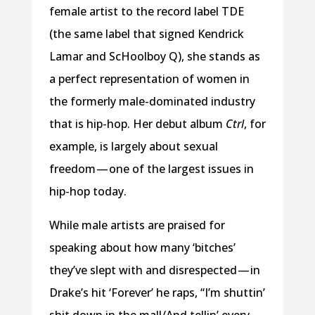
female artist to the record label TDE
(the same label that signed Kendrick
Lamar and ScHoolboy Q), she stands as
a perfect representation of women in
the formerly male-dominated industry
that is hip-hop. Her debut album
Ctrl
, for
example, is largely about sexual
freedom — one of the largest issues in
hip-hop today.
While male artists are praised for
speaking about how many ‘bitches’
they’ve slept with and disrespected — in
Drake’s hit ‘Forever’ he raps, “I’m shuttin’
shit down in the mall/And tellin’ every