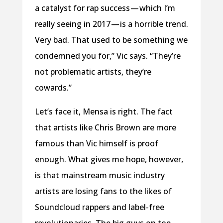
a catalyst for rap success — which I’m
really seeing in 2017 — is a horrible trend.
Very bad. That used to be something we
condemned you for,” Vic says. “They’re
not problematic artists, they’re
cowards.”
Let’s face it, Mensa is right. The fact
that artists like Chris Brown are more
famous than Vic himself is proof
enough. What gives me hope, however,
is that mainstream music industry
artists are losing fans to the likes of
Soundcloud rappers and label-free
revolutionaries. The big guys on top,