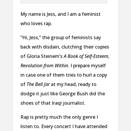
My name is Jess, and I am a feminist
who loves rap.
“Hi, Jess,” the group of feminists say
back with disdain, clutching their copies
of Gloria Steinem’s
A Book of Self-Esteem,
Revolution from Within
. I prepare myself
in case one of them tries to hurl a copy
of
The Bell Jar
at my head, ready to
dodge it just like George Bush did the
shoes of that Iraqi journalist.
Rap is pretty much the only genre I
listen to. Every concert I have attended