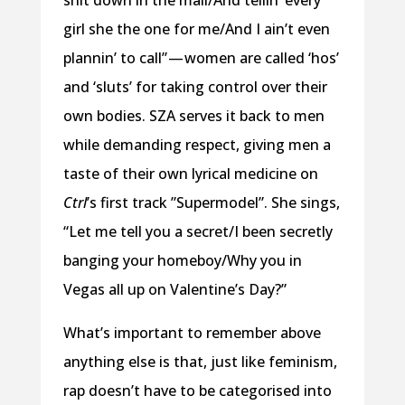
girl she the one for me/And I ain’t even
plannin’ to call” — women are called ‘hos’
and ‘sluts’ for taking control over their
own bodies. SZA serves it back to men
while demanding respect, giving men a
taste of their own lyrical medicine on
Ctrl
’s first track ”Supermodel”. She sings,
“Let me tell you a secret/I been secretly
banging your homeboy/Why you in
Vegas all up on Valentine’s Day?”
What’s important to remember above
anything else is that, just like feminism,
rap doesn’t have to be categorised into