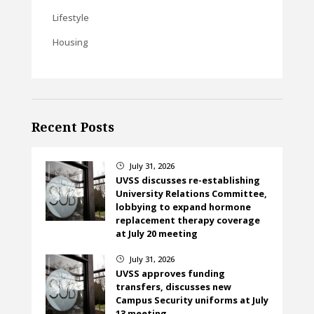
Lifestyle
Housing
Recent Posts
July 31, 2026
}
UVSS discusses re-establishing
University Relations Committee,
lobbying to expand hormone
replacement therapy coverage
at July 20 meeting
July 31, 2026
}
UVSS approves funding
transfers, discusses new
Campus Security uniforms at July
13 meeting