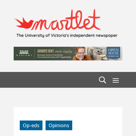
Op-eds
Opinions