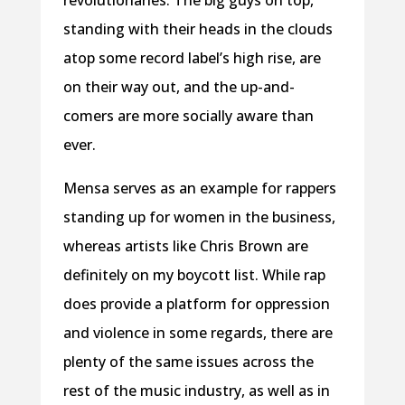
standing with their heads in the clouds
atop some record label’s high rise, are
on their way out, and the up-and-
comers are more socially aware than
ever.
Mensa serves as an example for rappers
standing up for women in the business,
whereas artists like Chris Brown are
definitely on my boycott list. While rap
does provide a platform for oppression
and violence in some regards, there are
plenty of the same issues across the
rest of the music industry, as well as in