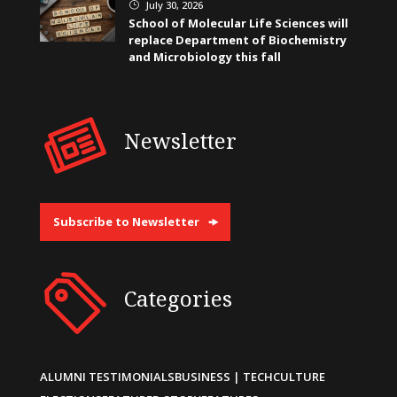
July 30, 2026
}
School of Molecular Life Sciences will
replace Department of Biochemistry
and Microbiology this fall
Newsletter
Subscribe to Newsletter
Categories
ALUMNI TESTIMONIALS
BUSINESS | TECH
CULTURE