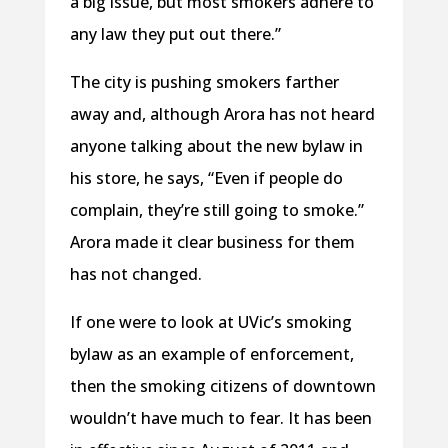
a big issue, but most smokers adhere to
any law they put out there.”
The city is pushing smokers farther
away and, although Arora has not heard
anyone talking about the new bylaw in
his store, he says, “Even if people do
complain, they’re still going to smoke.”
Arora made it clear business for them
has not changed.
If one were to look at UVic’s smoking
bylaw as an example of enforcement,
then the smoking citizens of downtown
wouldn’t have much to fear. It has been