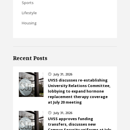
Sports
Lifestyle
Housing
Recent Posts
July 31, 2026
}
UVSS discusses re-establishing
University Relations Committee,
lobbying to expand hormone
replacement therapy coverage
at July 20 meeting
July 31, 2026
}
UVSS approves funding
transfers, discusses new
Campus Security uniforms at July