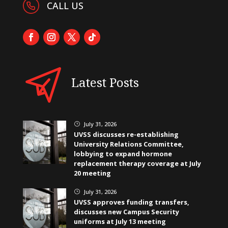
CALL US
Latest Posts
July 31, 2026
}
UVSS discusses re-establishing
University Relations Committee,
lobbying to expand hormone
replacement therapy coverage at July
20 meeting
July 31, 2026
}
UVSS approves funding transfers,
discusses new Campus Security
uniforms at July 13 meeting