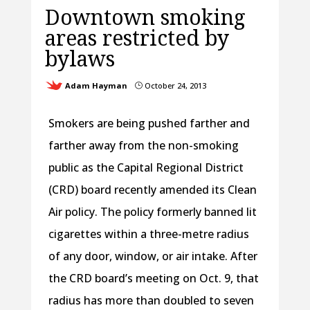
Downtown smoking
areas restricted by
bylaws
Adam Hayman
October 24, 2013
}
Smokers are being pushed farther and
farther away from the non-smoking
public as the Capital Regional District
(CRD) board recently amended its Clean
Air policy. The policy formerly banned lit
cigarettes within a three-metre radius
of any door, window, or air intake. After
the CRD board’s meeting on Oct. 9, that
radius has more than doubled to seven