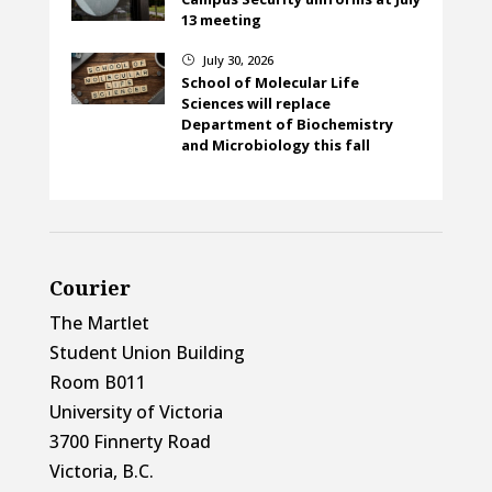
13 meeting
July 30, 2026
}
School of Molecular Life
Sciences will replace
Department of Biochemistry
and Microbiology this fall
Courier
The Martlet
Student Union Building
Room B011
University of Victoria
3700 Finnerty Road
Victoria, B.C.