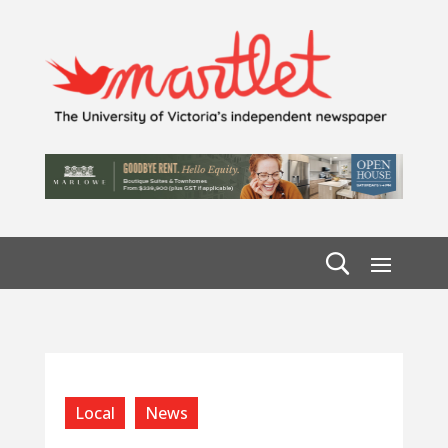
Local
News