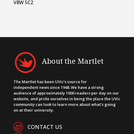
V8W 5C2
About the Martlet
The Martlet has been UVic’s source for
independent news since 1948. We have a strong
audience of approximately 1000 readers per day on our
website, and pride ourselves in being the place the UVic
community can look to learn more about what’s going
on at their university.
CONTACT US