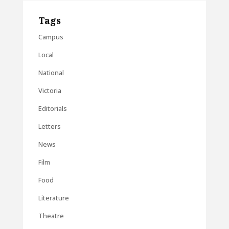
Tags
Campus
Local
National
Victoria
Editorials
Letters
News
Film
Food
Literature
Theatre