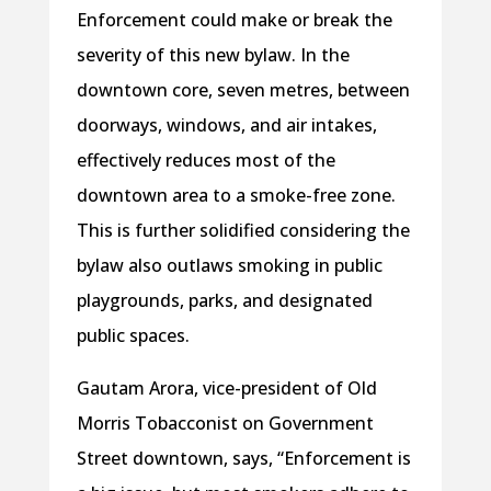
Enforcement could make or break the
severity of this new bylaw. In the
downtown core, seven metres, between
doorways, windows, and air intakes,
effectively reduces most of the
downtown area to a smoke-free zone.
This is further solidified considering the
bylaw also outlaws smoking in public
playgrounds, parks, and designated
public spaces.
Gautam Arora, vice-president of Old
Morris Tobacconist on Government
Street downtown, says, “Enforcement is