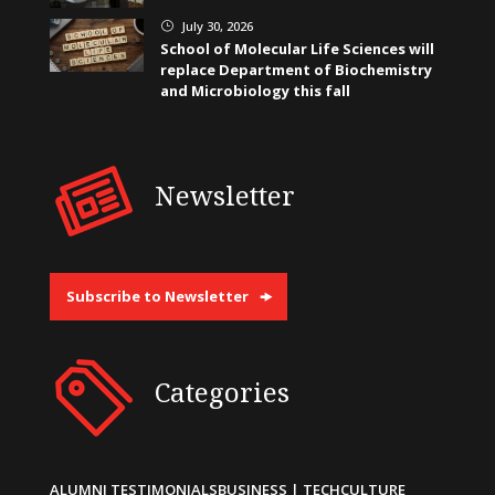
July 30, 2026
}
School of Molecular Life Sciences will
replace Department of Biochemistry
and Microbiology this fall
Newsletter
Subscribe to Newsletter
Categories
ALUMNI TESTIMONIALS
BUSINESS | TECH
CULTURE