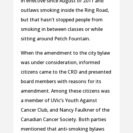
in effective since August of 2011 and
outlaws smoking inside the Ring Road,
but that hasn’t stopped people from
smoking in between classes or while
sitting around Petch Fountain.
When the amendment to the city bylaw
was under consideration, informed
citizens came to the CRD and presented
board members with reasons for its
amendment. Among these citizens was
a member of UVic’s Youth Against
Cancer Club, and Nancy Faulkner of the
Canadian Cancer Society. Both parties
mentioned that anti-smoking bylaws