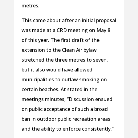
metres.
This came about after an initial proposal
was made at a CRD meeting on May 8
of this year. The first draft of the
extension to the Clean Air bylaw
stretched the three metres to seven,
but it also would have allowed
municipalities to outlaw smoking on
certain beaches. At stated in the
meetings minutes, “Discussion ensued
on public acceptance of such a broad
ban in outdoor public recreation areas
and the ability to enforce consistently.”