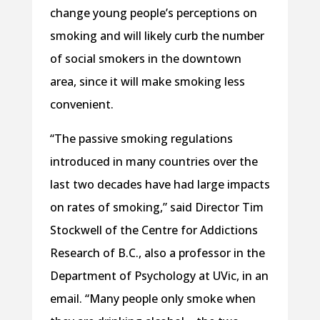
change young people’s perceptions on
smoking and will likely curb the number
of social smokers in the downtown
area, since it will make smoking less
convenient.
“The passive smoking regulations
introduced in many countries over the
last two decades have had large impacts
on rates of smoking,” said Director Tim
Stockwell of the Centre for Addictions
Research of B.C., also a professor in the
Department of Psychology at UVic, in an
email. “Many people only smoke when