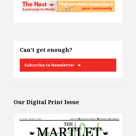
Can’t get enough?
Subscribe to Newsletter
Our Digital Print Issue