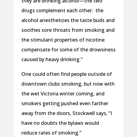
they are drinking alcohol—the two
drugs complement each other: the
alcohol anesthetizes the taste buds and
soothes sore throats from smoking and
the stimulant properties of nicotine
compensate for some of the drowsiness
caused by heavy drinking.”
One could often find people outside of
downtown clubs smoking, but now with
the wet Victoria winter coming, and
smokers getting pushed even farther
away from the doors, Stockwell says, “I
have no doubts the bylaws would
reduce rates of smoking.”