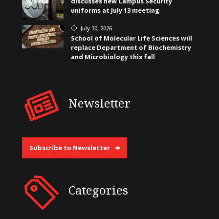
discusses new Campus Security
uniforms at July 13 meeting
July 30, 2026
}
School of Molecular Life Sciences will
replace Department of Biochemistry
and Microbiology this fall
Newsletter
Subscribe to Newsletter
Categories