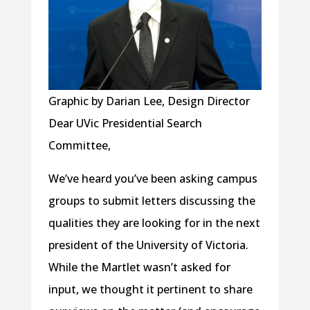
Graphic by Darian Lee, Design Director
Dear UVic Presidential Search
Committee,
We’ve heard you’ve been asking campus
groups to submit letters discussing the
qualities they are looking for in the next
president of the University of Victoria.
While the Martlet wasn’t asked for
input, we thought it pertinent to share