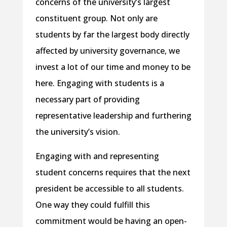
concerns of the university’s largest
constituent group. Not only are
students by far the largest body directly
affected by university governance, we
invest a lot of our time and money to be
here. Engaging with students is a
necessary part of providing
representative leadership and furthering
the university’s vision.
Engaging with and representing
student concerns requires that the next
president be accessible to all students.
One way they could fulfill this
commitment would be having an open-