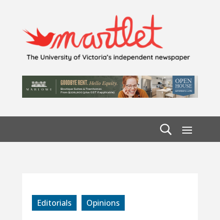
Editorials
Opinions