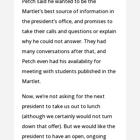
Petch said he wanted to be the
Martlet’s best source of information in
the president’s office, and promises to
take their calls and questions or explain
why he could not answer. They had
many conversations after that, and
Petch even had his availability for
meeting with students published in the
Martlet.
Now, we’re not asking for the next
president to take us out to lunch
(although we certainly would not turn
down that offer). But we would like the
president to have an open, ongoing