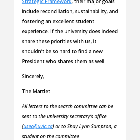
Strategic Framework
, their major goals
include reconciliation, sustainability, and
fostering an excellent student
experience. If the university does indeed
share these priorities with us, it
shouldn’t be so hard to find a new
President who shares them as well.
Sincerely,
The Martlet
All letters to the search committee can be
sent to the university secretary’s office
(
usec@uvic.ca
) or to Shay Lynn Sampson, a
student on the committee