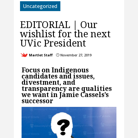
Uncategorized
EDITORIAL | Our
wishlist for the next
UVic President
Martlet Staff
November 27, 2019
}
Focus on Indigenous
candidates and issues,
divestment, and
transparency are qualities
we want in Jamie Cassels’s
successor