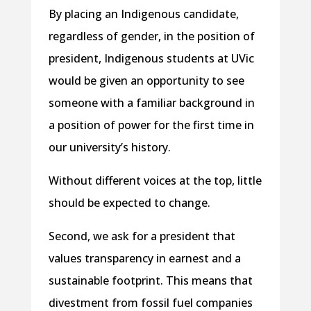
By placing an Indigenous candidate,
regardless of gender, in the position of
president, Indigenous students at UVic
would be given an opportunity to see
someone with a familiar background in
a position of power for the first time in
our university’s history.
Without different voices at the top, little
should be expected to change.
Second, we ask for a president that
values transparency in earnest and a
sustainable footprint. This means that
divestment from fossil fuel companies