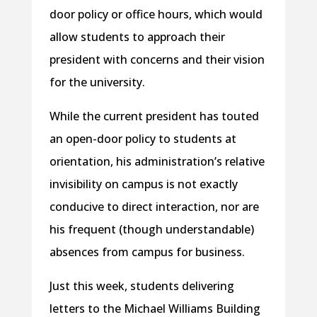
door policy or office hours, which would
allow students to approach their
president with concerns and their vision
for the university.
While the current president has touted
an open-door policy to students at
orientation, his administration’s relative
invisibility on campus is not exactly
conducive to direct interaction, nor are
his frequent (though understandable)
absences from campus for business.
Just this week, students delivering
letters to the Michael Williams Building