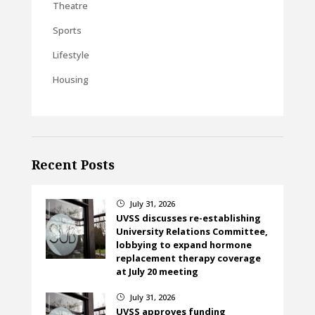
Theatre
Sports
Lifestyle
Housing
Recent Posts
July 31, 2026
}
UVSS discusses re-establishing
University Relations Committee,
lobbying to expand hormone
replacement therapy coverage
at July 20 meeting
July 31, 2026
}
UVSS approves funding