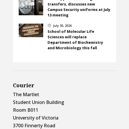
transfers, discusses new
Campus Security uniforms at July
13 meeting
July 30, 2026
}
School of Molecular Life
Sciences will replace
Department of Biochemistry
and Microbiology this fall
Courier
The Martlet
Student Union Building
Room B011
University of Victoria
3700 Finnerty Road