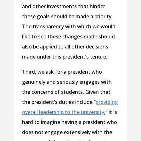
and other investments that hinder
these goals should be made a priority.
The transparency with which we would
like to see these changes made should
also be applied to all other decisions
made under this president’s tenure.
Third, we ask for a president who
genuinely and seriously engages with
the concerns of students. Given that
the president’s duties include “
providing
overall leadership to the university
,” it is
hard to imagine having a president who
does not engage extensively with the