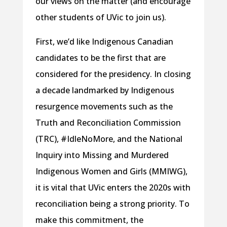
our views on the matter (and encourage
other students of UVic to join us).
First, we’d like Indigenous Canadian
candidates to be the first that are
considered for the presidency. In closing
a decade landmarked by Indigenous
resurgence movements such as the
Truth and Reconciliation Commission
(TRC), #IdleNoMore, and the National
Inquiry into Missing and Murdered
Indigenous Women and Girls (MMIWG),
it is vital that UVic enters the 2020s with
reconciliation being a strong priority. To
make this commitment, the