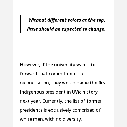
Without different voices at the top,
little should be expected to change.
However, if the university wants to
forward that commitment to
reconciliation, they would name the first
Indigenous president in UVic history
next year. Currently, the list of former
presidents is exclusively comprised of
white men, with no diversity.