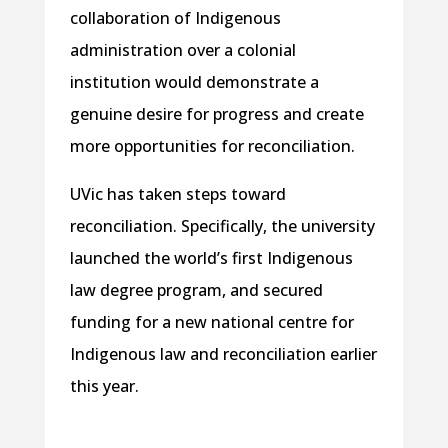
collaboration of Indigenous
administration over a colonial
institution would demonstrate a
genuine desire for progress and create
more opportunities for reconciliation.
UVic has taken steps toward
reconciliation. Specifically, the university
launched the world’s first Indigenous
law degree program, and secured
funding for a new national centre for
Indigenous law and reconciliation earlier
this year.