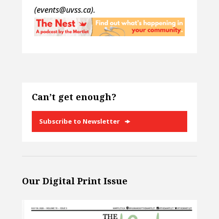
(events@uvss.ca).
Can’t get enough?
Subscribe to Newsletter
Our Digital Print Issue