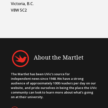
Victoria, B.C.
V8W 5C2
About the Martlet
The Martlet has been UVic’s source for
independent news since 1948. We have a strong
audience of approximately 1000 readers per day on our
website, and pride ourselves in being the place the UVic
community can look to learn more about what’s going
on at their university.