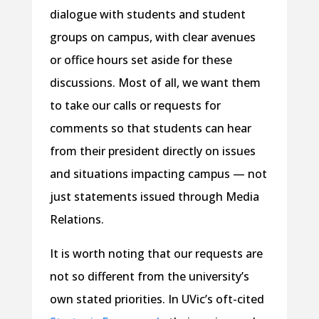
dialogue with students and student
groups on campus, with clear avenues
or office hours set aside for these
discussions. Most of all, we want them
to take our calls or requests for
comments so that students can hear
from their president directly on issues
and situations impacting campus — not
just statements issued through Media
Relations.
It is worth noting that our requests are
not so different from the university’s
own stated priorities. In UVic’s oft-cited