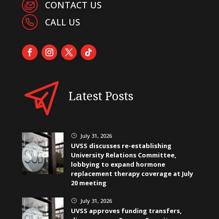
CONTACT US
CALL US
Latest Posts
July 31, 2026
}
UVSS discusses re-establishing
University Relations Committee,
lobbying to expand hormone
replacement therapy coverage at July
20 meeting
July 31, 2026
}
UVSS approves funding transfers,