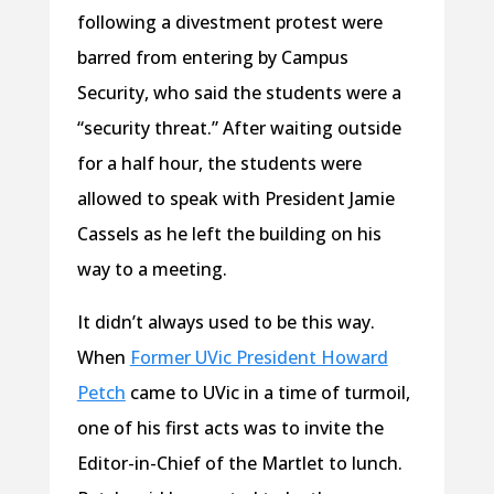
following a divestment protest were
barred from entering by Campus
Security, who said the students were a
“security threat.” After waiting outside
for a half hour, the students were
allowed to speak with President Jamie
Cassels as he left the building on his
way to a meeting.
It didn’t always used to be this way.
When
Former UVic President Howard
Petch
came to UVic in a time of turmoil,
one of his first acts was to invite the
Editor-in-Chief of the Martlet to lunch.