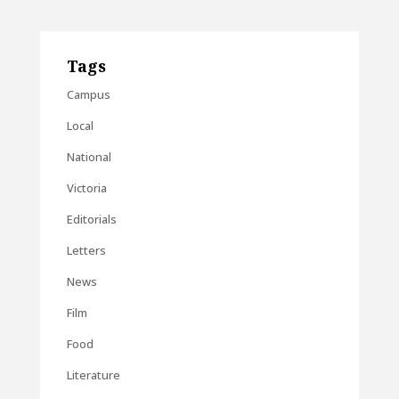
Tags
Campus
Local
National
Victoria
Editorials
Letters
News
Film
Food
Literature