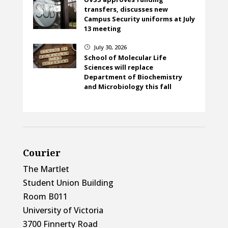
transfers, discusses new
Campus Security uniforms at July
13 meeting
July 30, 2026
}
School of Molecular Life
Sciences will replace
Department of Biochemistry
and Microbiology this fall
Courier
The Martlet
Student Union Building
Room B011
University of Victoria
3700 Finnerty Road