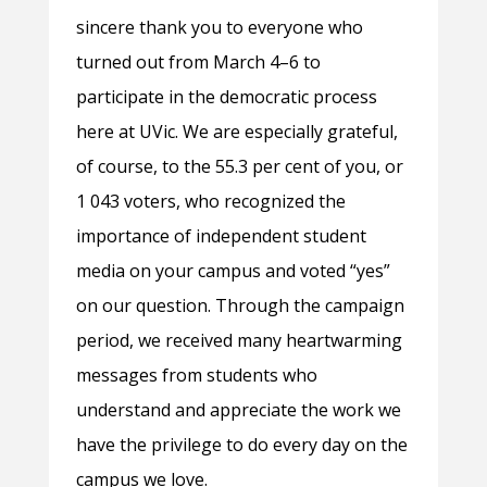
sincere thank you to everyone who
turned out from March 4–6 to
participate in the democratic process
here at UVic. We are especially grateful,
of course, to the 55.3 per cent of you, or
1 043 voters, who recognized the
importance of independent student
media on your campus and voted “yes”
on our question. Through the campaign
period, we received many heartwarming
messages from students who
understand and appreciate the work we
have the privilege to do every day on the
campus we love.