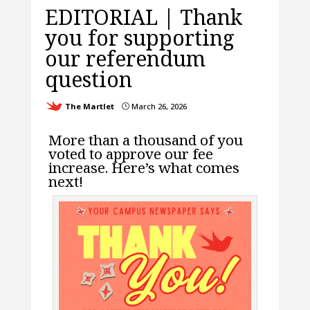
EDITORIAL | Thank
you for supporting
our referendum
question
The Martlet
March 26, 2026
}
More than a thousand of you
voted to approve our fee
increase. Here’s what comes
next!