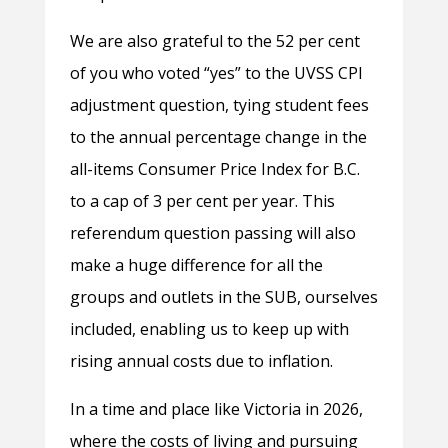
We are also grateful to the 52 per cent
of you who voted “yes” to the UVSS CPI
adjustment question, tying student fees
to the annual percentage change in the
all-items Consumer Price Index for B.C.
to a cap of 3 per cent per year. This
referendum question passing will also
make a huge difference for all the
groups and outlets in the SUB, ourselves
included, enabling us to keep up with
rising annual costs due to inflation.
In a time and place like Victoria in 2026,
where the costs of living and pursuing