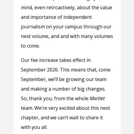
mind, even retroactively, about the value
and importance of independent
journalism on your campus through our
next volume, and and with many volumes
to come.
Our fee increase takes effect in
September 2026. This means that, come
September, we’ll be growing our team
and making a number of big changes.
So, thank you, from the whole
Martlet
team. We’re very excited about this next
chapter, and we can’t wait to share it
with you all.