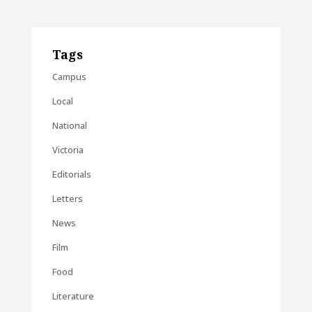
Tags
Campus
Local
National
Victoria
Editorials
Letters
News
Film
Food
Literature