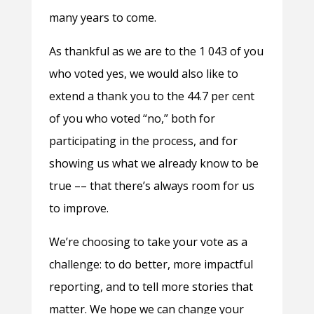
many years to come.
As thankful as we are to the 1 043 of you
who voted yes, we would also like to
extend a thank you to the 44.7 per cent
of you who voted “no,” both for
participating in the process, and for
showing us what we already know to be
true –– that there’s always room for us
to improve.
We’re choosing to take your vote as a
challenge: to do better, more impactful
reporting, and to tell more stories that
matter. We hope we can change your