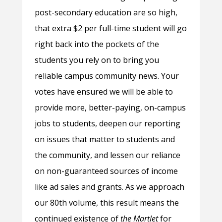
post-secondary education are so high,
that extra $2 per full-time student will go
right back into the pockets of the
students you rely on to bring you
reliable campus community news. Your
votes have ensured we will be able to
provide more, better-paying, on-campus
jobs to students, deepen our reporting
on issues that matter to students and
the community, and lessen our reliance
on non-guaranteed sources of income
like ad sales and grants. As we approach
our 80th volume, this result means the
continued existence of
the Martlet
for