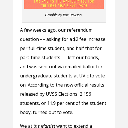
Graphic by Rae Dawson.
A few weeks ago, our referendum
question –– asking for a $2 fee increase
per full-time student, and half that for
part-time students –– left our hands,
and was sent out via emailed ballot for
undergraduate students at UVic to vote
on. According to the now official results
released by UVSS Elections, 2 156
students, or 11.9 per cent of the student
body, turned out to vote.
We at
the Martlet
want to extend a