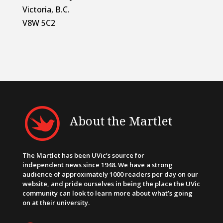
Victoria, B.C.
V8W 5C2
About the Martlet
The Martlet has been UVic’s source for
independent news since 1948. We have a strong
audience of approximately 1000 readers per day on our
website, and pride ourselves in being the place the UVic
community can look to learn more about what’s going
on at their university.