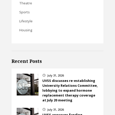
Theatre
Sports
Lifestyle
Housing
Recent Posts
July 31, 2026
}
UVSS discusses re-establishing
University Relations Committee,
lobbying to expand hormone
replacement therapy coverage
at July 20 meeting
July 31, 2026
}
UVSS approves funding