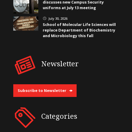
discusses new Campus Security
uniforms at July 13 meeting
July 30, 2026
}
School of Molecular Life Sciences will
replace Department of Biochemistry
and Microbiology this fall
Newsletter
Subscribe to Newsletter
Categories