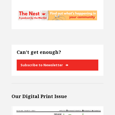
Can’t get enough?
Subscribe to Newsletter
Our Digital Print Issue