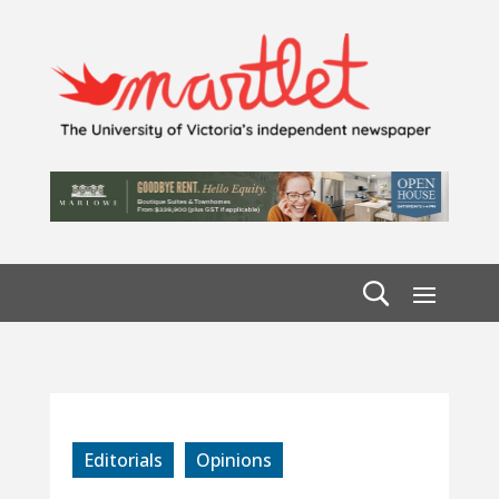
Editorials
Opinions