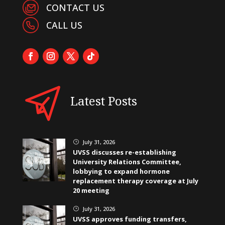
CONTACT US
CALL US
Latest Posts
July 31, 2026
}
UVSS discusses re-establishing
University Relations Committee,
lobbying to expand hormone
replacement therapy coverage at July
20 meeting
July 31, 2026
}
UVSS approves funding transfers,