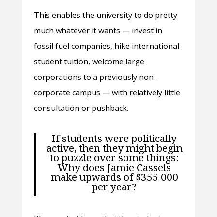
This enables the university to do pretty
much whatever it wants — invest in
fossil fuel companies, hike international
student tuition, welcome large
corporations to a previously non-
corporate campus — with relatively little
consultation or pushback.
If students were politically
active, then they might begin
to puzzle over some things:
Why does Jamie Cassels
make upwards of $355 000
per year?