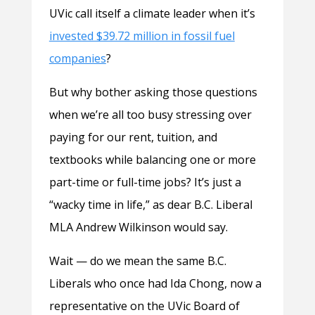
UVic call itself a climate leader when it’s
invested $39.72 million in fossil fuel
companies
?
But why bother asking those questions
when we’re all too busy stressing over
paying for our rent, tuition, and
textbooks while balancing one or more
part-time or full-time jobs? It’s just a
“wacky time in life,” as dear B.C. Liberal
MLA Andrew Wilkinson would say.
Wait — do we mean the same B.C.
Liberals who once had Ida Chong, now a
representative on the UVic Board of