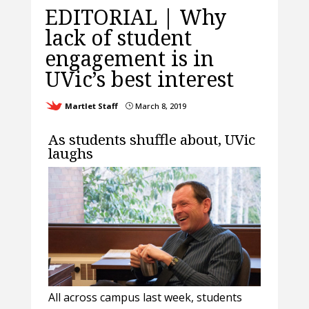
EDITORIAL | Why
lack of student
engagement is in
UVic’s best interest
Martlet Staff
March 8, 2019
}
As students shuffle about, UVic
laughs
All across campus last week, students