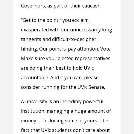
Governors, as part of their caucus?
“Get to the point,” you exclaim,
exasperated with our unnecessarily long
tangents and difficult-to-decipher
hinting. Our point is: pay attention. Vote.
Make sure your elected representatives
are doing their best to hold UVic
accountable. And if you can, please
consider running for the UVic Senate.
A university is an incredibly powerful
institution, managing a huge amount of
money — including some of yours. The
fact that UVic students don’t care about