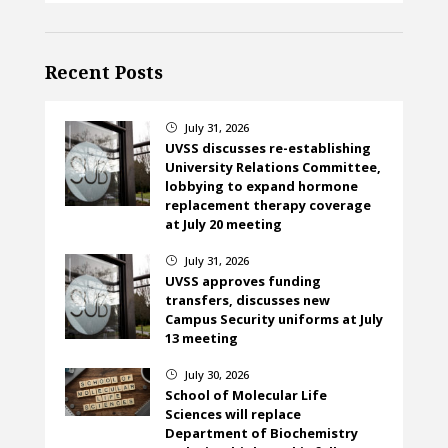
Recent Posts
July 31, 2026
}
UVSS discusses re-establishing
University Relations Committee,
lobbying to expand hormone
replacement therapy coverage
at July 20 meeting
July 31, 2026
}
UVSS approves funding
transfers, discusses new
Campus Security uniforms at July
13 meeting
July 30, 2026
}
School of Molecular Life
Sciences will replace
Department of Biochemistry