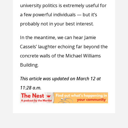
university politics is extremely useful for
a few powerful individuals — but it’s
probably not in your best interest.
In the meantime, we can hear Jamie
Cassels’ laughter echoing far beyond the
concrete walls of the Michael Williams
Building.
This article was updated on March 12 at
11:28 a.m.