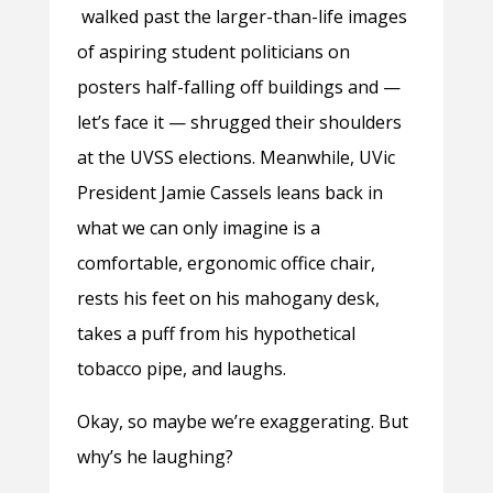
walked past the larger-than-life images
of aspiring student politicians on
posters half-falling off buildings and —
let’s face it — shrugged their shoulders
at the UVSS elections. Meanwhile, UVic
President Jamie Cassels leans back in
what we can only imagine is a
comfortable, ergonomic office chair,
rests his feet on his mahogany desk,
takes a puff from his hypothetical
tobacco pipe, and laughs.
Okay, so maybe we’re exaggerating. But
why’s he laughing?