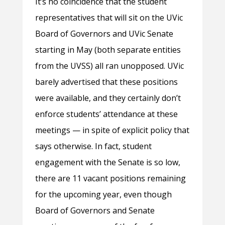
It’s no coincidence that the student
representatives that will sit on the UVic
Board of Governors and UVic Senate
starting in May (both separate entities
from the UVSS) all ran unopposed. UVic
barely advertised that these positions
were available, and they certainly don’t
enforce students’ attendance at these
meetings — in spite of explicit policy that
says otherwise. In fact, student
engagement with the Senate is so low,
there are 11 vacant positions remaining
for the upcoming year, even though
Board of Governors and Senate