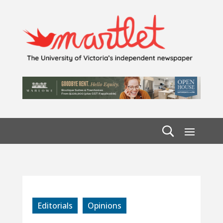
Editorials
Opinions