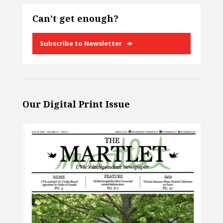
Can’t get enough?
Subscribe to Newsletter
Our Digital Print Issue