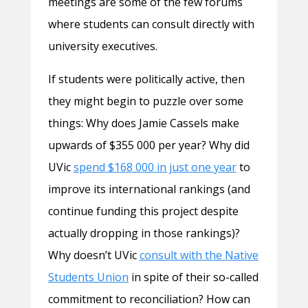
meetings are some of the few forums
where students can consult directly with
university executives.
If students were politically active, then
they might begin to puzzle over some
things: Why does Jamie Cassels make
upwards of $355 000 per year? Why did
UVic
spend $168 000 in just one year
to
improve its international rankings (and
continue funding this project despite
actually dropping in those rankings)?
Why doesn’t UVic
consult with the Native
Students Union
in spite of their so-called
commitment to reconciliation? How can