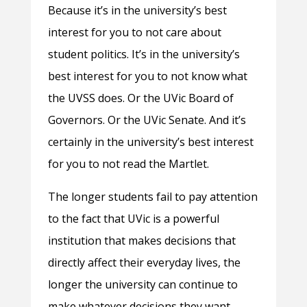
Because it’s in the university’s best
interest for you to not care about
student politics. It’s in the university’s
best interest for you to not know what
the UVSS does. Or the UVic Board of
Governors. Or the UVic Senate. And it’s
certainly in the university’s best interest
for you to not read the Martlet.
The longer students fail to pay attention
to the fact that UVic is a powerful
institution that makes decisions that
directly affect their everyday lives, the
longer the university can continue to
make whatever decisions they want —