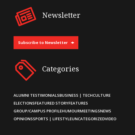
Newsletter
Subscribe to Newsletter
Categories
ALUMNI TESTIMONIALS
BUSINESS | TECH
CULTURE
ELECTIONS
FEATURED STORY
FEATURES
GROUP/CAMPUS PROFILE
HUMOUR
MEETINGS
NEWS
OPINIONS
SPORTS | LIFESTYLE
UNCATEGORIZED
VIDEO