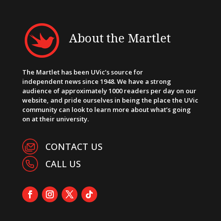
About the Martlet
The Martlet has been UVic’s source for
independent news since 1948. We have a strong
audience of approximately 1000 readers per day on our
website, and pride ourselves in being the place the UVic
community can look to learn more about what’s going
on at their university.
CONTACT US
CALL US