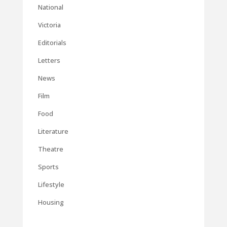
National
Victoria
Editorials
Letters
News
Film
Food
Literature
Theatre
Sports
Lifestyle
Housing