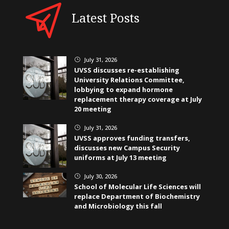
Latest Posts
July 31, 2026
}
UVSS discusses re-establishing
University Relations Committee,
lobbying to expand hormone
replacement therapy coverage at July
20 meeting
July 31, 2026
}
UVSS approves funding transfers,
discusses new Campus Security
uniforms at July 13 meeting
July 30, 2026
}
School of Molecular Life Sciences will
replace Department of Biochemistry
and Microbiology this fall