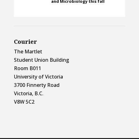
and Microbiology this fall
Courier
The Martlet
Student Union Building
Room B011
University of Victoria
3700 Finnerty Road
Victoria, B.C.
V8W 5C2