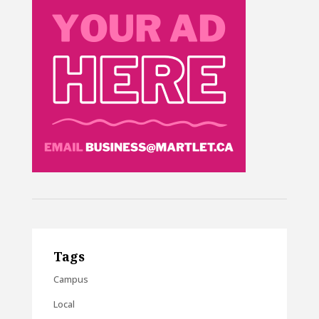
Tags
Campus
Local