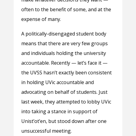
often to the benefit of some, and at the
expense of many.
A politically-disengaged student body
means that there are very few groups
and individuals holding the university
accountable. Recently — let’s face it —
the UVSS hasn’t exactly been consistent
in holding UVic accountable and
advocating on behalf of students. Just
last week, they attempted to lobby UVic
into taking a stance in support of
Unist’ot’en, but stood down after one
unsuccessful meeting.