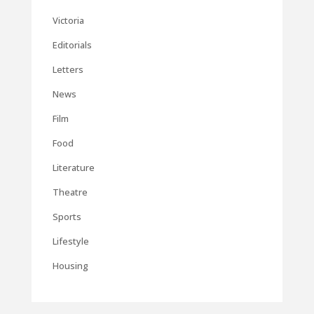
Victoria
Editorials
Letters
News
Film
Food
Literature
Theatre
Sports
Lifestyle
Housing