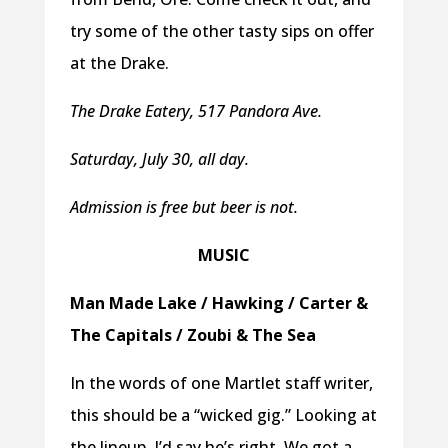
try some of the other tasty sips on offer
at the Drake.
The Drake Eatery, 517 Pandora Ave.
Saturday, July 30, all day.
Admission is free but beer is not.
MUSIC
Man Made Lake / Hawking / Carter &
The Capitals / Zoubi & The Sea
In the words of one Martlet staff writer,
this should be a “wicked gig.” Looking at
the lineup, I’d say he’s right. We got a