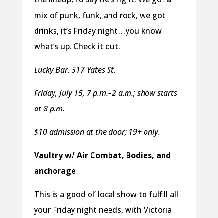
mix of punk, funk, and rock, we got
drinks, it’s Friday night . . . you know
what’s up. Check it out.
Lucky Bar, 517 Yates St.
Friday, July 15, 7 p.m.–2 a.m.; show starts
at 8 p.m.
$10 admission at the door; 19+ only.
Vaultry w/ Air Combat, Bodies, and
anchorage
This is a good ol’ local show to fulfill all
your Friday night needs, with Victoria