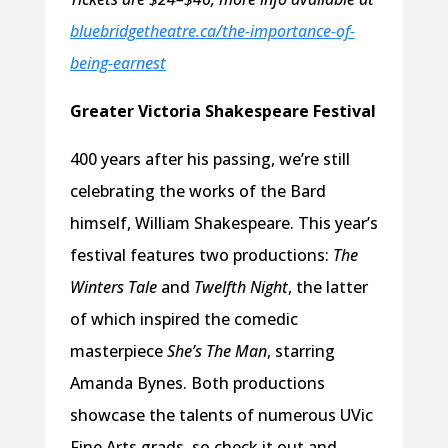
bluebridgetheatre.ca/the-importance-of-
being-earnest
Greater Victoria Shakespeare Festival
400 years after his passing, we’re still
celebrating the works of the Bard
himself, William Shakespeare. This year’s
festival features two productions:
The
Winters Tale
and
Twelfth Night
, the latter
of which inspired the comedic
masterpiece
She’s The Man
, starring
Amanda Bynes. Both productions
showcase the talents of numerous UVic
Fine Arts grads, so check it out and