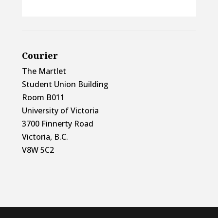
Courier
The Martlet
Student Union Building
Room B011
University of Victoria
3700 Finnerty Road
Victoria, B.C.
V8W 5C2