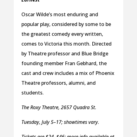
Oscar Wilde’s most enduring and
popular play, considered by some to be
the greatest comedy every written,
comes to Victoria this month. Directed
by Theatre professor and Blue Bridge
founding member Fran Gebhard, the
cast and crew includes a mix of Phoenix
Theatre professors, alumni, and
students.
The Roxy Theatre, 2657 Quadra St.
Tuesday, July 5–17; showtimes vary.
Tickets are $24–$46; more info available at