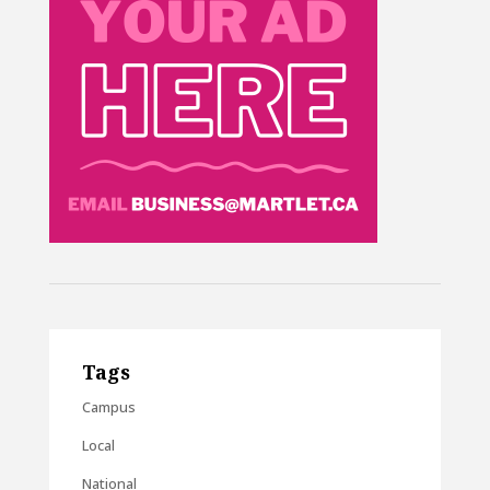
Tags
Campus
Local
National