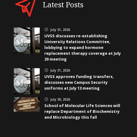
Latest Posts
July 31, 2026
}
UVSS discusses re-establishing
University Relations Committee,
lobbying to expand hormone
replacement therapy coverage at July
20 meeting
July 31, 2026
}
UVSS approves funding transfers,
discusses new Campus Security
uniforms at July 13 meeting
July 30, 2026
}
School of Molecular Life Sciences will
replace Department of Biochemistry
and Microbiology this fall