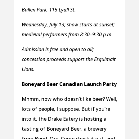
Bullen Park, 115 Lyall St.
Wednesday, July 13; show starts at sunset;
medieval performers from 8:30–9:30 p.m.
Admission is free and open to all;
concession proceeds support the Esquimalt
Lions.
Boneyard Beer Canadian Launch Party
Mhmm, now who doesn’t like beer? Well,
lots of people, I suppose. But if you’re
into it, the Drake Eatery is hosting a
tasting of Boneyard Beer, a brewery
from Bend, Ore. Come check it out, and