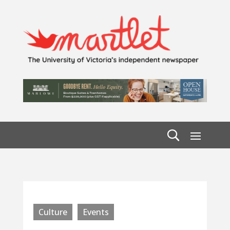
Culture
Events