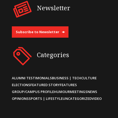
Newsletter
Subscribe to Newsletter
Categories
ALUMNI TESTIMONIALS
BUSINESS | TECH
CULTURE
ELECTIONS
FEATURED STORY
FEATURES
GROUP/CAMPUS PROFILE
HUMOUR
MEETINGS
NEWS
OPINIONS
SPORTS | LIFESTYLE
UNCATEGORIZED
VIDEO