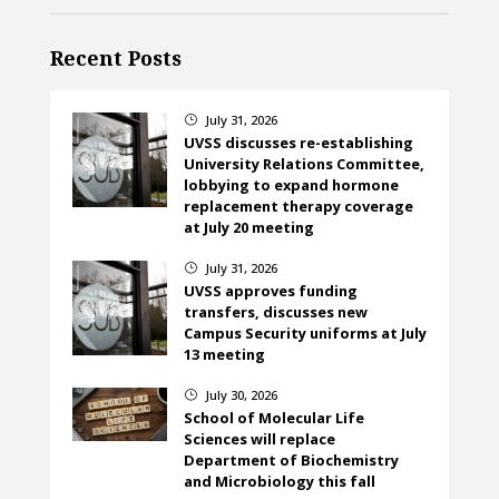
Recent Posts
July 31, 2026
}
UVSS discusses re-establishing
University Relations Committee,
lobbying to expand hormone
replacement therapy coverage
at July 20 meeting
July 31, 2026
}
UVSS approves funding
transfers, discusses new
Campus Security uniforms at July
13 meeting
July 30, 2026
}
School of Molecular Life
Sciences will replace
Department of Biochemistry
and Microbiology this fall