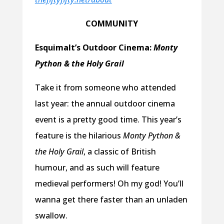
COMMUNITY
Esquimalt’s Outdoor Cinema:
Monty
Python & the Holy Grail
Take it from someone who attended
last year: the annual outdoor cinema
event is a pretty good time. This year’s
feature is the hilarious
Monty Python &
the Holy Grail
, a classic of British
humour, and as such will feature
medieval performers! Oh my god! You’ll
wanna get there faster than an unladen
swallow.