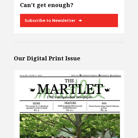
Can’t get enough?
Subscribe to Newsletter
Our Digital Print Issue