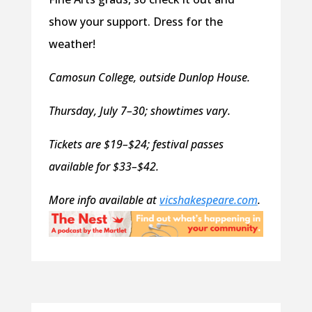
show your support. Dress for the
weather!
Camosun College, outside Dunlop House.
Thursday, July 7–30; showtimes vary.
Tickets are $19–$24; festival passes
available for $33–$42.
More info available at
vicshakespeare.com
.