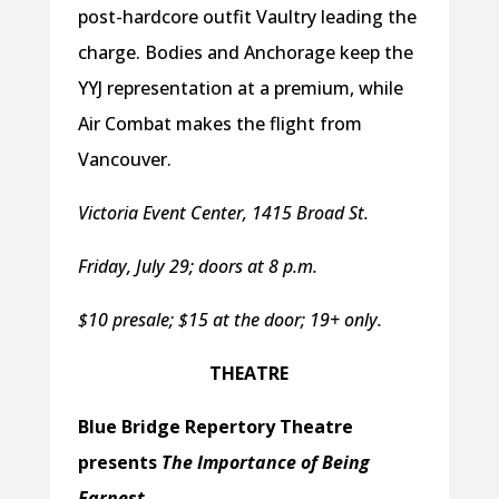
post-hardcore outfit Vaultry leading the
charge. Bodies and Anchorage keep the
YYJ representation at a premium, while
Air Combat makes the flight from
Vancouver.
Victoria Event Center, 1415 Broad St.
Friday, July 29; doors at 8 p.m.
$10 presale; $15 at the door; 19+ only.
THEATRE
Blue Bridge Repertory Theatre
presents
The Importance of Being
Earnest