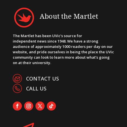
About the Martlet
The Martlet has been UVic’s source for
independent news since 1948. We have a strong
audience of approximately 1000 readers per day on our
website, and pride ourselves in being the place the UVic
community can look to learn more about what’s going
on at their university.
CONTACT US
CALL US