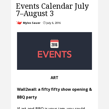
Events Calendar July
7–August 3
Myles Sauer
July 6, 2016
}
ART
Wall2wall: a fifty fifty show opening &
BBQ party
If art and BBQ is your jam, you could