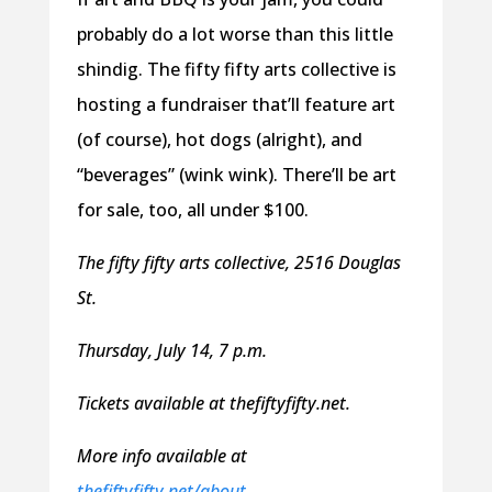
probably do a lot worse than this little
shindig. The fifty fifty arts collective is
hosting a fundraiser that’ll feature art
(of course), hot dogs (alright), and
“beverages” (wink wink). There’ll be art
for sale, too, all under $100.
The fifty fifty arts collective, 2516 Douglas
St.
Thursday, July 14, 7 p.m.
Tickets available at thefiftyfifty.net.
More info available at
thefiftyfifty.net/about