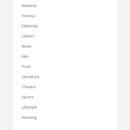
National
Victoria
Editorials
Letters
News
Film
Food
Literature
Theatre
Sports
Lifestyle
Housing