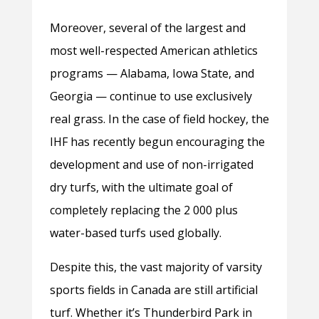
Moreover, several of the largest and
most well-respected American athletics
programs — Alabama, Iowa State, and
Georgia — continue to use exclusively
real grass. In the case of field hockey, the
IHF has recently begun encouraging the
development and use of non-irrigated
dry turfs, with the ultimate goal of
completely replacing the 2 000 plus
water-based turfs used globally.
Despite this, the vast majority of varsity
sports fields in Canada are still artificial
turf. Whether it’s Thunderbird Park in