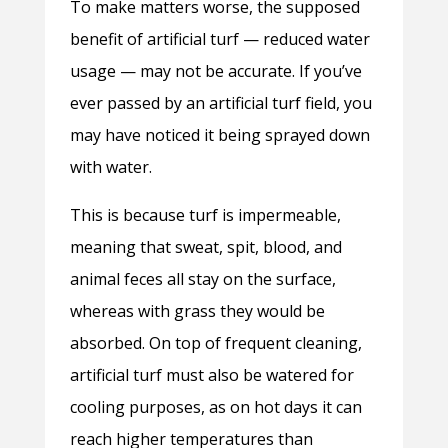
To make matters worse, the supposed
benefit of artificial turf — reduced water
usage — may not be accurate. If you’ve
ever passed by an artificial turf field, you
may have noticed it being sprayed down
with water.
This is because turf is impermeable,
meaning that sweat, spit, blood, and
animal feces all stay on the surface,
whereas with grass they would be
absorbed. On top of frequent cleaning,
artificial turf must also be watered for
cooling purposes, as on hot days it can
reach higher temperatures than