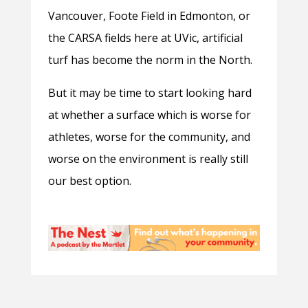
Vancouver, Foote Field in Edmonton, or
the CARSA fields here at UVic, artificial
turf has become the norm in the North.
But it may be time to start looking hard
at whether a surface which is worse for
athletes, worse for the community, and
worse on the environment is really still
our best option.