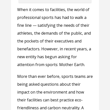
When it comes to facilities, the world of
professional sports has had to walk a
fine line — satisfying the needs of their
athletes, the demands of the public, and
the pockets of their executives and
benefactors. However, in recent years, a
new entity has begun asking for
attention from sports: Mother Earth.
More than ever before, sports teams are
being asked questions about their
impact on the environment and how
their facilities can best practice eco-
friendliness and carbon neutrality. A