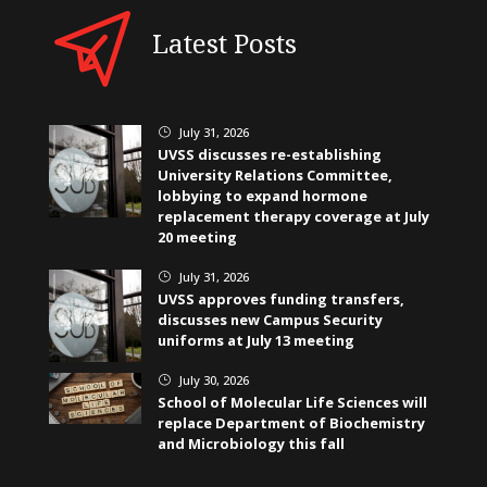
Latest Posts
July 31, 2026
}
UVSS discusses re-establishing
University Relations Committee,
lobbying to expand hormone
replacement therapy coverage at July
20 meeting
July 31, 2026
}
UVSS approves funding transfers,
discusses new Campus Security
uniforms at July 13 meeting
July 30, 2026
}
School of Molecular Life Sciences will
replace Department of Biochemistry
and Microbiology this fall