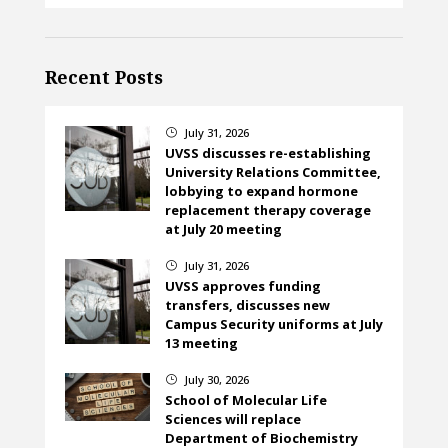
Recent Posts
July 31, 2026
}
UVSS discusses re-establishing
University Relations Committee,
lobbying to expand hormone
replacement therapy coverage
at July 20 meeting
July 31, 2026
}
UVSS approves funding
transfers, discusses new
Campus Security uniforms at July
13 meeting
July 30, 2026
}
School of Molecular Life
Sciences will replace
Department of Biochemistry