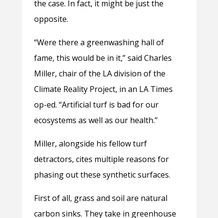
the case. In fact, it might be just the
opposite.
“Were there a greenwashing hall of
fame, this would be in it,” said Charles
Miller, chair of the LA division of the
Climate Reality Project, in an LA Times
op-ed. “Artificial turf is bad for our
ecosystems as well as our health.”
Miller, alongside his fellow turf
detractors, cites multiple reasons for
phasing out these synthetic surfaces.
First of all, grass and soil are natural
carbon sinks. They take in greenhouse