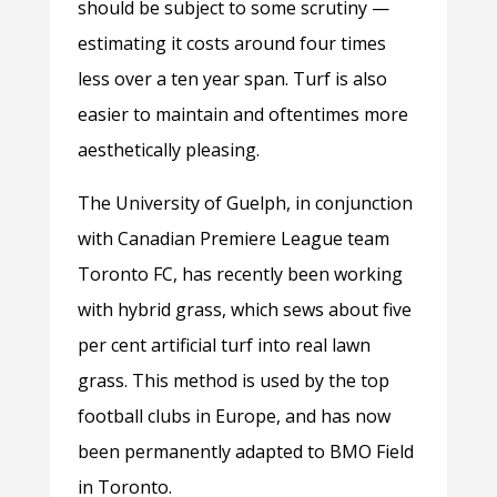
should be subject to some scrutiny —
estimating it costs around four times
less over a ten year span. Turf is also
easier to maintain and oftentimes more
aesthetically pleasing.
The University of Guelph, in conjunction
with Canadian Premiere League team
Toronto FC, has recently been working
with hybrid grass, which sews about five
per cent artificial turf into real lawn
grass. This method is used by the top
football clubs in Europe, and has now
been permanently adapted to BMO Field
in Toronto.