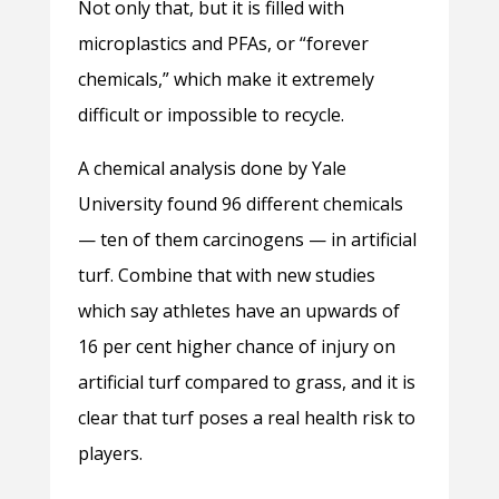
Not only that, but it is filled with
microplastics and PFAs, or “forever
chemicals,” which make it extremely
difficult or impossible to recycle.
A chemical analysis done by Yale
University found 96 different chemicals
— ten of them carcinogens — in artificial
turf. Combine that with new studies
which say athletes have an upwards of
16 per cent higher chance of injury on
artificial turf compared to grass, and it is
clear that turf poses a real health risk to
players.