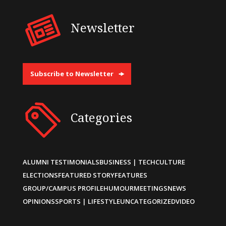
Newsletter
Subscribe to Newsletter
Categories
ALUMNI TESTIMONIALS
BUSINESS | TECH
CULTURE
ELECTIONS
FEATURED STORY
FEATURES
GROUP/CAMPUS PROFILE
HUMOUR
MEETINGS
NEWS
OPINIONS
SPORTS | LIFESTYLE
UNCATEGORIZED
VIDEO