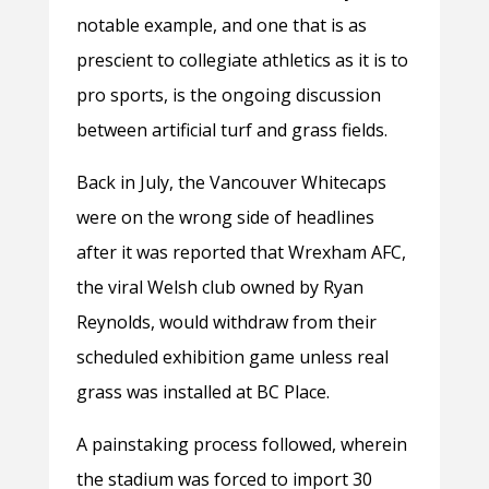
notable example, and one that is as
prescient to collegiate athletics as it is to
pro sports, is the ongoing discussion
between artificial turf and grass fields.
Back in July, the Vancouver Whitecaps
were on the wrong side of headlines
after it was reported that Wrexham AFC,
the viral Welsh club owned by Ryan
Reynolds, would withdraw from their
scheduled exhibition game unless real
grass was installed at BC Place.
A painstaking process followed, wherein
the stadium was forced to import 30