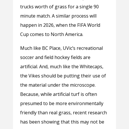
trucks worth of grass for a single 90
minute match. A similar process will
happen in 2026, when the FIFA World
Cup comes to North America.
Much like BC Place, UVic’s recreational
soccer and field hockey fields are
artificial. And, much like the Whitecaps,
the Vikes should be putting their use of
the material under the microscope.
Because, while artificial turf is often
presumed to be more environmentally
friendly than real grass, recent research
has been showing that this may not be