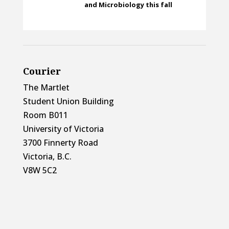
and Microbiology this fall
Courier
The Martlet
Student Union Building
Room B011
University of Victoria
3700 Finnerty Road
Victoria, B.C.
V8W 5C2