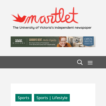
Sports
Sports | Lifestyle