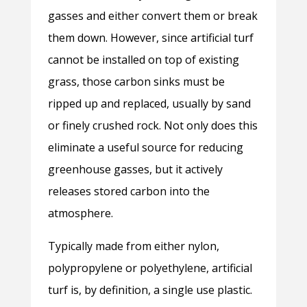
gasses and either convert them or break
them down. However, since artificial turf
cannot be installed on top of existing
grass, those carbon sinks must be
ripped up and replaced, usually by sand
or finely crushed rock. Not only does this
eliminate a useful source for reducing
greenhouse gasses, but it actively
releases stored carbon into the
atmosphere.
Typically made from either nylon,
polypropylene or polyethylene, artificial
turf is, by definition, a single use plastic.