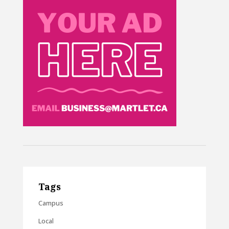
Tags
Campus
Local