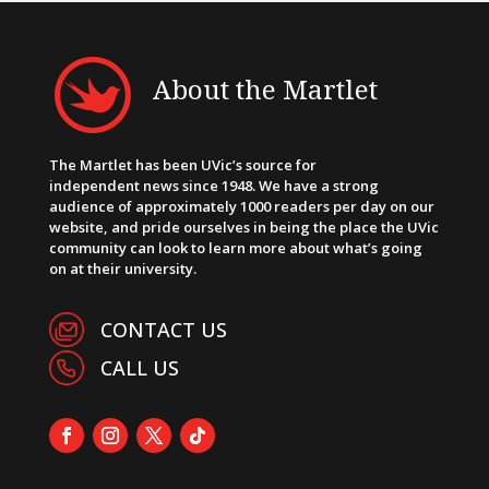
About the Martlet
The Martlet has been UVic’s source for
independent news since 1948. We have a strong
audience of approximately 1000 readers per day on our
website, and pride ourselves in being the place the UVic
community can look to learn more about what’s going
on at their university.
CONTACT US
CALL US