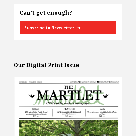
Can’t get enough?
Subscribe to Newsletter
Our Digital Print Issue