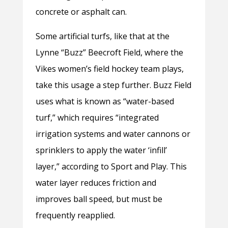
concrete or asphalt can.
Some artificial turfs, like that at the
Lynne “Buzz” Beecroft Field, where the
Vikes women’s field hockey team plays,
take this usage a step further. Buzz Field
uses what is known as “water-based
turf,” which requires “integrated
irrigation systems and water cannons or
sprinklers to apply the water ‘infill’
layer,” according to Sport and Play. This
water layer reduces friction and
improves ball speed, but must be
frequently reapplied.