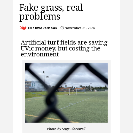
Fake grass, real
problems
Eric Kwakernaak
November 21, 2024
}
Artificial turf fields are saving
UVic money, but costing the
environment
Photo by Sage Blackwell.