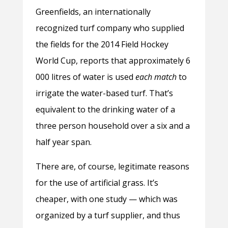
Greenfields, an internationally
recognized turf company who supplied
the fields for the 2014 Field Hockey
World Cup, reports that approximately 6
000 litres of water is used
each match
to
irrigate the water-based turf. That’s
equivalent to the drinking water of a
three person household over a six and a
half year span.
There are, of course, legitimate reasons
for the use of artificial grass. It’s
cheaper, with one study — which was
organized by a turf supplier, and thus