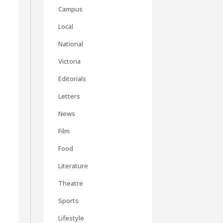
Campus
Local
National
Victoria
Editorials
Letters
News
Film
Food
Literature
Theatre
Sports
Lifestyle