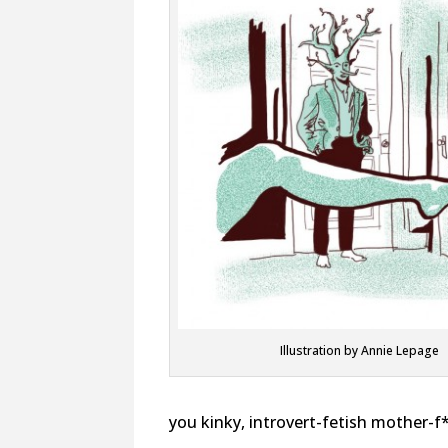
Illustration by Annie Lepage
you kinky, introvert-fetish mother-f*