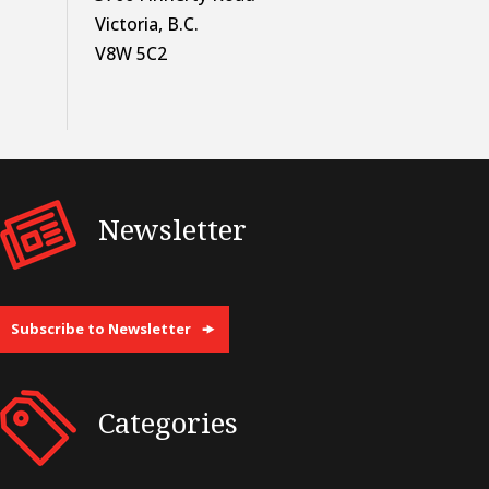
Victoria, B.C.
V8W 5C2
Newsletter
Subscribe to Newsletter
Categories