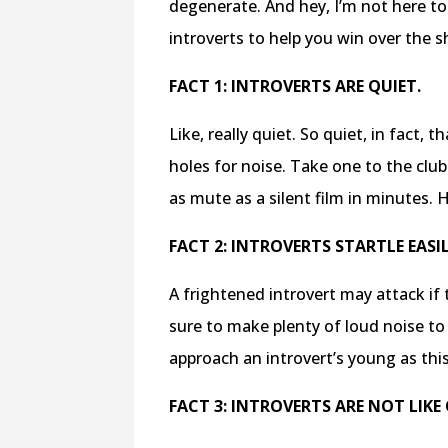
degenerate. And hey, I’m not here to 
introverts to help you win over the s
FACT 1: INTROVERTS ARE QUIET.
Like, really quiet. So quiet, in fact,
holes for noise. Take
one to the club
as mute
as a silent film in minutes. 
FACT 2: INTROVERTS STARTLE EASIL
A frightened introvert may attack i
sure to make plenty of loud noise to
approach an introvert’s young as thi
FACT 3: INTROVERTS ARE NOT LIKE