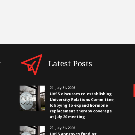
t
Latest Posts
July 31, 2026
}
UVSS discusses re-establishing
University Relations Committee,
lobbying to expand hormone
replacement therapy coverage
at July 20 meeting
July 31, 2026
}
UVSS approves funding