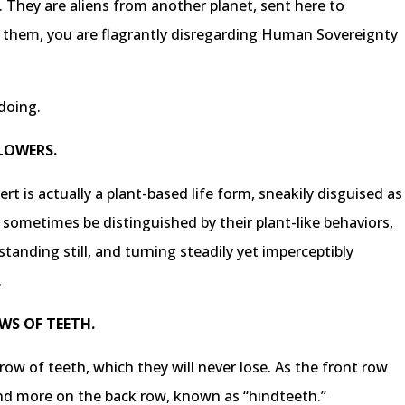
. They are aliens from another planet, sent here to
g them, you are flagrantly disregarding Human Sovereignty
doing.
FLOWERS.
rt is actually a plant-based life form, sneakily disguised as
sometimes be distinguished by their plant-like behaviors,
anding still, and turning steadily yet imperceptibly
.
WS OF TEETH.
 row of teeth, which they will never lose. As the front row
and more on the back row, known as “hindteeth.”