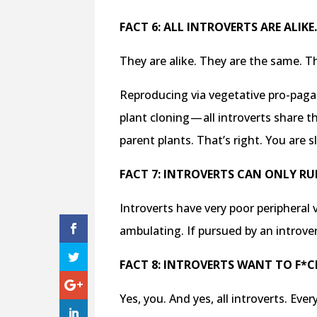
FACT 6: ALL INTROVERTS ARE ALIKE
They are alike. They are the same. T
Reproducing via vegetative pro-pagat
plant cloning — all introverts share 
parent plants. That’s right. You ar
FACT 7: INTROVERTS CAN ONLY RUN
Introverts have very poor peripheral
ambulating. If pursued by an introve
FACT 8: INTROVERTS WANT TO F*C
Yes, you. And yes, all introverts. Eve