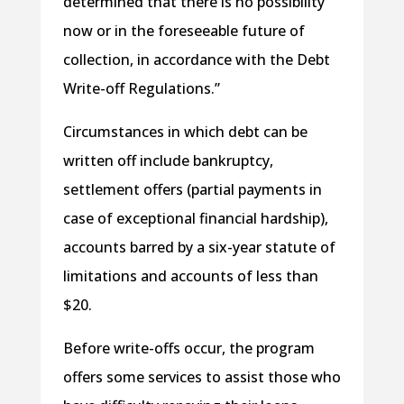
determined that there is no possibility
now or in the foreseeable future of
collection, in accordance with the Debt
Write-off Regulations.”
Circumstances in which debt can be
written off include bankruptcy,
settlement offers (partial payments in
case of exceptional financial hardship),
accounts barred by a six-year statute of
limitations and accounts of less than
$20.
Before write-offs occur, the program
offers some services to assist those who