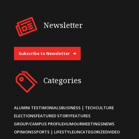
Newsletter
Subscribe to Newsletter
Categories
ALUMNI TESTIMONIALS
BUSINESS | TECH
CULTURE
ELECTIONS
FEATURED STORY
FEATURES
GROUP/CAMPUS PROFILE
HUMOUR
MEETINGS
NEWS
OPINIONS
SPORTS | LIFESTYLE
UNCATEGORIZED
VIDEO