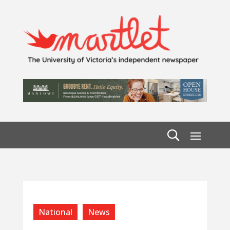
National
News