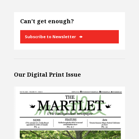
Can’t get enough?
Subscribe to Newsletter
Our Digital Print Issue