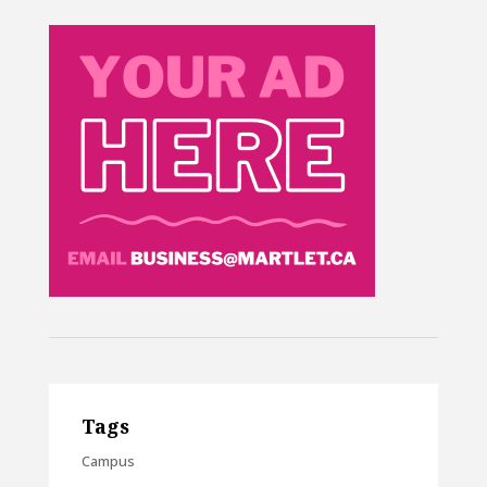
Tags
Campus