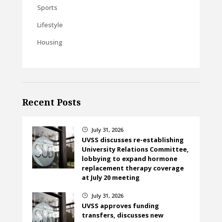
Sports
Lifestyle
Housing
Recent Posts
July 31, 2026
}
UVSS discusses re-establishing
University Relations Committee,
lobbying to expand hormone
replacement therapy coverage
at July 20 meeting
July 31, 2026
}
UVSS approves funding
transfers, discusses new