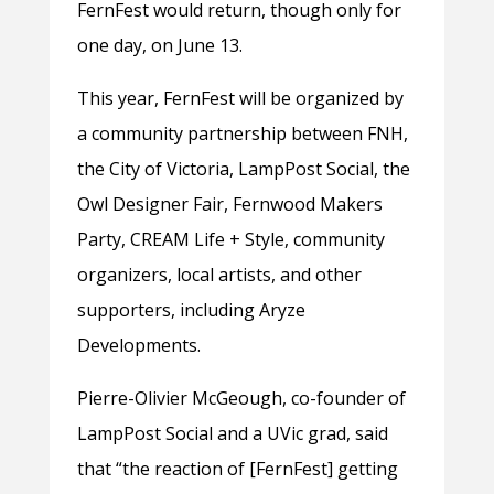
FernFest would return, though only for
one day, on June 13.
This year, FernFest will be organized by
a community partnership between FNH,
the City of Victoria, LampPost Social, the
Owl Designer Fair, Fernwood Makers
Party, CREAM Life + Style, community
organizers, local artists, and other
supporters, including Aryze
Developments.
Pierre-Olivier McGeough, co-founder of
LampPost Social and a UVic grad, said
that “the reaction of [FernFest] getting