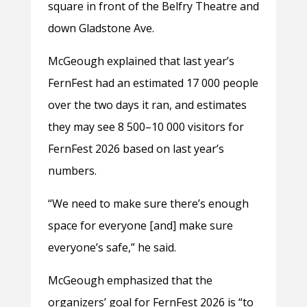
square in front of the Belfry Theatre and
down Gladstone Ave.
McGeough explained that last year’s
FernFest had an estimated 17 000 people
over the two days it ran, and estimates
they may see 8 500–10 000 visitors for
FernFest 2026 based on last year’s
numbers.
“We need to make sure there’s enough
space for everyone [and] make sure
everyone’s safe,” he said.
McGeough emphasized that the
organizers’ goal for FernFest 2026 is “to