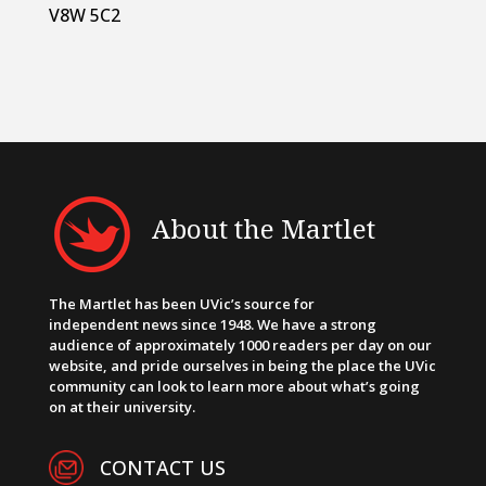
V8W 5C2
About the Martlet
The Martlet has been UVic’s source for
independent news since 1948. We have a strong
audience of approximately 1000 readers per day on our
website, and pride ourselves in being the place the UVic
community can look to learn more about what’s going
on at their university.
CONTACT US