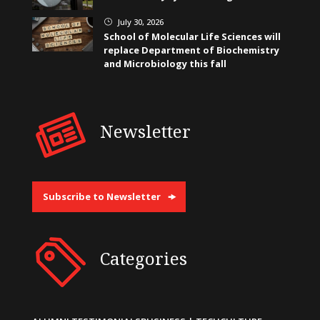
July 30, 2026
}
School of Molecular Life Sciences will
replace Department of Biochemistry
and Microbiology this fall
Newsletter
Subscribe to Newsletter
Categories