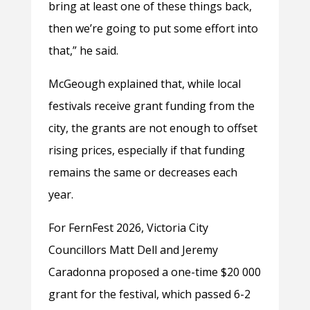
bring at least one of these things back,
then we’re going to put some effort into
that,” he said.
McGeough explained that, while local
festivals receive grant funding from the
city, the grants are not enough to offset
rising prices, especially if that funding
remains the same or decreases each
year.
For FernFest 2026, Victoria City
Councillors Matt Dell and Jeremy
Caradonna proposed a one-time $20 000
grant for the festival, which passed 6-2