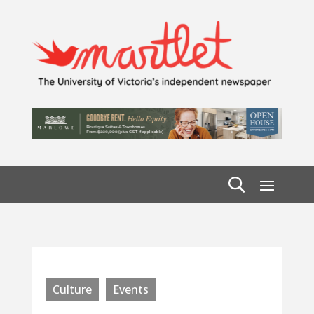
Culture
Events