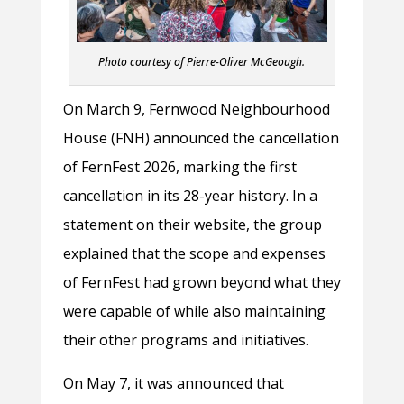
Photo courtesy of Pierre-Oliver McGeough.
On March 9, Fernwood Neighbourhood
House (FNH) announced the cancellation
of FernFest 2026, marking the first
cancellation in its 28-year history. In a
statement on their website, the group
explained that the scope and expenses
of FernFest had grown beyond what they
were capable of while also maintaining
their other programs and initiatives.
On May 7, it was announced that