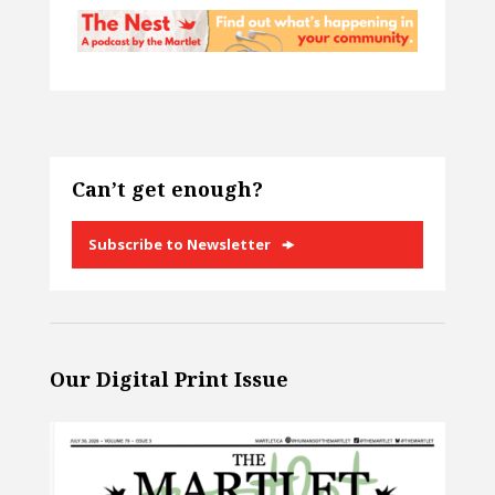
Can’t get enough?
Subscribe to Newsletter
Our Digital Print Issue