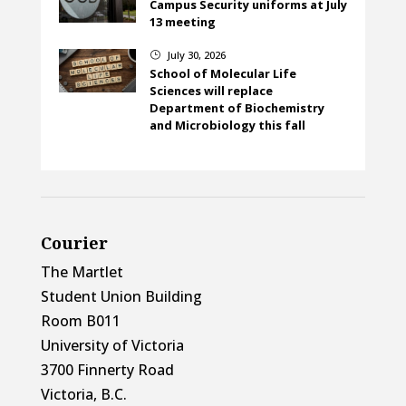
Campus Security uniforms at July
13 meeting
July 30, 2026
}
School of Molecular Life
Sciences will replace
Department of Biochemistry
and Microbiology this fall
Courier
The Martlet
Student Union Building
Room B011
University of Victoria
3700 Finnerty Road
Victoria, B.C.