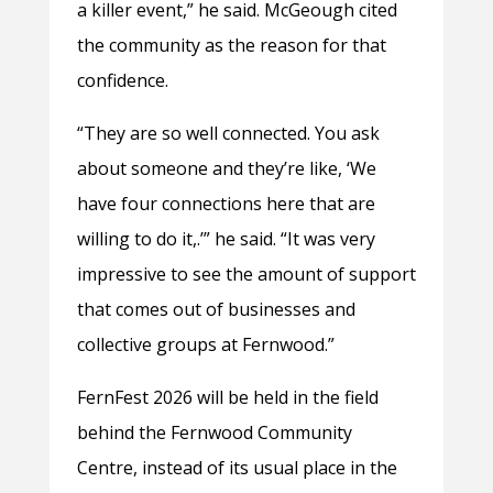
a killer event,” he said. McGeough cited
the community as the reason for that
confidence.
“They are so well connected. You ask
about someone and they’re like, ‘We
have four connections here that are
willing to do it,.’” he said. “It was very
impressive to see the amount of support
that comes out of businesses and
collective groups at Fernwood.”
FernFest 2026 will be held in the field
behind the Fernwood Community
Centre, instead of its usual place in the