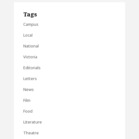
Tags
Campus
Local
National
Victoria
Editorials
Letters
News
Film
Food
Literature
Theatre