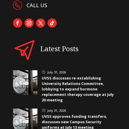
CALL US
Latest Posts
July 31, 2026
}
UVSS discusses re-establishing
University Relations Committee,
lobbying to expand hormone
replacement therapy coverage at July
20 meeting
July 31, 2026
}
UVSS approves funding transfers,
discusses new Campus Security
uniforms at July 13 meeting