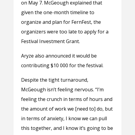
on May 7. McGeough explained that
given the one-month timeline to
organize and plan for FernFest, the
organizers were too late to apply for a
Festival Investment Grant.
Aryze also announced it would be
contributing $10 000 for the festival.
Despite the tight turnaround,
McGeough isn’t feeling nervous. “I’m
feeling the crunch in terms of hours and
the amount of work we [need to] do, but
in terms of anxiety, I know we can pull
this together, and I know it’s going to be