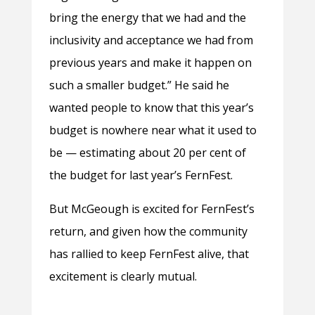
bring the energy that we had and the
inclusivity and acceptance we had from
previous years and make it happen on
such a smaller budget.” He said he
wanted people to know that this year’s
budget is nowhere near what it used to
be — estimating about 20 per cent of
the budget for last year’s FernFest.
But McGeough is excited for FernFest’s
return, and given how the community
has rallied to keep FernFest alive, that
excitement is clearly mutual.