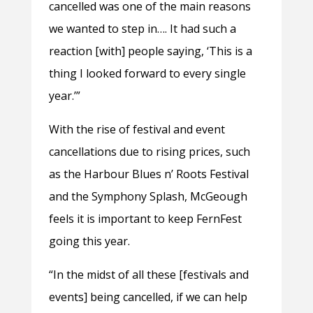
cancelled was one of the main reasons
we wanted to step in…. It had such a
reaction [with] people saying, ‘This is a
thing I looked forward to every single
year.’”
With the rise of festival and event
cancellations due to rising prices, such
as the Harbour Blues n’ Roots Festival
and the Symphony Splash, McGeough
feels it is important to keep FernFest
going this year.
“In the midst of all these [festivals and
events] being cancelled, if we can help