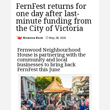
FernFest returns for
one day after last-
minute funding from
the City of Victoria
Brianna Bock
May 28, 2026
}
Fernwood Neighbourhood
House is partnering with the
community and local
businesses to bring back
FernFest this June