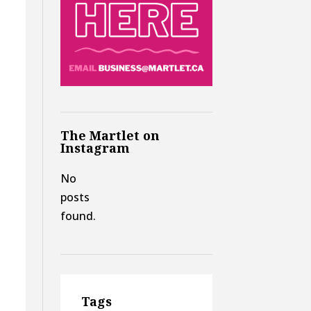
n
The Martlet on
Instagram
No
posts
found.
Tags