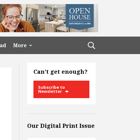
ead
More
Can’t get enough?
Subscribe to
Newsletter
Our Digital Print Issue