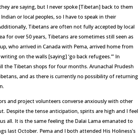
hey are saying, but I never spoke [Tibetan] back to them
Indian or local peoples, so I have to speak in their
Additionally, Tibetans are often not fully accepted by local
ea for over 50 years, Tibetans are sometimes still seen as
dup, who arrived in Canada with Pema, arrived home from
writing on the walls [saying] ‘go back refugees.’” In
ll the Tibetan shops for four months. Arunachal Prudesh
betans, and as there is currently no possibility of returning
n.
ors and project volunteers converse anxiously with other
. Despite the tense anticipation, spirits are high and I feel
s all. It is the same feeling the Dalai Lama emanated to
ngs last October. Pema and I both attended His Holiness’s