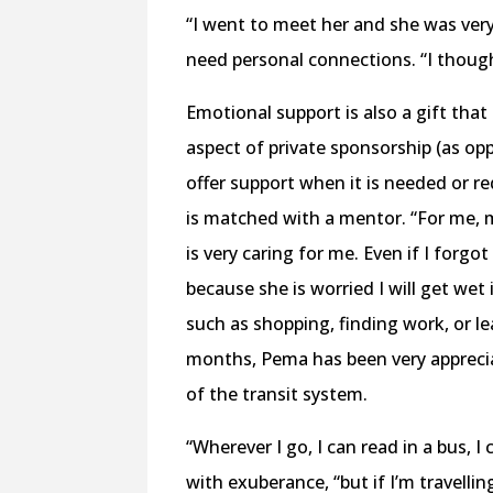
“I went to meet her and she was ver
need personal connections. “I though
Emotional support is also a gift tha
aspect of private sponsorship (as op
offer support when it is needed or r
is matched with a mentor. “For me, m
is very caring for me. Even if I forgo
because she is worried I will get wet
such as shopping, finding work, or l
months, Pema has been very appreciat
of the transit system.
“Wherever I go, I can read in a bus, I 
with exuberance, “but if I’m travellin