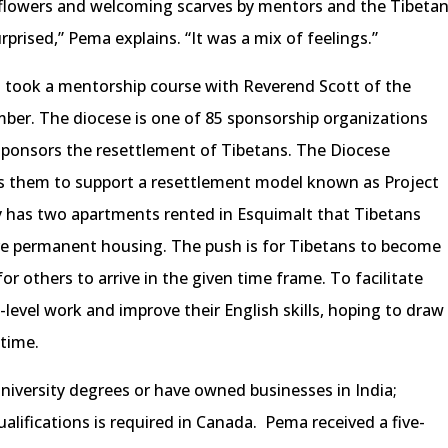
 flowers and welcoming scarves by mentors and the Tibeta
rprised,” Pema explains. “It was a mix of feelings.”
r I took a mentorship course with Reverend Scott of the
ber. The diocese is one of 85 sponsorship organizations
 sponsors the resettlement of Tibetans. The Diocese
s them to support a resettlement model known as Project
tly has two apartments rented in Esquimalt that Tibetans
re permanent housing. The push is for Tibetans to become
 for others to arrive in the given time frame. To facilitate
y-level work and improve their English skills, hoping to draw
 time.
niversity degrees or have owned businesses in India;
lifications is required in Canada. Pema received a five-