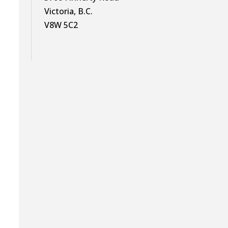
Victoria, B.C.
s
V8W 5C2