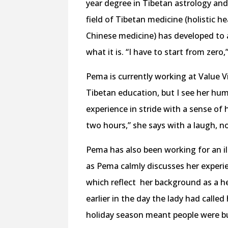
year degree in Tibetan astrology and 
field of Tibetan medicine (holistic he
Chinese medicine) has developed to 
what it is. “I have to start from zero,
Pema is currently working at Value Vi
Tibetan education, but I see her humi
experience in stride with a sense of 
two hours,” she says with a laugh, n
Pema has also been working for an ill
as Pema calmly discusses her experie
which reflect
her background as a he
earlier in the day the lady had call
holiday season meant people were bu