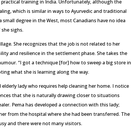
practical training in India. Unfortunately, although the
aling, which is similar in ways to Ayurvedic and traditional
a small degree in the West, most Canadians have no idea
” she sighs.
llage. She recognizes that the job is not related to her
lity and resilience in the settlement phase. She takes the
humour. “I got a technique [for] how to sweep a big store i
oting what she is learning along the way.
 elderly lady who requires help cleaning her home. I notice
nces that she is naturally drawing closer to situations
aler. Pema has developed a connection with this lady;
ed her from the hospital where she had been transferred. The
sy and there were not many visitors.