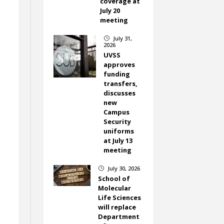
coverage at
July 20
meeting
July 31,
}
2026
UVSS
approves
funding
e
transfers,
discusses
new
Campus
Security
uniforms
at July 13
meeting
July 30, 2026
}
School of
Molecular
Life Sciences
will replace
Department