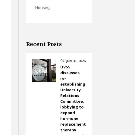
Housing
Recent Posts
e
July 31, 2026
}
UVSS
discusses
re-
establishing
University
Relations
Committee,
lobbying to
expand
hormone
replacement
therapy