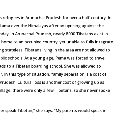
s refugees in Arunachal Prudesh for over a half-century. In
Lama over the Himalayas after an uprising against the
day, in Arunachal Prudesh, nearly 8 000 Tibetans exist in
n home to an occupied country, yet unable to fully integrat
ing stateless, Tibetans living in the area are not allowed to
blic schools. At a young age, Pema was forced to travel
ads to a Tibetan boarding school. She was allowed to
 In this type of situation, family separation is a cost of
Prudesh. Cultural loss is another cost of growing up as
illage, there were only a few Tibetans, so she never spoke
ver speak Tibetan,” she says. “My parents would speak in