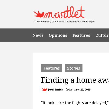
News
Opinions
Features
Cultur
Features
Stories
Finding a home a
Joel Smith
January 29, 2015
}
“It looks like the flights are delaye