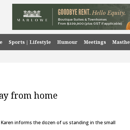
e
Sports | Lifestyle
Humour
Meetings
Masth
way from home
d,” Karen informs the dozen of us standing in the small