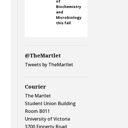
of
Biochemistry
and
Microbiology
this fall
@TheMartlet
Tweets by TheMartlet
Courier
The Martlet
Student Union Building
Room B011
University of Victoria
3700 Finnerty Road