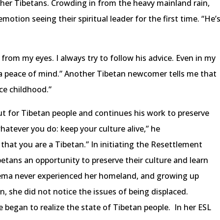
her Tibetans. Crowding in from the heavy mainland rain,
tion seeing their spiritual leader for the first time. “He’
from my eyes. I always try to follow his advice. Even in my
s a peace of mind.” Another Tibetan newcomer tells me that
ce childhood.”
t for Tibetan people and continues his work to preserve
hatever you do: keep your culture alive,” he
 that you are a Tibetan.” In initiating the Resettlement
betans an opportunity to preserve their culture and learn
 Pema never experienced her homeland, and growing up
, she did not notice the issues of being displaced.
e began to realize the state of Tibetan people. In her ESL