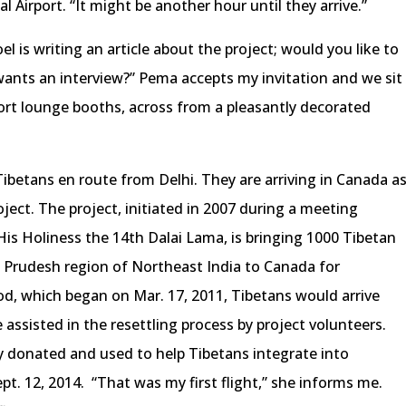
l Airport. “It might be another hour until they arrive.”
el is writing an article about the project; would you like to
wants an interview?” Pema accepts my invitation and we sit
ort lounge booths, across from a pleasantly decorated
Tibetans en route from Delhi. They are arriving in Canada a
ject. The project, initiated in 2007 during a meeting
is Holiness the 14th Dalai Lama, is bringing 1000 Tibetan
 Prudesh region of Northeast India to Canada for
iod, which began on Mar. 17, 2011, Tibetans would arrive
assisted in the resettling process by project volunteers.
ely donated and used to help Tibetans integrate into
pt. 12, 2014. “That was my first flight,” she informs me.