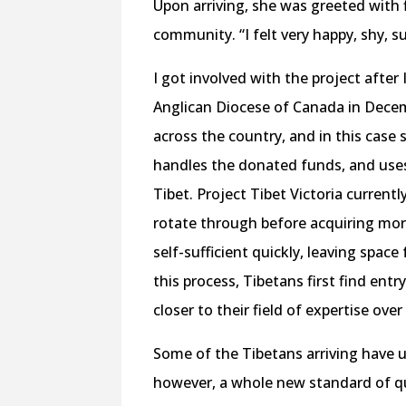
Upon arriving, she was greeted with
community. “I felt very happy, shy, su
I got involved with the project afte
Anglican Diocese of Canada in Decem
across the country, and in this case
handles the donated funds, and use
Tibet. Project Tibet Victoria curren
rotate through before acquiring mo
self-sufficient quickly, leaving space
this process, Tibetans first find entr
closer to their field of expertise over
Some of the Tibetans arriving have u
however, a whole new standard of qua