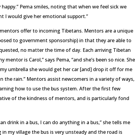
y happy.” Pema smiles, noting that when we feel sick we
t I would give her emotional support.”
t mentors offer to incoming Tibetans. Mentors are a unique
posed to government sponsorship) in that they are able to
equested, no matter the time of day. Each arriving Tibetan
y mentor is Carol,” says Pema, “and she’s been so nice. Sh
t my umbrella she would get her car [and] drop it off for me
 in the rain.” Mentors assist newcomers in a variety of ways,
earning how to use the bus system. After the first few
ive of the kindness of mentors, and is particularly fond
can drink in a bus, I can do anything in a bus,” she tells me
g in my village the bus is very unsteady and the road is