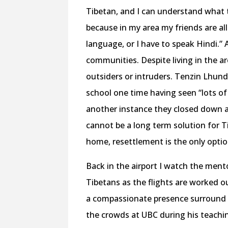
Tibetan, and I can understand what t
because in my area my friends are all 
language, or I have to speak Hindi.” 
communities. Despite living in the ar
outsiders or intruders. Tenzin Lhun
school one time having seen “lots of 
another instance they closed down a
cannot be a long term solution for Ti
home, resettlement is the only optio
Back in the airport I watch the ment
Tibetans as the flights are worked out
a compassionate presence surround u
the crowds at UBC during his teachi