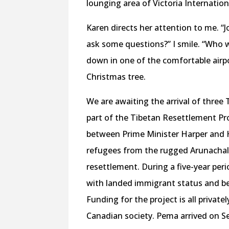
lounging area of Victoria Internationa
Karen directs her attention to me. “Jo
ask some questions?” I smile. “Who 
down in one of the comfortable airp
Christmas tree.
We are awaiting the arrival of three 
part of the Tibetan Resettlement Pro
between Prime Minister Harper and H
refugees from the rugged Arunachal
resettlement. During a five-year per
with landed immigrant status and be 
Funding for the project is all privat
Canadian society. Pema arrived on Se