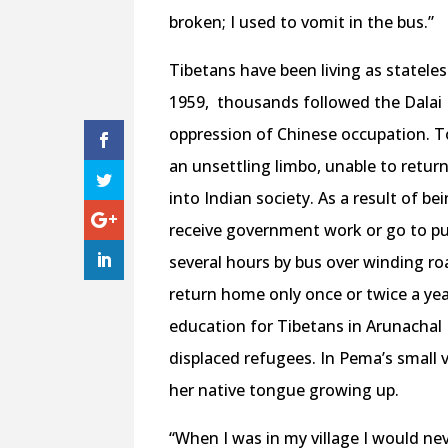
broken; I used to vomit in the bus.”
Tibetans have been living as stateles
1959,
thousands followed the Dalai 
oppression of Chinese occupation. To
an unsettling limbo, unable to retur
into Indian society. As a result of be
receive government work or go to pu
several hours by bus over winding ro
return home only once or twice a year.
education for Tibetans in Arunachal 
displaced refugees. In Pema’s small v
her native tongue growing up.
“When I was in my village I would ne