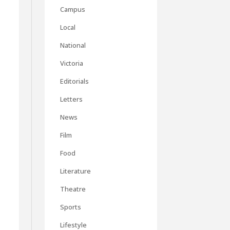
Campus
Local
National
Victoria
Editorials
Letters
n
News
Film
Food
Literature
Theatre
Sports
Lifestyle