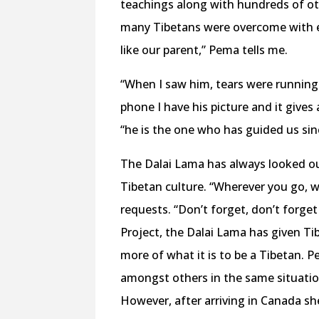
teachings along with hundreds of ot
many Tibetans were overcome with emo
like our parent,” Pema tells me.
“When I saw him, tears were running 
phone I have his picture and it give
“he is the one who has guided us sin
The Dalai Lama has always looked ou
Tibetan culture. “Wherever you go, w
requests. “Don’t forget, don’t forget
Project, the Dalai Lama has given Ti
more of what it is to be a Tibetan.
amongst others in the same situation
However, after arriving in Canada sh