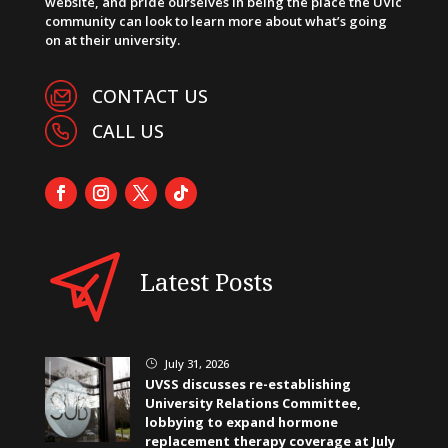
website, and pride ourselves in being the place the UVic
community can look to learn more about what’s going
on at their university.
CONTACT US
CALL US
Latest Posts
July 31, 2026
}
UVSS discusses re-establishing
University Relations Committee,
lobbying to expand hormone
replacement therapy coverage at July