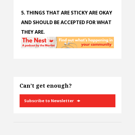
5. THINGS THAT ARE STICKY ARE OKAY
AND SHOULD BE ACCEPTED FOR WHAT
THEY ARE.
Can’t get enough?
Subscribe to Newsletter