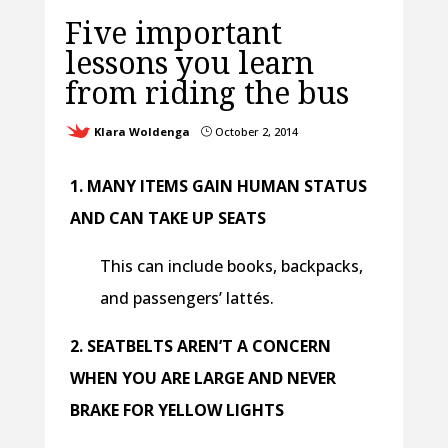
Five important
lessons you learn
from riding the bus
Klara Woldenga
October 2, 2014
}
1. MANY ITEMS GAIN HUMAN STATUS
AND CAN TAKE UP SEATS
This can include books, backpacks,
and passengers’ lattés.
2. SEATBELTS AREN’T A CONCERN
WHEN YOU ARE LARGE AND NEVER
BRAKE FOR YELLOW LIGHTS