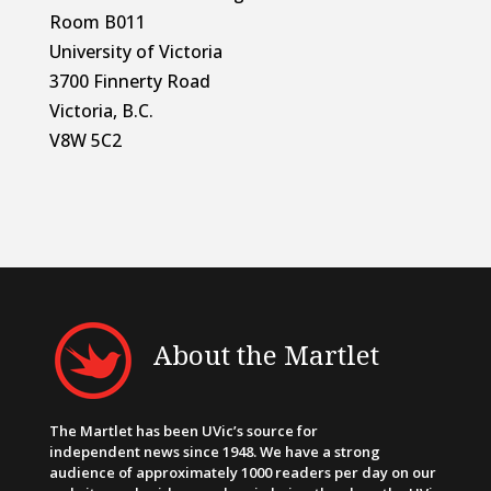
Room B011
University of Victoria
3700 Finnerty Road
Victoria, B.C.
V8W 5C2
About the Martlet
The Martlet has been UVic’s source for
independent news since 1948. We have a strong
audience of approximately 1000 readers per day on our