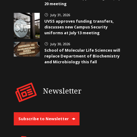
20 meeting
July 31, 2026
}
UVSS approves funding transfers,
discusses new Campus Security
uniforms at July 13 meeting
July 30, 2026
}
School of Molecular Life Sciences will
replace Department of Biochemistry
and Microbiology this fall
Newsletter
Subscribe to Newsletter