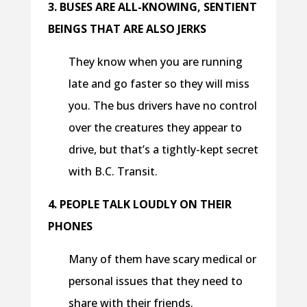
3. BUSES ARE ALL-KNOWING, SENTIENT
BEINGS THAT ARE ALSO JERKS
They know when you are running
late and go faster so they will miss
you. The bus drivers have no control
over the creatures they appear to
drive, but that’s a tightly-kept secret
with B.C. Transit.
4. PEOPLE TALK LOUDLY ON THEIR
PHONES
Many of them have scary medical or
personal issues that they need to
share with their friends.