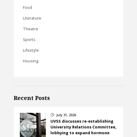
Food
Literature
Theatre
Sports
Lifestyle
Housing
Recent Posts
July 31, 2026
}
UVSS discusses re-establishing
University Relations Committee,
lobbying to expand hormone