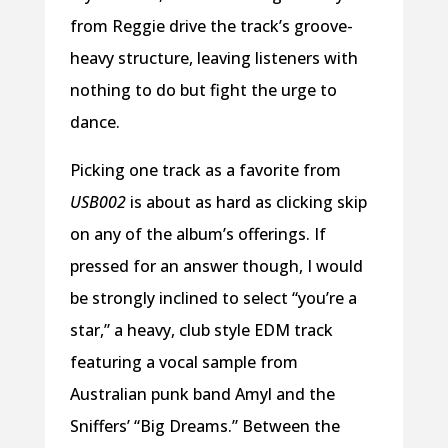
from Reggie drive the track’s groove-
heavy structure, leaving listeners with
nothing to do but fight the urge to
dance.
Picking one track as a favorite from
USB002
is about as hard as clicking skip
on any of the album’s offerings. If
pressed for an answer though, I would
be strongly inclined to select “you’re a
star,” a heavy, club style EDM track
featuring a vocal sample from
Australian punk band Amyl and the
Sniffers’ “Big Dreams.” Between the