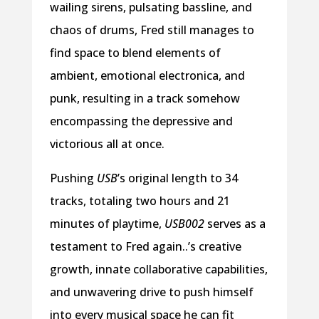
wailing sirens, pulsating bassline, and
chaos of drums, Fred still manages to
find space to blend elements of
ambient, emotional electronica, and
punk, resulting in a track somehow
encompassing the depressive and
victorious all at once.
Pushing
USB
’s original length to 34
tracks, totaling two hours and 21
minutes of playtime,
USB002
serves as a
testament to Fred again..’s creative
growth, innate collaborative capabilities,
and unwavering drive to push himself
into every musical space he can fit