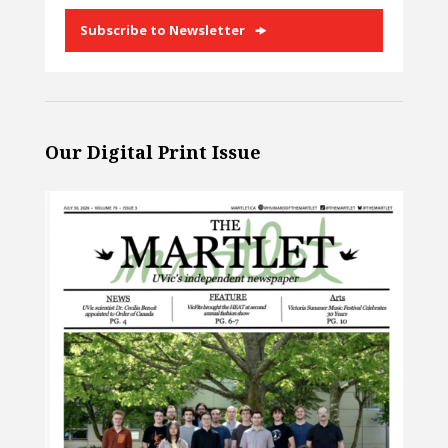
Subscribe to Newsletter
Our Digital Print Issue