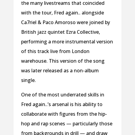
the many livestreams that coincided
with the tour, Fred again.. alongside
Ca7riel & Paco Amoroso were joined by
British jazz quintet Ezra Collective,
performing a more instrumental version
of this track live from London
warehouse. This version of the song
was later released as a non-album
single.
One of the most underrated skills in
Fred again..’s arsenal is his ability to
collaborate with figures from the hip-
hop and rap scenes — particularly those
from backgrounds in drill — and draw