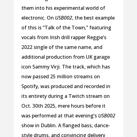
them into his experimental world of
electronic. On
USB002
, the best example
of this is “Talk of the Town,” featuring
vocals from Irish drill rapper Reggie’s
2022 single of the same name, and
additional production from UK garage
icon Sammy Virji. The track, which has
now passed 25 million streams on
Spotify, was produced and recorded in
its entirety during a Twitch stream on
Oct. 30th 2025, mere hours before it
was performed at that evening’s
USB002
show in Dublin. A flanged bass, dance-
style drums, and convincing delivery