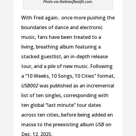
Photo via thelineofbestfit.com.
With Fred again.. once more pushing the
boundaries of dance and electronic
music, fans have been treated to a
living, breathing album featuring a
stacked guestlist, an in-depth release
tour, and a pile of new music. Following
a “10 Weeks, 10 Songs, 10 Cities” format,
USB002
was published as an incremental
list of ten singles, corresponding with
ten global “last minute” tour dates
across ten cities, before being added en
masse to the preexisting album
USB
on
Dec. 12, 2025.