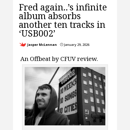
Fred again..’s infinite
album absorbs
another ten tracks in
‘USB002’
Jasper McLennan
January 29, 2026
}
An Offbeat by CFUV review.