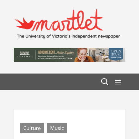
Culture
Music