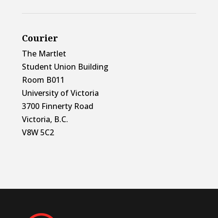
Courier
The Martlet
Student Union Building
Room B011
University of Victoria
3700 Finnerty Road
Victoria, B.C.
V8W 5C2