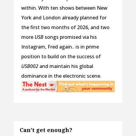
within. With ten shows between New
York and London already planned for
the first two months of 2026, and two
more
USB
songs promised via his
Instagram, Fred again.. is in prime
position to build on the success of
USB002
and maintain his global
dominance in the electronic scene.
Can’t get enough?