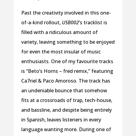
Past the creativity involved in this one-
of-a-kind rollout,
USB002
’s tracklist is
filled with a ridiculous amount of
variety, leaving something to be enjoyed
for even the most insular of music
enthusiasts. One of my favourite tracks
is “Beto’s Horns – fred remix,” featuring
Ca7riel & Paco Amoroso. The track has
an undeniable bounce that somehow
fits at a crossroads of trap, tech-house,
and bassline, and despite being entirely
in Spanish, leaves listeners in every
language wanting more. During one of