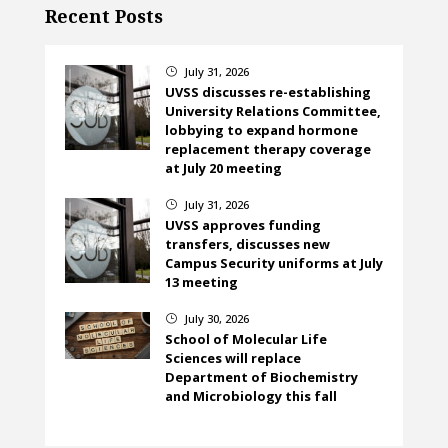
Recent Posts
July 31, 2026
}
UVSS discusses re-establishing
University Relations Committee,
lobbying to expand hormone
replacement therapy coverage
at July 20 meeting
July 31, 2026
}
UVSS approves funding
transfers, discusses new
Campus Security uniforms at July
13 meeting
July 30, 2026
}
School of Molecular Life
Sciences will replace
Department of Biochemistry
and Microbiology this fall