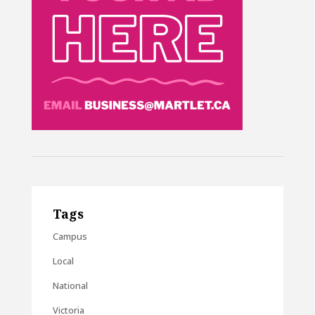
Tags
Campus
Local
National
Victoria