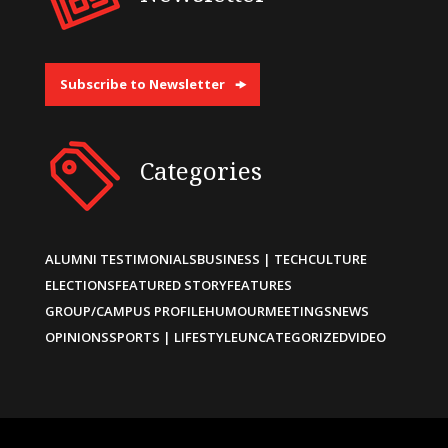
Subscribe to Newsletter
Categories
ALUMNI TESTIMONIALS
BUSINESS | TECH
CULTURE
ELECTIONS
FEATURED STORY
FEATURES
GROUP/CAMPUS PROFILE
HUMOUR
MEETINGS
NEWS
OPINIONS
SPORTS | LIFESTYLE
UNCATEGORIZED
VIDEO