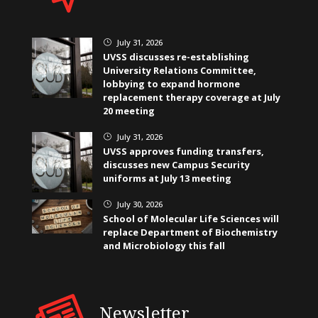
July 31, 2026
}
UVSS discusses re-establishing
University Relations Committee,
lobbying to expand hormone
replacement therapy coverage at July
20 meeting
July 31, 2026
}
UVSS approves funding transfers,
discusses new Campus Security
uniforms at July 13 meeting
July 30, 2026
}
School of Molecular Life Sciences will
replace Department of Biochemistry
and Microbiology this fall
Newsletter