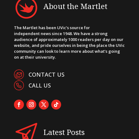
About the Martlet
The Martlet has been UVic’s source for
independent news since 1948. We have a strong
audience of approximately 1000 readers per day on our
website, and pride ourselves in being the place the UVic
community can look to learn more about what’s going
on at their university.
CONTACT US
CALL US
Latest Posts