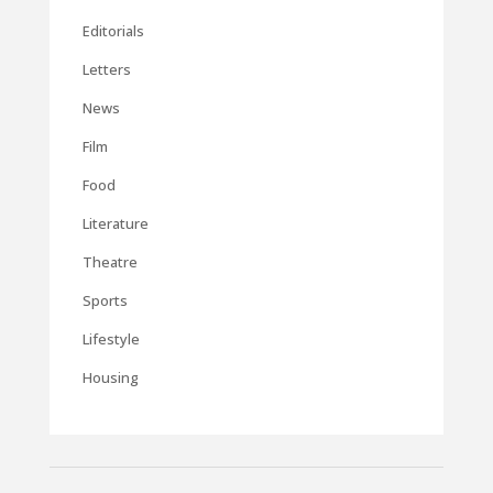
Editorials
Letters
News
Film
Food
Literature
Theatre
Sports
Lifestyle
Housing