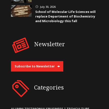
July 30, 2026
}
School of Molecular Life Sciences will
replace Department of Biochemistry
and Microbiology this fall
Newsletter
Subscribe to Newsletter
Categories
ALUMNI TESTIMONIALS
BUSINESS | TECH
CULTURE