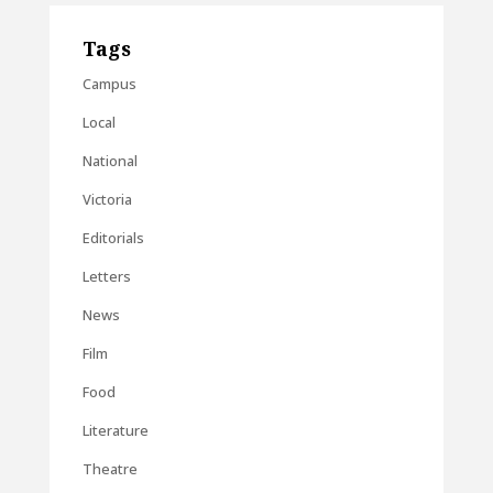
Tags
Campus
Local
National
Victoria
Editorials
Letters
News
Film
Food
Literature
Theatre