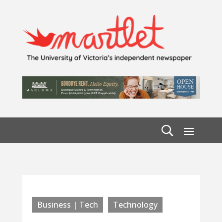
Business | Tech
Technology