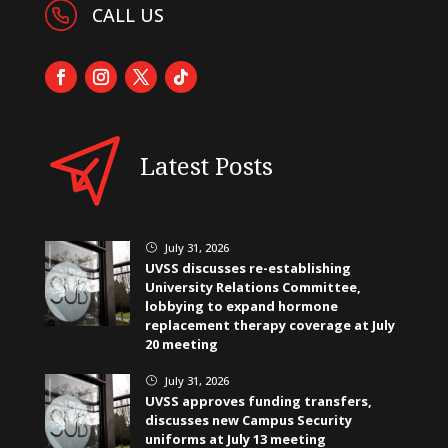
CALL US
Latest Posts
July 31, 2026
}
UVSS discusses re-establishing
University Relations Committee,
lobbying to expand hormone
replacement therapy coverage at July
20 meeting
July 31, 2026
}
UVSS approves funding transfers,
discusses new Campus Security
uniforms at July 13 meeting