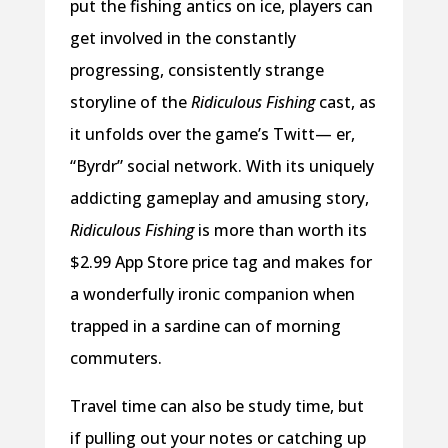
put the fishing antics on ice, players can
get involved in the constantly
progressing, consistently strange
storyline of the
Ridiculous Fishing
cast, as
it unfolds over the game’s Twitt— er,
“Byrdr” social network. With its uniquely
addicting gameplay and amusing story,
Ridiculous Fishing
is more than worth its
$2.99 App Store price tag and makes for
a wonderfully ironic companion when
trapped in a sardine can of morning
commuters.
Travel time can also be study time, but
if pulling out your notes or catching up