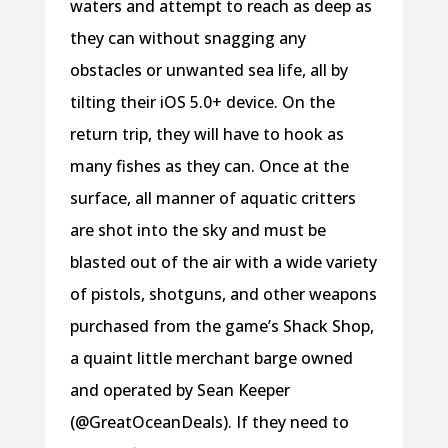
waters and attempt to reach as deep as
they can without snagging any
obstacles or unwanted sea life, all by
tilting their iOS 5.0+ device. On the
return trip, they will have to hook as
many fishes as they can. Once at the
surface, all manner of aquatic critters
are shot into the sky and must be
blasted out of the air with a wide variety
of pistols, shotguns, and other weapons
purchased from the game’s Shack Shop,
a quaint little merchant barge owned
and operated by Sean Keeper
(@GreatOceanDeals). If they need to