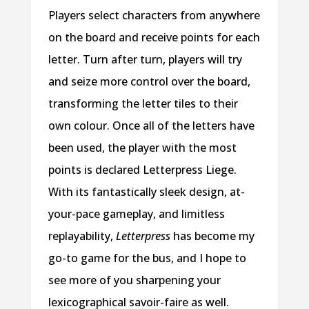
Players select characters from anywhere
on the board and receive points for each
letter. Turn after turn, players will try
and seize more control over the board,
transforming the letter tiles to their
own colour. Once all of the letters have
been used, the player with the most
points is declared Letterpress Liege.
With its fantastically sleek design, at-
your-pace gameplay, and limitless
replayability,
Letterpress
has become my
go-to game for the bus, and I hope to
see more of you sharpening your
lexicographical savoir-faire as well.