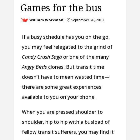
Games for the bus
William Workman
September 26, 2013
}
If a busy schedule has you on the go,
you may feel relegated to the grind of
Candy Crush Saga
or one of the many
Angry Birds
clones. But transit time
doesn’t have to mean wasted time—
there are some great experiences
available to you on your phone.
When you are pressed shoulder to
shoulder, hip to hip with a busload of
fellow transit sufferers, you may find it