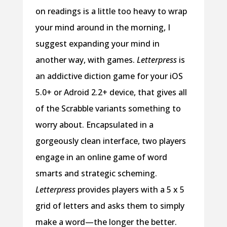
on readings is a little too heavy to wrap
your mind around in the morning, I
suggest expanding your mind in
another way, with games.
Letterpress
is
an addictive diction game for your iOS
5.0+ or Adroid 2.2+ device, that gives all
of the Scrabble variants something to
worry about. Encapsulated in a
gorgeously clean interface, two players
engage in an online game of word
smarts and strategic scheming.
Letterpress
provides players with a 5 x 5
grid of letters and asks them to simply
make a word—the longer the better.