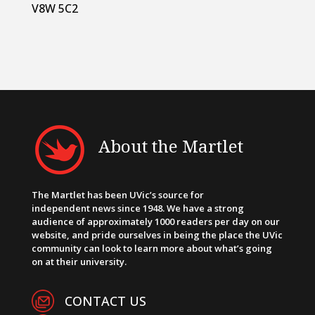
V8W 5C2
About the Martlet
The Martlet has been UVic’s source for
independent news since 1948. We have a strong
audience of approximately 1000 readers per day on our
website, and pride ourselves in being the place the UVic
community can look to learn more about what’s going
on at their university.
CONTACT US