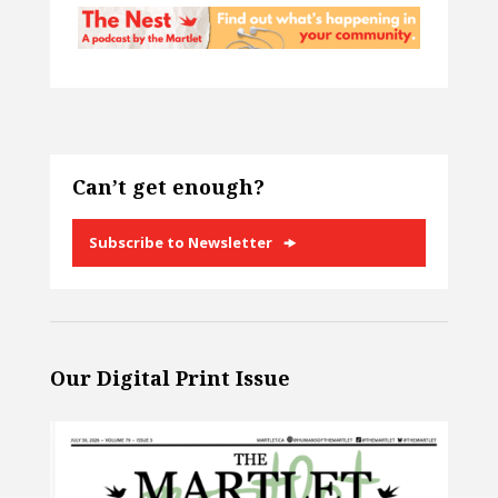
Can’t get enough?
Subscribe to Newsletter
Our Digital Print Issue