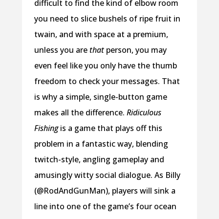
difficult to find the kind of elbow room
you need to slice bushels of ripe fruit in
twain, and with space at a premium,
unless you are
that
person, you may
even feel like you only have the thumb
freedom to check your messages. That
is why a simple, single-button game
makes all the difference.
Ridiculous
Fishing
is a game that plays off this
problem in a fantastic way, blending
twitch-style, angling gameplay and
amusingly witty social dialogue. As Billy
(@RodAndGunMan), players will sink a
line into one of the game’s four ocean