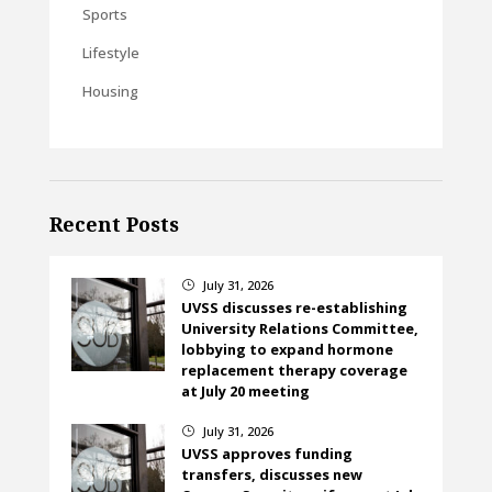
Sports
Lifestyle
Housing
Recent Posts
July 31, 2026
}
UVSS discusses re-establishing
University Relations Committee,
lobbying to expand hormone
replacement therapy coverage
at July 20 meeting
July 31, 2026
}
UVSS approves funding
transfers, discusses new