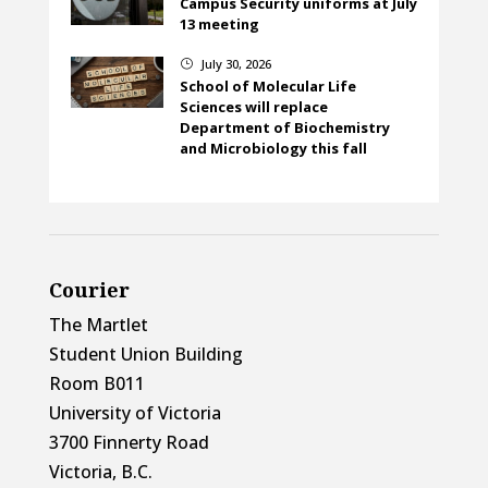
Campus Security uniforms at July
13 meeting
July 30, 2026
}
School of Molecular Life
Sciences will replace
Department of Biochemistry
and Microbiology this fall
Courier
The Martlet
Student Union Building
Room B011
University of Victoria
3700 Finnerty Road
Victoria, B.C.