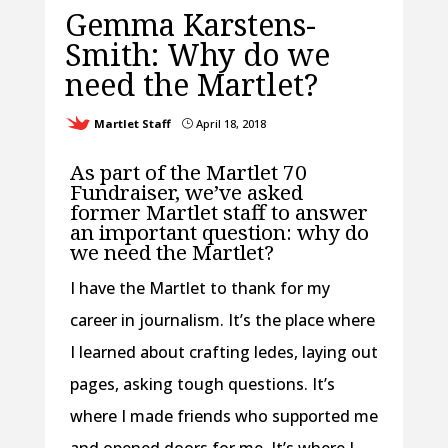
Gemma Karstens-
Smith: Why do we
need the Martlet?
Martlet Staff
April 18, 2018
}
As part of the Martlet 70
Fundraiser, we’ve asked
former Martlet staff to answer
an important question: why do
we need the Martlet?
I have the Martlet to thank for my
career in journalism. It’s the place where
I learned about crafting ledes, laying out
pages, asking tough questions. It’s
where I made friends who supported me