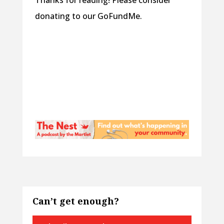
Thanks for reading! Please consider
donating to our GoFundMe.
Can’t get enough?