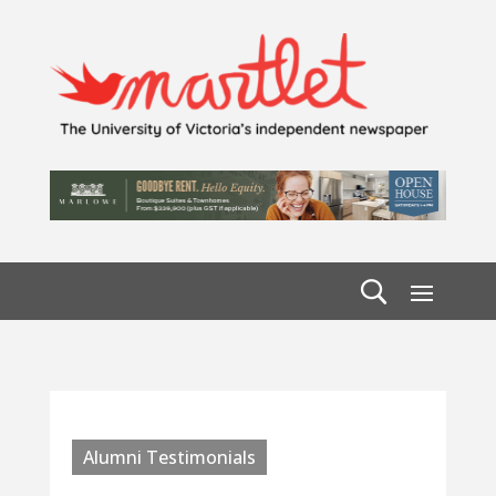
Alumni Testimonials