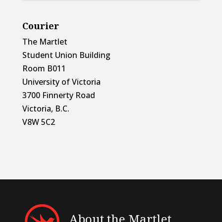
Courier
The Martlet
Student Union Building
Room B011
University of Victoria
3700 Finnerty Road
Victoria, B.C.
V8W 5C2
About the Martlet