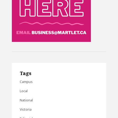
Tags
Campus
Local
National
Victoria