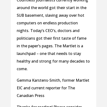
Countless journalists currently working
around the world got their start in the
SUB basement, slaving away over hot
computers on endless production
nights. Today’s CEO’s, doctors and
politicians got their first taste of fame
in the paper’s pages. The Martlet is a
launchpad – one that needs to stay
healthy and strong for many decades to
come.
Gemma Karstens-Smith, former Martlet
EIC and current reporter for The
Canadian Press