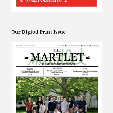
Subscribe to Newsletter
Our Digital Print Issue