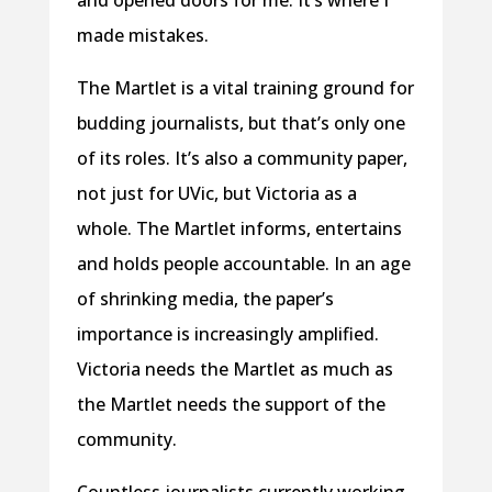
and opened doors for me. It’s where I
made mistakes.
The Martlet is a vital training ground for
budding journalists, but that’s only one
of its roles. It’s also a community paper,
not just for UVic, but Victoria as a
whole. The Martlet informs, entertains
and holds people accountable. In an age
of shrinking media, the paper’s
importance is increasingly amplified.
Victoria needs the Martlet as much as
the Martlet needs the support of the
community.