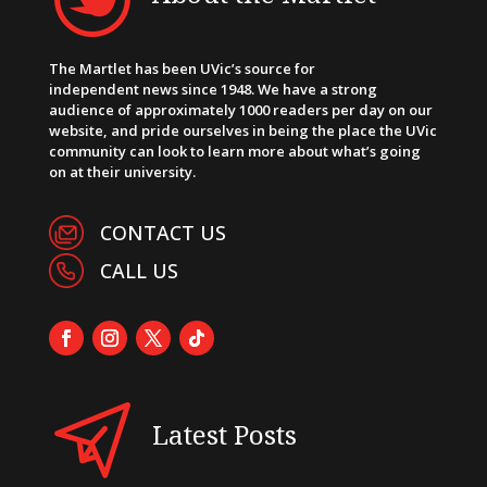
The Martlet has been UVic’s source for
independent news since 1948. We have a strong
audience of approximately 1000 readers per day on our
website, and pride ourselves in being the place the UVic
community can look to learn more about what’s going
on at their university.
CONTACT US
CALL US
Latest Posts