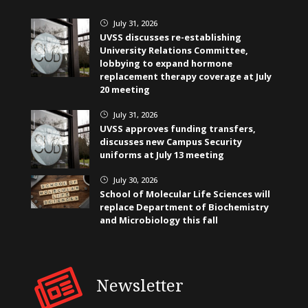
July 31, 2026
}
UVSS discusses re-establishing
University Relations Committee,
lobbying to expand hormone
replacement therapy coverage at July
20 meeting
July 31, 2026
}
UVSS approves funding transfers,
discusses new Campus Security
uniforms at July 13 meeting
July 30, 2026
}
School of Molecular Life Sciences will
replace Department of Biochemistry
and Microbiology this fall
Newsletter