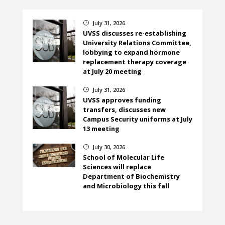
July 31, 2026
}
UVSS discusses re-establishing
University Relations Committee,
lobbying to expand hormone
replacement therapy coverage
at July 20 meeting
July 31, 2026
}
UVSS approves funding
transfers, discusses new
Campus Security uniforms at July
13 meeting
July 30, 2026
}
School of Molecular Life
Sciences will replace
Department of Biochemistry
and Microbiology this fall