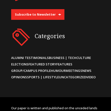
Subscribe to Newsletter
Categories
ALUMNI TESTIMONIALS
BUSINESS | TECH
CULTURE
ELECTIONS
FEATURED STORY
FEATURES
GROUP/CAMPUS PROFILE
HUMOUR
MEETINGS
NEWS
OPINIONS
SPORTS | LIFESTYLE
UNCATEGORIZED
VIDEO
Our paper is written and published on the unceded lands