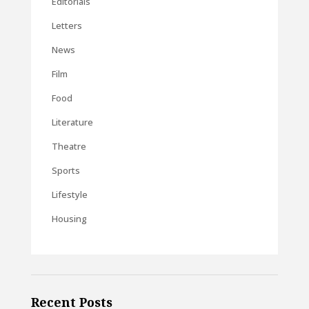
Editorials
Letters
News
Film
Food
Literature
Theatre
Sports
Lifestyle
Housing
Recent Posts