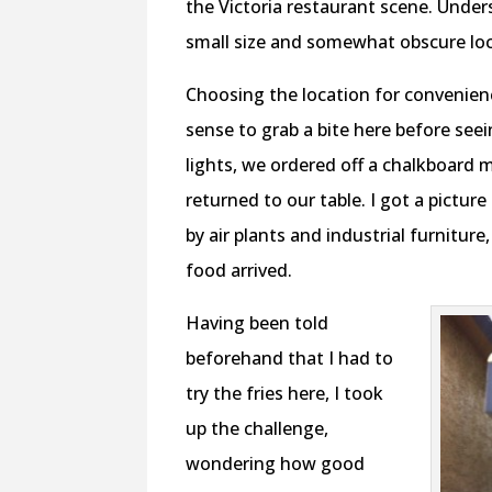
the Victoria restaurant scene. Unde
small size and somewhat obscure locat
Choosing the location for convenien
sense to grab a bite here before se
lights, we ordered off a chalkboard 
returned to our table. I got a pictur
by air plants and industrial furnitur
food arrived.
Having been told
beforehand that I had to
try the fries here, I took
up the challenge,
wondering how good