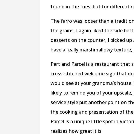
found in the fries, but for different 
The farro was looser than a traditio
the grains, I again liked the side be
desserts on the counter, I picked up
have a really marshmallowy texture,
Part and Parcel is a restaurant that 
cross-stitched welcome sign that do
would see at your grandma’s house. 
likely to remind you of your upscale
service style put another point on t
the cooking and presentation of the 
Parcel is a unique little spot in Vic
realizes how great it is.