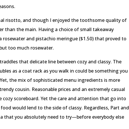
reasons.
nal risotto, and though I enjoyed the toothsome quality of
tter than the main. Having a choice of small takeaway
 a rosewater and pistachio meringue ($1.50) that proved to
 but too much rosewater.
straddles that delicate line between cozy and classy. The
ubles as a coat rack as you walk in could be something you
Yet, the mix of sophisticated menu ingredients is more
, trendy cousin. Reasonable prices and an extremely casual
he cozy scoreboard. Yet the care and attention that go into
food would lend to the side of classy. Regardless, Part an
toria that you absolutely need to try—before everybody else