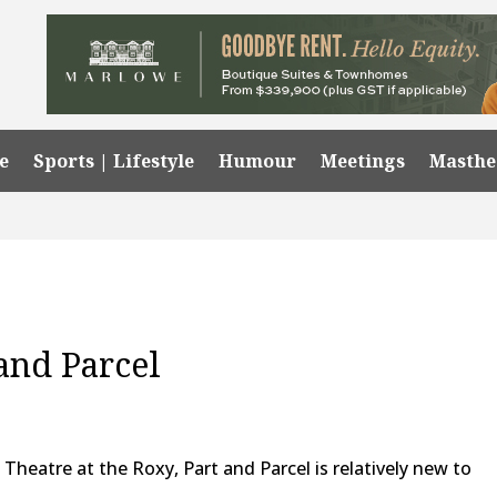
e
Sports | Lifestyle
Humour
Meetings
Masth
and Parcel
Theatre at the Roxy, Part and Parcel is relatively new to