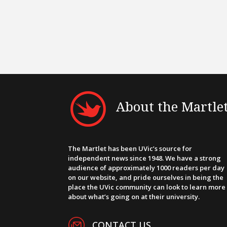
About the Martle
The Martlet has been UVic’s source for
independent news since 1948. We have a strong
audience of approximately 1000 readers per day
on our website, and pride ourselves in being the
place the UVic community can look to learn more
about what’s going on at their university.
CONTACT US