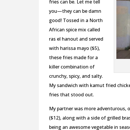
fries can be. Let me tell
you—they can be damn
good! Tossed in a North
African spice mix called
ras el hanout and served
with harissa mayo ($5),
these fries made for a
killer combination of
crunchy, spicy, and salty.
My sandwich with kamut fried chicken
fries that stood out.
My partner was more adventurous, o
($12), along with a side of grilled bra
being an awesome vegetable in season