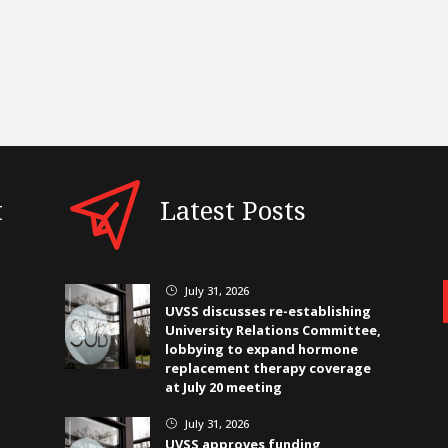
t
Latest Posts
July 31, 2026
}
UVSS discusses re-establishing
University Relations Committee,
lobbying to expand hormone
replacement therapy coverage
at July 20 meeting
July 31, 2026
}
UVSS approves funding