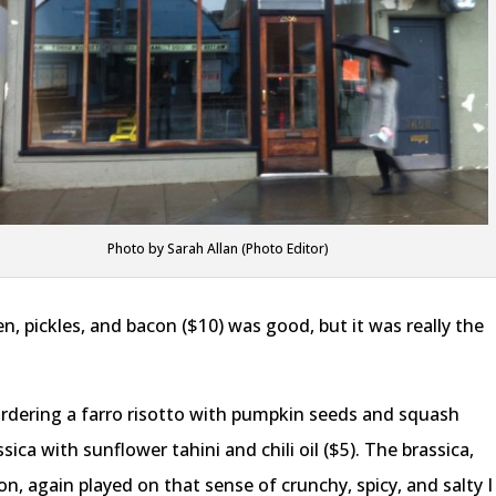
Photo by Sarah Allan (Photo Editor)
, pickles, and bacon ($10) was good, but it was really the
rdering a farro risotto with pumpkin seeds and squash
ssica with sunflower tahini and chili oil ($5). The brassica,
, again played on that sense of crunchy, spicy, and salty I