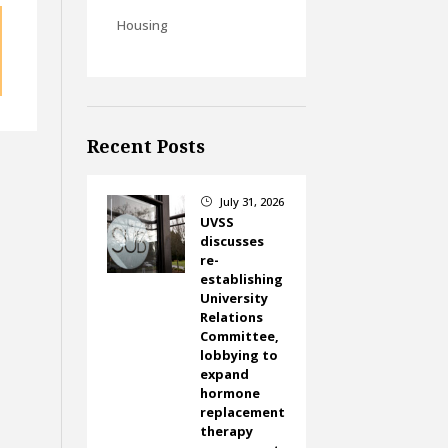
Housing
Recent Posts
July 31, 2026
}
UVSS
discusses
re-
establishing
University
Relations
Committee,
lobbying to
expand
hormone
replacement
therapy