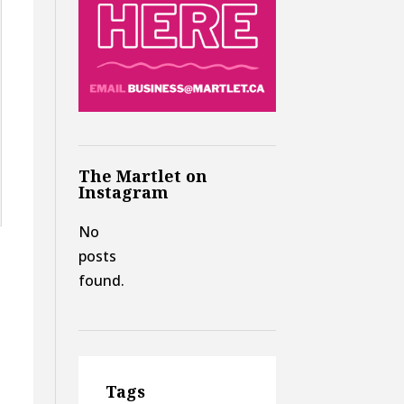
The Martlet on
Instagram
No
posts
found.
Tags