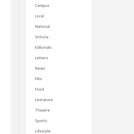
Campus
Local
National
Victoria
Editorials
Letters
News
Film
Food
Literature
Theatre
d
Sports
Lifestyle