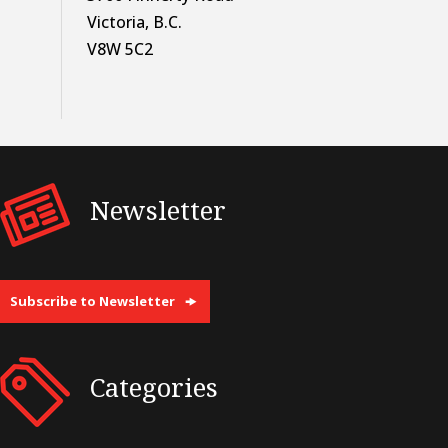
Victoria, B.C.
V8W 5C2
Newsletter
Subscribe to Newsletter
Categories