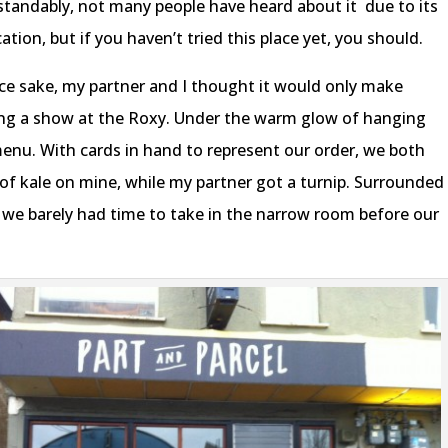
rstandably, not many people have heard about it
due to its
ion, but if you haven’t tried this place yet, you should.
ce sake, my partner and I thought it would only make
eing a show at the Roxy. Under the warm glow of hanging
menu. With cards in hand to represent our order, we both
e of kale on mine, while my partner got a turnip. Surrounded
e, we barely had time to take in the narrow room before our