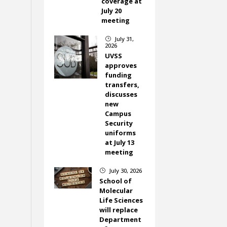
coverage at
July 20
meeting
July 31,
}
2026
UVSS
approves
funding
transfers,
discusses
new
Campus
Security
uniforms
at July 13
meeting
July 30, 2026
}
School of
Molecular
Life Sciences
will replace
Department