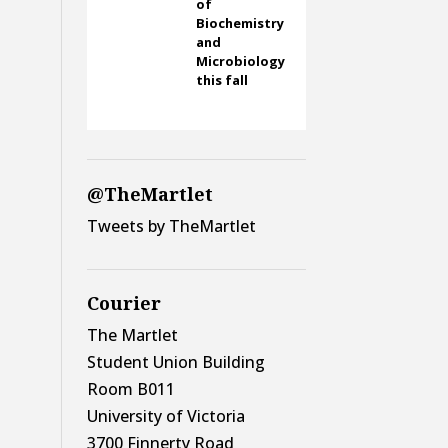
of
Biochemistry
and
Microbiology
this fall
@TheMartlet
Tweets by TheMartlet
Courier
The Martlet
Student Union Building
Room B011
University of Victoria
3700 Finnerty Road