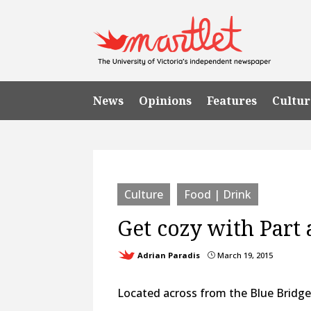
News
Opinions
Features
Cultur
Culture
Food | Drink
Get cozy with Part 
Adrian Paradis
March 19, 2015
}
Located across from the Blue Bridge 