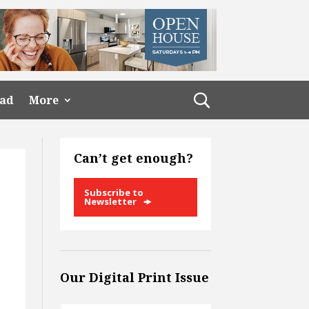
ead
More
Can’t get enough?
Subscribe to
Newsletter
Our Digital Print Issue