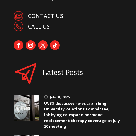
CONTACT US
CALL US
Latest Posts
July 31, 2026
}
UVSS discusses re-establishing
University Relations Committee,
lobbying to expand hormone
replacement therapy coverage at July
20 meeting