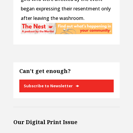
began expressing their resentment only
after leaving the washroom.
Can’t get enough?
Subscribe to Newsletter
Our Digital Print Issue