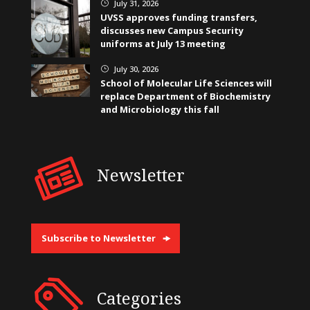
July 31, 2026
}
UVSS approves funding transfers,
discusses new Campus Security
uniforms at July 13 meeting
July 30, 2026
}
School of Molecular Life Sciences will
replace Department of Biochemistry
and Microbiology this fall
Newsletter
Subscribe to Newsletter
Categories