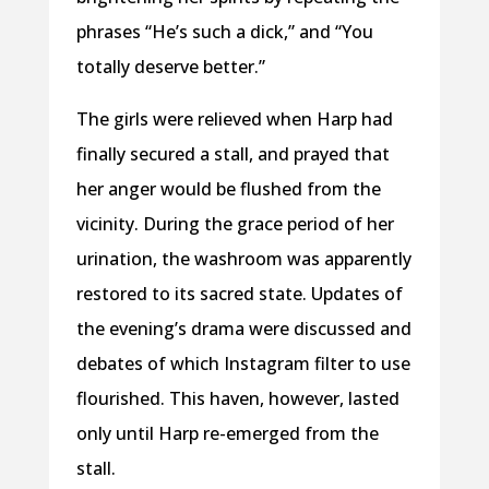
phrases “He’s such a dick,” and “You
totally deserve better.”
The girls were relieved when Harp had
finally secured a stall, and prayed that
her anger would be flushed from the
vicinity. During the grace period of her
urination, the washroom was apparently
restored to its sacred state. Updates of
the evening’s drama were discussed and
debates of which Instagram filter to use
flourished. This haven, however, lasted
only until Harp re-emerged from the
stall.