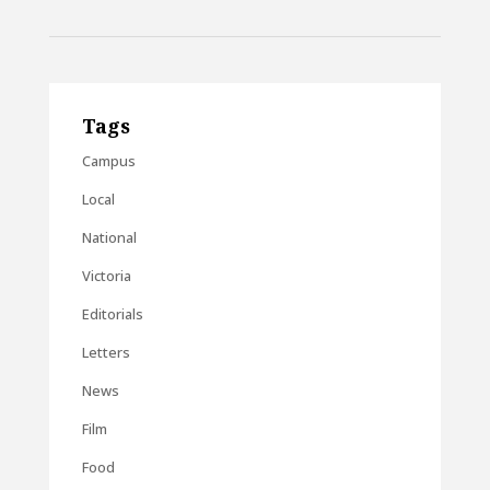
Tags
Campus
Local
National
Victoria
Editorials
Letters
News
Film
Food