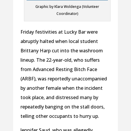
Graphic by Klara Woldenga (Volunteer
Coordinator)
Friday festivities at Lucky Bar were
abruptly halted when local student
Brittany Harp cut into the washroom
lineup. The 22-year-old, who suffers
from Advanced Resting Bitch Face
(ARBF), was reportedly unaccompanied
by another female when the incident
took place, and distressed many by
repeatedly banging on the stall doors,
telling other occupants to hurry up.
Jennifer Saud, who was allegedly