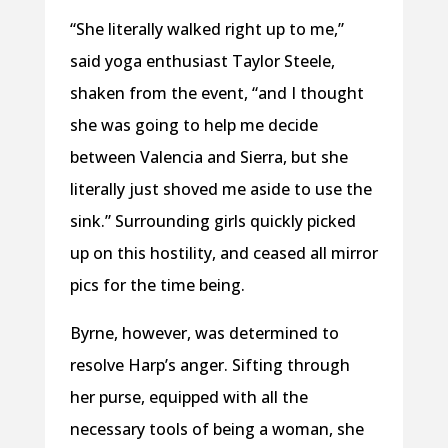
“She literally walked right up to me,”
said yoga enthusiast Taylor Steele,
shaken from the event, “and I thought
she was going to help me decide
between Valencia and Sierra, but she
literally just shoved me aside to use the
sink.” Surrounding girls quickly picked
up on this hostility, and ceased all mirror
pics for the time being.
Byrne, however, was determined to
resolve Harp’s anger. Sifting through
her purse, equipped with all the
necessary tools of being a woman, she