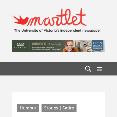
Humour
Stories | Satire