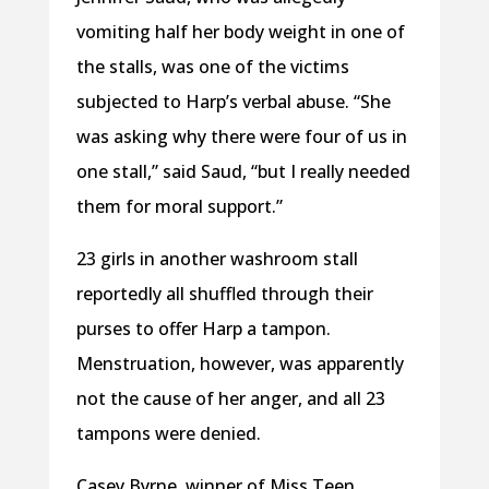
vomiting half her body weight in one of
the stalls, was one of the victims
subjected to Harp’s verbal abuse. “She
was asking why there were four of us in
one stall,” said Saud, “but I really needed
them for moral support.”
23 girls in another washroom stall
reportedly all shuffled through their
purses to offer Harp a tampon.
Menstruation, however, was apparently
not the cause of her anger, and all 23
tampons were denied.
Casey Byrne, winner of Miss Teen