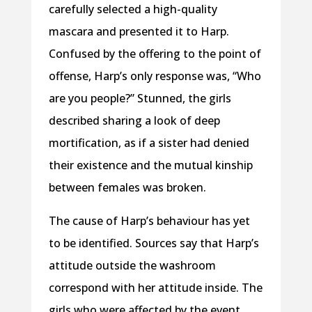
carefully selected a high-quality
mascara and presented it to Harp.
Confused by the offering to the point of
offense, Harp’s only response was, “Who
are you people?” Stunned, the girls
described sharing a look of deep
mortification, as if a sister had denied
their existence and the mutual kinship
between females was broken.
The cause of Harp’s behaviour has yet
to be identified. Sources say that Harp’s
attitude outside the washroom
correspond with her attitude inside. The
girls who were affected by the event