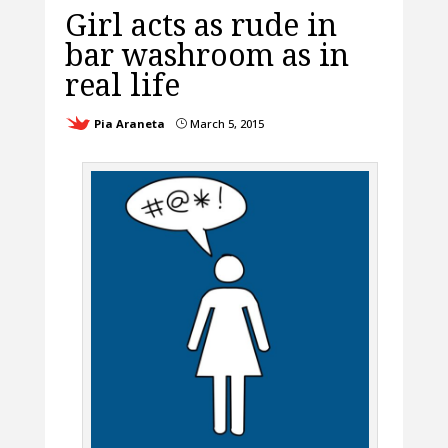
Girl acts as rude in
bar washroom as in
real life
Pia Araneta
March 5, 2015
}