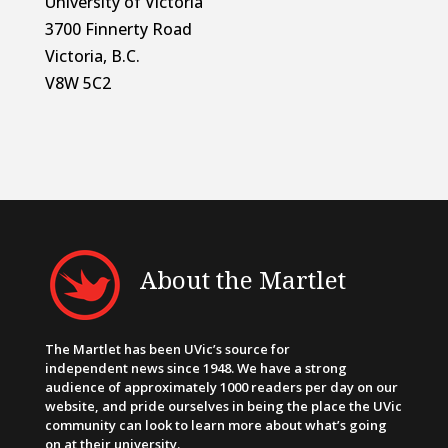
University of Victoria
3700 Finnerty Road
Victoria, B.C.
V8W 5C2
About the Martlet
The Martlet has been UVic’s source for
independent news since 1948. We have a strong
audience of approximately 1000 readers per day on our
website, and pride ourselves in being the place the UVic
community can look to learn more about what’s going
on at their university.