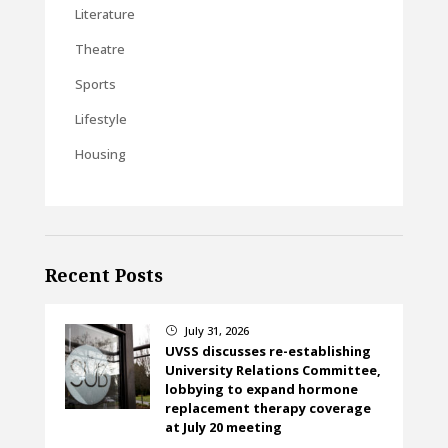
Literature
Theatre
Sports
Lifestyle
Housing
Recent Posts
July 31, 2026
}
UVSS discusses re-establishing
University Relations Committee,
lobbying to expand hormone
replacement therapy coverage
at July 20 meeting