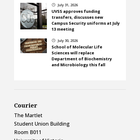
July 31, 2026
}
UVSS approves funding
transfers, discusses new
Campus Security uniforms at July
13 meeting
July 30, 2026
}
School of Molecular Life
Sciences will replace
Department of Biochemistry
and Microbiology this fall
Courier
The Martlet
Student Union Building
Room B011