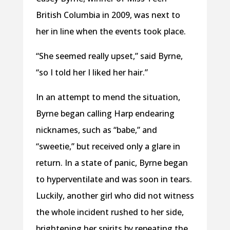
British Columbia in 2009, was next to
her in line when the events took place.
“She seemed really upset,” said Byrne,
“so I told her I liked her hair.”
In an attempt to mend the situation,
Byrne began calling Harp endearing
nicknames, such as “babe,” and
“sweetie,” but received only a glare in
return. In a state of panic, Byrne began
to hyperventilate and was soon in tears.
Luckily, another girl who did not witness
the whole incident rushed to her side,
brightening her spirits by repeating the