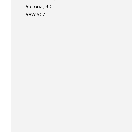
Victoria, B.C.
V8W 5C2