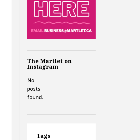
The Martlet on
Instagram
No
posts
found.
o
Tags