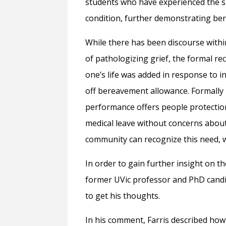
students who have experienced the su
condition, further demonstrating ber
While there has been discourse with
of pathologizing grief, the formal rec
one’s life was added in response to i
off bereavement allowance. Formally 
performance offers people protection
medical leave without concerns about 
community can recognize this need, w
In order to gain further insight on th
former UVic professor and PhD candi
to get his thoughts.
In his comment, Farris described how