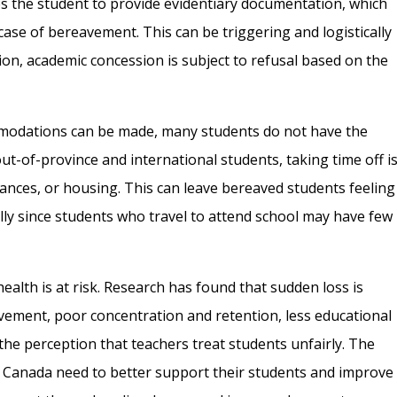
es the student to provide evidentiary documentation, which
 case of bereavement. This can be triggering and logistically
on, academic concession is subject to refusal based on the
modations can be made, many students do not have the
out-of-province and international students, taking time off i
inances, or housing. This can leave bereaved students feeling
lly since students who travel to attend school may have few
health is at risk. Research has found that sudden loss is
vement, poor concentration and retention, less educational
 the perception that teachers treat students unfairly. The
 in Canada need to better support their students and improve