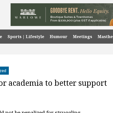
e
Sports | Lifestyle
Humour
Meetings
Masth
zed
for academia to better support
ld not be penalized for struggling