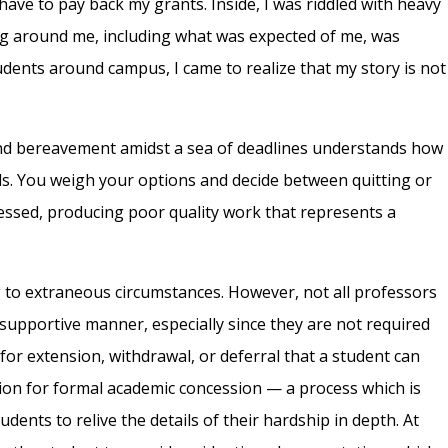
 have to pay back my grants. Inside, I was riddled with heavy
ng around me, including what was expected of me, was
tudents around campus, I came to realize that my story is not
nd bereavement amidst a sea of deadlines understands how
els. You weigh your options and decide between quitting or
ressed, producing poor quality work that represents a
to extraneous circumstances. However, not all professors
a supportive manner, especially since they are not required
for extension, withdrawal, or deferral that a student can
tion for formal academic concession — a process which is
dents to relive the details of their hardship in depth. At