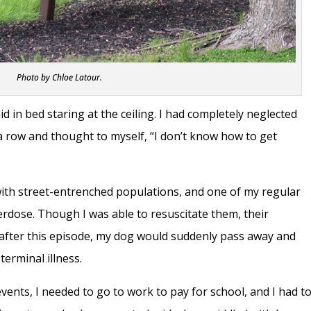
Photo by Chloe Latour.
d in bed staring at the ceiling. I had completely neglected
a row and thought to myself, “I don’t know how to get
with street-entrenched populations, and one of my regular
erdose. Though I was able to resuscitate them, their
 after this episode, my dog would suddenly pass away and
terminal illness.
events, I needed to go to work to pay for school, and I had t