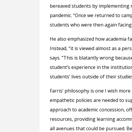
bereaved students by implementing m
pandemic. “Once we returned to camp
students who were then again facing 
He also emphasized how academia fail
Instead, “it is viewed almost as a per
says. “This is blatantly wrong because
student’s experience in the institutio
students’ lives outside of their studie
Farris’ philosophy is one I wish more 
empathetic policies are needed to s
approach to academic concession, off
resources, providing learning accom
all avenues that could be pursued. B