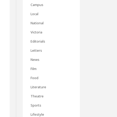
Campus
Local
National
Victoria
Editorials
Letters
News
Film
Food
Literature
Theatre
Sports
Lifestyle