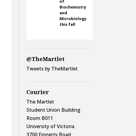
of
Biochemistry
and
Microbiology
this fall
-
@TheMartlet
Tweets by TheMartlet
Courier
The Martlet
Student Union Building
Room B011
University of Victoria
3700 Finnerty Road