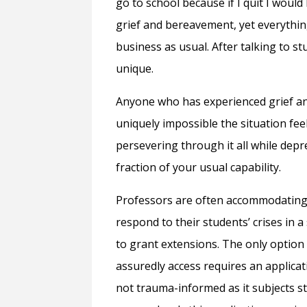
go to school because if I quit I would
grief and bereavement, yet everythi
business as usual. After talking to s
unique.
Anyone who has experienced grief a
uniquely impossible the situation fe
persevering through it all while dep
fraction of your usual capability.
Professors are often accommodating 
respond to their students’ crises in 
to grant extensions. The only option 
assuredly access requires an applica
not trauma-informed as it subjects stu