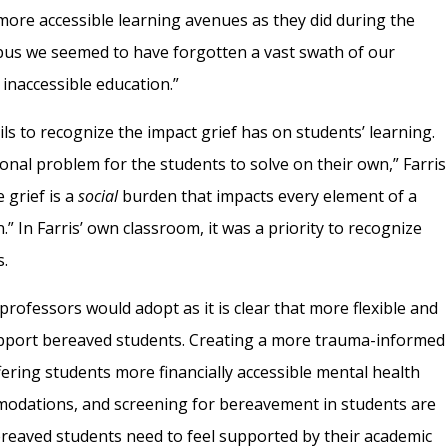
ore accessible learning avenues as they did during the
us we seemed to have forgotten a vast swath of our
inaccessible education.”
s to recognize the impact grief has on students’ learning.
sonal problem for the students to solve on their own,” Farris
 grief is a
social
burden that impacts every element of a
n.” In Farris’ own classroom, it was a priority to recognize
s.
professors would adopt as it is clear that more flexible and
upport bereaved students. Creating a more trauma-informed
ering students more financially accessible mental health
modations, and screening for bereavement in students are
ereaved students need to feel supported by their academic