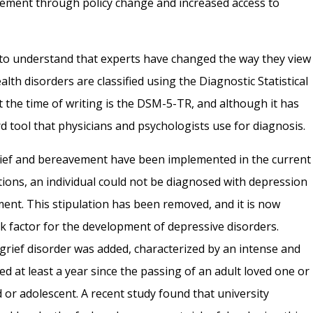
vement through policy change and increased access to
t to understand that experts have changed the way they view
alth disorders are classified using the Diagnostic Statistical
 the time of writing is the DSM-5-TR, and although it has
ard tool that physicians and psychologists use for diagnosis.
ief and bereavement have been implemented in the current
tions, an individual could not be diagnosed with depression
ment. This stipulation has been removed, and it is now
k factor for the development of depressive disorders.
 grief disorder was added, characterized by an intense and
ed at least a year since the passing of an adult loved one or
d or adolescent. A recent study found that university