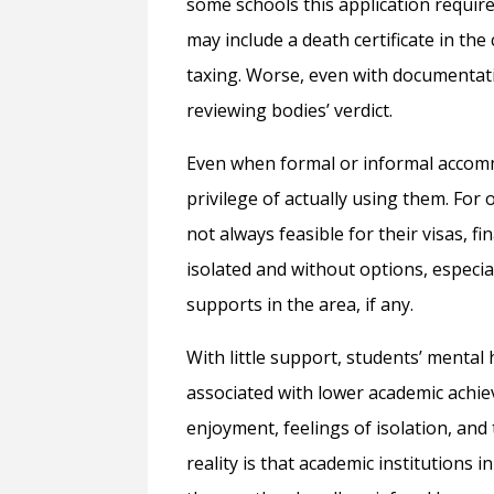
some schools this application requir
may include a death certificate in the
taxing. Worse, even with documentati
reviewing bodies’ verdict.
Even when formal or informal accom
privilege of actually using them. For 
not always feasible for their visas, f
isolated and without options, especia
supports in the area, if any.
With little support, students’ mental 
associated with lower academic achie
enjoyment, feelings of isolation, and
reality is that academic institutions