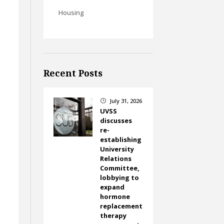
Housing
Recent Posts
s
July 31, 2026
}
UVSS
discusses
re-
establishing
University
Relations
Committee,
lobbying to
expand
hormone
replacement
therapy