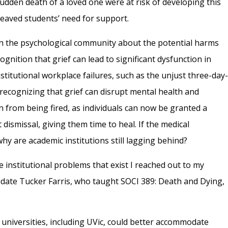
dden death of a loved one were at risk of developing this
eaved students’ need for support.
in the psychological community about the potential harms
ognition that grief can lead to significant dysfunction in
nstitutional workplace failures, such as the unjust three-day
recognizing that grief can disrupt mental health and
 from being fired, as individuals can now be granted a
dismissal, giving them time to heal. If the medical
hy are academic institutions still lagging behind?
e institutional problems that exist I reached out to my
date Tucker Farris, who taught SOCI 389: Death and Dying,
 universities, including UVic, could better accommodate