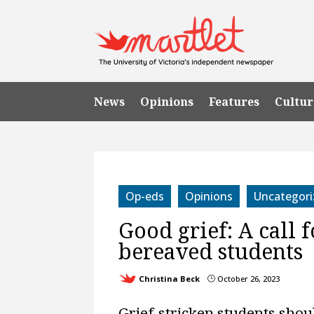
News
Opinions
Features
Cultur
Op-eds
Opinions
Uncategori
Good grief: A call 
bereaved students
Christina Beck
October 26, 2023
}
Grief-stricken students shou