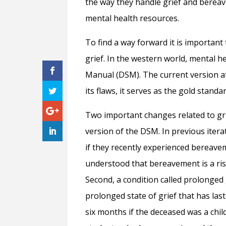
the way they handle grief and berea
mental health resources.
To find a way forward it is importan
grief. In the western world, mental he
Manual (DSM). The current version at
its flaws, it serves as the gold stand
Two important changes related to gr
version of the DSM. In previous itera
if they recently experienced bereave
understood that bereavement is a ris
Second, a condition called prolonged
prolonged state of grief that has last
six months if the deceased was a chil