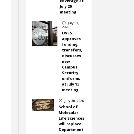
coverage at
July 20
meeting
July 31,
}
2026
UVSS
approves
funding
transfers,
discusses
new
Campus
Security
uniforms
at July 13
meeting
July 30, 2026
}
School of
Molecular
Life Sciences
will replace
Department