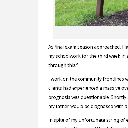
As final exam season approached, I lai
my schoolwork for the third week in 
through this.”
I work on the community frontlines 
clients had experienced a massive ov
prognosis was questionable. Shortly
my father would be diagnosed with a 
In spite of my unfortunate string of 