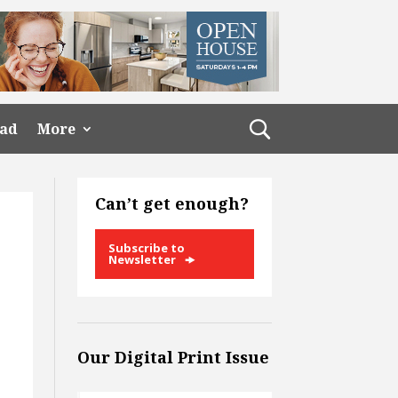
ead
More
Can’t get enough?
Subscribe to
Newsletter
Our Digital Print Issue