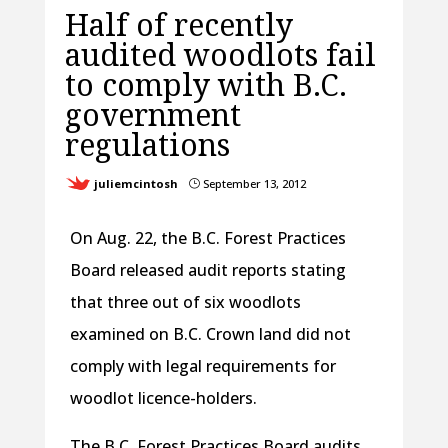
Half of recently
audited woodlots fail
to comply with B.C.
government
regulations
juliemcintosh
September 13, 2012
}
On Aug. 22, the B.C. Forest Practices
Board released audit reports stating
that three out of six woodlots
examined on B.C. Crown land did not
comply with legal requirements for
woodlot licence-holders.
The B.C. Forest Practices Board audits