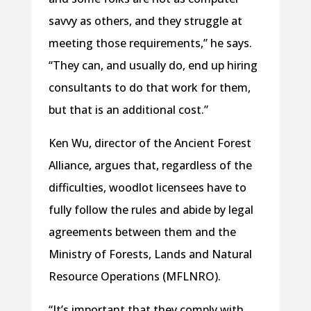
savvy as others, and they struggle at
meeting those requirements,” he says.
“They can, and usually do, end up hiring
consultants to do that work for them,
but that is an additional cost.”
Ken Wu, director of the Ancient Forest
Alliance, argues that, regardless of the
difficulties, woodlot licensees have to
fully follow the rules and abide by legal
agreements between them and the
Ministry of Forests, Lands and Natural
Resource Operations (MFLNRO).
“It’s important that they comply with