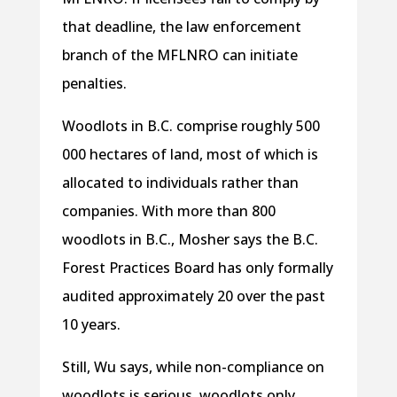
that deadline, the law enforcement
branch of the MFLNRO can initiate
penalties.
Woodlots in B.C. comprise roughly 500
000 hectares of land, most of which is
allocated to individuals rather than
companies. With more than 800
woodlots in B.C., Mosher says the B.C.
Forest Practices Board has only formally
audited approximately 20 over the past
10 years.
Still, Wu says, while non-compliance on
woodlots is serious, woodlots only