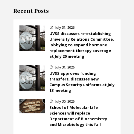
Recent Posts
July 31, 2026
}
UVSS discusses re-establishing
University Relations Committee,
lobbying to expand hormone
replacement therapy coverage
at July 20 meeting
July 31, 2026
}
UVSS approves funding
transfers, discusses new
Campus Security uniforms at July
13 meeting
July 30, 2026
}
School of Molecular Life
Sciences will replace
Department of Biochemistry
and Microbiology this fall