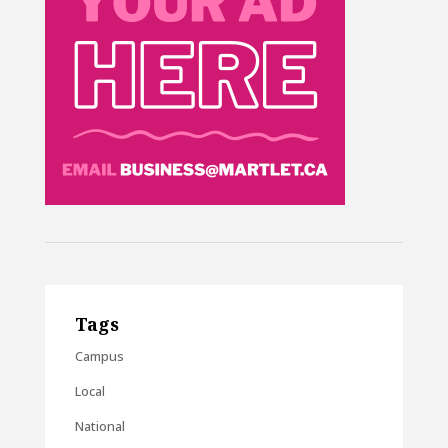
Tags
Campus
Local
National