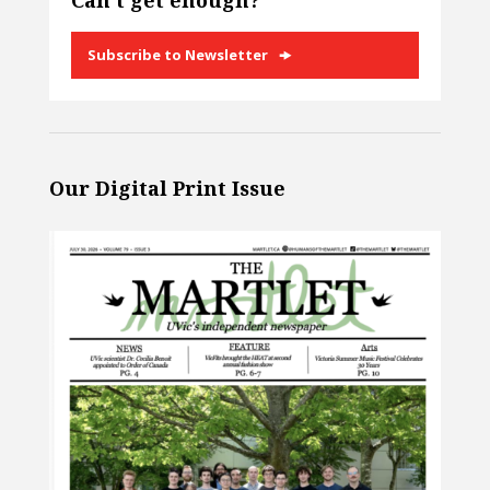
Can’t get enough?
Subscribe to Newsletter
Our Digital Print Issue