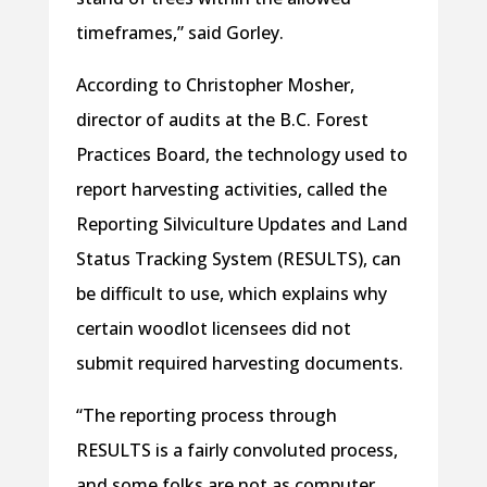
timeframes,” said Gorley.
According to Christopher Mosher,
director of audits at the B.C. Forest
Practices Board, the technology used to
report harvesting activities, called the
Reporting Silviculture Updates and Land
Status Tracking System (RESULTS), can
be difficult to use, which explains why
certain woodlot licensees did not
submit required harvesting documents.
“The reporting process through
RESULTS is a fairly convoluted process,
and some folks are not as computer