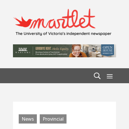
News
Provincial