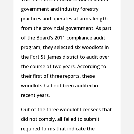
government and industry forestry
practices and operates at arms-length
from the provincial government. As part
of the Board’s 2011 compliance audit
program, they selected six woodlots in
the Fort St. James district to audit over
the course of two years. According to
their first of three reports, these
woodlots had not been audited in
recent years.
Out of the three woodlot licensees that
did not comply, all failed to submit
required forms that indicate the