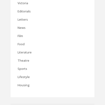
Victoria
Editorials
Letters
News
Film
Food
Literature
Theatre
Sports
Lifestyle
Housing