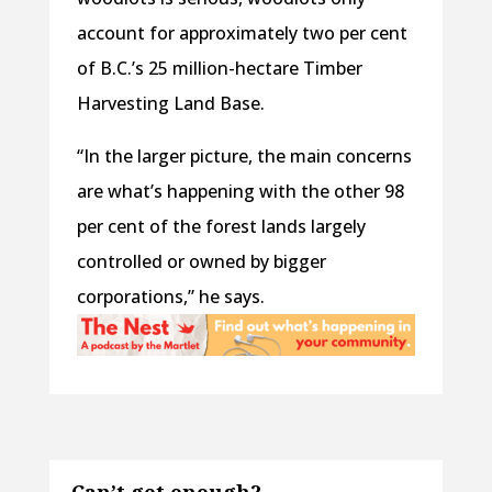
account for approximately two per cent
of B.C.’s 25 million-hectare Timber
Harvesting Land Base.
“In the larger picture, the main concerns
are what’s happening with the other 98
per cent of the forest lands largely
controlled or owned by bigger
corporations,” he says.