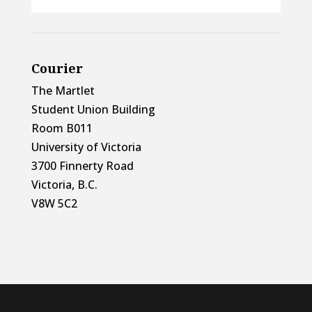
Courier
The Martlet
Student Union Building
Room B011
University of Victoria
3700 Finnerty Road
Victoria, B.C.
V8W 5C2