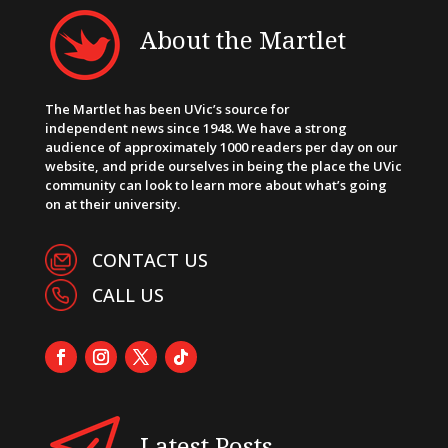
About the Martlet
The Martlet has been UVic’s source for
independent news since 1948. We have a strong
audience of approximately 1000 readers per day on our
website, and pride ourselves in being the place the UVic
community can look to learn more about what’s going
on at their university.
CONTACT US
CALL US
Latest Posts