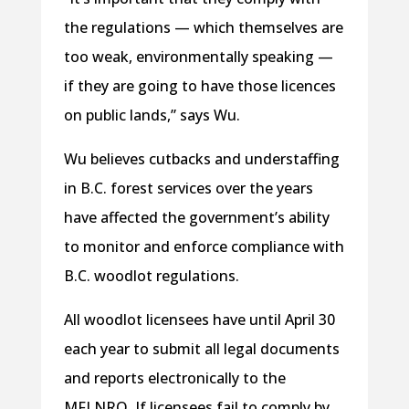
the regulations — which themselves are
too weak, environmentally speaking —
if they are going to have those licences
on public lands,” says Wu.
Wu believes cutbacks and understaffing
in B.C. forest services over the years
have affected the government’s ability
to monitor and enforce compliance with
B.C. woodlot regulations.
All woodlot licensees have until April 30
each year to submit all legal documents
and reports electronically to the
MFLNRO. If licensees fail to comply by