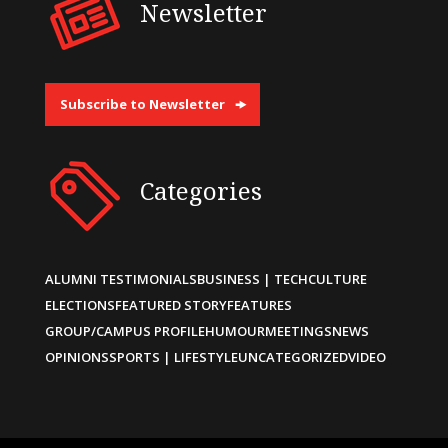
Newsletter
Subscribe to Newsletter
Categories
ALUMNI TESTIMONIALS
BUSINESS | TECH
CULTURE
ELECTIONS
FEATURED STORY
FEATURES
GROUP/CAMPUS PROFILE
HUMOUR
MEETINGS
NEWS
OPINIONS
SPORTS | LIFESTYLE
UNCATEGORIZED
VIDEO