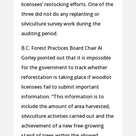
licensees’ restocking efforts. One of the
three did not do any replanting or
silviculture survey work during the
auditing period.
B.C. Forest Practices Board Chair Al
Gorley pointed out that it is impossible
for the government to track whether
reforestation is taking place if woodlot
licensees fail to submit important
information. “This information is to
include the amount of area harvested,
silviculture activities carried out and the
achievement of a new free-growing
stand of trees within the allowed