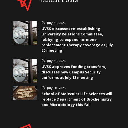
July 31, 2026
}
UVSS discusses re-establishing
University Relations Committee,
lobbying to expand hormone
replacement therapy coverage at July
20 meeting
July 31, 2026
}
UVSS approves funding transfers,
discusses new Campus Security
uniforms at July 13 meeting
July 30, 2026
}
School of Molecular Life Sciences will
replace Department of Biochemistry
and Microbiology this fall