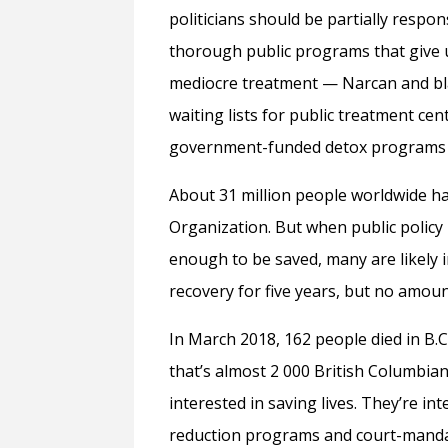
politicians should be partially respo
thorough public programs that give u
mediocre treatment — Narcan and bl
waiting lists for public treatment cen
government-funded detox programs c
About 31 million people worldwide ha
Organization. But when public policy 
enough to be saved, many are likely i
recovery for five years, but no amoun
In March 2018, 162 people died in B.C
that’s almost 2 000 British Columbians
interested in saving lives. They’re i
reduction programs and court-manda