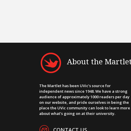
About the Martle
The Martlet has been UVic’s source for
independent news since 1948. We have a strong
audience of approximately 1000 readers per day
on our website, and pride ourselves in being the
place the UVic community can look to learn more
about what’s going on at their university.
CONTACT US