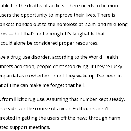
nsible for the deaths of addicts. There needs to be more
sers the opportunity to improve their lives. There is
ankets handed out to the homeless at 2 a.m.
and mile-long
tres
— but that’s not enough. It’s laughable that
ould alone be considered proper resources.
ve a drug use disorder, according to the World Health
meets addiction, people don’t stop dying. If they’re lucky
mpartial as to whether or not they wake up. I’ve been in
t of time can make me forget that hell.
. from illicit drug use. Assuming that number kept steady,
 dead over the course of a year. Politicians aren’t
nterested in getting the users off the news through harm
ted support meetings.