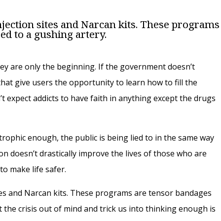
 injection sites and Narcan kits. These programs
ed to a gushing artery.
hey are only the beginning. If the government doesn’t
at give users the opportunity to learn how to fill the
’t expect addicts to have faith in anything except the drugs
strophic enough, the public is being lied to in the same way
ion doesn’t drastically improve the lives of those who are
 to make life safer.
 sites and Narcan kits. These programs are tensor bandages
 the crisis out of mind and trick us into thinking enough is