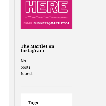
The Martlet on
Instagram
No
posts
found.
Tags