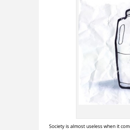
Society is almost useless when it com