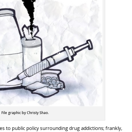
File graphic by Christy Shao.
es to public policy surrounding drug addictions; frankly,