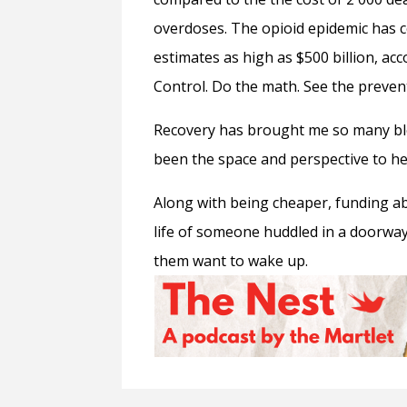
overdoses. The opioid epidemic has co
estimates as high as $500 billion, ac
Control. Do the math. See the preven
Recovery has brought me so many bl
been the space and perspective to he
Along with being cheaper, funding 
life of someone huddled in a doorway 
them want to wake up.