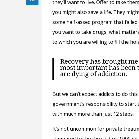
they’ll want to live. Offer to take the
you might also save a life. They might
some half-assed program that failed 
you want to take drugs, what matters
to which you are willing to fill the ho
Recovery has brought me 
most important has been t
are dying of addiction.
But we can’t expect addicts to do this 
government’s responsibility to start 
with much more than just 12 steps.
It’s not uncommon for private treat
compared to the the cost of 2 000 dea