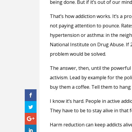
being done. But if it’s out of our min
That’s how addiction works. It’s a prog
not paying attention to pounce. Rates
hypertension or asthma: in the neigh
National Institute on Drug Abuse. If 2
problem would be solved.
The answer, then, until the powerful l
activism. Lead by example for the po
buy them a coffee. Tell them to hang
I know it’s hard. People in active addi
They have to be to stay alive in that 
Harm reduction can keep addicts alive