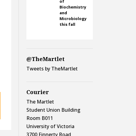
of
Biochemistry
and
Microbiology
this fall
@TheMartlet
Tweets by TheMartlet
Courier
The Martlet
Student Union Building
Room B011
University of Victoria
3700 Finnerty Road