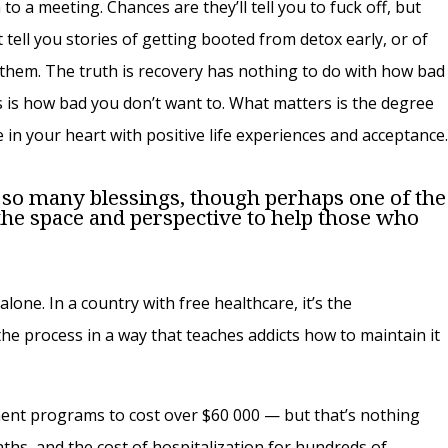
m to a meeting. Chances are they’ll tell you to fuck off, but
 tell you stories of getting booted from detox early, or of
them. The truth is recovery has nothing to do with how bad
 is how bad you don’t want to. What matters is the degree
le in your heart with positive life experiences and acceptance
so many blessings, though perhaps one of the
he space and perspective to help those who
alone. In a country with free healthcare, it’s the
the process in a way that teaches addicts how to maintain it
ment programs to cost over $60 000 — but that’s nothing
ths, and the cost of hospitalization for hundreds of