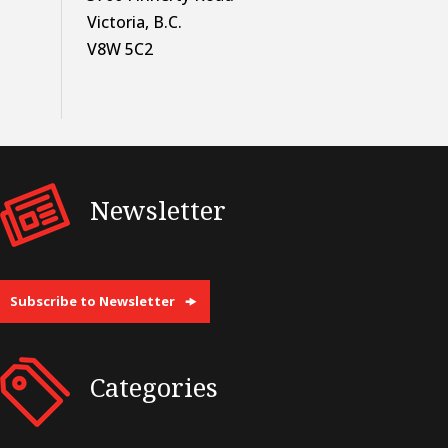
Victoria, B.C.
V8W 5C2
Newsletter
Subscribe to Newsletter
Categories