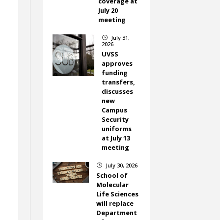
coverage at
July 20
meeting
July 31,
}
2026
UVSS
approves
.
funding
transfers,
discusses
new
Campus
Security
uniforms
at July 13
meeting
July 30, 2026
}
School of
Molecular
Life Sciences
will replace
Department