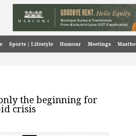
e
Sports | Lifestyle
Humour
Meetings
Masth
only the beginning for
id crisis