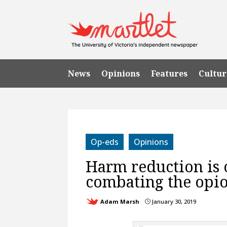
News
Opinions
Features
Cultur
Op-eds
Opinions
Harm reduction is 
combating the opio
Adam Marsh
January 30, 2019
}