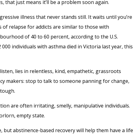
ds, that just means it’ll be a problem soon again.
ressive illness that never stands still. It waits until you’re
 of relapse for addicts are similar to those with
bourhood of 40 to 60 percent, according to the U.S.
 000 individuals with asthma died in Victoria last year, this
isten, lies in relentless, kind, empathetic, grassroots
licy makers: stop to talk to someone panning for change,
 tough.
ction are often irritating, smelly, manipulative individuals.
forlorn, empty state.
, but abstinence-based recovery will help them have a life