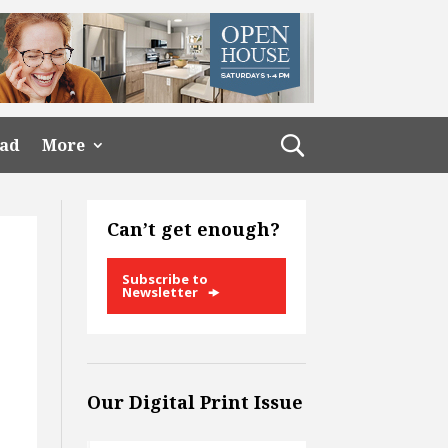
ead
More
Can’t get enough?
Subscribe to
Newsletter
Our Digital Print Issue