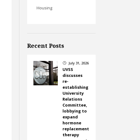
Housing
Recent Posts
July 31, 2026
}
UVSS
discusses
re-
establishing
University
Relations
Committee,
lobbying to
expand
hormone
replacement
therapy