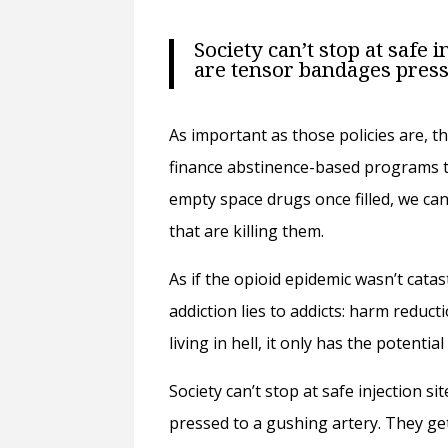
Society can’t stop at safe
are tensor bandages press
As important as those policies are, t
finance abstinence-based programs th
empty space drugs once filled, we can
that are killing them.
As if the opioid epidemic wasn’t cata
addiction lies to addicts: harm reduct
living in hell, it only has the potential
Society can’t stop at safe injection
pressed to a gushing artery. They get