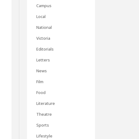
Campus
Local
National
Victoria
Editorials
Letters
News
Film
Food
Literature
Theatre
Sports
Lifestyle