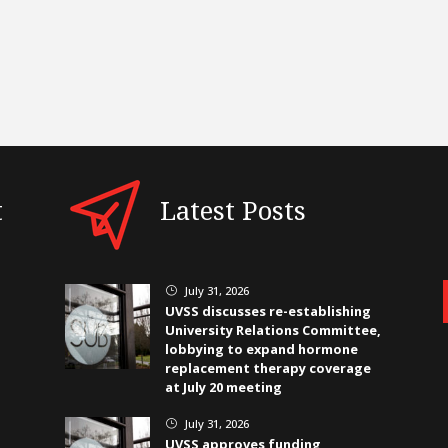
t
Latest Posts
July 31, 2026
}
UVSS discusses re-establishing
University Relations Committee,
lobbying to expand hormone
replacement therapy coverage
at July 20 meeting
July 31, 2026
}
UVSS approves funding