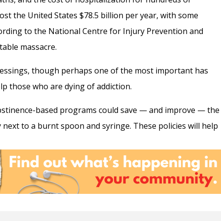
st the United States $78.5 billion per year, with some
cording to the National Centre for Injury Prevention and
table massacre.
essings, though perhaps one of the most important has
lp those who are dying of addiction.
abstinence-based programs could save — and improve — the
next to a burnt spoon and syringe. These policies will help