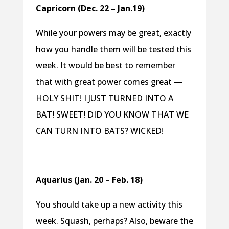
Capricorn (Dec. 22 – Jan.19)
While your powers may be great, exactly
how you handle them will be tested this
week. It would be best to remember
that with great power comes great —
HOLY SHIT! I JUST TURNED INTO A
BAT! SWEET! DID YOU KNOW THAT WE
CAN TURN INTO BATS? WICKED!
Aquarius (Jan. 20 – Feb. 18)
You should take up a new activity this
week. Squash, perhaps? Also, beware the