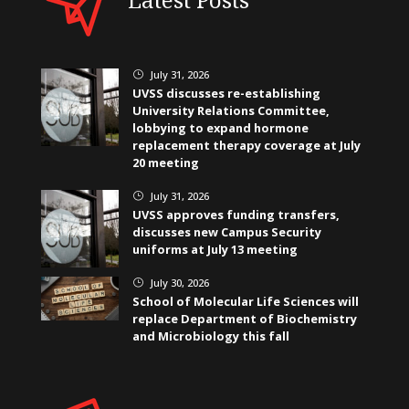
July 31, 2026
}
UVSS discusses re-establishing
University Relations Committee,
lobbying to expand hormone
replacement therapy coverage at July
20 meeting
July 31, 2026
}
UVSS approves funding transfers,
discusses new Campus Security
uniforms at July 13 meeting
July 30, 2026
}
School of Molecular Life Sciences will
replace Department of Biochemistry
and Microbiology this fall