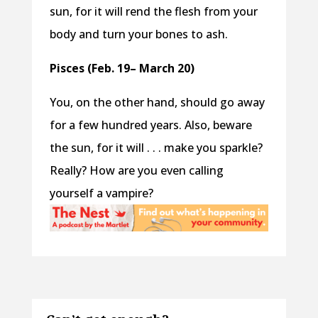
sun, for it will rend the flesh from your
body and turn your bones to ash.
Pisces (Feb. 19– March 20)
You, on the other hand, should go away
for a few hundred years. Also, beware
the sun, for it will . . . make you sparkle?
Really? How are you even calling
yourself a vampire?