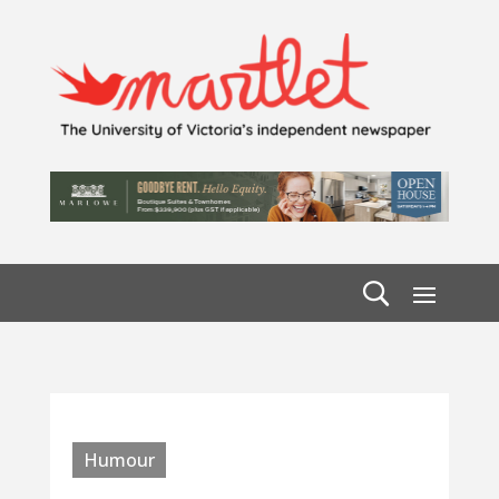
Humour