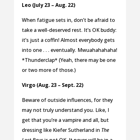
Leo (July 23 – Aug. 22)
When fatigue sets in, don’t be afraid to
take a well-deserved rest. It’s OK buddy:
it’s just a coffin! Almost everybody gets
into one . . . eventually. Mwuahahahaha!
*Thunderclap* (Yeah, there may be one
or two more of those.)
Virgo (Aug. 23 – Sept. 22)
Beware of outside influences, for they
may not truly understand you. Like, I
get that you’re a vampire and all, but
dressing like Kiefer Sutherland in
The