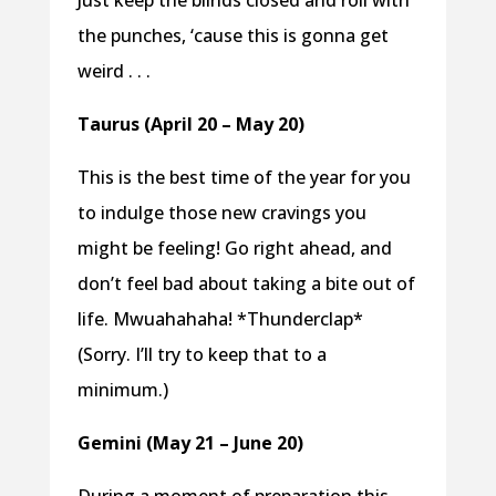
Just keep the blinds closed and roll with
the punches, ‘cause this is gonna get
weird . . .
Taurus (April 20 – May 20)
This is the best time of the year for you
to indulge those new cravings you
might be feeling! Go right ahead, and
don’t feel bad about taking a bite out of
life. Mwuahahaha! *Thunderclap*
(Sorry. I’ll try to keep that to a
minimum.)
Gemini (May 21 – June 20)