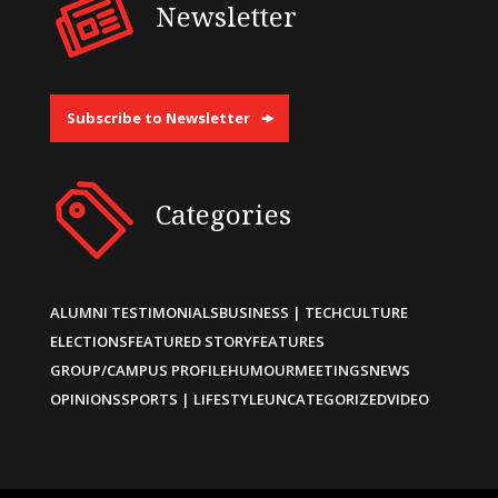
Newsletter
Subscribe to Newsletter
Categories
ALUMNI TESTIMONIALS
BUSINESS | TECH
CULTURE
ELECTIONS
FEATURED STORY
FEATURES
GROUP/CAMPUS PROFILE
HUMOUR
MEETINGS
NEWS
OPINIONS
SPORTS | LIFESTYLE
UNCATEGORIZED
VIDEO