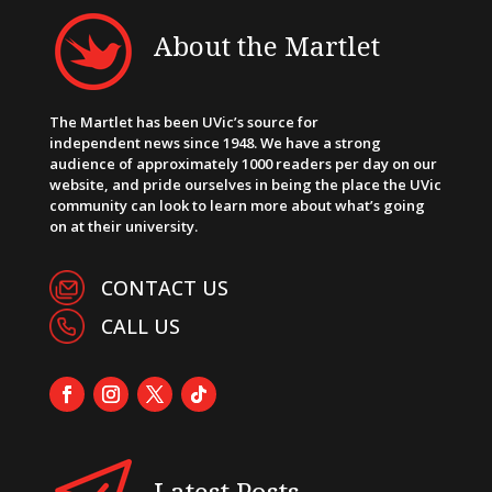
About the Martlet
The Martlet has been UVic’s source for
independent news since 1948. We have a strong
audience of approximately 1000 readers per day on our
website, and pride ourselves in being the place the UVic
community can look to learn more about what’s going
on at their university.
CONTACT US
CALL US
Latest Posts