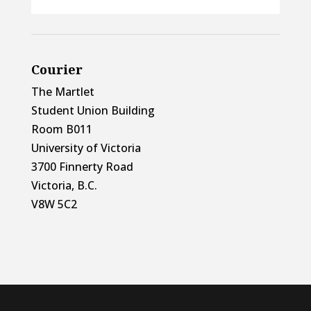
Courier
The Martlet
Student Union Building
Room B011
University of Victoria
3700 Finnerty Road
Victoria, B.C.
V8W 5C2