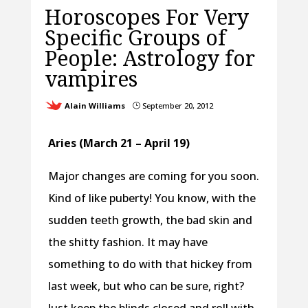
Horoscopes For Very
Specific Groups of
People: Astrology for
vampires
Alain Williams
September 20, 2012
}
Aries (March 21 – April 19)
Major changes are coming for you soon.
Kind of like puberty! You know, with the
sudden teeth growth, the bad skin and
the shitty fashion. It may have
something to do with that hickey from
last week, but who can be sure, right?