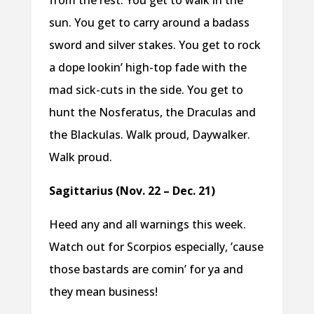
from the rest. You get to walk in the
sun. You get to carry around a badass
sword and silver stakes. You get to rock
a dope lookin’ high-top fade with the
mad sick-cuts in the side. You get to
hunt the Nosferatus, the Draculas and
the Blackulas. Walk proud, Daywalker.
Walk proud.
Sagittarius (Nov. 22 – Dec. 21)
Heed any and all warnings this week.
Watch out for Scorpios especially, ’cause
those bastards are comin’ for ya and
they mean business!