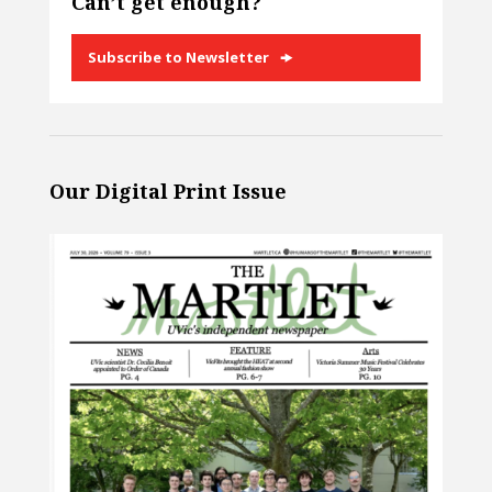
Can’t get enough?
Subscribe to Newsletter
Our Digital Print Issue