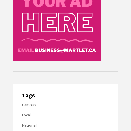
Tags
Campus
Local
National