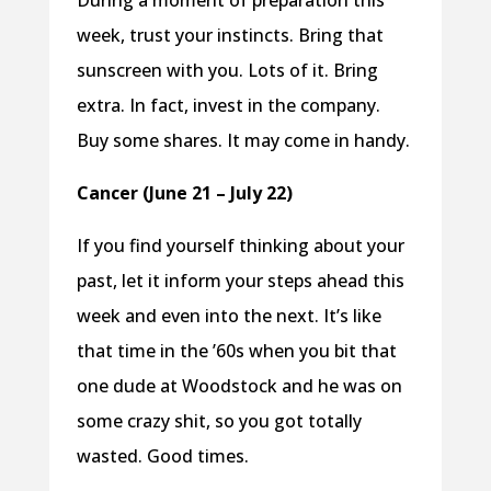
During a moment of preparation this
week, trust your instincts. Bring that
sunscreen with you. Lots of it. Bring
extra. In fact, invest in the company.
Buy some shares. It may come in handy.
Cancer (June 21 – July 22)
If you find yourself thinking about your
past, let it inform your steps ahead this
week and even into the next. It’s like
that time in the ’60s when you bit that
one dude at Woodstock and he was on
some crazy shit, so you got totally
wasted. Good times.