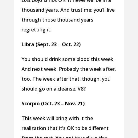
Lost Boys
is not OK. It never will be in a
thousand years. And trust me: you’ll live
through those thousand years
regretting it.
Libra (Sept. 23 – Oct. 22)
You should drink some blood this week.
And next week. Probably the week after,
too. The week after that, though, you
should go on a cleanse. V8?
Scorpio (Oct. 23 – Nov. 21)
This week will bring with it the
realization that it’s OK to be different