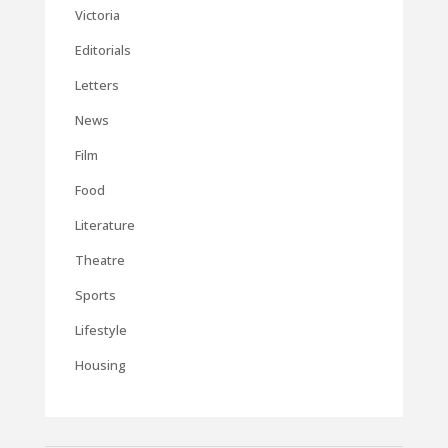
Victoria
Editorials
Letters
News
Film
Food
Literature
Theatre
Sports
Lifestyle
Housing