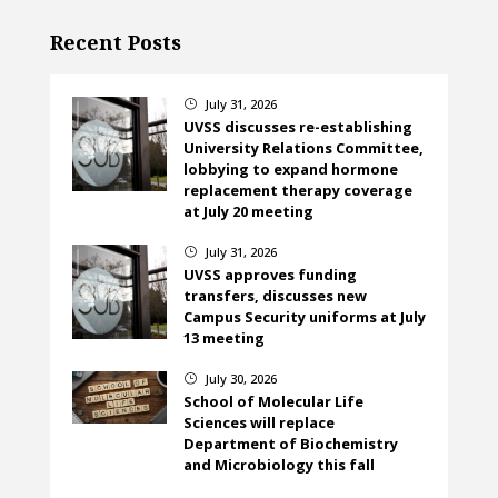
Recent Posts
July 31, 2026
}
UVSS discusses re-establishing
University Relations Committee,
lobbying to expand hormone
replacement therapy coverage
at July 20 meeting
July 31, 2026
}
UVSS approves funding
transfers, discusses new
Campus Security uniforms at July
13 meeting
July 30, 2026
}
School of Molecular Life
Sciences will replace
Department of Biochemistry
and Microbiology this fall