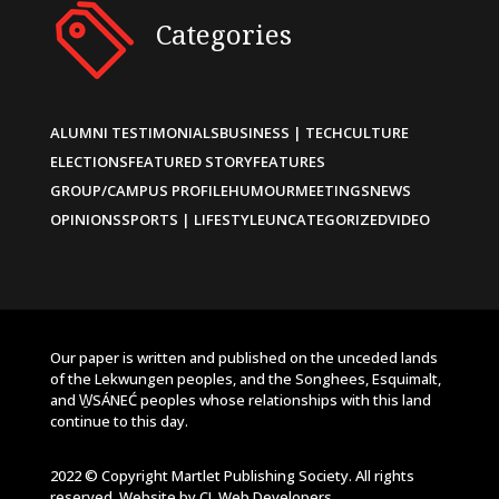
Categories
ALUMNI TESTIMONIALS
BUSINESS | TECH
CULTURE
ELECTIONS
FEATURED STORY
FEATURES
GROUP/CAMPUS PROFILE
HUMOUR
MEETINGS
NEWS
OPINIONS
SPORTS | LIFESTYLE
UNCATEGORIZED
VIDEO
Our paper is written and published on the unceded lands
of the Lekwungen peoples, and the Songhees, Esquimalt,
and W̱SÁNEĆ peoples whose relationships with this land
continue to this day.
2022 © Copyright Martlet Publishing Society. All rights
reserved. Website by
CL Web Developers
.