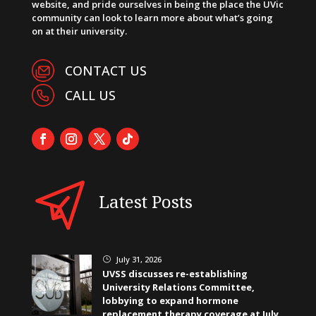
website, and pride ourselves in being the place the UVic
community can look to learn more about what’s going
on at their university.
CONTACT US
CALL US
Latest Posts
July 31, 2026
}
UVSS discusses re-establishing
University Relations Committee,
lobbying to expand hormone
replacement therapy coverage at July