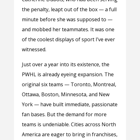
the penalty, leapt out of the box — a full
minute before she was supposed to —
and mobbed her teammates. It was one
of the coolest displays of sport I’ve ever
witnessed.
Just over a year into its existence, the
PWHL is already eyeing expansion. The
original six teams — Toronto, Montreal,
Ottawa, Boston, Minnesota, and New
York — have built immediate, passionate
fan bases. But the demand for more
teams is undeniable. Cities across North
America are eager to bring in franchises,