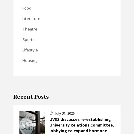
Food
Literature
Theatre
Sports
Lifestyle
Housing
Recent Posts
July 31, 2026
}
UVSS discusses re-establishing
University Relations Committee,
lobbying to expand hormone