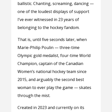
ballistic. Chanting, screaming, dancing —
one of the loudest displays of support
I’ve ever witnessed in 23 years of
belonging to the hockey fandom.
That is, until five seconds later, when
Marie-Philip Poulin — three-time
Olympic gold medalist, four-time World
Champion, captain of the Canadian
Women’s national hockey team since
2015, and arguably the second best
woman to ever play the game — skates
through the mist.
Created in 2023 and currently on its