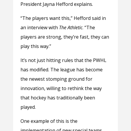
President Jayna Hefford explains.
“The players want this,” Hefford said in
an interview with
The Athletic
. “The
players are strong, they’re fast, they can
play this way.”
It’s not just hitting rules that the PWHL
has modified. The league has become
the newest stomping ground for
innovation, willing to rethink the way
that hockey has traditionally been
played.
One example of this is the
implementation of new special teams