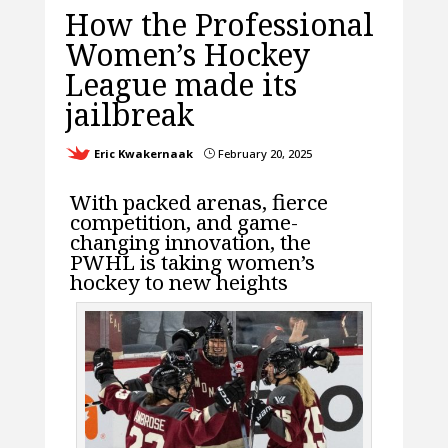
How the Professional
Women’s Hockey
League made its
jailbreak
Eric Kwakernaak
February 20, 2025
}
With packed arenas, fierce
competition, and game-
changing innovation, the
PWHL is taking women’s
hockey to new heights