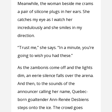
Meanwhile, the woman beside me crams
a pair of silicone plugs in her ears. She
catches my eye as I watch her
incredulously and she smiles in my
direction.
“Trust me,” she says. “In a minute, you’re
going to wish you had these.”
As the zambonis come off and the lights
dim, an eerie silence falls over the arena.
And then, to the sounds of the
announcer calling her name, Quebec-
born goaltender Ann-
Renée
Desbiens
steps onto the ice. The crowd goes