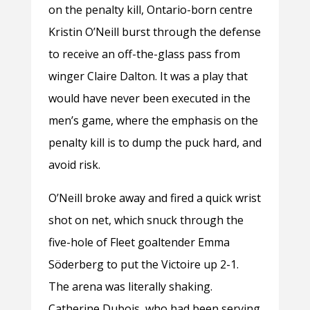
on the penalty kill, Ontario-born centre
Kristin O’Neill burst through the defense
to receive an off-the-glass pass from
winger Claire Dalton. It was a play that
would have never been executed in the
men’s game, where the emphasis on the
penalty kill is to dump the puck hard, and
avoid risk.
O’Neill broke away and fired a quick wrist
shot on net, which snuck through the
five-hole of Fleet goaltender Emma
Söderberg to put the Victoire up 2-1.
The arena was literally shaking.
Catherine Dubois, who had been serving