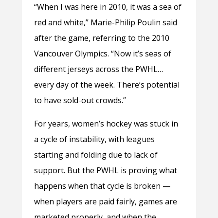
“When I was here in 2010, it was a sea of
red and white,” Marie-Philip Poulin said
after the game, referring to the 2010
Vancouver Olympics. “Now it’s seas of
different jerseys across the PWHL…
every day of the week. There’s potential
to have sold-out crowds.”
For years, women’s hockey was stuck in
a cycle of instability, with leagues
starting and folding due to lack of
support. But the PWHL is proving what
happens when that cycle is broken —
when players are paid fairly, games are
marketed properly, and when the