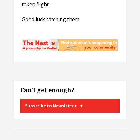
taken flight.
Good luck catching them.
Can’t get enough?
Subscribe to Newsletter