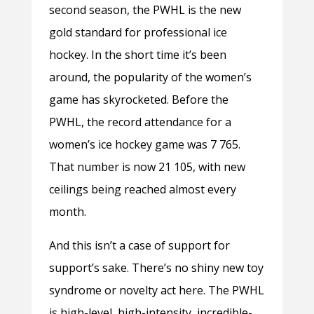
second season, the PWHL is the new
gold standard for professional ice
hockey. In the short time it’s been
around, the popularity of the women’s
game has skyrocketed. Before the
PWHL, the record attendance for a
women’s ice hockey game was 7 765.
That number is now 21 105, with new
ceilings being reached almost every
month.
And this isn’t a case of support for
support’s sake. There’s no shiny new toy
syndrome or novelty act here. The PWHL
is high-level, high-intensity, incredible-