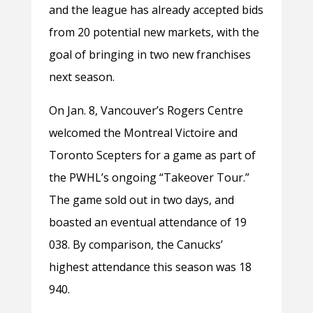
and the league has already accepted bids
from 20 potential new markets, with the
goal of bringing in two new franchises
next season.
On Jan. 8, Vancouver’s Rogers Centre
welcomed the Montreal Victoire and
Toronto Scepters for a game as part of
the PWHL’s ongoing “Takeover Tour.”
The game sold out in two days, and
boasted an eventual attendance of 19
038. By comparison, the Canucks’
highest attendance this season was 18
940.