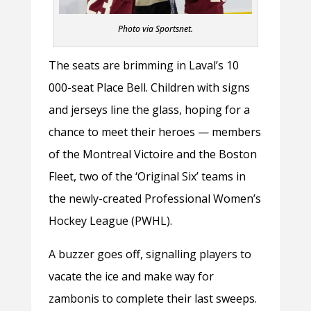
Photo via Sportsnet.
The seats are brimming in Laval’s 10
000-seat Place Bell. Children with signs
and jerseys line the glass, hoping for a
chance to meet their heroes — members
of the Montreal Victoire and the Boston
Fleet, two of the ‘Original Six’ teams in
the newly-created Professional Women’s
Hockey League (PWHL).
A buzzer goes off, signalling players to
vacate the ice and make way for
zambonis to complete their last sweeps.