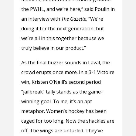
the PWHL, and we’re here,” said Poulin in
an interview with
The Gazette
. “We’re
doing it for the next generation, but
we’re all in this together because we
truly believe in our product.”
As the final buzzer sounds in Laval, the
crowd erupts once more. In a 3-1 Victoire
win, Kristen O’Neill’s second period
“jailbreak” tally stands as the game-
winning goal. To me, it’s an apt
metaphor. Women’s hockey has been
caged for too long. Now the shackles are
off. The wings are unfurled. They’ve