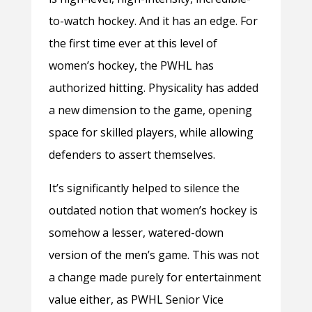
to-watch hockey. And it has an edge. For
the first time ever at this level of
women’s hockey, the PWHL has
authorized hitting. Physicality has added
a new dimension to the game, opening
space for skilled players, while allowing
defenders to assert themselves.
It’s significantly helped to silence the
outdated notion that women’s hockey is
somehow a lesser, watered-down
version of the men’s game. This was not
a change made purely for entertainment
value either, as PWHL Senior Vice