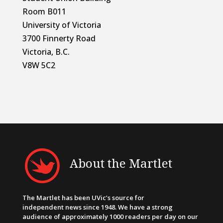
Room B011
University of Victoria
3700 Finnerty Road
Victoria, B.C.
V8W 5C2
About the Martlet
The Martlet has been UVic’s source for
independent news since 1948. We have a strong
audience of approximately 1000 readers per day on our