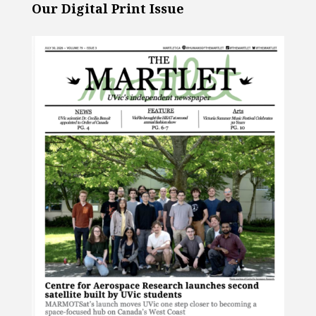
Our Digital Print Issue