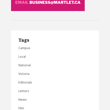
Tags
Campus
Local
National
Victoria
Editorials
Letters
News
Film