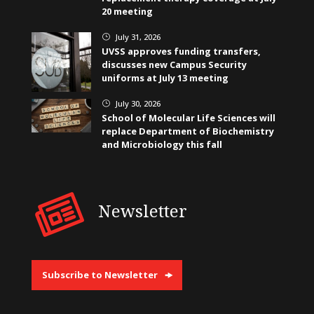
20 meeting
July 31, 2026
}
UVSS approves funding transfers,
discusses new Campus Security
uniforms at July 13 meeting
July 30, 2026
}
School of Molecular Life Sciences will
replace Department of Biochemistry
and Microbiology this fall
Newsletter
Subscribe to Newsletter