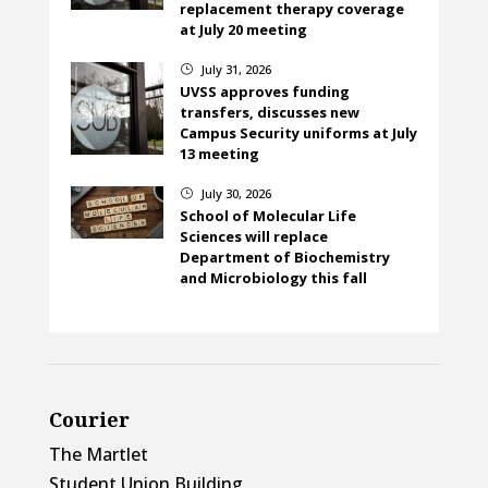
replacement therapy coverage
at July 20 meeting
July 31, 2026
}
UVSS approves funding
transfers, discusses new
Campus Security uniforms at July
13 meeting
July 30, 2026
}
School of Molecular Life
Sciences will replace
Department of Biochemistry
and Microbiology this fall
Courier
The Martlet
Student Union Building