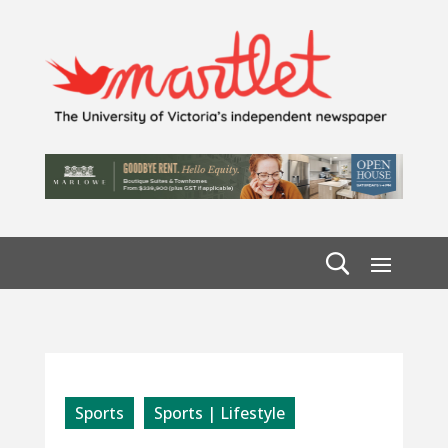
Sports
Sports | Lifestyle