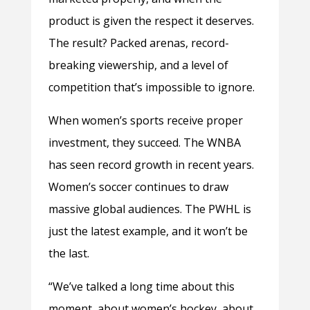
product is given the respect it deserves.
The result? Packed arenas, record-
breaking viewership, and a level of
competition that’s impossible to ignore.
When women’s sports receive proper
investment, they succeed. The WNBA
has seen record growth in recent years.
Women’s soccer continues to draw
massive global audiences. The PWHL is
just the latest example, and it won’t be
the last.
“We’ve talked a long time about this
moment, about women’s hockey, about