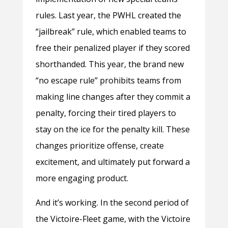
rules. Last year, the PWHL created the
“jailbreak” rule, which enabled teams to
free their penalized player if they scored
shorthanded. This year, the brand new
“no escape rule” prohibits teams from
making line changes after they commit a
penalty, forcing their tired players to
stay on the ice for the penalty kill. These
changes prioritize offense, create
excitement, and ultimately put forward a
more engaging product.
And it’s working. In the second period of
the Victoire-Fleet game, with the Victoire