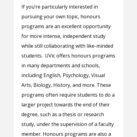
If you’re particularly interested in
pursuing your own topic, honours
programs are an excellent opportunity
for more intense, independent study
while still collaborating with like-minded
students. UVic offers honours programs
in many departments and schools,
including English, Psychology, Visual
Arts, Biology, History, and more. These
programs often require students to do a
larger project towards the end of their
degree, such as a thesis or research
study, under the supervision of a faculty
member. Honours programs are also a