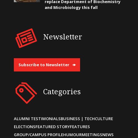
replace Department of Biochemistry
and Microbiology this fall
Newsletter
Subscribe to Newsletter
Categories
ALUMNI TESTIMONIALS
BUSINESS | TECH
CULTURE
ELECTIONS
FEATURED STORY
FEATURES
GROUP/CAMPUS PROFILE
HUMOUR
MEETINGS
NEWS