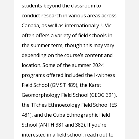
students beyond the classroom to
conduct research in various areas across
Canada, as well as internationally. UVic
often offers a variety of field schools in
the summer term, though this may vary
depending on the course’s content and
location. Some of the summer 2024
programs offered included the I-witness
Field School (GMST 489), the Karst
Geomorphology Field School (GEOG 391),
the Tl’ches Ethnoecology Field School (ES
481), and the Cuba Ethnographic Field
School (ANTH 381 and 382). If you’re
interested in a field school, reach out to