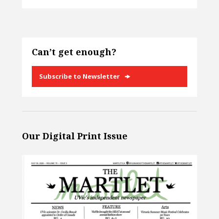
Can’t get enough?
Subscribe to Newsletter
Our Digital Print Issue