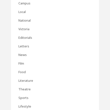
Campus
Local
National
Victoria
Editorials
Letters
News
Film
Food
Literature
Theatre
Sports
Lifestyle