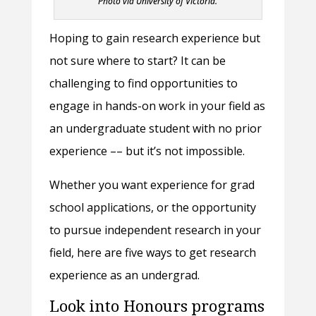
Photo via University of Victoria.
Hoping to gain research experience but
not sure where to start? It can be
challenging to find opportunities to
engage in hands-on work in your field as
an undergraduate student with no prior
experience –– but it’s not impossible.
Whether you want experience for grad
school applications, or the opportunity
to pursue independent research in your
field, here are five ways to get research
experience as an undergrad.
Look into Honours programs