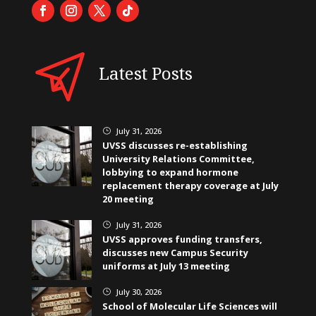
Latest Posts
July 31, 2026
}
UVSS discusses re-establishing
University Relations Committee,
lobbying to expand hormone
replacement therapy coverage at July
20 meeting
July 31, 2026
}
UVSS approves funding transfers,
discusses new Campus Security
uniforms at July 13 meeting
July 30, 2026
}
School of Molecular Life Sciences will