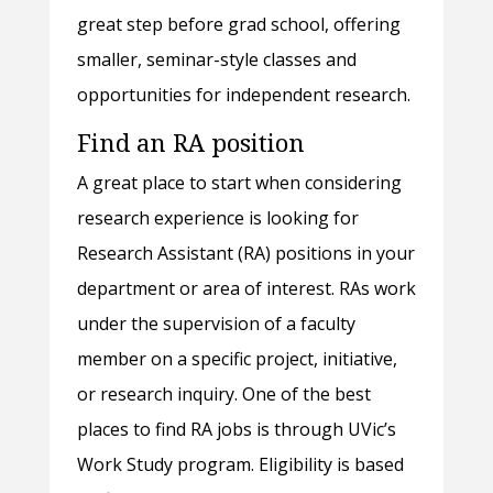
great step before grad school, offering
smaller, seminar-style classes and
opportunities for independent research.
Find an RA position
A great place to start when considering
research experience is looking for
Research Assistant (RA) positions in your
department or area of interest. RAs work
under the supervision of a faculty
member on a specific project, initiative,
or research inquiry. One of the best
places to find RA jobs is through UVic’s
Work Study program. Eligibility is based