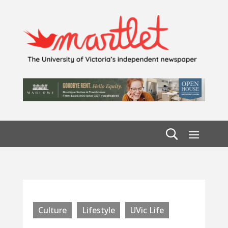
Culture
Lifestyle
UVic Life