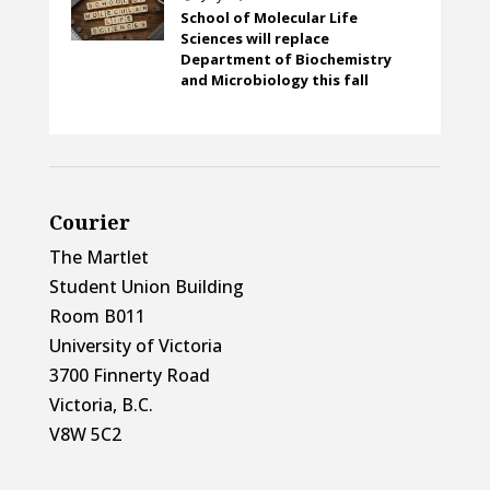
School of Molecular Life
Sciences will replace
Department of Biochemistry
and Microbiology this fall
Courier
The Martlet
Student Union Building
Room B011
University of Victoria
3700 Finnerty Road
Victoria, B.C.
V8W 5C2