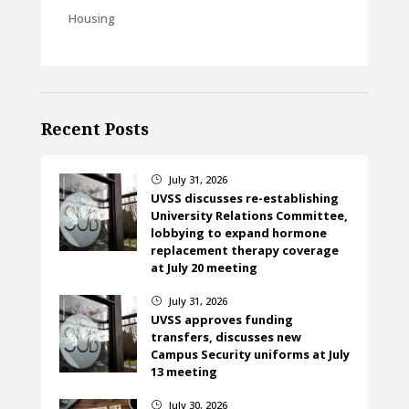
Housing
Recent Posts
July 31, 2026
}
UVSS discusses re-establishing
University Relations Committee,
lobbying to expand hormone
replacement therapy coverage
at July 20 meeting
July 31, 2026
}
UVSS approves funding
transfers, discusses new
Campus Security uniforms at July
13 meeting
July 30, 2026
}