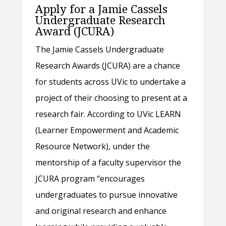
Apply for a Jamie Cassels
Undergraduate Research
Award (JCURA)
The Jamie Cassels Undergraduate
Research Awards (JCURA) are a chance
for students across UVic to undertake a
project of their choosing to present at a
research fair. According to UVic LEARN
(Learner Empowerment and Academic
Resource Network), under the
mentorship of a faculty supervisor the
JCURA program “encourages
undergraduates to pursue innovative
and original research and enhance