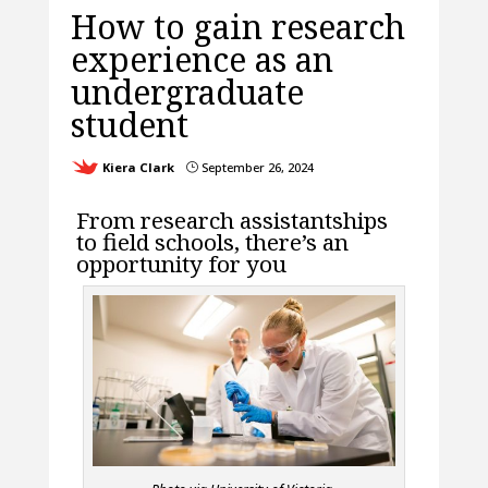
How to gain research
experience as an
undergraduate
student
Kiera Clark
September 26, 2024
}
From research assistantships
to field schools, there’s an
opportunity for you