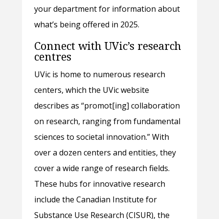
your department for information about
what’s being offered in 2025.
Connect with UVic’s research
centres
UVic is home to numerous research
centers, which the UVic website
describes as “promot[ing] collaboration
on research, ranging from fundamental
sciences to societal innovation.” With
over a dozen centers and entities, they
cover a wide range of research fields.
These hubs for innovative research
include the Canadian Institute for
Substance Use Research (CISUR), the