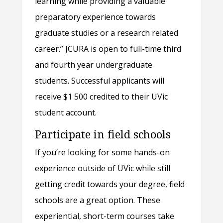
learning while providing a valuable
preparatory experience towards
graduate studies or a research related
career.” JCURA is open to full-time third
and fourth year undergraduate
students. Successful applicants will
receive $1 500 credited to their UVic
student account.
Participate in field schools
If you’re looking for some hands-on
experience outside of UVic while still
getting credit towards your degree, field
schools are a great option. These
experiential, short-term courses take