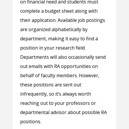
on financial need and students must
complete a budget sheet along with
their application. Available job postings
are organized alphabetically by
department, making it easy to find a
position in your research field.
Departments will also occasionally send
out emails with RA opportunities on
behalf of faculty members. However,
these positions are sent out
infrequently, so it’s always worth
reaching out to your professors or
departmental advisor about possible RA
positions.