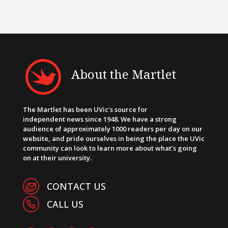
About the Martlet
The Martlet has been UVic’s source for
independent news since 1948. We have a strong
audience of approximately 1000 readers per day on our
website, and pride ourselves in being the place the UVic
community can look to learn more about what’s going
on at their university.
CONTACT US
CALL US