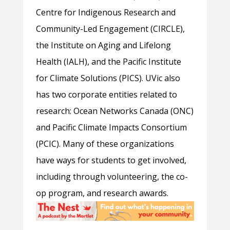
Centre for Indigenous Research and
Community-Led Engagement (CIRCLE),
the Institute on Aging and Lifelong
Health (IALH), and the Pacific Institute
for Climate Solutions (PICS). UVic also
has two corporate entities related to
research: Ocean Networks Canada (ONC)
and Pacific Climate Impacts Consortium
(PCIC). Many of these organizations
have ways for students to get involved,
including through volunteering, the co-
op program, and research awards.