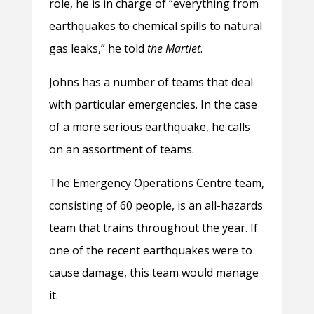
role, he is in charge of “everything from
earthquakes to chemical spills to natural
gas leaks,” he told
the Martlet
.
Johns has a number of teams that deal
with particular emergencies. In the case
of a more serious earthquake, he calls
on an assortment of teams.
The Emergency Operations Centre team,
consisting of 60 people, is an all-hazards
team that trains throughout the year. If
one of the recent earthquakes were to
cause damage, this team would manage
it.