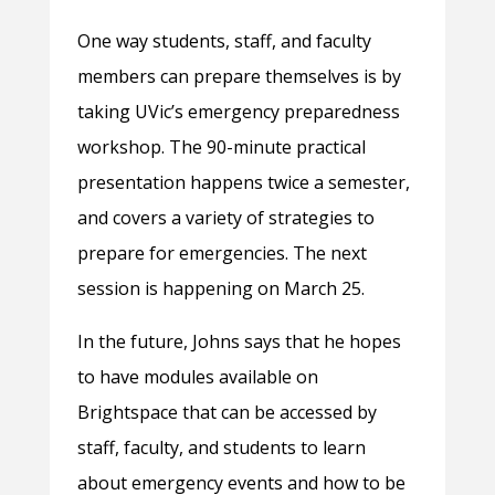
One way students, staff, and faculty
members can prepare themselves is by
taking UVic’s emergency preparedness
workshop. The 90-minute practical
presentation happens twice a semester,
and covers a variety of strategies to
prepare for emergencies. The next
session is happening on March 25.
In the future, Johns says that he hopes
to have modules available on
Brightspace that can be accessed by
staff, faculty, and students to learn
about emergency events and how to be