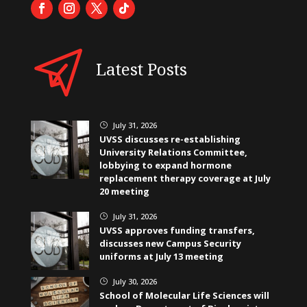
Latest Posts
July 31, 2026
}
UVSS discusses re-establishing
University Relations Committee,
lobbying to expand hormone
replacement therapy coverage at July
20 meeting
July 31, 2026
}
UVSS approves funding transfers,
discusses new Campus Security
uniforms at July 13 meeting
July 30, 2026
}
School of Molecular Life Sciences will