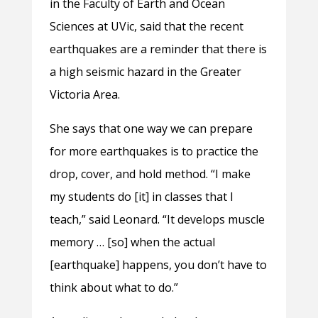
in the Faculty of Earth and Ocean
Sciences at UVic, said that the recent
earthquakes are a reminder that there is
a high seismic hazard in the Greater
Victoria Area.
She says that one way we can prepare
for more earthquakes is to practice the
drop, cover, and hold method. “I make
my students do [it] in classes that I
teach,” said Leonard. “It develops muscle
memory … [so] when the actual
[earthquake] happens, you don’t have to
think about what to do.”