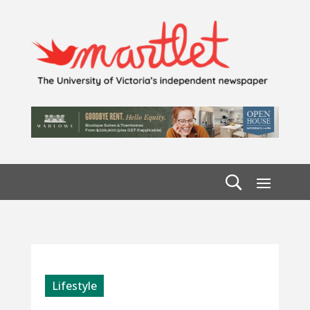
Lifestyle