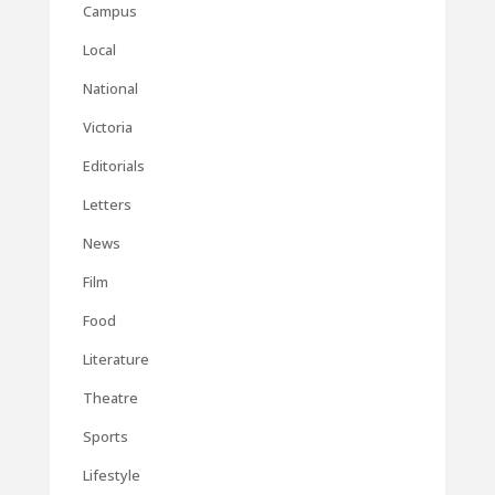
Campus
Local
National
Victoria
Editorials
Letters
News
Film
Food
Literature
Theatre
Sports
Lifestyle