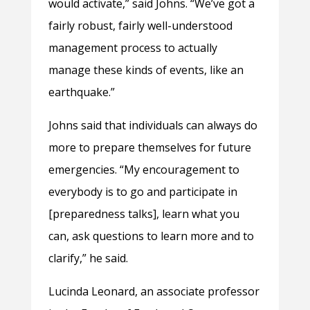
would activate,” said Johns. “We’ve got a
fairly robust, fairly well-understood
management process to actually
manage these kinds of events, like an
earthquake.”
Johns said that individuals can always do
more to prepare themselves for future
emergencies. “My encouragement to
everybody is to go and participate in
[preparedness talks], learn what you
can, ask questions to learn more and to
clarify,” he said.
Lucinda Leonard, an associate professor