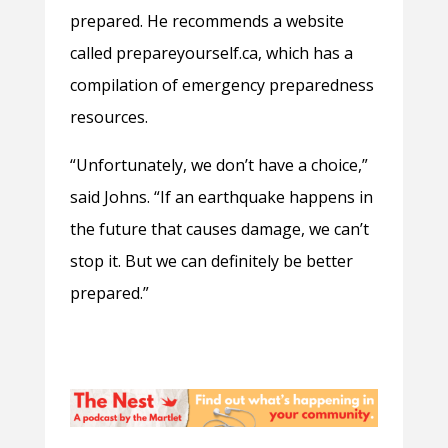
prepared. He recommends a website
called prepareyourself.ca, which has a
compilation of emergency preparedness
resources.
“Unfortunately, we don’t have a choice,”
said Johns. “If an earthquake happens in
the future that causes damage, we can’t
stop it. But we can definitely be better
prepared.”