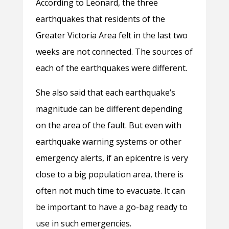
According to Leonard, the three
earthquakes that residents of the
Greater Victoria Area felt in the last two
weeks are not connected. The sources of
each of the earthquakes were different.
She also said that each earthquake’s
magnitude can be different depending
on the area of the fault. But even with
earthquake warning systems or other
emergency alerts, if an epicentre is very
close to a big population area, there is
often not much time to evacuate. It can
be important to have a go-bag ready to
use in such emergencies.