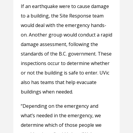
If an earthquake were to cause damage
to a building, the Site Response team
would deal with the emergency hands-
on. Another group would conduct a rapid
damage assessment, following the
standards of the B.C. government. These
inspections occur to determine whether
or not the building is safe to enter. UVic
also has teams that help evacuate
buildings when needed.
“Depending on the emergency and
what’s needed in the emergency, we
determine which of those people we