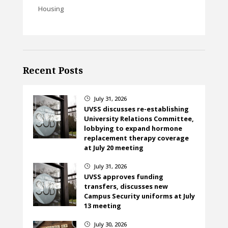
Housing
Recent Posts
July 31, 2026
}
UVSS discusses re-establishing
University Relations Committee,
lobbying to expand hormone
replacement therapy coverage
at July 20 meeting
July 31, 2026
}
UVSS approves funding
transfers, discusses new
Campus Security uniforms at July
13 meeting
July 30, 2026
}