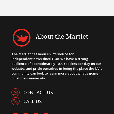
About the Martlet
The Martlet has been UVic’s source for
independent news since 1948. We have a strong
audience of approximately 1000 readers per day on our
website, and pride ourselves in being the place the UVic
community can look to learn more about what’s going
on at their university.
CONTACT US
CALL US