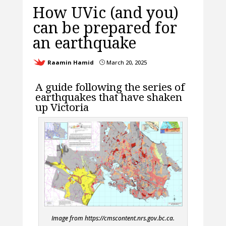
How UVic (and you)
can be prepared for
an earthquake
Raamin Hamid
March 20, 2025
}
A guide following the series of
earthquakes that have shaken
up Victoria
Image from https://cmscontent.nrs.gov.bc.ca.