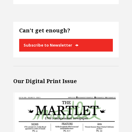
Can’t get enough?
Subscribe to Newsletter
Our Digital Print Issue