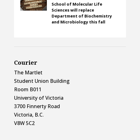
School of Molecular Life
Sciences will replace
Department of Biochemistry
and Microbiology this fall
Courier
The Martlet
Student Union Building
Room B011
University of Victoria
3700 Finnerty Road
Victoria, B.C.
V8W 5C2