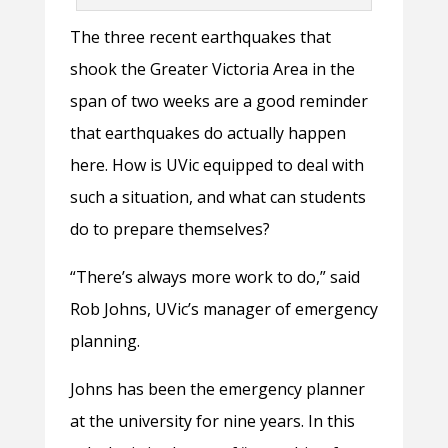
The three recent earthquakes that
shook the Greater Victoria Area in the
span of two weeks are a good reminder
that earthquakes do actually happen
here. How is UVic equipped to deal with
such a situation, and what can students
do to prepare themselves?
“There’s always more work to do,” said
Rob Johns, UVic’s manager of emergency
planning.
Johns has been the emergency planner
at the university for nine years. In this