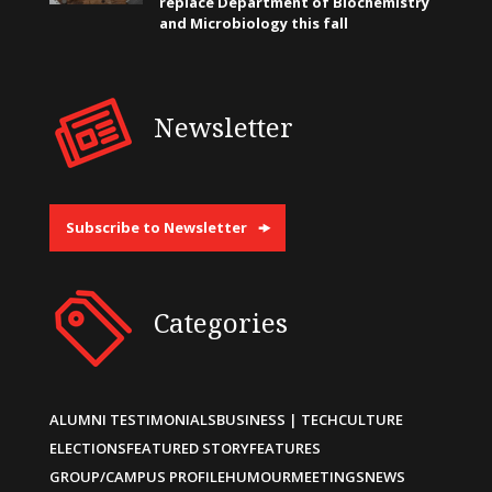
replace Department of Biochemistry
and Microbiology this fall
Newsletter
Subscribe to Newsletter
Categories
ALUMNI TESTIMONIALS
BUSINESS | TECH
CULTURE
ELECTIONS
FEATURED STORY
FEATURES
GROUP/CAMPUS PROFILE
HUMOUR
MEETINGS
NEWS