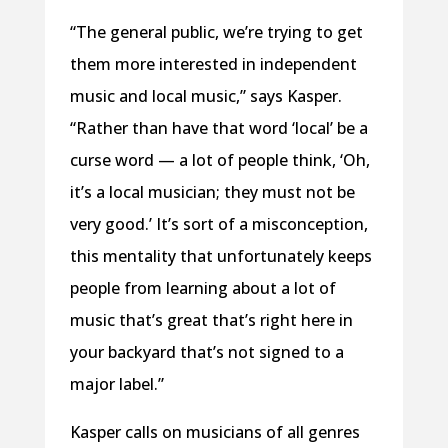
“The general public, we’re trying to get
them more interested in independent
music and local music,” says Kasper.
“Rather than have that word ‘local’ be a
curse word — a lot of people think, ‘Oh,
it’s a local musician; they must not be
very good.’ It’s sort of a misconception,
this mentality that unfortunately keeps
people from learning about a lot of
music that’s great that’s right here in
your backyard that’s not signed to a
major label.”
Kasper calls on musicians of all genres