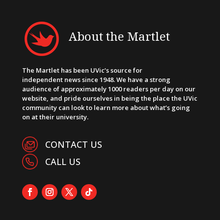
About the Martlet
The Martlet has been UVic’s source for
independent news since 1948. We have a strong
audience of approximately 1000 readers per day on our
website, and pride ourselves in being the place the UVic
community can look to learn more about what’s going
on at their university.
CONTACT US
CALL US