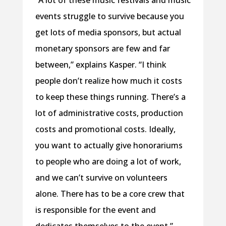
“A lot of these music festivals and music
events struggle to survive because you
get lots of media sponsors, but actual
monetary sponsors are few and far
between,” explains Kasper. “I think
people don’t realize how much it costs
to keep these things running. There’s a
lot of administrative costs, production
costs and promotional costs. Ideally,
you want to actually give honorariums
to people who are doing a lot of work,
and we can’t survive on volunteers
alone. There has to be a core crew that
is responsible for the event and