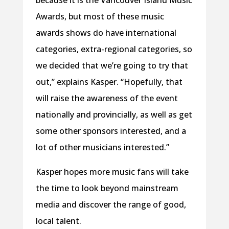
because it is the Vancouver Island Music
Awards, but most of these music
awards shows do have international
categories, extra-regional categories, so
we decided that we’re going to try that
out,” explains Kasper. “Hopefully, that
will raise the awareness of the event
nationally and provincially, as well as get
some other sponsors interested, and a
lot of other musicians interested.”
Kasper hopes more music fans will take
the time to look beyond mainstream
media and discover the range of good,
local talent.