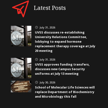
Latest Posts
July 31, 2026
}
UVSS discusses re-establishing
University Relations Committee,
lobbying to expand hormone
replacement therapy coverage at July
20 meeting
July 31, 2026
}
UVSS approves funding transfers,
discusses new Campus Security
uniforms at July 13 meeting
July 30, 2026
}
School of Molecular Life Sciences will
replace Department of Biochemistry
and Microbiology this fall