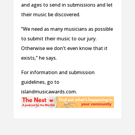
and ages to send in submissions and let
their music be discovered.
“We need as many musicians as possible
to submit their music to our jury.
Otherwise we don’t even know that it
exists,” he says.
For information and submission
guidelines, go to
islandmusicawards.com.