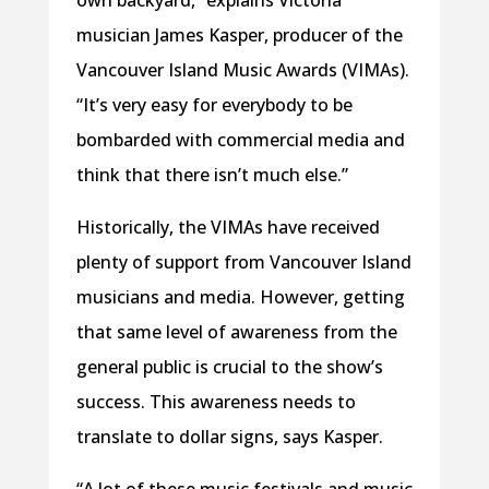
own backyard,” explains Victoria
musician James Kasper, producer of the
Vancouver Island Music Awards (VIMAs).
“It’s very easy for everybody to be
bombarded with commercial media and
think that there isn’t much else.”
Historically, the VIMAs have received
plenty of support from Vancouver Island
musicians and media. However, getting
that same level of awareness from the
general public is crucial to the show’s
success. This awareness needs to
translate to dollar signs, says Kasper.