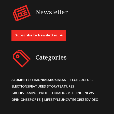
Newsletter
Subscribe to Newsletter
Categories
ALUMNI TESTIMONIALS
BUSINESS | TECH
CULTURE
ELECTIONS
FEATURED STORY
FEATURES
GROUP/CAMPUS PROFILE
HUMOUR
MEETINGS
NEWS
OPINIONS
SPORTS | LIFESTYLE
UNCATEGORIZED
VIDEO