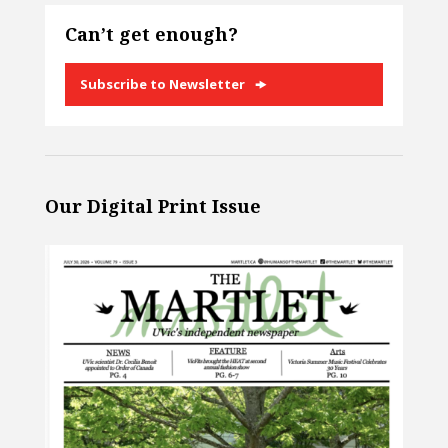
Can’t get enough?
Subscribe to Newsletter
Our Digital Print Issue