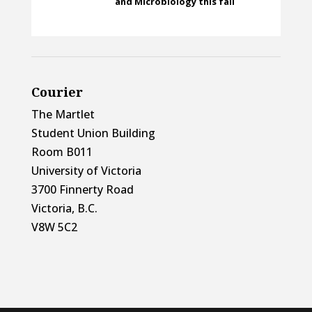
and Microbiology this fall
Courier
The Martlet
Student Union Building
Room B011
University of Victoria
3700 Finnerty Road
Victoria, B.C.
V8W 5C2