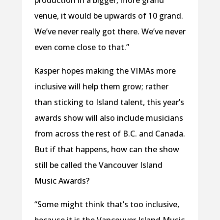
production in a bigger, more grand
venue, it would be upwards of 10 grand.
We’ve never really got there. We’ve never
even come close to that.”
Kasper hopes making the VIMAs more
inclusive will help them grow; rather
than sticking to Island talent, this year’s
awards show will also include musicians
from across the rest of B.C. and Canada.
But if that happens, how can the show
still be called the Vancouver Island
Music Awards?
“Some might think that’s too inclusive,