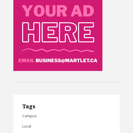
Tags
Campus
Local