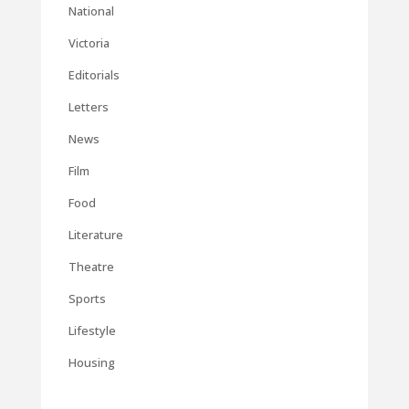
National
Victoria
Editorials
Letters
News
Film
Food
Literature
Theatre
Sports
Lifestyle
Housing