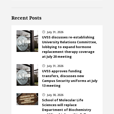
Recent Posts
July 31, 2026
}
UVSS discusses re-establishing
University Relations Committee,
lobbying to expand hormone
replacement therapy coverage
at July 20 meeting
July 31, 2026
}
UVSS approves funding
transfers, discusses new
Campus Security uniforms at July
13 meeting
July 30, 2026
}
School of Molecular Life
Sciences will replace
Department of Biochemistry