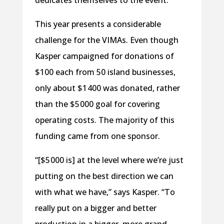
dedicates themselves to the event.”
This year presents a considerable
challenge for the VIMAs. Even though
Kasper campaigned for donations of
$100 each from 50 island businesses,
only about $1 400 was donated, rather
than the $5 000 goal for covering
operating costs. The majority of this
funding came from one sponsor.
“[$5 000 is] at the level where we’re just
putting on the best direction we can
with what we have,” says Kasper. “To
really put on a bigger and better