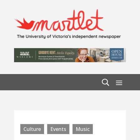
Culture
Events
Music