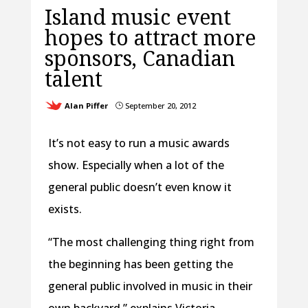
Island music event
hopes to attract more
sponsors, Canadian
talent
Alan Piffer
September 20, 2012
}
It’s not easy to run a music awards
show. Especially when a lot of the
general public doesn’t even know it
exists.
“The most challenging thing right from
the beginning has been getting the
general public involved in music in their