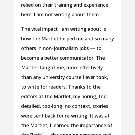
relied on their training and experience
here. I am not writing about them.
The vital impact I am writing about is
how the Martlet helped me and so many
others in non-journalism jobs — to
become a better communicator. The
Martlet taught me, more effectively
than any university course I ever took,
to write for readers. Thanks to the
editors at the Martlet, my boring, too-
detailed, too-long, no context, stories
were sent back for re-writing. It was at
the Martlet, I learned the importance of