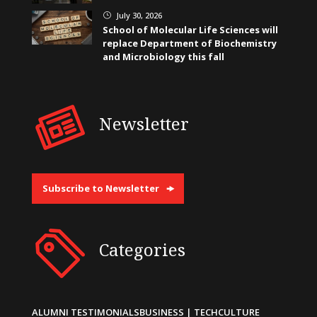
July 30, 2026
}
School of Molecular Life Sciences will
replace Department of Biochemistry
and Microbiology this fall
Newsletter
Subscribe to Newsletter
Categories
ALUMNI TESTIMONIALS
BUSINESS | TECH
CULTURE