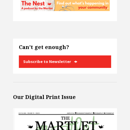
Can’t get enough?
Subscribe to Newsletter
Our Digital Print Issue