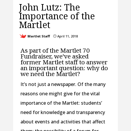
John Lutz: The
Importance of the
Martlet
Martlet Staff
April 11, 2018
}
As part of the Martlet 70
Fundraiser, we’ve asked
former Martlet staff to answer
an important question: why do
we need the Martlet?
It’s not just a newspaper. Of the many
reasons one might give for the vital
importance of the Martlet: students’
need for knowledge and transparency
about events and activities that affect