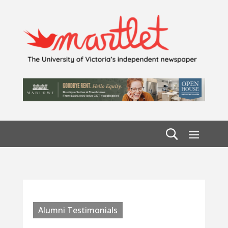
Alumni Testimonials