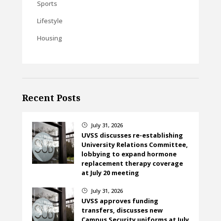
Sports
Lifestyle
Housing
Recent Posts
July 31, 2026
}
UVSS discusses re-establishing
University Relations Committee,
lobbying to expand hormone
replacement therapy coverage
at July 20 meeting
July 31, 2026
}
UVSS approves funding
transfers, discusses new
Campus Security uniforms at July