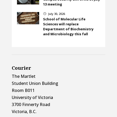
13 meeting
July 30, 2026
}
School of Molecular Life
Sciences will replace
Department of Biochemistry
and Microbiology this fall
Courier
The Martlet
Student Union Building
Room B011
University of Victoria
3700 Finnerty Road
Victoria, B.C.