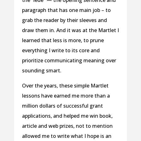
the “lede” — the opening sentence and
paragraph that has one main job – to
grab the reader by their sleeves and
draw them in. And it was at the Martlet I
learned that less is more, to prune
everything I write to its core and
prioritize communicating meaning over
sounding smart.
Over the years, these simple Martlet
lessons have earned me more than a
million dollars of successful grant
applications, and helped me win book,
article and web prizes, not to mention
allowed me to write what I hope is an