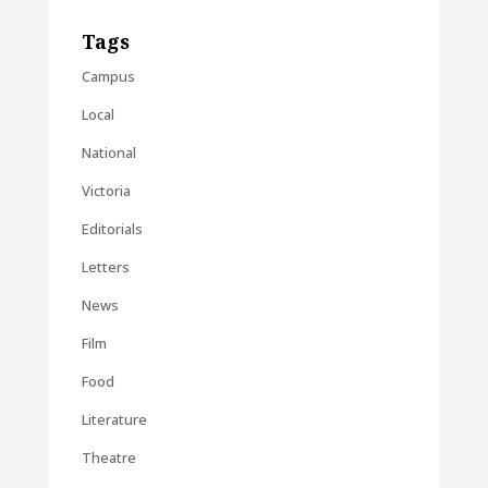
Tags
Campus
Local
National
Victoria
Editorials
Letters
News
Film
Food
Literature
Theatre