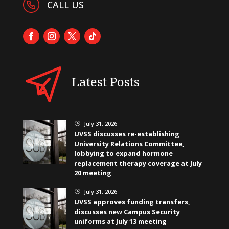
CALL US
Latest Posts
July 31, 2026
}
UVSS discusses re-establishing
University Relations Committee,
lobbying to expand hormone
replacement therapy coverage at July
20 meeting
July 31, 2026
}
UVSS approves funding transfers,
discusses new Campus Security
uniforms at July 13 meeting