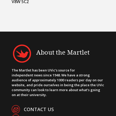
V8W 5C2
About the Martlet
The Martlet has been UVic’s source for
independent news since 1948. We have a strong
audience of approximately 1000 readers per day on our
website, and pride ourselves in being the place the UVic
community can look to learn more about what’s going
on at their university.
CONTACT US