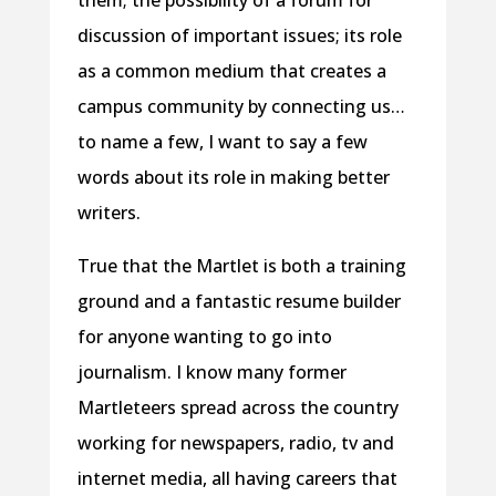
them; the possibility of a forum for
discussion of important issues; its role
as a common medium that creates a
campus community by connecting us…
to name a few, I want to say a few
words about its role in making better
writers.
True that the Martlet is both a training
ground and a fantastic resume builder
for anyone wanting to go into
journalism. I know many former
Martleteers spread across the country
working for newspapers, radio, tv and
internet media, all having careers that