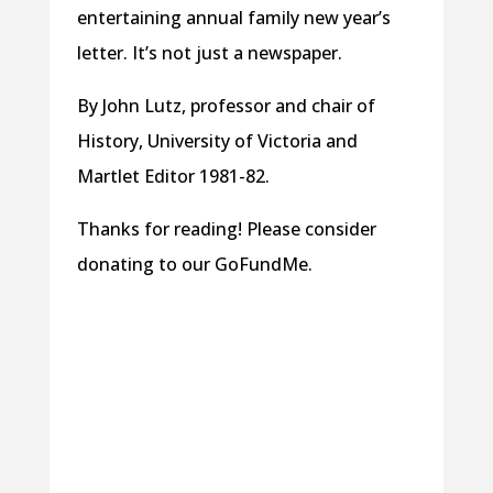
entertaining annual family new year’s
letter. It’s not just a newspaper.
By John Lutz, professor and chair of
History, University of Victoria and
Martlet Editor 1981-82.
Thanks for reading! Please consider
donating to our GoFundMe.