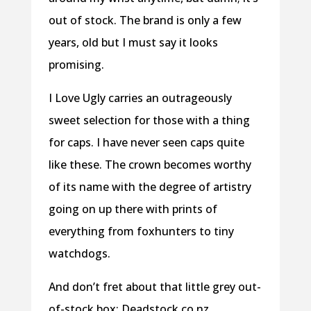
out of stock. The brand is only a few
years, old but I must say it looks
promising.
I Love Ugly carries an outrageously
sweet selection for those with a thing
for caps. I have never seen caps quite
like these. The crown becomes worthy
of its name with the degree of artistry
going on up there with prints of
everything from foxhunters to tiny
watchdogs.
And don’t fret about that little grey out-
of-stock box; Deadstock.co.nz,