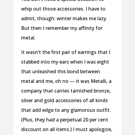
whip out those accessories. I have to
admit, though: winter makes me lazy.
But then I remember my affinity for
metal.
It wasn’t the first pair of earrings that I
stabbed into my ears when I was eight
that unleashed this bond between
metal and me, oh no — it was Metalli, a
company that carries tarnished bronze,
silver and gold accessories of all kinds
that add edge to any glamorous outfit.
(Plus, they had a perpetual 20 per cent
discount on all items.) I must apologize,