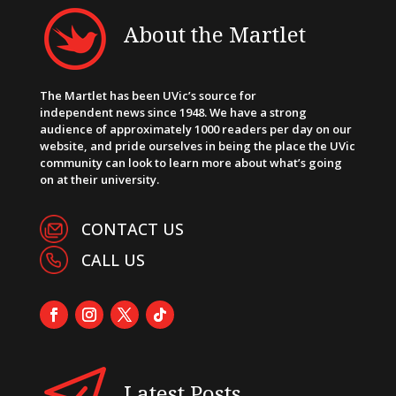
About the Martlet
The Martlet has been UVic’s source for
independent news since 1948. We have a strong
audience of approximately 1000 readers per day on our
website, and pride ourselves in being the place the UVic
community can look to learn more about what’s going
on at their university.
CONTACT US
CALL US
Latest Posts