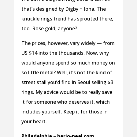
that’s designed by Digby + Iona. The
knuckle rings trend has sprouted there,
too. Rose gold, anyone?
The prices, however, vary widely — from
US $14 into the thousands. Now, why
would anyone spend so much money on
so little metal? Well, it’s not the kind of
street stall you’d find in Seoul selling $3
rings. My advice would be to really save
it for someone who deserves it, which
includes yourself. Keep it for those in
your heart.
Philadelphia – bario-neal.com