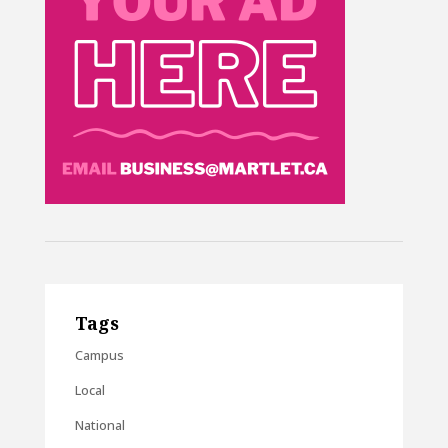
Tags
Campus
Local
National