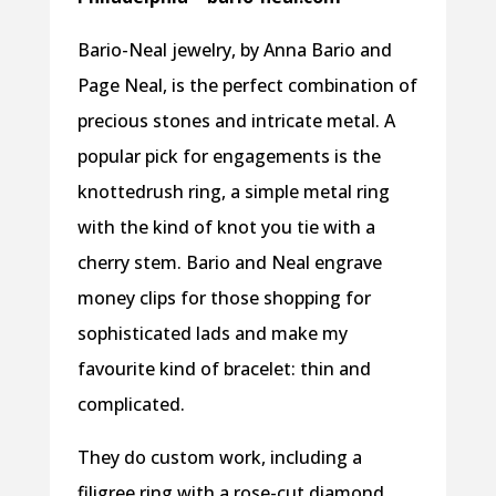
Bario-Neal jewelry, by Anna Bario and
Page Neal, is the perfect combination of
precious stones and intricate metal. A
popular pick for engagements is the
knottedrush ring, a simple metal ring
with the kind of knot you tie with a
cherry stem. Bario and Neal engrave
money clips for those shopping for
sophisticated lads and make my
favourite kind of bracelet: thin and
complicated.
They do custom work, including a
filigree ring with a rose-cut diamond