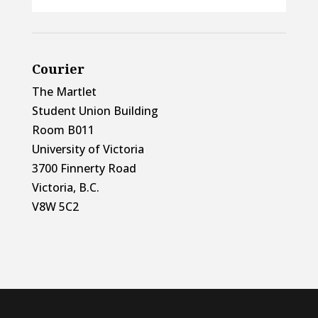
Courier
The Martlet
Student Union Building
Room B011
University of Victoria
3700 Finnerty Road
Victoria, B.C.
V8W 5C2