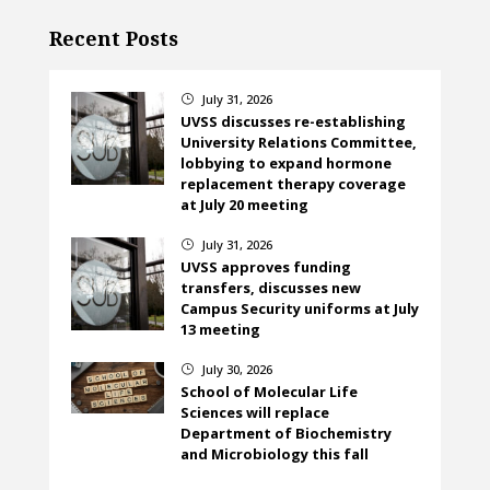
Recent Posts
July 31, 2026
}
UVSS discusses re-establishing
University Relations Committee,
lobbying to expand hormone
replacement therapy coverage
at July 20 meeting
July 31, 2026
}
UVSS approves funding
transfers, discusses new
Campus Security uniforms at July
13 meeting
July 30, 2026
}
School of Molecular Life
Sciences will replace
Department of Biochemistry
and Microbiology this fall