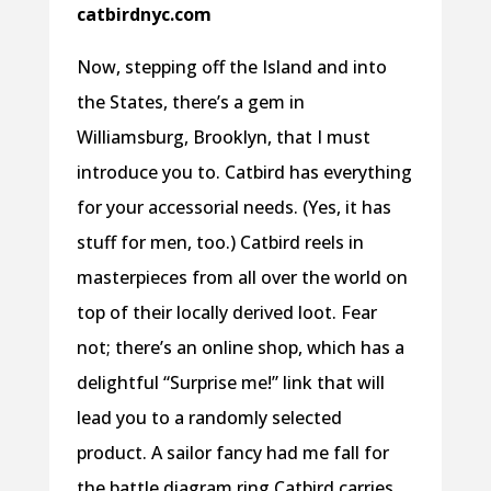
catbirdnyc.com
Now, stepping off the Island and into
the States, there’s a gem in
Williamsburg, Brooklyn, that I must
introduce you to. Catbird has everything
for your accessorial needs. (Yes, it has
stuff for men, too.) Catbird reels in
masterpieces from all over the world on
top of their locally derived loot. Fear
not; there’s an online shop, which has a
delightful “Surprise me!” link that will
lead you to a randomly selected
product. A sailor fancy had me fall for
the battle diagram ring Catbird carries