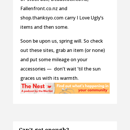
Fallenfront.co.nz and
shop.thanksyo.com carry I Love Ugly’s
items and then some.
Soon be upon us, spring will. So check
out these sites, grab an item (or none)
and put some mileage on your
accessories — don’t wait ‘til the sun
graces us with its warmth.
Can’t get enough?