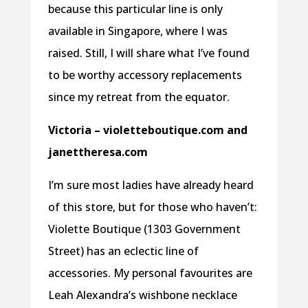
because this particular line is only
available in Singapore, where I was
raised. Still, I will share what I’ve found
to be worthy accessory replacements
since my retreat from the equator.
Victoria – violetteboutique.com and
janettheresa.com
I’m sure most ladies have already heard
of this store, but for those who haven’t:
Violette Boutique (1303 Government
Street) has an eclectic line of
accessories. My personal favourites are
Leah Alexandra’s wishbone necklace