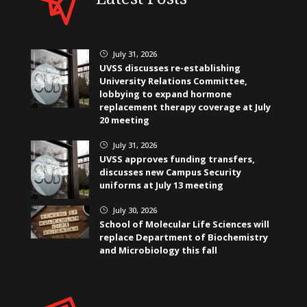
July 31, 2026
}
UVSS discusses re-establishing
University Relations Committee,
lobbying to expand hormone
replacement therapy coverage at July
20 meeting
July 31, 2026
}
UVSS approves funding transfers,
discusses new Campus Security
uniforms at July 13 meeting
July 30, 2026
}
School of Molecular Life Sciences will
replace Department of Biochemistry
and Microbiology this fall