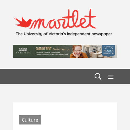
Culture