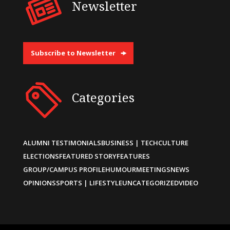
Newsletter
Subscribe to Newsletter
Categories
ALUMNI TESTIMONIALS
BUSINESS | TECH
CULTURE
ELECTIONS
FEATURED STORY
FEATURES
GROUP/CAMPUS PROFILE
HUMOUR
MEETINGS
NEWS
OPINIONS
SPORTS | LIFESTYLE
UNCATEGORIZED
VIDEO