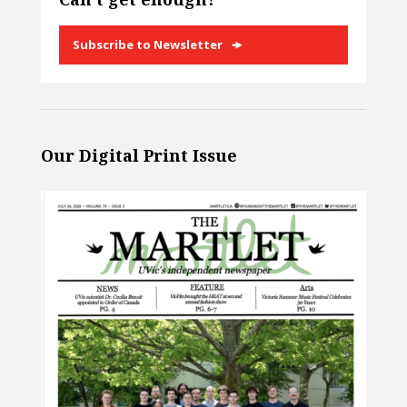
Subscribe to Newsletter
Our Digital Print Issue