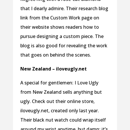
that I dearly admire. Their research blog
link from the Custom Work page on
their website shows readers how to
pursue designing a custom piece. The
blog is also good for revealing the work
that goes on behind the scenes.
New Zealand – iloveugly.net
A special for gentlemen: I Love Ugly
from New Zealand sells anything but
ugly. Check out their online store,
iloveugly.net, created only last year.
Their black nut watch could wrap itself
around my wrist anytime, but damn; it’s