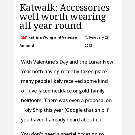
Katwalk: Accessories
well worth wearing
all year round
Katrina Wong and Vanessa
February 28,
}
Annand
2013
With Valentine’s Day and the Lunar New
Year both having recently taken place,
many people likely received some kind
of love-laced necklace or gold family
heirloom. There was even a proposal on
Holy Ship this year (Google that ship if
you haven’t already heard about it).
You don’t need a special occasion to