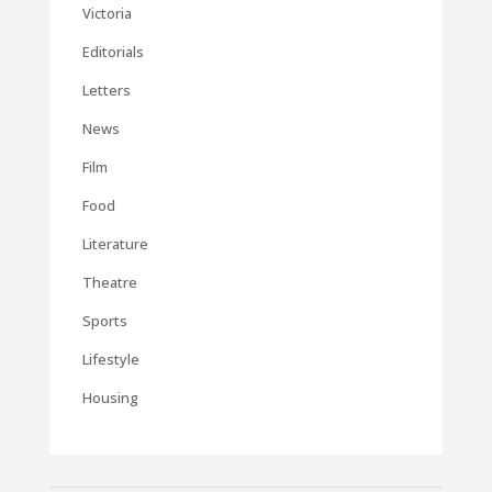
Victoria
Editorials
Letters
News
Film
Food
Literature
Theatre
Sports
Lifestyle
Housing