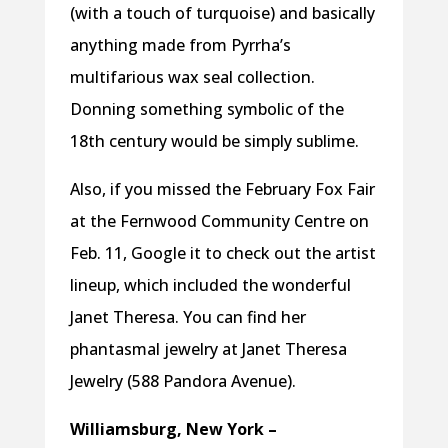
(with a touch of turquoise) and basically
anything made from Pyrrha’s
multifarious wax seal collection.
Donning something symbolic of the
18th century would be simply sublime.
Also, if you missed the February Fox Fair
at the Fernwood Community Centre on
Feb. 11, Google it to check out the artist
lineup, which included the wonderful
Janet Theresa. You can find her
phantasmal jewelry at Janet Theresa
Jewelry (588 Pandora Avenue).
Williamsburg, New York –