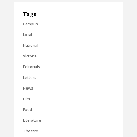
Tags
Campus
Local
National
Victoria
Editorials
Letters
News
Film
Food
Literature
Theatre