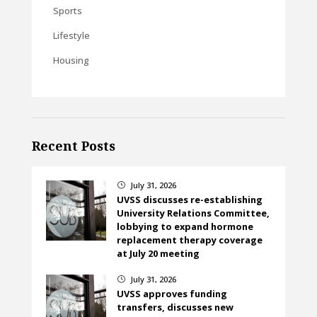
Sports
Lifestyle
Housing
Recent Posts
July 31, 2026
}
UVSS discusses re-establishing
University Relations Committee,
lobbying to expand hormone
replacement therapy coverage
at July 20 meeting
July 31, 2026
}
UVSS approves funding
transfers, discusses new