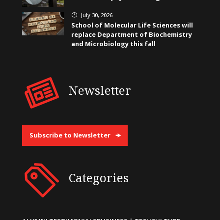
July 30, 2026
}
School of Molecular Life Sciences will
replace Department of Biochemistry
and Microbiology this fall
Newsletter
Subscribe to Newsletter
Categories