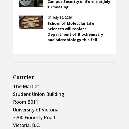
Campus Security uniforms at July
13 meeting
July 30, 2026
}
School of Molecular Life
Sciences will replace
Department of Biochemistry
and Microbiology this fall
Courier
The Martlet
Student Union Building
Room B011
University of Victoria
3700 Finnerty Road
Victoria, B.C.