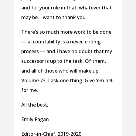
and for your role in that, whatever that
may be, I want to thank you.
There’s so much more work to be done
— accountability is a never-ending
process — and I have no doubt that my
successor is up to the task. Of them,
and all of those who will make up
Volume 73, I ask one thing: Give ‘em hell
for me.
All the best,
Emily Fagan
Editor-in-Chief, 2019-2020