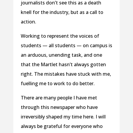
journalists don’t see this as a death
knell for the industry, but as a call to
action.
Working to represent the voices of
students — all students — on campus is
an arduous, unending task, and one
that the Martlet hasn’t always gotten
right. The mistakes have stuck with me,
fuelling me to work to do better.
There are many people I have met
through this newspaper who have
irreversibly shaped my time here. I will
always be grateful for everyone who