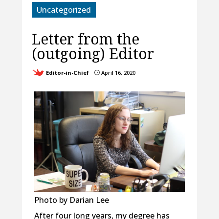
Uncategorized
Letter from the
(outgoing) Editor
Editor-in-Chief
April 16, 2020
}
Photo by Darian Lee
After four long years, my degree has