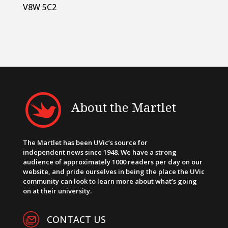
V8W 5C2
About the Martlet
The Martlet has been UVic’s source for
independent news since 1948. We have a strong
audience of approximately 1000 readers per day on our
website, and pride ourselves in being the place the UVic
community can look to learn more about what’s going
on at their university.
CONTACT US