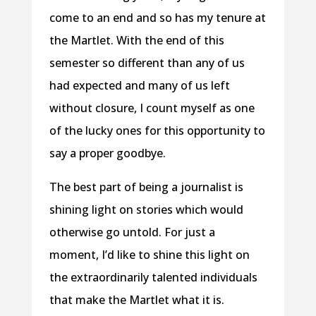
come to an end and so has my tenure at
the Martlet. With the end of this
semester so different than any of us
had expected and many of us left
without closure, I count myself as one
of the lucky ones for this opportunity to
say a proper goodbye.
The best part of being a journalist is
shining light on stories which would
otherwise go untold. For just a
moment, I’d like to shine this light on
the extraordinarily talented individuals
that make the Martlet what it is.