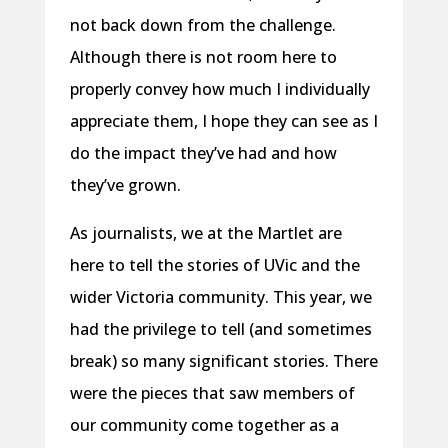
not back down from the challenge.
Although there is not room here to
properly convey how much I individually
appreciate them, I hope they can see as I
do the impact they’ve had and how
they’ve grown.
As journalists, we at the Martlet are
here to tell the stories of UVic and the
wider Victoria community. This year, we
had the privilege to tell (and sometimes
break) so many significant stories. There
were the pieces that saw members of
our community come together as a