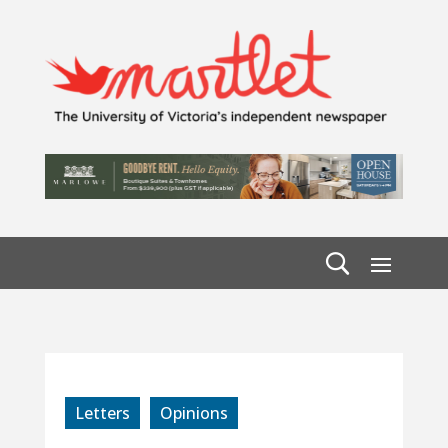
Letters
Opinions