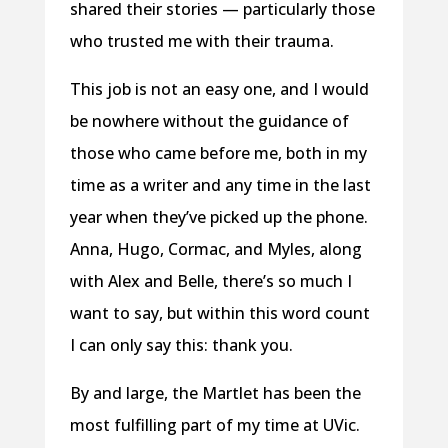
shared their stories — particularly those
who trusted me with their trauma.
This job is not an easy one, and I would
be nowhere without the guidance of
those who came before me, both in my
time as a writer and any time in the last
year when they’ve picked up the phone.
Anna, Hugo, Cormac, and Myles, along
with Alex and Belle, there’s so much I
want to say, but within this word count
I can only say this: thank you.
By and large, the Martlet has been the
most fulfilling part of my time at UVic.