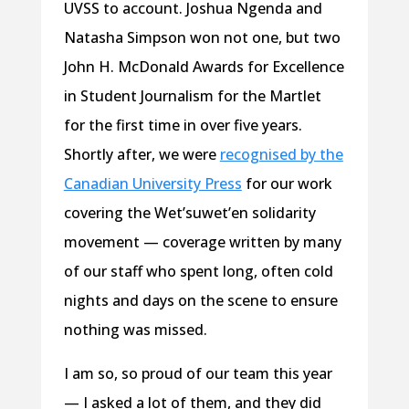
UVSS to account. Joshua Ngenda and
Natasha Simpson won not one, but two
John H. McDonald Awards for Excellence
in Student Journalism for the Martlet
for the first time in over five years.
Shortly after, we were
recognised by the
Canadian University Press
for our work
covering the Wet’suwet’en solidarity
movement — coverage written by many
of our staff who spent long, often cold
nights and days on the scene to ensure
nothing was missed.
I am so, so proud of our team this year
— I asked a lot of them, and they did