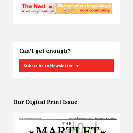
Can’t get enough?
Subscribe to Newsletter
Our Digital Print Issue