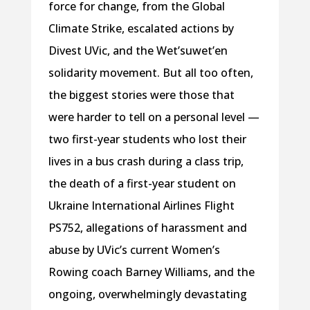
force for change, from the Global
Climate Strike, escalated actions by
Divest UVic, and the Wet’suwet’en
solidarity movement. But all too often,
the biggest stories were those that
were harder to tell on a personal level —
two first-year students who lost their
lives in a bus crash during a class trip,
the death of a first-year student on
Ukraine International Airlines Flight
PS752, allegations of harassment and
abuse by UVic’s current Women’s
Rowing coach Barney Williams, and the
ongoing, overwhelmingly devastating