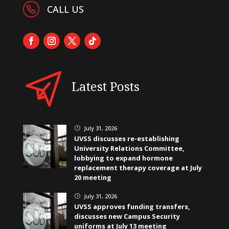
CALL US
Latest Posts
July 31, 2026
}
UVSS discusses re-establishing
University Relations Committee,
lobbying to expand hormone
replacement therapy coverage at July
20 meeting
July 31, 2026
}
UVSS approves funding transfers,
discusses new Campus Security
uniforms at July 13 meeting