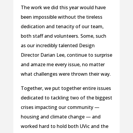
The work we did this year would have
been impossible without the tireless
dedication and tenacity of our team,
both staff and volunteers. Some, such
as our incredibly talented Design
Director Darian Lee, continue to surprise
and amaze me every issue, no matter
what challenges were thrown their way.
Together, we put together entire issues
dedicated to tackling two of the biggest
crises impacting our community —
housing and climate change — and
worked hard to hold both UVic and the