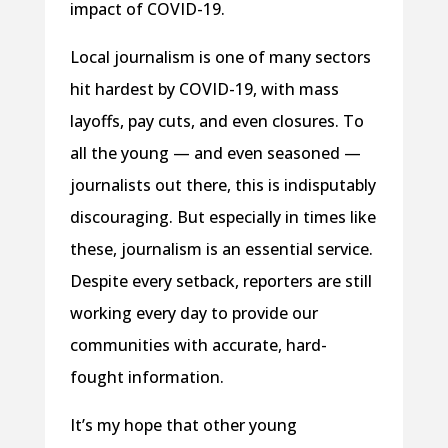
impact of COVID-19.
Local journalism is one of many sectors
hit hardest by COVID-19, with mass
layoffs, pay cuts, and even closures. To
all the young — and even seasoned —
journalists out there, this is indisputably
discouraging. But especially in times like
these, journalism is an essential service.
Despite every setback, reporters are still
working every day to provide our
communities with accurate, hard-
fought information.
It’s my hope that other young