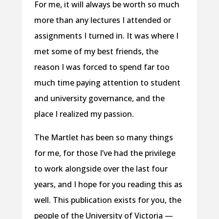
For me, it will always be worth so much
more than any lectures I attended or
assignments I turned in. It was where I
met some of my best friends, the
reason I was forced to spend far too
much time paying attention to student
and university governance, and the
place I realized my passion.
The Martlet has been so many things
for me, for those I’ve had the privilege
to work alongside over the last four
years, and I hope for you reading this as
well. This publication exists for you, the
people of the University of Victoria —