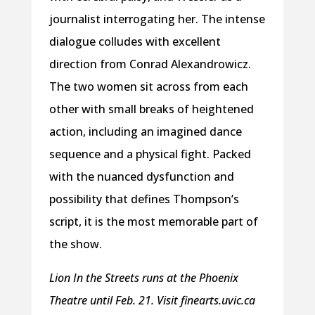
journalist interrogating her. The intense
dialogue colludes with excellent
direction from Conrad Alexandrowicz.
The two women sit across from each
other with small breaks of heightened
action, including an imagined dance
sequence and a physical fight. Packed
with the nuanced dysfunction and
possibility that defines Thompson’s
script, it is the most memorable part of
the show.
Lion In the Streets runs at the Phoenix
Theatre until Feb. 21. Visit finearts.uvic.ca