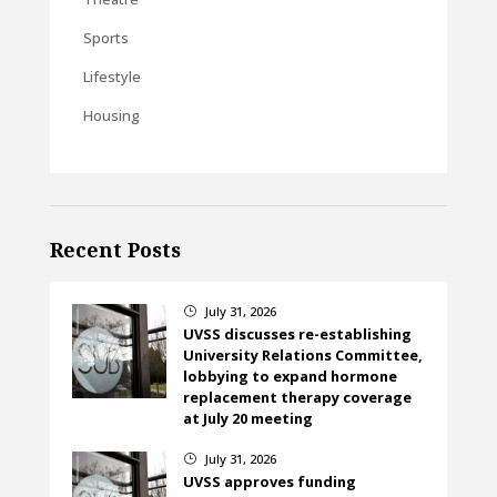
Sports
Lifestyle
Housing
Recent Posts
July 31, 2026
}
UVSS discusses re-establishing
University Relations Committee,
lobbying to expand hormone
replacement therapy coverage
at July 20 meeting
July 31, 2026
}
UVSS approves funding