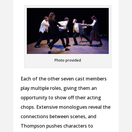
Photo provided
Each of the other seven cast members
play multiple roles, giving them an
opportunity to show off their acting
chops. Extensive monologues reveal the
connections between scenes, and
Thompson pushes characters to