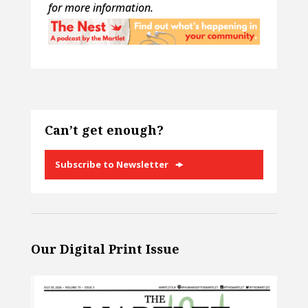
for more information.
Can’t get enough?
Subscribe to Newsletter
Our Digital Print Issue