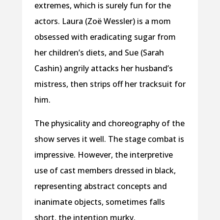
extremes, which is surely fun for the
actors. Laura (Zoë Wessler) is a mom
obsessed with eradicating sugar from
her children’s diets, and Sue (Sarah
Cashin) angrily attacks her husband’s
mistress, then strips off her tracksuit for
him.
The physicality and choreography of the
show serves it well. The stage combat is
impressive. However, the interpretive
use of cast members dressed in black,
representing abstract concepts and
inanimate objects, sometimes falls
short, the intention murky.