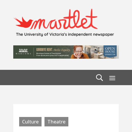
Culture
Theatre