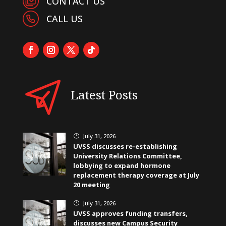
CONTACT US
CALL US
Latest Posts
July 31, 2026
}
UVSS discusses re-establishing
University Relations Committee,
lobbying to expand hormone
replacement therapy coverage at July
20 meeting
July 31, 2026
}
UVSS approves funding transfers,
discusses new Campus Security