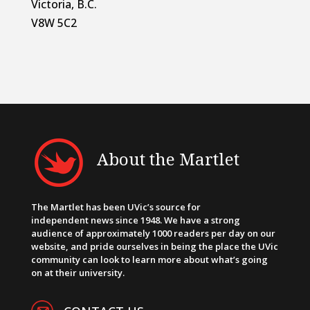
Victoria, B.C.
V8W 5C2
About the Martlet
The Martlet has been UVic’s source for
independent news since 1948. We have a strong
audience of approximately 1000 readers per day on our
website, and pride ourselves in being the place the UVic
community can look to learn more about what’s going
on at their university.