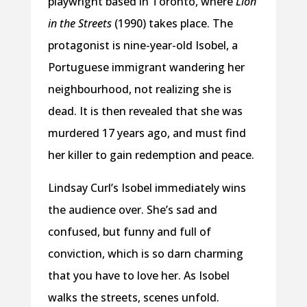
playwright based in Toronto, where
Lion
in the Streets
(1990) takes place. The
protagonist is nine-year-old Isobel, a
Portuguese immigrant wandering her
neighbourhood, not realizing she is
dead. It is then revealed that she was
murdered 17 years ago, and must find
her killer to gain redemption and peace.
Lindsay Curl’s Isobel immediately wins
the audience over. She’s sad and
confused, but funny and full of
conviction, which is so darn charming
that you have to love her. As Isobel
walks the streets, scenes unfold.