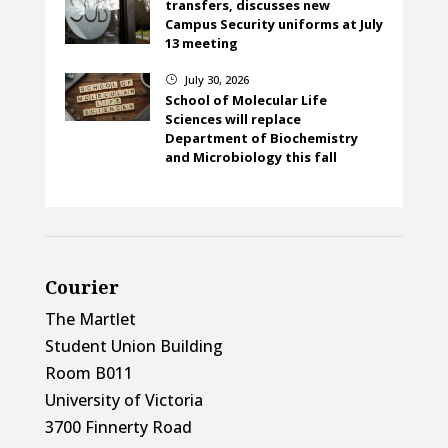
transfers, discusses new
Campus Security uniforms at July
13 meeting
July 30, 2026
}
School of Molecular Life
Sciences will replace
Department of Biochemistry
and Microbiology this fall
Courier
The Martlet
Student Union Building
Room B011
University of Victoria
3700 Finnerty Road