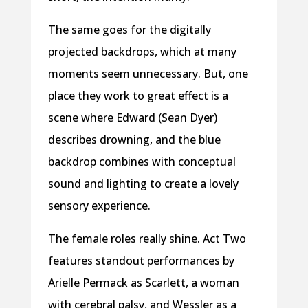
The same goes for the digitally
projected backdrops, which at many
moments seem unnecessary. But, one
place they work to great effect is a
scene where Edward (Sean Dyer)
describes drowning, and the blue
backdrop combines with conceptual
sound and lighting to create a lovely
sensory experience.
The female roles really shine. Act Two
features standout performances by
Arielle Permack as Scarlett, a woman
with cerebral palsy, and Wessler as a