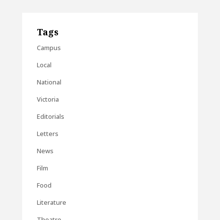
Tags
Campus
Local
National
Victoria
Editorials
Letters
News
Film
Food
Literature
Theatre