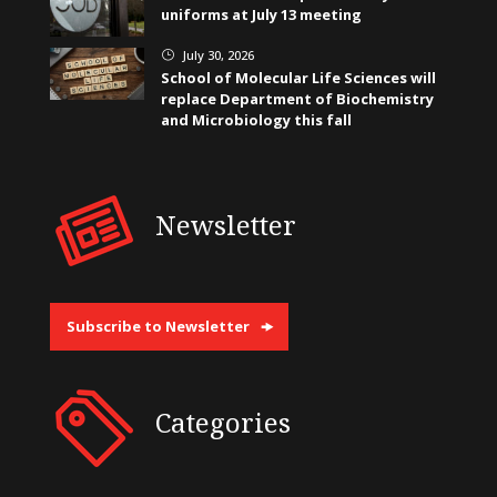
uniforms at July 13 meeting
July 30, 2026
}
School of Molecular Life Sciences will
replace Department of Biochemistry
and Microbiology this fall
Newsletter
Subscribe to Newsletter
Categories