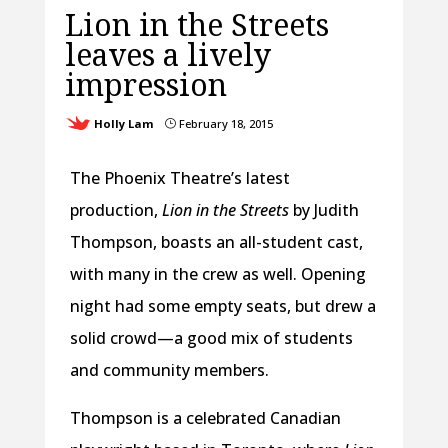
Lion in the Streets
leaves a lively
impression
Holly Lam
February 18, 2015
}
The Phoenix Theatre’s latest
production,
Lion in the Streets
by Judith
Thompson, boasts an all-student cast,
with many in the crew as well. Opening
night had some empty seats, but drew a
solid crowd—a good mix of students
and community members.
Thompson is a celebrated Canadian