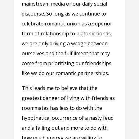
mainstream media or our daily social
discourse. So long as we continue to
celebrate romantic union as a superior
form of relationship to platonic bonds,
we are only driving a wedge between
ourselves and the fulfillment that may
come from prioritizing our friendships
like we do our romantic partnerships.
This leads me to believe that the
greatest danger of living with friends as
roommates has less to do with the
hypothetical occurrence of a nasty feud
and a falling out and more to do with
how much energy we are willing to