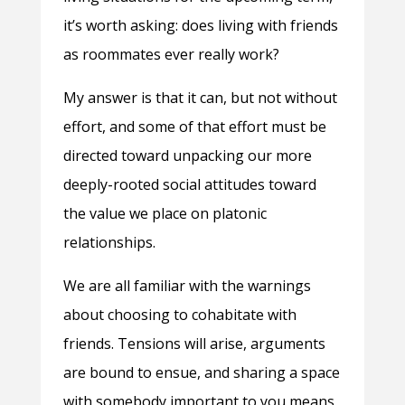
it’s worth asking: does living with friends
as roommates ever really work?
My answer is that it can, but not without
effort, and some of that effort must be
directed toward unpacking our more
deeply-rooted social attitudes toward
the value we place on platonic
relationships.
We are all familiar with the warnings
about choosing to cohabitate with
friends. Tensions will arise, arguments
are bound to ensue, and sharing a space
with somebody important to you means