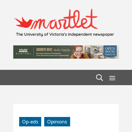
Op-eds
Opinions