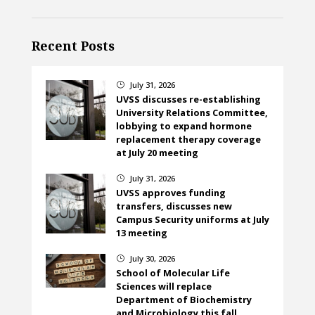
Recent Posts
July 31, 2026
}
UVSS discusses re-establishing
University Relations Committee,
lobbying to expand hormone
replacement therapy coverage
at July 20 meeting
July 31, 2026
}
UVSS approves funding
transfers, discusses new
Campus Security uniforms at July
13 meeting
July 30, 2026
}
School of Molecular Life
Sciences will replace
Department of Biochemistry
and Microbiology this fall