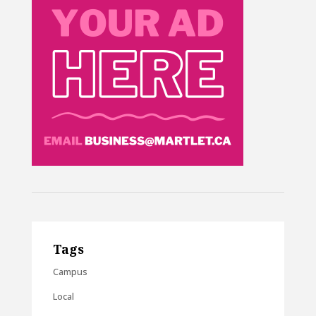
Tags
Campus
Local