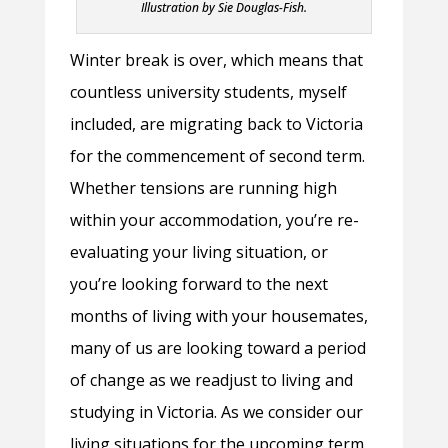
Illustration by Sie Douglas-Fish.
Winter break is over, which means that
countless university students, myself
included, are migrating back to Victoria
for the commencement of second term.
Whether tensions are running high
within your accommodation, you’re re-
evaluating your living situation, or
you’re looking forward to the next
months of living with your housemates,
many of us are looking toward a period
of change as we readjust to living and
studying in Victoria. As we consider our
living situations for the upcoming term,