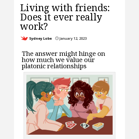
Living with friends:
Does it ever really
work?
Sydney Lobe
January 12, 2023
}
The answer might hinge on
how much we value our
platonic relationships