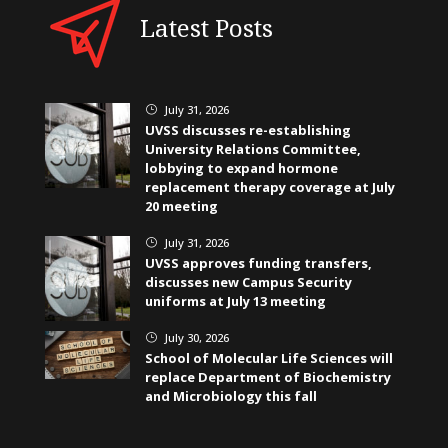
Latest Posts
July 31, 2026
}
UVSS discusses re-establishing
University Relations Committee,
lobbying to expand hormone
replacement therapy coverage at July
20 meeting
July 31, 2026
}
UVSS approves funding transfers,
discusses new Campus Security
uniforms at July 13 meeting
July 30, 2026
}
School of Molecular Life Sciences will
replace Department of Biochemistry
and Microbiology this fall