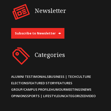
Newsletter
Subscribe to Newsletter
Categories
ALUMNI TESTIMONIALS
BUSINESS | TECH
CULTURE
ELECTIONS
FEATURED STORY
FEATURES
GROUP/CAMPUS PROFILE
HUMOUR
MEETINGS
NEWS
OPINIONS
SPORTS | LIFESTYLE
UNCATEGORIZED
VIDEO