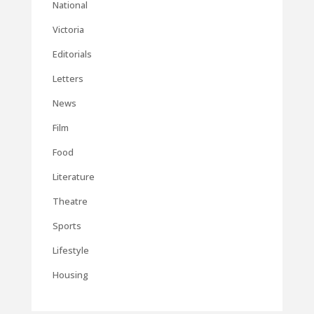
National
Victoria
Editorials
Letters
News
Film
Food
Literature
Theatre
Sports
Lifestyle
Housing