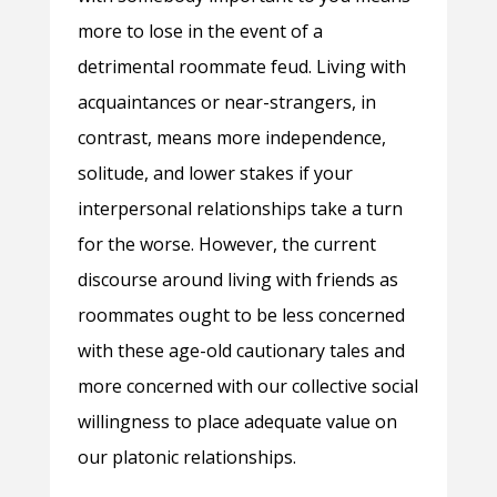
more to lose in the event of a
detrimental roommate feud. Living with
acquaintances or near-strangers, in
contrast, means more independence,
solitude, and lower stakes if your
interpersonal relationships take a turn
for the worse. However, the current
discourse around living with friends as
roommates ought to be less concerned
with these age-old cautionary tales and
more concerned with our collective social
willingness to place adequate value on
our platonic relationships.