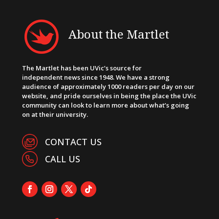
About the Martlet
The Martlet has been UVic’s source for
independent news since 1948. We have a strong
audience of approximately 1000 readers per day on our
website, and pride ourselves in being the place the UVic
community can look to learn more about what’s going
on at their university.
CONTACT US
CALL US