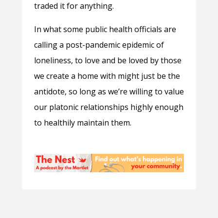
traded it for anything.
In what some public health officials are
calling a post-pandemic epidemic of
loneliness, to love and be loved by those
we create a home with might just be the
antidote, so long as we’re willing to value
our platonic relationships highly enough
to healthily maintain them.