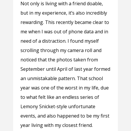
Not only is living with a friend doable,
but in my experience, it’s also incredibly
rewarding. This recently became clear to
me when I was out of phone data and in
need of a distraction. I found myself
scrolling through my camera roll and
noticed that the photos taken from
September until April of last year formed
an unmistakable pattern. That school
year was one of the worst in my life, due
to what felt like an endless series of
Lemony Snicket-style unfortunate
events, and also happened to be my first
year living with my closest friend.