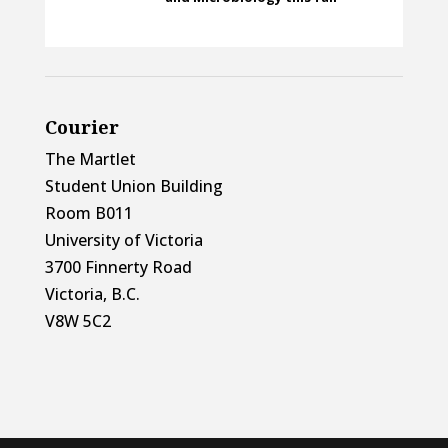
Courier
The Martlet
Student Union Building
Room B011
University of Victoria
3700 Finnerty Road
Victoria, B.C.
V8W 5C2