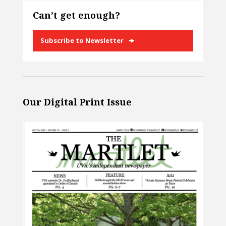
Can’t get enough?
Subscribe to Newsletter
Our Digital Print Issue