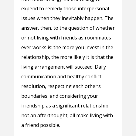
expend to remedy those interpersonal
issues when they inevitably happen. The
answer, then, to the question of whether
or not living with friends as roommates
ever works is: the more you invest in the
relationship, the more likely it is that the
living arrangement will succeed. Daily
communication and healthy conflict
resolution, respecting each other’s
boundaries, and considering your
friendship as a significant relationship,
not an afterthought, all make living with
a friend possible.