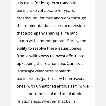
It is usual for long-term romantic
partners to cohabitate for years,
decades, or lifetimes and work through
the communication issues and tensions
that accompany sharing a life (and
space) with another person. Surely, the
ability to resolve these issues comes
from a willingness to invest effort into
upkeeping the relationship. Our social
landscape celebrates romantic
partnerships (particularly heterosexual
ones) with unmatched enthusiasm, while
less importance is placed on platonic
relationships, whether that be in