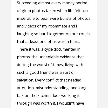
Succeeding almost every moody period
of glum photos taken when life felt too
miserable to bear were bursts of photos
and videos of my roommate and I
laughing so hard together on our couch
that at least one of us was in tears.
There it was, a cycle documented in
photos: the undeniable evidence that
during the worst of times, living with
such a good friend was a sort of
salvation. Every conflict that needed
attention, misunderstanding, and long
talk on the kitchen floor working it
through was worth it. I wouldn’t have